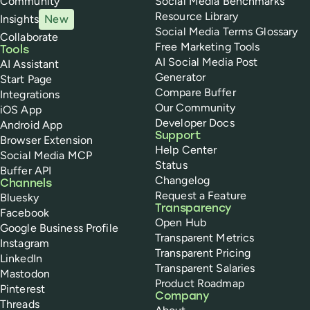
Community
Social Media Benchmarks
Resource Library
Insights
New
Social Media Terms Glossary
Collaborate
Free Marketing Tools
Tools
AI Social Media Post
AI Assistant
Generator
Start Page
Compare Buffer
Integrations
Our Community
iOS App
Developer Docs
Android App
Support
Browser Extension
Help Center
Social Media MCP
Status
Buffer API
Changelog
Channels
Request a Feature
Bluesky
Transparency
Facebook
Open Hub
Google Business Profile
Transparent Metrics
Instagram
Transparent Pricing
LinkedIn
Transparent Salaries
Mastodon
Product Roadmap
Pinterest
Company
Threads