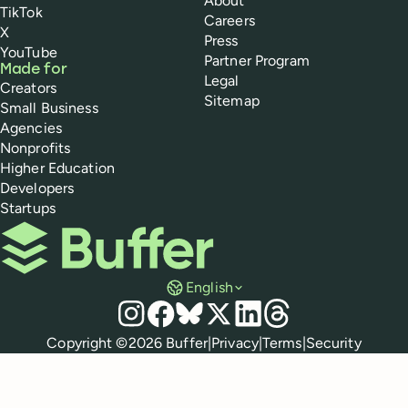
About
TikTok
Careers
X
Press
YouTube
Partner Program
Made for
Legal
Creators
Sitemap
Small Business
Agencies
Nonprofits
Higher Education
Developers
Startups
Buffer
English
Social media
Instagram
Facebook
Bluesky
X
LinkedIn
Threads
Policies
Copyright ©
2026
Buffer
|
Privacy
|
Terms
|
Security