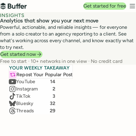
Top navigation
Get started for free
Buffer
N
INSIGHTS
Analytics that show you your next move
Powerful, actionable, and reliable insights — for everyone
from a solo creator to an agency reporting to a client. See
what's working across every channel, and know exactly what
to try next.
Get started now
Free to start · 10+ networks in one view · No credit card
Top channels in June
YOUR WEEKLY TAKEAWAY
+3k
TikTok
Our team's real numbers, live from Buffer Insights
LinkedIn
24
Repost Your Popular Post
25,828 → 28,000
(+11.5%)
Jul 19 – 25, 2026 · Compared to Jul 12 – 18
YouTube
14
Instagram
2
Likes
Comments
TikTok
3
2,308
632
Bluesky
32
36
%
47
%
Threads
29
Impressions
New followers
171.4k
1,271