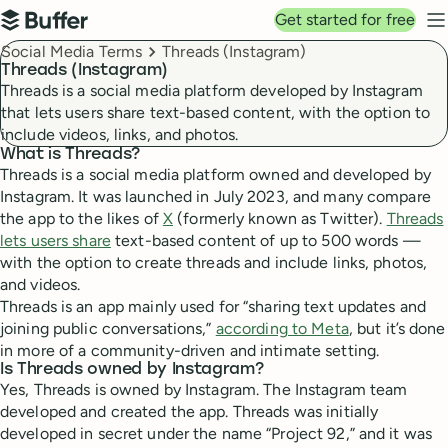
Top navigation
Get started for free
Buffer
N
Breadcrumbs
Social Media Terms
Threads (Instagram)
Threads (Instagram)
Threads is a social media platform developed by Instagram
that lets users share text-based content, with the option to
include videos, links, and photos.
What is Threads?
Threads is a social media platform owned and developed by
Instagram. It was launched in July 2023, and many compare
the app to the likes of
X
(formerly known as Twitter).
Threads
lets users share
text-based content of up to 500 words —
with the option to create threads and include links, photos,
and videos.
Threads is an app mainly used for “sharing text updates and
joining public conversations,”
according to Meta
, but it’s done
in more of a community-driven and intimate setting.
Is Threads owned by Instagram?
Yes, Threads is owned by Instagram. The Instagram team
developed and created the app. Threads was initially
developed in secret under the name “Project 92,” and it was