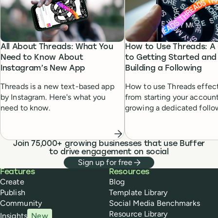
How to Use Threads: A
All About Threads: What You
to Getting Started and
Need to Know About
Building a Following
Instagram’s New App
How to use Threads effect
Threads is a new text-based app
from starting your account
by Instagram. Here's what you
growing a dedicated follo
need to know.
Join 75,000+ growing businesses that use Buffer
to drive engagement on social
Sign up for free
Buffer
Features
Resources
Create
Blog
Publish
Template Library
Community
Social Media Benchmarks
Resource Library
Insights
New