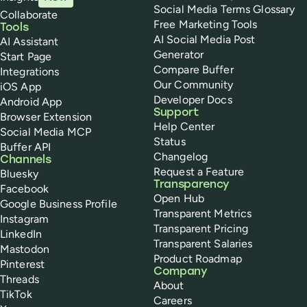
Social Media Terms Glossary
Collaborate
Free Marketing Tools
Tools
AI Social Media Post
AI Assistant
Generator
Start Page
Compare Buffer
Integrations
Our Community
iOS App
Developer Docs
Android App
Support
Browser Extension
Help Center
Social Media MCP
Status
Buffer API
Changelog
Channels
Request a Feature
Bluesky
Transparency
Facebook
Open Hub
Google Business Profile
Transparent Metrics
Instagram
Transparent Pricing
LinkedIn
Transparent Salaries
Mastodon
Product Roadmap
Pinterest
Company
Threads
About
TikTok
Careers