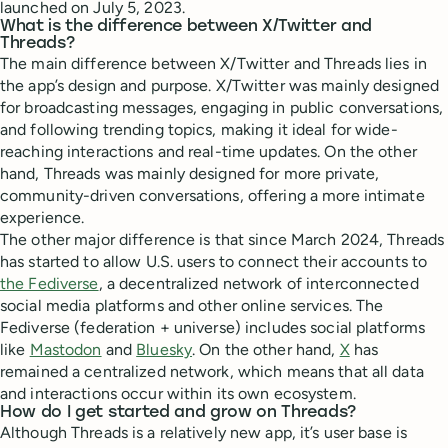
launched on July 5, 2023.
What is the difference between X/Twitter and
Threads?
The main difference between X/Twitter and Threads lies in
the app’s design and purpose. X/Twitter was mainly designed
for broadcasting messages, engaging in public conversations,
and following trending topics, making it ideal for wide-
reaching interactions and real-time updates. On the other
hand, Threads was mainly designed for more private,
community-driven conversations, offering a more intimate
experience.
The other major difference is that since March 2024, Threads
has started to allow U.S. users to connect their accounts to
the Fediverse
, a decentralized network of interconnected
social media platforms and other online services. The
Fediverse (federation + universe) includes social platforms
like
Mastodon
and
Bluesky
. On the other hand,
X
has
remained a centralized network, which means that all data
and interactions occur within its own ecosystem.
How do I get started and grow on Threads?
Although Threads is a relatively new app, it’s user base is