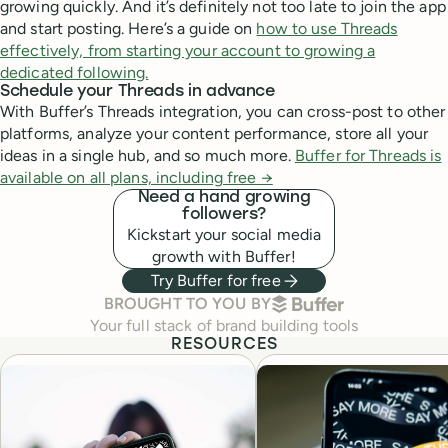
growing quickly. And it’s definitely not too late to join the app
and start posting. Here’s a guide on
how to use Threads
effectively, from starting your account to growing a
dedicated following.
Schedule your Threads in advance
With Buffer’s Threads integration, you can cross-post to other
platforms, analyze your content performance, store all your
ideas in a single hub, and so much more.
Buffer for Threads is
available on all plans, including free →
Need a hand growing
followers?
Kickstart your social media
growth with Buffer!
Try Buffer for free
BUFFER
BROUGHT TO YOU BY
Your full stack of brand building tools
RESOURCES