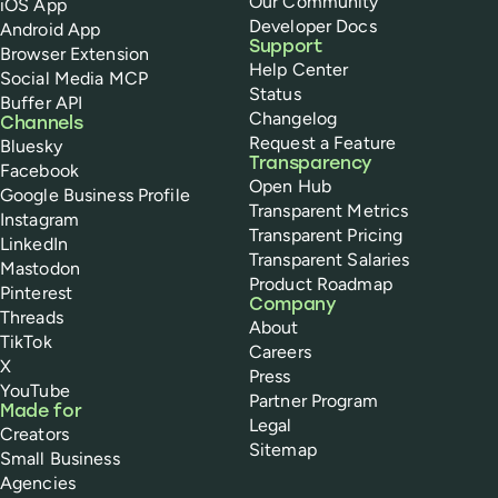
Our Community
iOS App
Developer Docs
Android App
Support
Browser Extension
Help Center
Social Media MCP
Status
Buffer API
Changelog
Channels
Request a Feature
Bluesky
Transparency
Facebook
Open Hub
Google Business Profile
Transparent Metrics
Instagram
Transparent Pricing
LinkedIn
Transparent Salaries
Mastodon
Product Roadmap
Pinterest
Company
Threads
About
TikTok
Careers
X
Press
YouTube
Partner Program
Made for
Legal
Creators
Sitemap
Small Business
Agencies