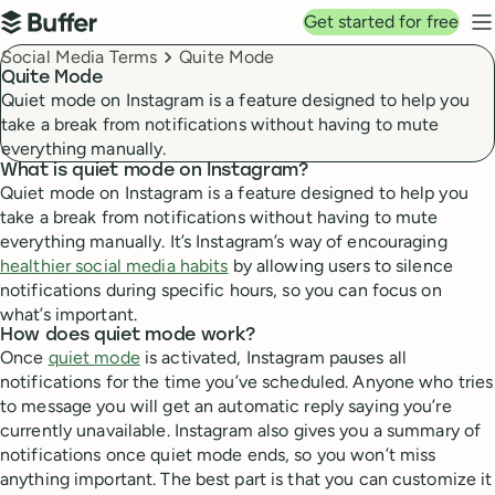
Top navigation
Get started for free
Buffer
N
Breadcrumbs
Social Media Terms
Quite Mode
Quite Mode
Quiet mode on Instagram is a feature designed to help you
take a break from notifications without having to mute
everything manually.
What is quiet mode on Instagram?
Quiet mode on Instagram is a feature designed to help you
take a break from notifications without having to mute
everything manually. It’s Instagram’s way of encouraging
healthier social media habits
by allowing users to silence
notifications during specific hours, so you can focus on
what’s important.
How does quiet mode work?
Once
quiet mode
is activated, Instagram pauses all
notifications for the time you’ve scheduled. Anyone who tries
to message you will get an automatic reply saying you’re
currently unavailable. Instagram also gives you a summary of
notifications once quiet mode ends, so you won’t miss
anything important. The best part is that you can customize it