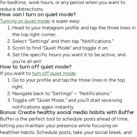
for bedtime, work hours, or any period when you want to
reduce distractions.
How can I turn on quiet mode?
Turning on quiet mode
is super easy:
Head to your Instagram profile and tap the three lines in
the top right corner.
Select “Settings” and then tap “Notifications.”
Scroll to find “Quiet Mode” and toggle it on.
Set the specific hours you want it to be active, and
you’re all set!
How to turn off quiet mode?
If you want to
turn off quiet mode
:
Go to your profile and tap the three lines in the top
right.
Navigate back to “Settings” > “Notifications.”
Toggle off “Quiet Mode,” and you’ll start receiving
notifications again instantly.
Bonus: Create healthy social media habits with Buffer
Buffer is the perfect tool to schedule posts ahead of time,
letting you maintain your presence while focusing on
healthier habits. Schedule posts, take your social break, and