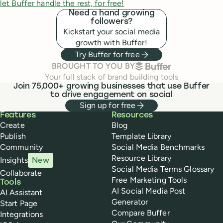
let Buffer handle the rest, for free!
Need a hand growing
followers?
Kickstart your social media
growth with Buffer!
Try Buffer for free
BUFFER
BROUGHT TO YOU BY
Your full stack of brand building tools
Join 75,000+ growing businesses that use Buffer
to drive engagement on social
Sign up for free
Buffer
Features
Resources
Create
Blog
Publish
Template Library
Community
Social Media Benchmarks
Resource Library
Insights
New
Social Media Terms Glossary
Collaborate
Free Marketing Tools
Tools
AI Social Media Post
AI Assistant
Generator
Start Page
Compare Buffer
Integrations