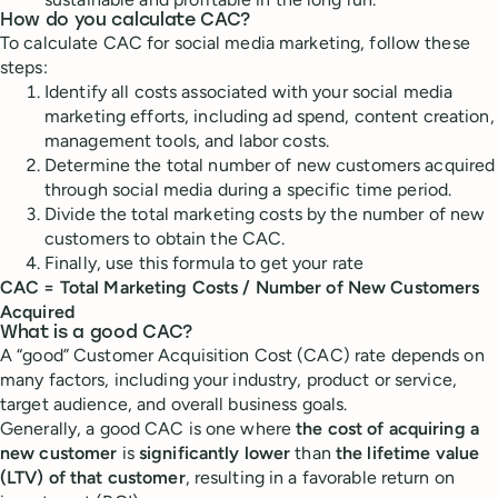
How do you calculate CAC?
To calculate CAC for social media marketing, follow these
steps:
Identify all costs associated with your social media
marketing efforts, including ad spend, content creation,
management tools, and labor costs.
Determine the total number of new customers acquired
through social media during a specific time period.
Divide the total marketing costs by the number of new
customers to obtain the CAC.
Finally, use this formula to get your rate
CAC = Total Marketing Costs / Number of New Customers
Acquired
What is a good CAC?
A “good” Customer Acquisition Cost (CAC) rate depends on
many factors, including your industry, product or service,
target audience, and overall business goals.
Generally, a good CAC is one where
the cost of acquiring a
new customer
is
significantly lower
than
the lifetime value
(LTV) of that customer
, resulting in a favorable return on