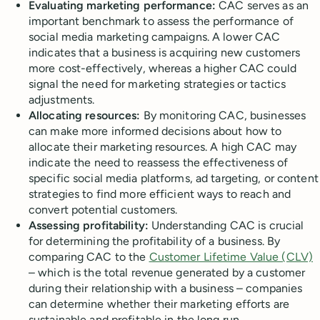
Evaluating marketing performance:
CAC serves as an
important benchmark to assess the performance of
social media marketing campaigns. A lower CAC
indicates that a business is acquiring new customers
more cost-effectively, whereas a higher CAC could
signal the need for marketing strategies or tactics
adjustments.
Allocating resources:
By monitoring CAC, businesses
can make more informed decisions about how to
allocate their marketing resources. A high CAC may
indicate the need to reassess the effectiveness of
specific social media platforms, ad targeting, or content
strategies to find more efficient ways to reach and
convert potential customers.
Assessing profitability:
Understanding CAC is crucial
for determining the profitability of a business. By
comparing CAC to the
Customer Lifetime Value (CLV)
– which is the total revenue generated by a customer
during their relationship with a business – companies
can determine whether their marketing efforts are
sustainable and profitable in the long run.