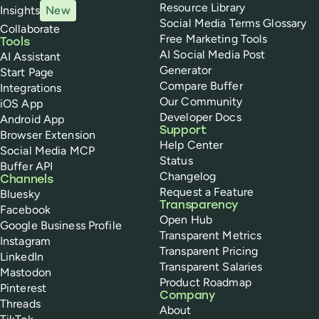
Resource Library
Insights
New
Social Media Terms Glossary
Collaborate
Free Marketing Tools
Tools
AI Social Media Post
AI Assistant
Generator
Start Page
Compare Buffer
Integrations
Our Community
iOS App
Developer Docs
Android App
Support
Browser Extension
Help Center
Social Media MCP
Status
Buffer API
Changelog
Channels
Request a Feature
Bluesky
Transparency
Facebook
Open Hub
Google Business Profile
Transparent Metrics
Instagram
Transparent Pricing
LinkedIn
Transparent Salaries
Mastodon
Product Roadmap
Pinterest
Company
Threads
About