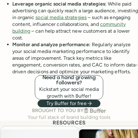
Leverage organic social media strategies:
While paid
advertising can quickly reach a large audience, investing
in organic
social media strategies
– such as engaging
content, influencer collaborations, and
community
building
– can help attract new customers at a lower
cost.
Monitor and analyze performance:
Regularly analyze
your social media marketing performance to identify
areas of improvement. Track key metrics like
engagement, conversion rates, and CAC to inform data-
driven decisions and optimize your marketing efforts.
Need a hand growing
followers?
Kickstart your social media
growth with Buffer!
Try Buffer for free
BUFFER
BROUGHT TO YOU BY
Your full stack of brand building tools
RESOURCES