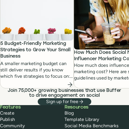
5 Budget-Friendly Marketing
Strategies to Grow Your Small
How Much Does Social 
Business
Influencer Marketing C
A smaller marketing budget can
How much does influence
still deliver results if you know
marketing cost? Here are
which five strategies to focus on:
guidelines used by market
blogging, email, social media,
agencies, and influencers
influencer marketing, and SEO.
themselves.
Join 75,000+ growing businesses that use Buffer
Read to learn more.
to drive engagement on social
Sign up for free
Buffer
Features
Resources
Create
Blog
Publish
Template Library
Community
Social Media Benchmarks