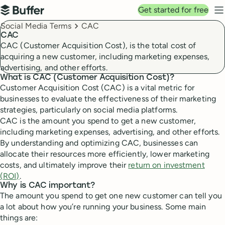
Top navigation
Get started for free
Buffer
N
Breadcrumbs
Social Media Terms
CAC
CAC
CAC (Customer Acquisition Cost), is the total cost of
acquiring a new customer, including marketing expenses,
advertising, and other efforts.
What is CAC (Customer Acquisition Cost)?
Customer Acquisition Cost (CAC) is a vital metric for
businesses to evaluate the effectiveness of their marketing
strategies, particularly on social media platforms.
CAC is the amount you spend to get a new customer,
including marketing expenses, advertising, and other efforts.
By understanding and optimizing CAC, businesses can
allocate their resources more efficiently, lower marketing
costs, and ultimately improve their
return on investment
(ROI)
.
Why is CAC important?
The amount you spend to get one new customer can tell you
a lot about how you’re running your business. Some main
things are: