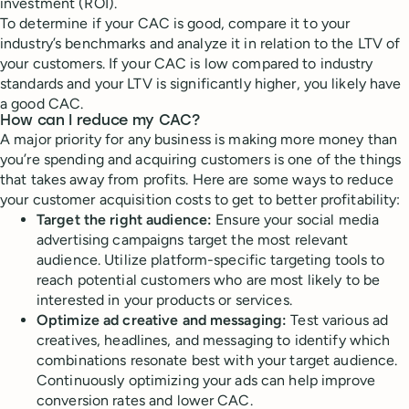
investment (ROI).
To determine if your CAC is good, compare it to your
industry’s benchmarks and analyze it in relation to the LTV of
your customers. If your CAC is low compared to industry
standards and your LTV is significantly higher, you likely have
a good CAC.
How can I reduce my CAC?
A major priority for any business is making more money than
you’re spending and acquiring customers is one of the things
that takes away from profits. Here are some ways to reduce
your customer acquisition costs to get to better profitability:
Target the right audience:
Ensure your social media
advertising campaigns target the most relevant
audience. Utilize platform-specific targeting tools to
reach potential customers who are most likely to be
interested in your products or services.
Optimize ad creative and messaging:
Test various ad
creatives, headlines, and messaging to identify which
combinations resonate best with your target audience.
Continuously optimizing your ads can help improve
conversion rates and lower CAC.