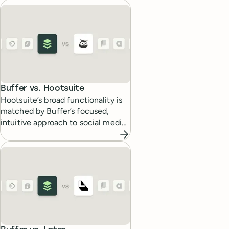
media work.
Buffer vs.
Hootsuite
Hootsuite’s broad functionality is
matched by Buffer’s focused,
intuitive approach to social media
scheduling and analytics.