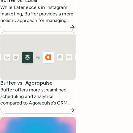
Buffer vs.
Later
While Later excels in Instagram
marketing, Buffer provides a more
holistic approach for managing
multiple social platforms.
Buffer vs.
Agorapulse
Buffer offers more streamlined
scheduling and analytics
compared to Agorapulse’s CRM
focused features.