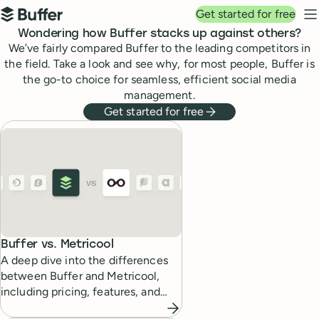
Top navigation
Get started for free
Buffer
N
Wondering how Buffer stacks up against others?
We’ve fairly compared Buffer to the leading competitors in
the field. Take a look and see why, for most people, Buffer is
the go-to choice for seamless, efficient social media
management.
Get started for free
Buffer compared to other social media management t
Buffer vs.
Metricool
A deep dive into the differences
between Buffer and Metricool,
including pricing, features, and
which tool fits which kind of social