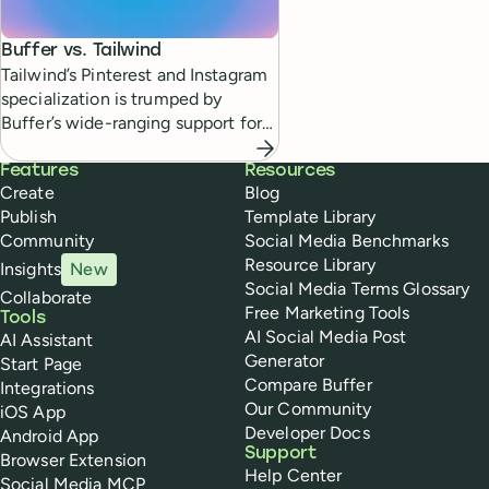
Buffer vs.
Tailwind
Tailwind’s Pinterest and Instagram
specialization is trumped by
Buffer’s wide-ranging support for
diverse social media channels.
Buffer
Features
Resources
Create
Blog
Publish
Template Library
Community
Social Media Benchmarks
Resource Library
Insights
New
Social Media Terms Glossary
Collaborate
Free Marketing Tools
Tools
AI Social Media Post
AI Assistant
Generator
Start Page
Compare Buffer
Integrations
Our Community
iOS App
Developer Docs
Android App
Support
Browser Extension
Help Center
Social Media MCP