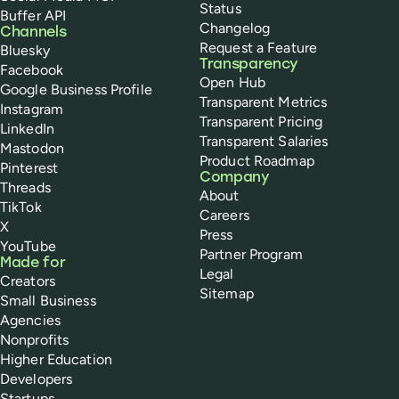
Status
Buffer API
Changelog
Channels
Request a Feature
Bluesky
Transparency
Facebook
Open Hub
Google Business Profile
Transparent Metrics
Instagram
Transparent Pricing
LinkedIn
Transparent Salaries
Mastodon
Product Roadmap
Pinterest
Company
Threads
About
TikTok
Careers
X
Press
YouTube
Partner Program
Made for
Legal
Creators
Sitemap
Small Business
Agencies
Nonprofits
Higher Education
Developers
Startups