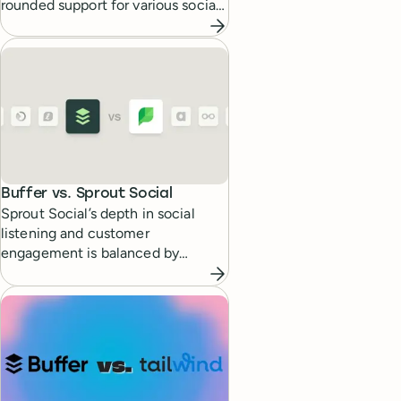
rounded support for various social
media platforms.
Buffer vs.
Sprout Social
Sprout Social’s depth in social
listening and customer
engagement is balanced by
Buffer’s straightforward scheduling
and analytics capabilities.