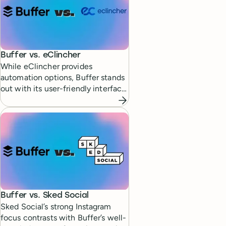
Buffer vs.
eClincher
While eClincher provides
automation options, Buffer stands
out with its user-friendly interface
and simplicity.
Buffer vs.
Sked Social
Sked Social’s strong Instagram
focus contrasts with Buffer’s well-