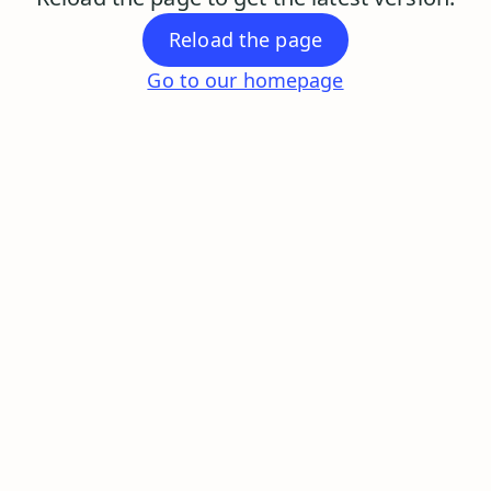
Reload the page
Go to our homepage