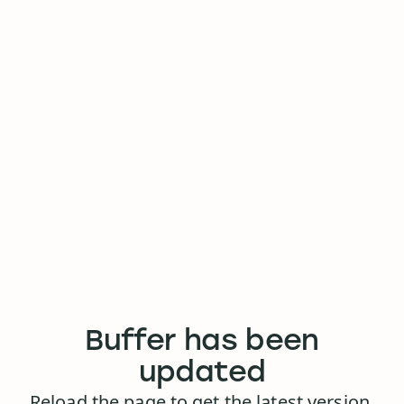
Buffer has been
updated
Reload the page to get the latest version.