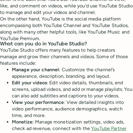
like, and comment on videos, while you’d use YouTube Studio
to manage and edit your videos and channel.
On the other hand, YouTube is the social media platform
encompassing both YouTube Channel and YouTube Studios,
along with many other helpful tools, like YouTube Music and
YouTube Premium.
What can you do in YouTube Studio?
YouTube Studio offers many features to help creators
manage and grow their channels and videos. Some of those
features include:
Manage your channel:
Customize the channel’s
appearance, description, branding, and layout.
Edit your videos
: Edit video details, thumbnails, end
screens, upload videos, and add or manage playlists. You
can also add subtitles and captions to your videos.
View your performance
: View detailed insights into
video performance, audience demographics, watch
time, and more.
Monetize:
Manage monetization settings, video ads,
check ad revenue, connect with the
YouTube Partner