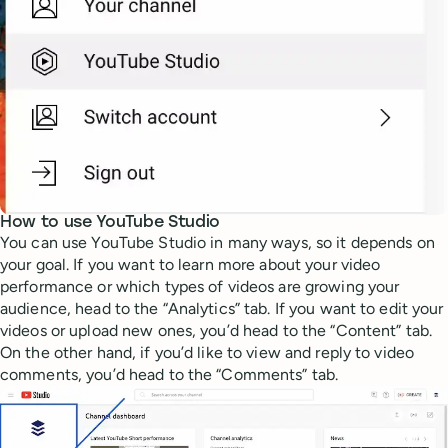
How to use YouTube Studio
You can use YouTube Studio in many ways, so it depends on
your goal. If you want to learn more about your video
performance or which types of videos are growing your
audience, head to the “Analytics” tab. If you want to edit your
videos or upload new ones, you’d head to the “Content” tab.
On the other hand, if you’d like to view and reply to video
comments, you’d head to the “Comments” tab.