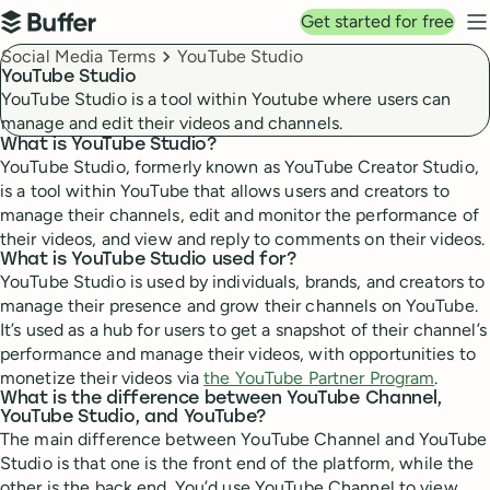
Top navigation
Get started for free
Buffer
N
Breadcrumbs
Social Media Terms
YouTube Studio
YouTube Studio
YouTube Studio is a tool within Youtube where users can
manage and edit their videos and channels.
What is YouTube Studio?
YouTube Studio, formerly known as YouTube Creator Studio,
is a tool within YouTube that allows users and creators to
manage their channels, edit and monitor the performance of
their videos, and view and reply to comments on their videos.
What is YouTube Studio used for?
YouTube Studio is used by individuals, brands, and creators to
manage their presence and grow their channels on YouTube.
It’s used as a hub for users to get a snapshot of their channel’s
performance and manage their videos, with opportunities to
monetize their videos via
the YouTube Partner Program
.
What is the difference between YouTube Channel,
YouTube Studio, and YouTube?
The main difference between YouTube Channel and YouTube
Studio is that one is the front end of the platform, while the
other is the back end. You’d use YouTube Channel to view,