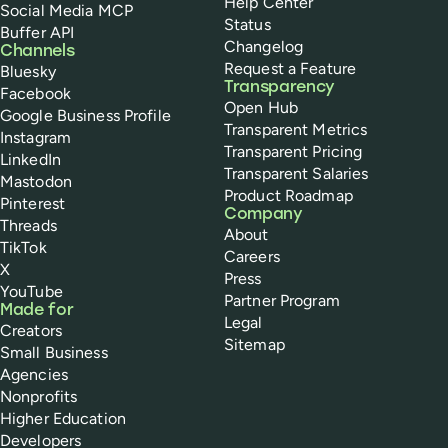
Help Center
Social Media MCP
Status
Buffer API
Changelog
Channels
Request a Feature
Bluesky
Transparency
Facebook
Open Hub
Google Business Profile
Transparent Metrics
Instagram
Transparent Pricing
LinkedIn
Transparent Salaries
Mastodon
Product Roadmap
Pinterest
Company
Threads
About
TikTok
Careers
X
Press
YouTube
Partner Program
Made for
Legal
Creators
Sitemap
Small Business
Agencies
Nonprofits
Higher Education
Developers