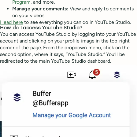
Program
, and more.
Manage your comments:
View and reply to comments
on your videos.
Head here
to see everything you can do in YouTube Studio.
How do I access YouTube Studio?
You can access YouTube Studio by logging into your YouTube
account and clicking on your profile image in the top-right
corner of the page. From the dropdown menu, click on the
second option, where it says, “YouTube Studio.” You’ll be
redirected to the main YouTube Studio dashboard.