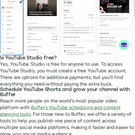
Is YouTube Studio free?
Yes, YouTube Studio is free for anyone to use. To access
YouTube Studio, you must create a free YouTube account.
There are options for additional payments, but you’ll find
everything you need without paying the extra buck.
Schedule YouTube Shorts and grow your channel with
Buffer
Reach more people on the world’s most popular video
platform with
Buffer’s YouTube scheduling and content
planning tools
. For those new to Buffer, we offer a variety of
tools to help you publish one piece of content across
multiple social media platforms, making it faster and easier to
grow your social media audience.