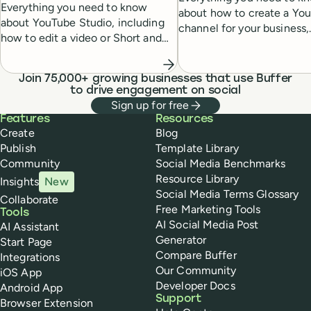
Everything you need to know
about how to create a Yo
about YouTube Studio, including
channel for your business,
how to edit a video or Short and
including a step-by-step g
analyze its performance —
setup, cover art, and profil
essential for growing a healthy
Join 75,000+ growing businesses that use Buffer
YouTube subscriber base.
to drive engagement on social
Sign up for free
Buffer
Features
Resources
Create
Blog
Publish
Template Library
Community
Social Media Benchmarks
Resource Library
Insights
New
Social Media Terms Glossary
Collaborate
Free Marketing Tools
Tools
AI Social Media Post
AI Assistant
Generator
Start Page
Compare Buffer
Integrations
Our Community
iOS App
Developer Docs
Android App
Support
Browser Extension