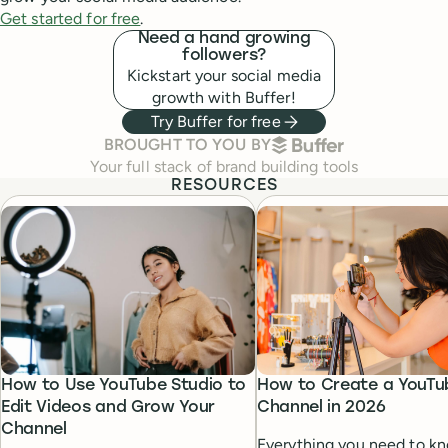
Get started for free
.
Need a hand growing
followers?
Kickstart your social media
growth with Buffer!
Try Buffer for free
BUFFER
BROUGHT TO YOU BY
Your full stack of brand building tools
RESOURCES
How to Use YouTube Studio to
How to Create a YouTu
Edit Videos and Grow Your
Channel in 2026
Channel
Everything you need to k