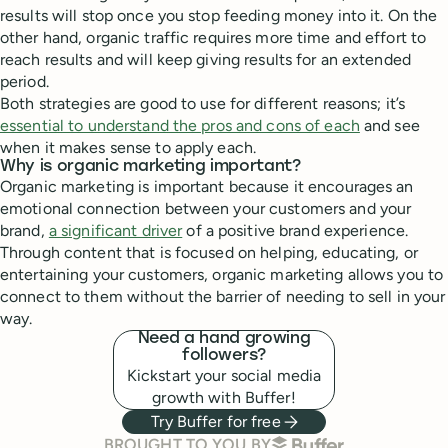
results will stop once you stop feeding money into it. On the
other hand, organic traffic requires more time and effort to
reach results and will keep giving results for an extended
period.
Both strategies are good to use for different reasons; it’s
essential to understand the pros and cons of each
and see
when it makes sense to apply each.
Why is organic marketing important?
Organic marketing is important because it encourages an
emotional connection between your customers and your
brand,
a significant driver
of a positive brand experience.
Through content that is focused on helping, educating, or
entertaining your customers, organic marketing allows you to
connect to them without the barrier of needing to sell in your
way.
Need a hand growing
followers?
Kickstart your social media
growth with Buffer!
Try Buffer for free
BUFFER
BROUGHT TO YOU BY