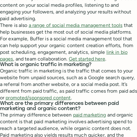
content on your social media profiles, listening to and
engaging your followers, and analyzing your results without
paid advertising.
There is also
a range of social media management tools
that
help businesses get the most out of social media platforms.
For example, Buffer is a social media management tool that
can help support your organic content creation efforts, from
post scheduling, engagement, analytics, simple
link in bio
pages
, and team collaboration.
Get started here
.
What is organic traffic in marketing?
Organic traffic in marketing is the traffic that comes to your
website from unpaid sources, such as a Google search query,
a referral from another website, or a social media post. It’s
different from paid traffic, as paid traffic comes from paid ads
or
promoted/sponsored content
.
What are the primary differences between paid
marketing and organic content?
The primary difference between
paid marketing
and organic
content is that paid marketing involves advertising spend to
reach a targeted audience, while organic content does not.
Paid marketing also yields results much quicker, and the