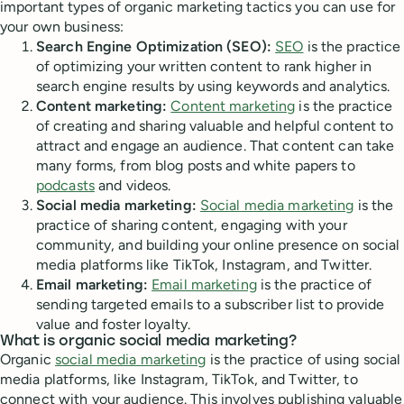
important types of organic marketing tactics you can use for
your own business:
Search Engine Optimization (SEO):
SEO
is the practice
of optimizing your written content to rank higher in
search engine results by using keywords and analytics.
Content marketing:
Content marketing
is the practice
of creating and sharing valuable and helpful content to
attract and engage an audience. That content can take
many forms, from blog posts and white papers to
podcasts
and videos.
Social media marketing:
Social media marketing
is the
practice of sharing content, engaging with your
community, and building your online presence on social
media platforms like TikTok, Instagram, and Twitter.
Email marketing:
Email marketing
is the practice of
sending targeted emails to a subscriber list to provide
value and foster loyalty.
What is organic social media marketing?
Organic
social media marketing
is the practice of using social
media platforms, like Instagram, TikTok, and Twitter, to
connect with your audience. This involves publishing valuable