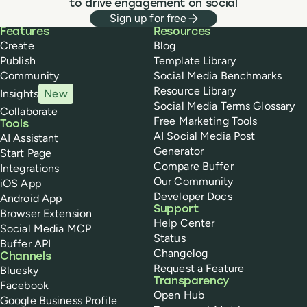
customers.
to drive engagement on social
Sign up for free
Buffer
Features
Resources
Create
Blog
Publish
Template Library
Community
Social Media Benchmarks
Resource Library
Insights
New
Social Media Terms Glossary
Collaborate
Free Marketing Tools
Tools
AI Social Media Post
AI Assistant
Generator
Start Page
Compare Buffer
Integrations
Our Community
iOS App
Developer Docs
Android App
Support
Browser Extension
Help Center
Social Media MCP
Status
Buffer API
Changelog
Channels
Request a Feature
Bluesky
Transparency
Facebook
Open Hub
Google Business Profile