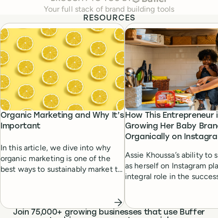
Your full stack of brand building tools
RESOURCES
Organic Marketing and Why It’s
How This Entrepreneur 
Important
Growing Her Baby Bran
Organically on Instagr
In this article, we dive into why
Assie Khoussa’s ability to
organic marketing is one of the
as herself on Instagram pl
best ways to sustainably market to
integral role in the succes
customers.
small business. Learn how
entrepreneur’s authenticit
relatability won over her
Join 75,000+ growing businesses that use Buffer