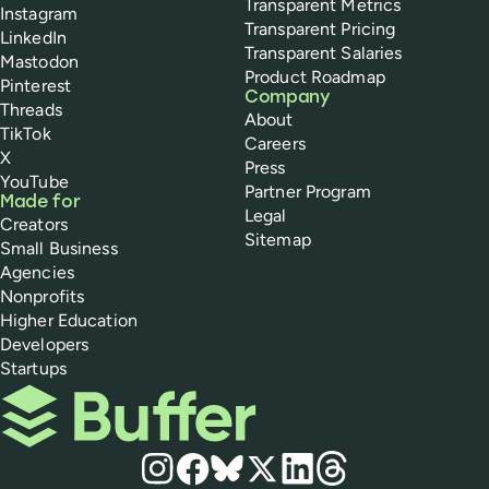
Transparent Metrics
Instagram
Transparent Pricing
LinkedIn
Transparent Salaries
Mastodon
Product Roadmap
Pinterest
Company
Threads
About
TikTok
Careers
X
Press
YouTube
Partner Program
Made for
Legal
Creators
Sitemap
Small Business
Agencies
Nonprofits
Higher Education
Developers
Startups
Buffer
Social media
Instagram
Facebook
Bluesky
X
LinkedIn
Threads