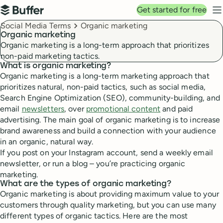
Top navigation
Get started for free
Buffer
N
Breadcrumbs
Social Media Terms
Organic marketing
Organic marketing
Organic marketing is a long-term approach that prioritizes
non-paid marketing tactics.
What is organic marketing?
Organic marketing is a long-term marketing approach that
prioritizes natural, non-paid tactics, such as social media,
Search Engine Optimization (SEO), community-building, and
email
newsletters
, over
promotional content
and paid
advertising. The main goal of organic marketing is to increase
brand awareness and build a connection with your audience
in an organic, natural way.
If you post on your Instagram account, send a weekly email
newsletter, or run a blog – you’re practicing organic
marketing.
What are the types of organic marketing?
Organic marketing is about providing maximum value to your
customers through quality marketing, but you can use many
different types of organic tactics. Here are the most