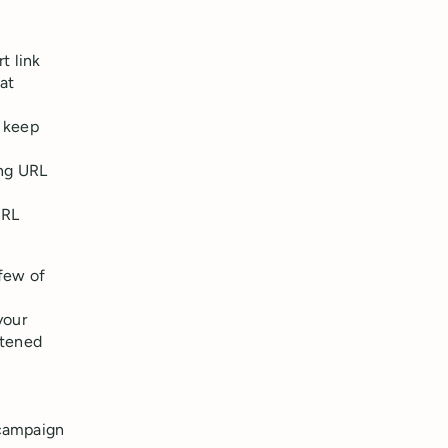
t link
at
n keep
ong URL
URL
 few of
your
rtened
 campaign