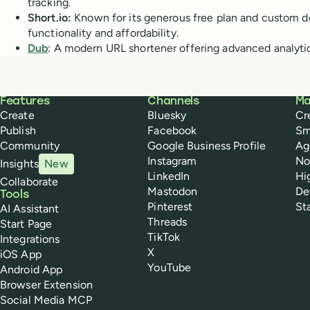
tracking.
Short.io:
Known for its generous free plan and custom d
functionality and affordability.
Dub
: A modern URL shortener offering advanced analytic
Buffer
Features
Channels
Ma
Create
Bluesky
Cr
Publish
Facebook
Sm
Community
Google Business Profile
Ag
Instagram
No
Insights
New
LinkedIn
Hi
Collaborate
Mastodon
De
Tools
Pinterest
St
AI Assistant
Threads
Start Page
TikTok
Integrations
X
iOS App
YouTube
Android App
Browser Extension
Social Media MCP