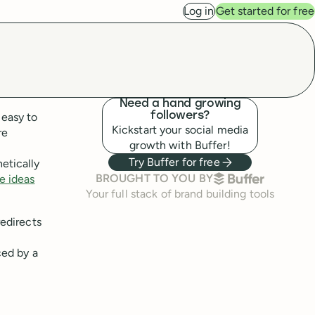
Log in
Get started for free
Need a hand growing
 easy to
followers?
Kickstart your social media
re
growth with Buffer!
Try Buffer for free
etically
BUFFER
BROUGHT TO YOU BY
e ideas
Your full stack of brand building tools
redirects
ced by a
,