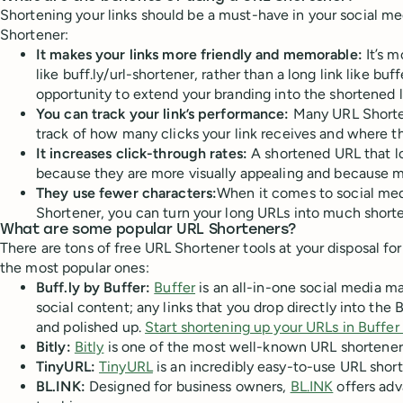
Shortening your links should be a must-have in your social med
Shortener:
It makes your links more friendly and memorable:
It’s 
like buff.ly/url-shortener, rather than a long link like 
opportunity to extend your branding into the shortened l
You can track your link’s performance:
Many URL Shortene
track of how many clicks your link receives and where t
It increases click-through rates:
A shortened URL that lo
because they are more visually appealing and because m
They use fewer characters:
When it comes to social medi
Shortener, you can turn your long URLs into much shorte
What are some popular URL Shorteners?
There are tons of free URL Shortener tools at your disposal for
the most popular ones:
Buff.ly by Buffer:
Buffer
is an all-in-one social media m
social content; any links that you drop directly into t
and polished up.
Start shortening up your URLs in Buffer 
Bitly:
Bitly
is one of the most well-known URL shortener to
TinyURL:
TinyURL
is an incredibly easy-to-use URL short
BL.INK:
Designed for business owners,
BL.INK
offers adv