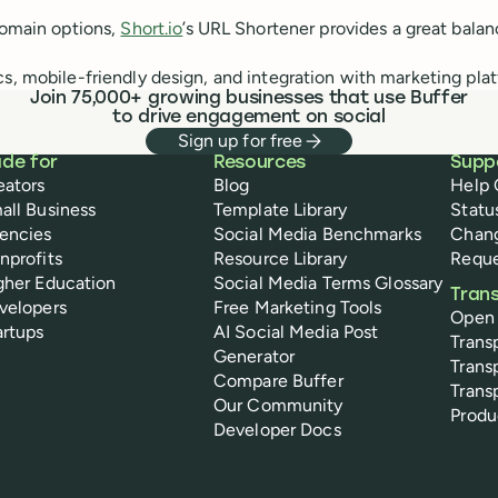
omain options,
Short.io
’s URL Shortener provides a great balan
s, mobile-friendly design, and integration with marketing plat
Join 75,000+ growing businesses that use Buffer
to drive engagement on social
Sign up for free
de for
Resources
Supp
eators
Blog
Help 
all Business
Template Library
Statu
encies
Social Media Benchmarks
Chan
nprofits
Resource Library
Reque
gher Education
Social Media Terms Glossary
Tran
velopers
Free Marketing Tools
Open
artups
AI Social Media Post
Trans
Generator
Trans
Compare Buffer
Trans
Our Community
Prod
Developer Docs