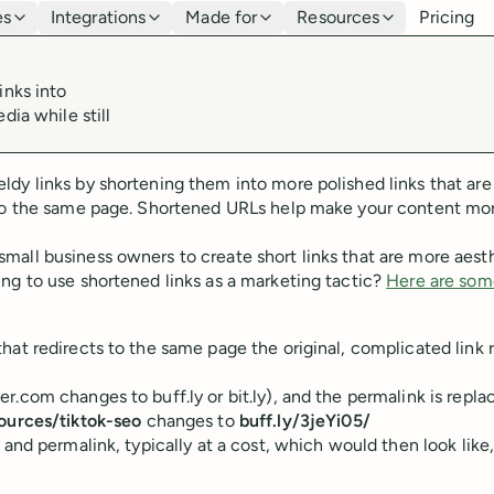
es
Integrations
Made for
Resources
Pricing
inks into
dia while still
dy links by shortening them into more polished links that are
g to the same page. Shortened URLs help make your content mo
all business owners to create short links that are more aesth
ng to use shortened links as a marketing tactic?
Here are som
hat redirects to the same page the original, complicated link 
.com changes to buff.ly or bit.ly), and the permalink is repla
ources/tiktok-seo
changes to
buff.ly/3jeYi05/
 and permalink, typically at a cost, which would then look like