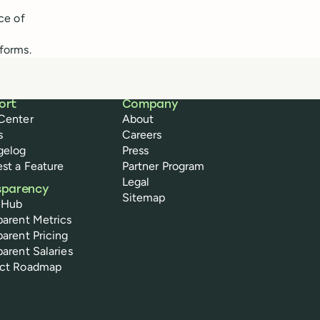
ce of
forms.
ort
Company
Center
About
s
Careers
gelog
Press
st a Feature
Partner Program
Legal
sparency
Sitemap
 Hub
parent Metrics
parent Pricing
parent Salaries
uct Roadmap