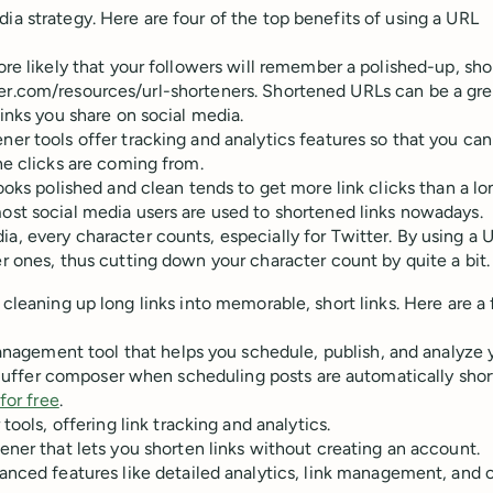
ia strategy. Here are four of the top benefits of using a URL
more likely that your followers will remember a polished-up, shor
buffer.com/resources/url-shorteners. Shortened URLs can be a gre
inks you share on social media.
r tools offer tracking and analytics features so that you ca
he clicks are coming from.
oks polished and clean tends to get more link clicks than a l
ost social media users are used to shortened links nowadays.
a, every character counts, especially for Twitter. By using a 
r ones, thus cutting down your character count by quite a bit.
 cleaning up long links into memorable, short links. Here are a
anagement tool that helps you schedule, publish, and analyze 
he Buffer composer when scheduling posts are automatically sho
for free
.
ols, offering link tracking and analytics.
ener that lets you shorten links without creating an account.
anced features like detailed analytics, link management, and