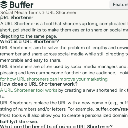
Top navigation
Featur
Buffer
Breadcrumbs
Social Media Terms
URL Shortener
URL Shortener
A URL Shortener is a tool that shortens up long, complicated l
short, polished links to make them easier to share on social me
directing to the same page.
What is a URL Shortener?
URL Shorteners aim to solve the problem of lengthy and unwiel
remember and share across social media while still directin
memorable and easy to share.
URL Shorteners are often used by social media managers and sm
pleasing and less cumbersome for their online audience. Looki
for how URL shorteners can improve your marketing.
How does a URL Shortener work?
A URL Shortener tool works
by creating a new shortened link t
to.
URL Shorteners replace the URL with a new domain (e.g., buffer
string of numbers and/or letters. For example,
buffer.com/res
Most tools will also allow you to create a personalized domain
buff.ly/tiktok-seo.
What are the benefits of using a URL Shortener?