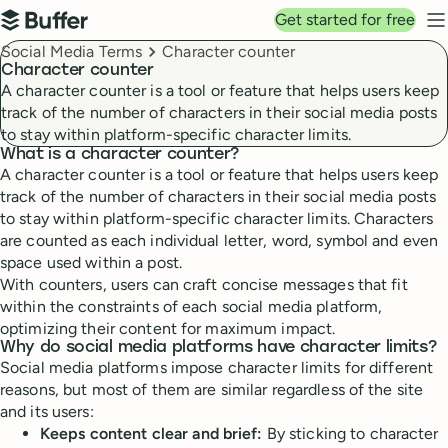
Top navigation
Get started for free
Buffer
N
Breadcrumbs
Social Media Terms
Character counter
Character counter
A character counter is a tool or feature that helps users keep
track of the number of characters in their social media posts
to stay within platform-specific character limits.
What is a character counter?
A character counter is a tool or feature that helps users keep
track of the number of characters in their social media posts
to stay within platform-specific character limits. Characters
are counted as each individual letter, word, symbol and even
space used within a post.
With counters, users can craft concise messages that fit
within the constraints of each social media platform,
optimizing their content for maximum impact.
Why do social media platforms have character limits?
Social media platforms impose character limits for different
reasons, but most of them are similar regardless of the site
and its users:
Keeps content clear and brief:
By sticking to character