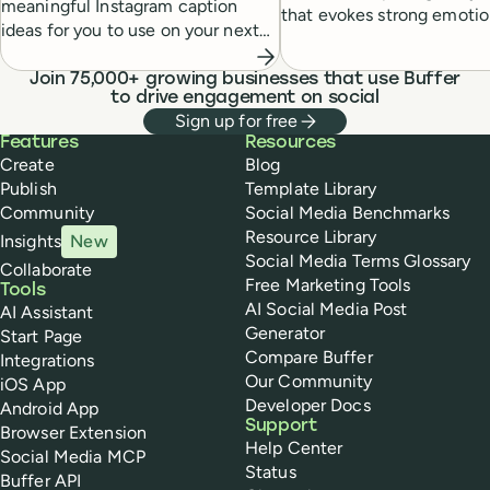
meaningful Instagram caption
that evokes strong emotio
ideas for you to use on your next
within your audience and 
post, along with a guide to
creating your own AI caption
Join 75,000+ growing businesses that use Buffer
to drive engagement on social
generator.
Sign up for free
Buffer
Features
Resources
Create
Blog
Publish
Template Library
Community
Social Media Benchmarks
Resource Library
Insights
New
Social Media Terms Glossary
Collaborate
Free Marketing Tools
Tools
AI Social Media Post
AI Assistant
Generator
Start Page
Compare Buffer
Integrations
Our Community
iOS App
Developer Docs
Android App
Support
Browser Extension
Help Center
Social Media MCP
Status
Buffer API