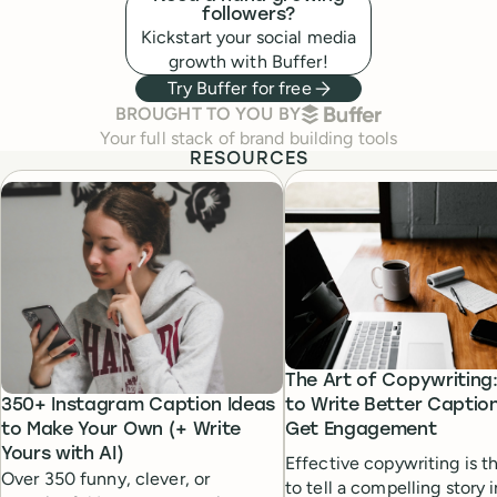
followers?
Kickstart your social media
growth with Buffer!
Try Buffer for free
BUFFER
BROUGHT TO YOU BY
Your full stack of brand building tools
RESOURCES
The Art of Copywriting
350+ Instagram Caption Ideas
to Write Better Captio
to Make Your Own (+ Write
Get Engagement
Yours with AI)
Effective copywriting is th
Over 350 funny, clever, or
to tell a compelling story 