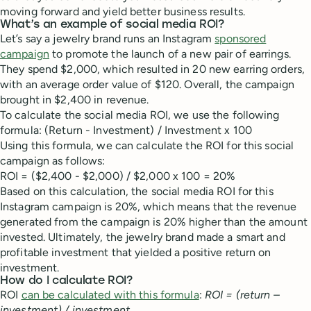
moving forward and yield better business results.
What’s an example of social media ROI?
Let’s say a jewelry brand runs an Instagram
sponsored
campaign
to promote the launch of a new pair of earrings.
They spend $2,000, which resulted in 20 new earring orders,
with an average order value of $120. Overall, the campaign
brought in $2,400 in revenue.
To calculate the social media ROI, we use the following
formula: (Return - Investment) / Investment x 100
Using this formula, we can calculate the ROI for this social
campaign as follows:
ROI = ($2,400 - $2,000) / $2,000 x 100 = 20%
Based on this calculation, the social media ROI for this
Instagram campaign is 20%, which means that the revenue
generated from the campaign is 20% higher than the amount
invested. Ultimately, the jewelry brand made a smart and
profitable investment that yielded a positive return on
investment.
How do I calculate ROI?
ROI
can be calculated with this formula
:
ROI = (return –
investment) / investment