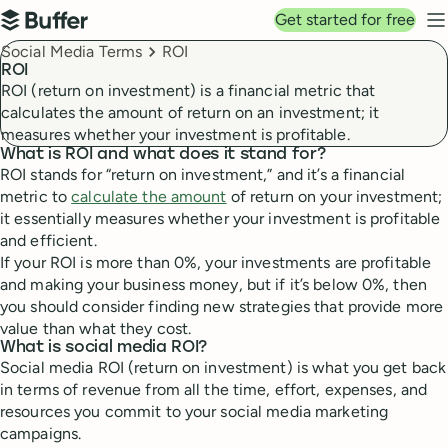
Top navigation
Get started for free
Buffer
N
Breadcrumbs
Social Media Terms
ROI
ROI
ROI (return on investment) is a financial metric that
calculates the amount of return on an investment; it
measures whether your investment is profitable.
What is ROI and what does it stand for?
ROI stands for “return on investment,” and it’s a financial
metric to
calculate the amount
of return on your investment;
it essentially measures whether your investment is profitable
and efficient.
If your ROI is more than 0%, your investments are profitable
and making your business money, but if it’s below 0%, then
you should consider finding new strategies that provide more
value than what they cost.
What is social media ROI?
Social media ROI (return on investment) is what you get back
in terms of revenue from all the time, effort, expenses, and
resources you commit to your social media marketing
campaigns.