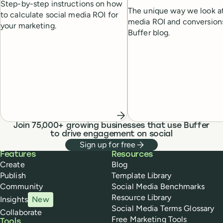
Step-by-step instructions on how
The unique way we look at
to calculate social media ROI for
media ROI and conversion
your marketing.
Buffer blog.
Join 75,000+ growing businesses that use Buffer
to drive engagement on social
Sign up for free
Buffer
Features
Resources
Create
Blog
Publish
Template Library
Community
Social Media Benchmarks
Resource Library
Insights
New
Social Media Terms Glossary
Collaborate
Free Marketing Tools
Tools