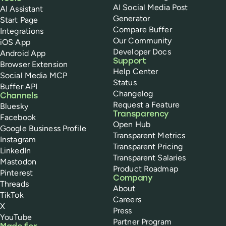
AI Social Media Post
AI Assistant
Generator
Start Page
Compare Buffer
Integrations
Our Community
iOS App
Developer Docs
Android App
Support
Browser Extension
Help Center
Social Media MCP
Status
Buffer API
Changelog
Channels
Request a Feature
Bluesky
Transparency
Facebook
Open Hub
Google Business Profile
Transparent Metrics
Instagram
Transparent Pricing
LinkedIn
Transparent Salaries
Mastodon
Product Roadmap
Pinterest
Company
Threads
About
TikTok
Careers
X
Press
YouTube
Partner Program