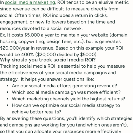
In
social media marketing
, ROI tends to be an elusive metric
since revenue can be difficult to measure directly from
social. Often times, ROI includes a return in clicks,
engagement, or new followers based on the time and
resources devoted to a social network.
Ex. It costs $5,000 a year to maintain your website (domain,
hosting, copywriting, design fees, etc.), but is generates
$20,000/year in revenue. Based on this example your ROI
would be 400% ($20,000 divided by $5000).
Why should you track social media ROI?
Tracking social media ROI is essential to help you measure
the effectiveness of your social media campaigns and
strategy. It helps you answer questions like:
Are our social media efforts generating revenue?
Which social media campaign was more efficient?
Which marketing channels yield the highest returns?
How can we optimize our social media strategy to
achieve better results?
By answering these questions, you’ll identify which strategies
and campaigns are working for you (and which ones aren’t),
so that you can allocate your resources more effectively