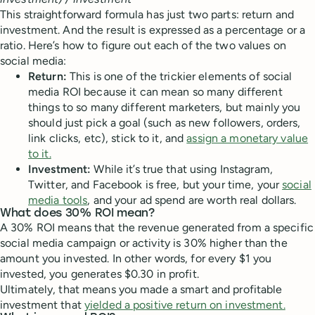
This straightforward formula has just two parts: return and
investment. And the result is expressed as a percentage or a
ratio. Here’s how to figure out each of the two values on
social media:
Return:
This is one of the trickier elements of social
media ROI because it can mean so many different
things to so many different marketers, but mainly you
should just pick a goal (such as new followers, orders,
link clicks, etc), stick to it, and
assign a monetary value
to it.
Investment:
While it’s true that using Instagram,
Twitter, and Facebook is free, but your time, your
social
media tools
, and your ad spend are worth real dollars.
What does 30% ROI mean?
A 30% ROI means that the revenue generated from a specific
social media campaign or activity is 30% higher than the
amount you invested. In other words, for every $1 you
invested, you generates $0.30 in profit.
Ultimately, that means you made a smart and profitable
investment that
yielded a positive return on investment.