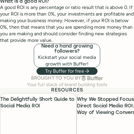
What is a good ROI?
A good ROI is any percentage or ratio result that is above 0. If
your ROI is more than 0%, your investments are profitable and
making your business money. However, if your ROI is below
0%, then that means that you are spending more money than
you are making and should consider finding new strategies
that provide more value.
Need a hand growing
followers?
Kickstart your social media
growth with Buffer!
Try Buffer for free
BUFFER
BROUGHT TO YOU BY
Your full stack of brand building tools
RESOURCES
The Delightfully Short Guide to
Why We Stopped Focus
Social Media ROI
Direct Social Media ROI
Way of Viewing Conver