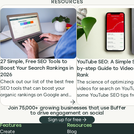
RESOURCES
27 Simple, Free SEO Tools to
YouTube SEO: A Simple 
Boost Your Search Rankings in
by-step Guide to Video
2026
Rank
Check out our list of the best free
The science of optimizing
SEO tools that can boost your
videos for search on YouT
organic rankings on Google and
some YouTube SEO tips f
Bing and can lead to immediate
seasoned experts to help 
gains in your marketing today.
videos rank #1.
Join 75,000+ growing businesses that use Buffer
to drive engagement on social
Sign up for free
Buffer
Features
Resources
Create
Blog