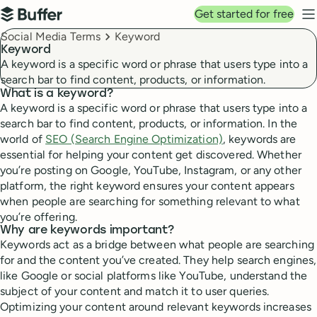
Top navigation
Get started for free
Buffer
N
Breadcrumbs
Social Media Terms
Keyword
Keyword
A keyword is a specific word or phrase that users type into a
search bar to find content, products, or information.
What is a keyword?
A keyword is a specific word or phrase that users type into a
search bar to find content, products, or information. In the
world of
SEO (Search Engine Optimization)
, keywords are
essential for helping your content get discovered. Whether
you’re posting on Google, YouTube, Instagram, or any other
platform, the right keyword ensures your content appears
when people are searching for something relevant to what
you’re offering.
Why are keywords important?
Keywords act as a bridge between what people are searching
for and the content you’ve created. They help search engines,
like Google or social platforms like YouTube, understand the
subject of your content and match it to user queries.
Optimizing your content around relevant keywords increases