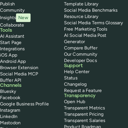
Publish
Template Library
Community
Social Media Benchmarks
Resource Library
Insights
New
Social Media Terms Glossary
Collaborate
Free Marketing Tools
Tools
AI Social Media Post
AI Assistant
Generator
Start Page
Compare Buffer
Integrations
Our Community
iOS App
Developer Docs
Android App
Support
Browser Extension
Help Center
Social Media MCP
Status
Buffer API
Changelog
Channels
Request a Feature
Bluesky
Transparency
Facebook
Open Hub
Google Business Profile
Transparent Metrics
Instagram
Transparent Pricing
LinkedIn
Transparent Salaries
Mastodon
Product Roadmap