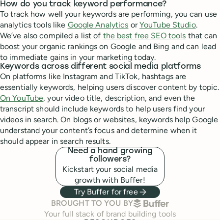
How do you track keyword performance?
To track how well your keywords are performing, you can use
analytics tools like
Google Analytics
or
YouTube Studio
.
We’ve also compiled a list of
the best free SEO tools
that can
boost your organic rankings on Google and Bing and can lead
to immediate gains in your marketing today.
Keywords across different social media platforms
On platforms like Instagram and TikTok, hashtags are
essentially keywords, helping users discover content by topic.
On YouTube
, your video title, description, and even the
transcript should include keywords to help users find your
videos in search. On blogs or websites, keywords help Google
understand your content’s focus and determine when it
should appear in search results.
Need a hand growing
followers?
Kickstart your social media
growth with Buffer!
Try Buffer for free
BUFFER
BROUGHT TO YOU BY
Your full stack of brand building tools