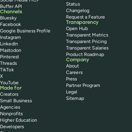
Status
Buffer API
Changelog
Channels
Request a Feature
Bluesky
Transparency
Facebook
Open Hub
Google Business Profile
Transparent Metrics
Instagram
Transparent Pricing
LinkedIn
Transparent Salaries
Mastodon
Product Roadmap
Pinterest
Company
Threads
About
TikTok
Careers
X
Press
YouTube
Partner Program
Made for
Legal
Creators
Sitemap
Small Business
Agencies
Nonprofits
Higher Education
Developers