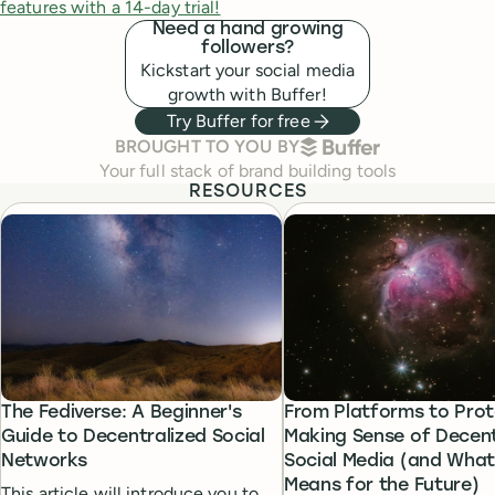
features with a 14-day trial!
Need a hand growing
followers?
Kickstart your social media
growth with Buffer!
Try Buffer for free
BUFFER
BROUGHT TO YOU BY
Your full stack of brand building tools
RESOURCES
The Fediverse: A Beginner's
From Platforms to Prot
Guide to Decentralized Social
Making Sense of Decent
Networks
Social Media (and What 
Means for the Future)
This article will introduce you to