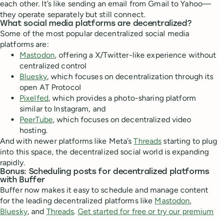
each other. It’s like sending an email from Gmail to Yahoo—
they operate separately but still connect.
What social media platforms are decentralized?
Some of the most popular decentralized social media
platforms are:
Mastodon
, offering a X/Twitter-like experience without
centralized control
Bluesky
, which focuses on decentralization through its
open AT Protocol
Pixelfed
, which provides a photo-sharing platform
similar to Instagram, and
PeerTube
, which focuses on decentralized video
hosting.
And with newer platforms like Meta’s
Threads
starting to plug
into this space, the decentralized social world is expanding
rapidly.
Bonus: Scheduling posts for decentralized platforms
with Buffer
Buffer now makes it easy to schedule and manage content
for the leading decentralized platforms like
Mastodon
,
Bluesky
, and
Threads
.
Get started for free or try our premium