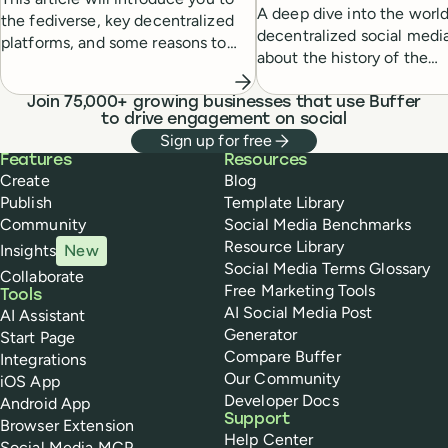
A deep dive into the world
the fediverse, key decentralized
decentralized social media
platforms, and some reasons to
about the history of the
get started.
phenomenon, the challen
these new platforms face,
Join 75,000+ growing businesses that use Buffer
to drive engagement on social
what it all means for the f
Sign up for free
Buffer
Features
Resources
Create
Blog
Publish
Template Library
Community
Social Media Benchmarks
Resource Library
Insights
New
Social Media Terms Glossary
Collaborate
Free Marketing Tools
Tools
AI Social Media Post
AI Assistant
Generator
Start Page
Compare Buffer
Integrations
Our Community
iOS App
Developer Docs
Android App
Support
Browser Extension
Help Center
Social Media MCP