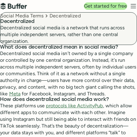
Top navigation
Get started for free
Buffer
N
Breadcrumbs
Social Media Terms
Decentralized
Decentralized
Decentralized social media is a network that runs across
multiple independent servers, rather than one central
organization.
What does decentralized mean in social media?
Decentralized social media isn’t owned by a single company
or controlled by one central organization. Instead, it’s run
across multiple independent servers, often by individual users
or communities. Think of it as a network without a single
authority in charge—users have more control over their data,
privacy, and content, with no big tech giant calling the shots,
like
Meta
for Facebook, Instagram, and Threads.
How does decentralized social media work?
These platforms use
protocols like ActivityPub
, which allow
different apps to communicate with each other. Imagine
using Instagram but still being able to interact with friends on
TikTok seamlessly. That’s the beauty of decentralization—
your data stays with you, and different platforms “talk” to