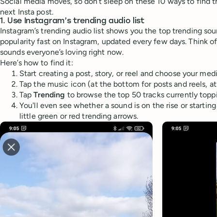
Social media moves, so don’t sleep on these 10 ways to find t
next Insta post.
1. Use Instagram’s trending audio list
Instagram’s trending audio list shows you the top trending sou
popularity fast on Instagram, updated every few days. Think of i
sounds everyone’s loving right now.
Here’s how to find it:
Start creating a post, story, or reel and choose your medi
Tap the music icon (at the bottom for posts and reels, at
Tap
Trending
to browse the top 50 tracks currently toppi
You'll even see whether a sound is on the rise or startin
little green or red trending arrows.