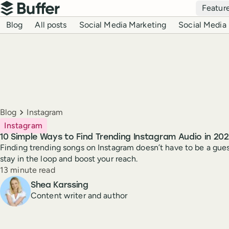
Top navigation
Featur
Buffer
Blog navigation
Blog
All posts
Social Media Marketing
Social Media 
Breadcrumbs
Blog
Instagram
Instagram
10 Simple Ways to Find Trending Instagram Audio in 20
Finding trending songs on Instagram doesn’t have to be a gue
stay in the loop and boost your reach.
Reading time
13 minute read
Author
Shea Karssing
Content writer and author