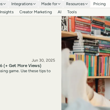
es
Integrations
Made for
Resources
Pricing
Insights
Creator Marketing
AI
Tools
Published
Jun 30, 2025
26 (+ Get More Views)
ssing game. Use these tips to