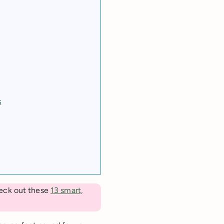
s
eck out these
13 smart,