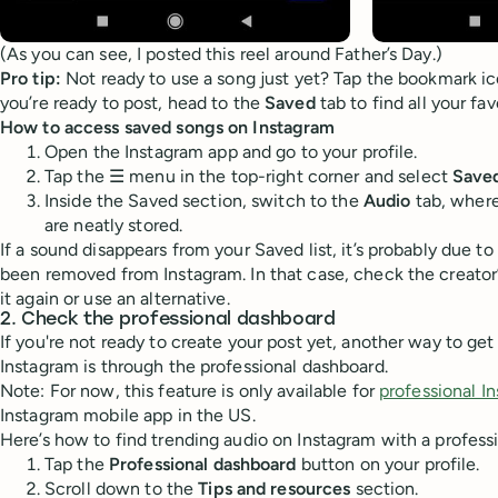
(As you can see, I posted this reel around Father’s Day.)
Pro tip:
Not ready to use a song just yet? Tap the bookmark ico
you’re ready to post, head to the
Saved
tab to find all your fa
How to access saved songs on Instagram
Open the Instagram app and go to your profile.
Tap the ☰ menu in the top-right corner and select
Save
Inside the Saved section, switch to the
Audio
tab, where
are neatly stored.
If a sound disappears from your Saved list, it’s probably due to 
been removed from Instagram. In that case, check the creator’s
it again or use an alternative.
2. Check the professional dashboard
If you're not ready to create your post yet, another way to get 
Instagram is through the professional dashboard.
Note: For now, this feature is only available for
professional I
Instagram mobile app in the US.
Here’s how to find trending audio on Instagram with a profess
Tap the
Professional dashboard
button on your profile.
Scroll down to the
Tips and resources
section.