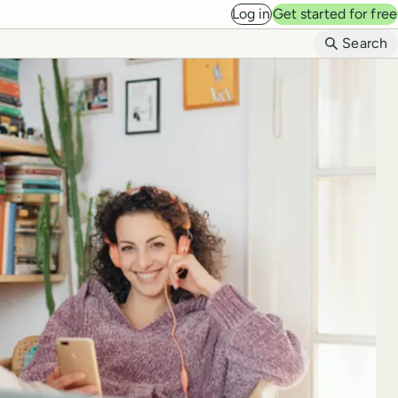
Log in
Get started for free
B
Search