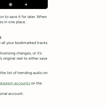
n to save it for later. When
ves in one place.
d
.
 all your bookmarked tracks
licensing changes, or it’s
 original reel to either save
the list of trending audio on
nstagram accounts
on the
ional account: