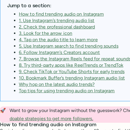
Jump to a section:
How to find trending audio on Instagram
1. Use Instagram’s trending audio list
2. Check the professional dashboard
3. Look for the arrow icon
4. Tap on the audio title to learn more
5. Use Instagram search to find trending sounds
6. Follow Instagram’s Creators account
7. Browse the Instagram Reels feed for repeat sound
8. Try third-party apps like ReelTrends or TrendTok
9. Check TikTok or YouTube Shorts for early trends
10. Bookmark Buffer’s trending Instagram audio list
Why hop on the latest audio trends?
Top tips for using trending audio on Instagram
🚀
Want to grow your Instagram without the guesswork? Ch
doable strategies to get more followers
.
How to find trending audio on Instagram