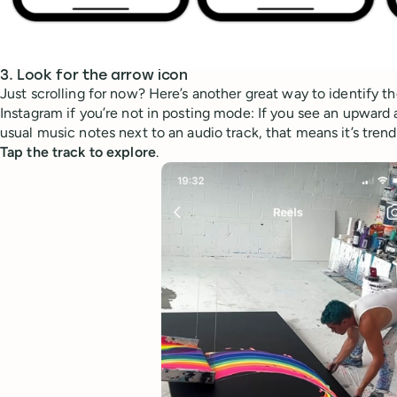
3. Look for the arrow icon
Just scrolling for now? Here’s another great way to identify t
Instagram if you’re not in posting mode: If you see an upward a
usual music notes next to an audio track, that means it’s trend
Tap the track to explore
.