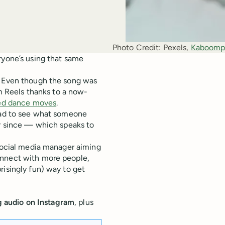
Photo Credit:
Pexels, 
Kaboomp
ryone’s using that same
 Even though the song was
am Reels thanks to a now-
imed dance moves
.
 had to see what someone
er since — which speaks to
 social media manager aiming
onnect with more people,
risingly fun) way to get
g audio on Instagram
, plus