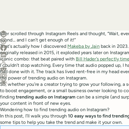
Create a post in Buffer
Ever scrolled through Instagram Reels and thought, “Wait, eve
sound… and I can’t get enough of it!”
Share on Threads
That’s actually how I discovered
Makeba by Jain
back in 2023.
Share on Facebook
originally released in 2015, it exploded years later on Instagr
Share on LinkedIn
iconic combo: that beat paired with
Bill Hader’s perfectly t
Share on X (Twitter)
I couldn’t stop watching. Every time that audio popped up, I
Share on Reddit
had done with it. The track has lived rent-free in my head ev
the power of trending audio on Instagram.
Ask ChatGPT about this content
So, whether you’re a creator trying to grow your following, a
Ask Claude about this content
to boost engagement, or a small business owner looking to c
finding
trending audio on Instagram
can be a simple (and surp
your content in front of new eyes.
Wondering how to find trending audio on Instagram?
In this post, I’ll walk you through
10 easy ways to find trendin
some tips to help you take the trend and make it your own.