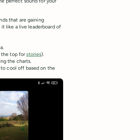
he perfect sound for your
nds that are gaining
t like a live leaderboard of
a.
 the top for
stories
).
ng the charts.
g to cool off based on the