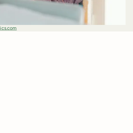
ics.com