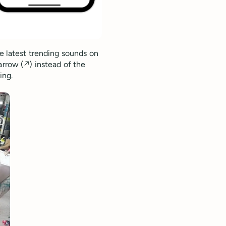
he latest trending sounds on
rrow (↗️) instead of the
ing.