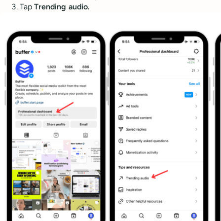
Tap
Trending audio.