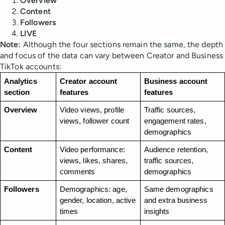
Overview
Content
Followers
LIVE
Note:
Although the four sections remain the same, the depth
and focus of the data can vary between Creator and Business
TikTok accounts:
Analytics 
Creator account 
Business account 
section
features
features
Overview
Video views, profile 
Traffic sources, 
views, follower count
engagement rates, 
demographics
Content
Video performance: 
Audience retention, 
views, likes, shares, 
traffic sources, 
comments
demographics
Followers
Demographics: age, 
Same demographics 
gender, location, active 
and extra business 
times
insights