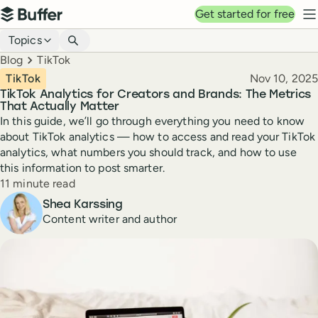
Top navigation
Get started for free
Buffer
N
Blog navigation
Topics
Breadcrumbs
Blog
TikTok
Published
TikTok
Nov 10, 2025
TikTok Analytics for Creators and Brands: The Metrics
That Actually Matter
In this guide, we’ll go through everything you need to know
about TikTok analytics — how to access and read your TikTok
analytics, what numbers you should track, and how to use
this information to post smarter.
Reading time
11 minute read
Author
Shea Karssing
Content writer and author