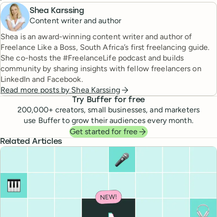
Shea Karssing
Content writer and author
Shea is an award-winning content writer and author of
Freelance Like a Boss, South Africa’s first freelancing guide.
She co-hosts the #FreelanceLife podcast and builds
community by sharing insights with fellow freelancers on
LinkedIn and Facebook.
Read more posts by
Shea Karssing
Try Buffer for free
200,000
+ creators, small businesses, and marketers
use Buffer to grow their audiences every month.
Get started for free
Related Articles