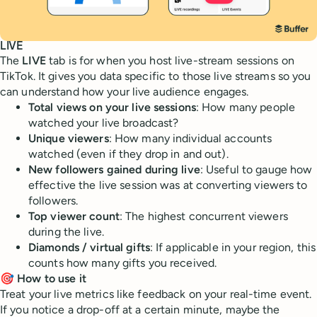
LIVE
The
LIVE
tab is for when you host live-stream sessions on
TikTok. It gives you data specific to those live streams so you
can understand how your live audience engages.
Total views on your live sessions
: How many people
watched your live broadcast?
Unique viewers
: How many individual accounts
watched (even if they drop in and out).
New followers gained during live
: Useful to gauge how
effective the live session was at converting viewers to
followers.
Top viewer count
: The highest concurrent viewers
during the live.
Diamonds / virtual gifts
: If applicable in your region, this
counts how many gifts you received.
🎯 How to use it
Treat your live metrics like feedback on your real-time event.
If you notice a drop-off at a certain minute, maybe the