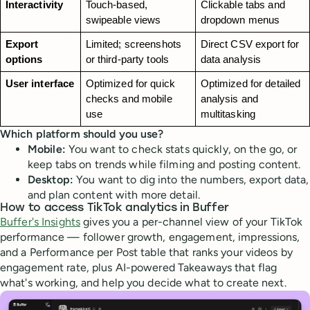
Interactivity
Touch-based, 
Clickable tabs and 
swipeable views
dropdown menus
Export 
Limited; screenshots 
Direct CSV export for 
options
or third-party tools
data analysis
User interface
Optimized for quick 
Optimized for detailed 
checks and mobile 
analysis and 
use
multitasking
Which platform should you use?
Mobile:
You want to check stats quickly, on the go, or
keep tabs on trends while filming and posting content.
Desktop:
You want to dig into the numbers, export data,
and plan content with more detail.
How to access TikTok analytics in Buffer
Buffer's Insights
gives you a per-channel view of your TikTok
performance — follower growth, engagement, impressions,
and a Performance per Post table that ranks your videos by
engagement rate, plus AI-powered Takeaways that flag
what's working, and help you decide what to create next.