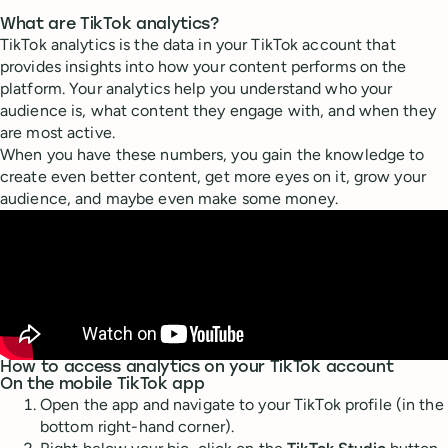
What are TikTok analytics?
TikTok analytics is the data in your TikTok account that
provides insights into how your content performs on the
platform. Your analytics help you understand who your
audience is, what content they engage with, and when they
are most active.
When you have these numbers, you gain the knowledge to
create even better content, get more eyes on it, grow your
audience, and maybe even make some money.
How to access analytics on your TikTok account
On the mobile TikTok app
Open the app and navigate to your TikTok profile (in the
bottom right-hand corner).