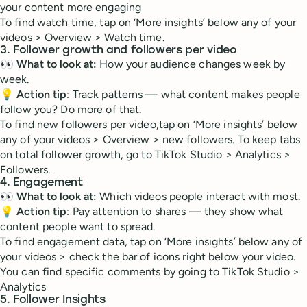
your content more engaging
To find watch time, tap on ‘More insights’ below any of your
videos > Overview > Watch time.
3. Follower growth and followers per video
👀
What to look at:
How your audience changes week by
week.
💡
Action tip
: Track patterns — what content makes people
follow you? Do more of that.
To find new followers per video,tap on ‘More insights’ below
any of your videos > Overview > new followers. To keep tabs
on total follower growth, go to TikTok Studio > Analytics >
Followers.
4. Engagement
👀
What to look at:
Which videos people interact with most.
💡
Action tip
: Pay attention to shares — they show what
content people want to spread.
To find engagement data, tap on ‘More insights’ below any of
your videos > check the bar of icons right below your video.
You can find specific comments by going to TikTok Studio >
Analytics
5. Follower Insights