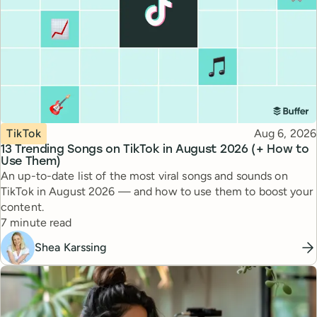
Topic
Published
TikTok
Aug 6, 2026
13 Trending Songs on TikTok in August 2026 (+ How to
Use Them)
An up-to-date list of the most viral songs and sounds on
TikTok in August 2026 — and how to use them to boost your
content.
Reading time
7 minute read
Shea Karssing