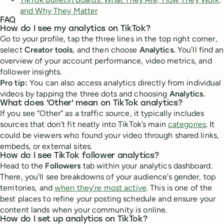
and Why They Matter
FAQ
How do I see my analytics on TikTok?
Go to your profile, tap the three lines in the top right corner,
select
Creator tools
, and then choose
Analytics.
You’ll find an
overview of your account performance, video metrics, and
follower insights.
Pro tip:
You can also access analytics directly from individual
videos by tapping the three dots and choosing
Analytics.
What does 'Other' mean on TikTok analytics?
If you see “Other” as a traffic source, it typically includes
sources that don’t fit neatly into TikTok’s main
categories
. It
could be viewers who found your video through shared links,
embeds, or external sites.
How do I see TikTok follower analytics?
Head to the
Followers
tab within your analytics dashboard.
There, you’ll see breakdowns of your audience’s gender, top
territories, and
when they’re most active
. This is one of the
best places to refine your posting schedule and ensure your
content lands when your community is online.
How do I set up analytics on TikTok?