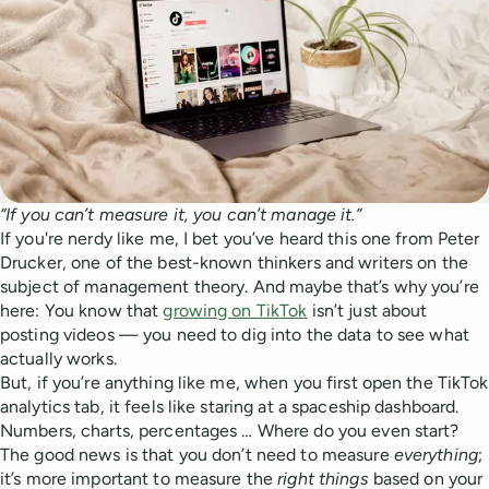
“If you can’t measure it, you can’t manage it.”
If you're nerdy like me, I bet you’ve heard this one from Peter
Drucker, one of the best-known thinkers and writers on the
subject of management theory. And maybe that’s why you’re
here: You know that
growing on TikTok
isn’t just about
posting videos — you need to dig into the data to see what
actually works.
But, if you’re anything like me, when you first open the TikTok
analytics tab, it feels like staring at a spaceship dashboard.
Numbers, charts, percentages … Where do you even start?
The good news is that you don’t need to measure
everything
;
it’s more important to measure the
right things
based on your