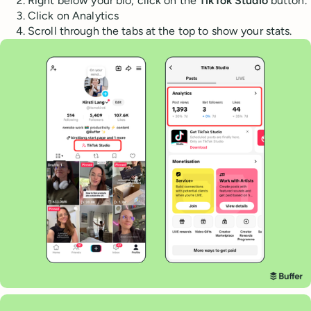
Right below your bio, click on the
TikTok Studio
button.
Click on Analytics
Scroll through the tabs at the top to show your stats.