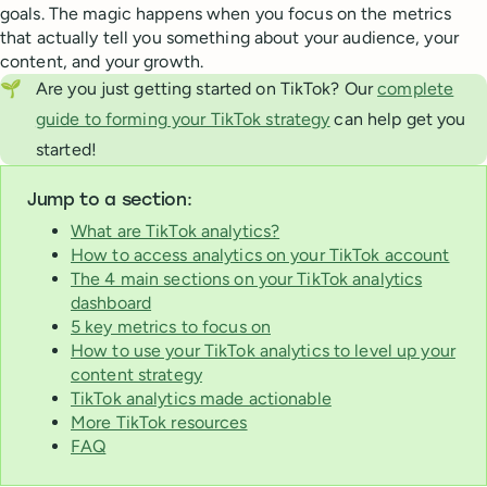
goals. The magic happens when you focus on the metrics
that actually tell you something about your audience, your
content, and your growth.
🌱
Are you just getting started on TikTok? Our
complete
guide to forming your TikTok strategy
can help get you
started!
Jump to a section:
What are TikTok analytics?
How to access analytics on your TikTok account
The 4 main sections on your TikTok analytics
dashboard
5 key metrics to focus on
How to use your TikTok analytics to level up your
content strategy
TikTok analytics made actionable
More TikTok resources
FAQ