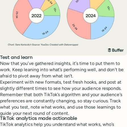
Test and learn
Now that you’ve gathered insights, it’s time to put them to
work. Keep leaning into what’s performing well, and don’t be
afraid to pivot away from what isn’t.
Experiment with new formats, test fresh hooks, and post at
slightly different times to see how your audience responds.
Remember that both TikTok’s algorithm and your audience’s
preferences are constantly changing, so stay curious. Track
what you test, note what works, and use those learnings to
guide your next round of content.
TikTok analytics made actionable
TikTok analytics help you understand what works, who’s