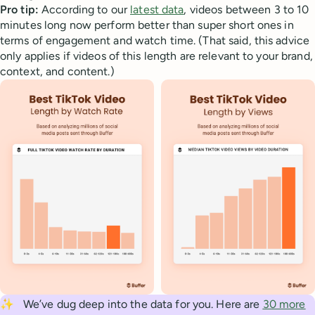
Pro tip:
According to our
latest data
, videos between 3 to 10
minutes long now perform better than super short ones in
terms of engagement and watch time. (That said, this advice
only applies if videos of this length are relevant to your brand,
context, and content.)
✨
We’ve dug deep into the data for you. Here are
30 more