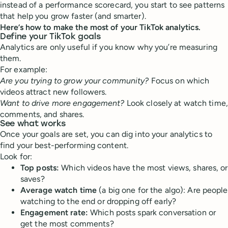
instead of a performance scorecard, you start to see patterns
that help you grow faster (and smarter).
Here’s how to make the most of your TikTok analytics.
Define your TikTok goals
Analytics are only useful if you know why you’re measuring
them.
For example:
Are you trying to grow your community?
Focus on which
videos attract new followers.
Want to drive more engagement?
Look closely at watch time,
comments, and shares.
See what works
Once your goals are set, you can dig into your analytics to
find your best-performing content.
Look for:
Top posts:
Which videos have the most views, shares, or
saves?
Average watch time
(a big one for the algo): Are people
watching to the end or dropping off early?
Engagement rate:
Which posts spark conversation or
get the most comments?