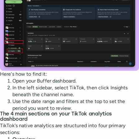
Here's how to find it:
Open your Buffer dashboard.
In the left sidebar, select TikTok, then click Insights
beneath the channel name.
Use the date range and filters at the top to set the
period you want to review.
The 4 main sections on your TikTok analytics
dashboard
TikTok's native analytics are structured into four primary
sections: