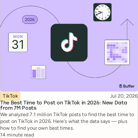
Topic
Published
TikTok
Jul 20, 2026
The Best Time to Post on TikTok in 2026: New Data
from 7M Posts
We analyzed 7.1 million TikTok posts to find the best time to
post on TikTok in 2026. Here's what the data says — plus
how to find your own best times.
Reading time
14 minute read