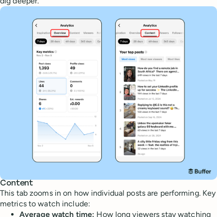
dig deeper.
Content
This tab zooms in on how individual posts are performing. Key
metrics to watch include:
Average watch time:
How long viewers stay watching