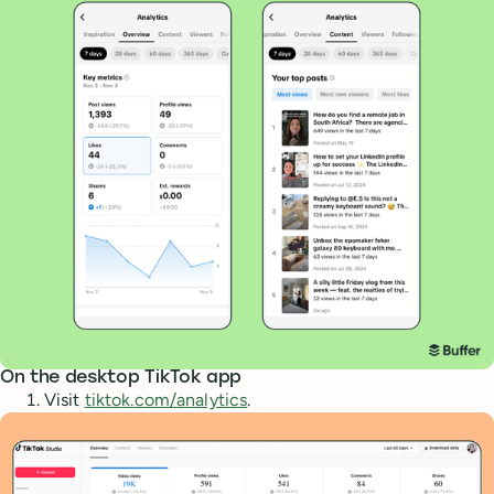
On the desktop TikTok app
Visit
tiktok.com/analytics
.