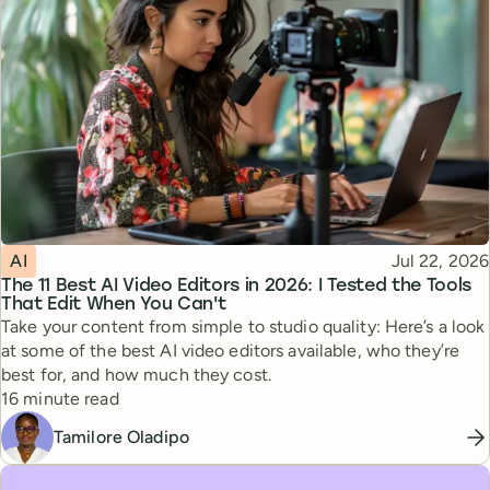
Topic
Published
AI
Jul 22, 2026
The 11 Best AI Video Editors in 2026: I Tested the Tools
That Edit When You Can't
Take your content from simple to studio quality: Here’s a look
at some of the best AI video editors available, who they’re
best for, and how much they cost.
Reading time
16 minute read
Tamilore Oladipo