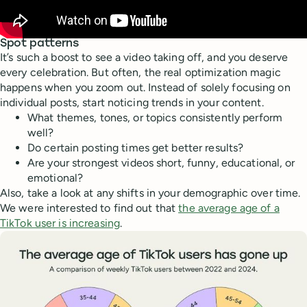
Spot patterns
It’s such a boost to see a video taking off, and you deserve
every celebration. But often, the real optimization magic
happens when you zoom out. Instead of solely focusing on
individual posts, start noticing trends in your content.
What themes, tones, or topics consistently perform
well?
Do certain posting times get better results?
Are your strongest videos short, funny, educational, or
emotional?
Also, take a look at any shifts in your demographic over time.
We were interested to find out that
the average age of a
TikTok user is increasing
.