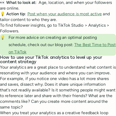
👀
What to look at:
Age, location, and when your followers
are online.
💡
Action tip
:
Post when your audience is most active
and
tailor content to who they are.
To find follower insights, go to TikTok Studio > Analytics >
Followers.
💡
For more advice on creating an optimal posting
schedule, check out our blog post:
The Best Time to Post
on TikTok
How to use your TikTok analytics to level up your
content strategy
Your analytics are a great place to understand what content is
resonating with your audience and where you can improve.
For example, if you notice one video has a lot more shares
and saves, dissect why. Does it share unique information
that’s not readily available? Is it something people might want
to reference later and share with their friends? What are the
comments like? Can you create more content around the
same topic?
When you treat your analytics as a creative feedback loop