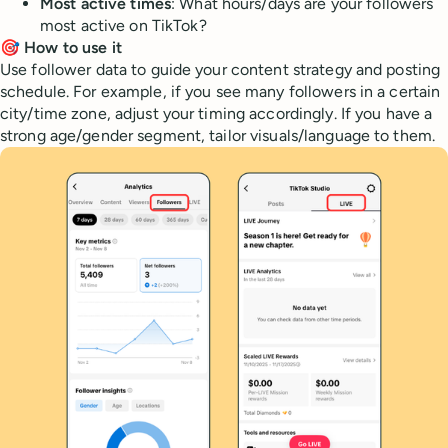
Most active times
: What hours/days are your followers
most active on TikTok?
🎯 How to use it
Use follower data to guide your content strategy and posting
schedule. For example, if you see many followers in a certain
city/time zone, adjust your timing accordingly. If you have a
strong age/gender segment, tailor visuals/language to them.