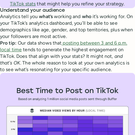
TikTok stats
that might help you refine your strategy.
Understand your audience
Analytics tell you
what’s
working and
who
it’s working for. On
your TikTok’s analytics dashboard, you’ll be able to see
demographics like age, gender, and top territories, plus when
your followers are most active.
Pro tip:
Our data shows that
posting between 3 and 6 p.m.
local time
tends to generate the highest engagement on
TikTok. Does that align with your stats? It might not,
and
that’s OK
. The whole reason to look at your own analytics is
to see what’s resonating for your specific audience.