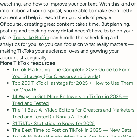
watching, and how to improve your content. With this kind of
information at your disposal, you’re able to make even better
content and help it reach the right kinds of people.
Of course, creating great content takes time. But planning,
posting, and tracking every detail doesn’t have to be on your
plate.
Tools like Buffer
can handle the scheduling and
analytics for you, so you can focus on what really matters —
making TikToks your audience loves and growing your
account strategically.
More TikTok resources
TikTok Marketing: The Complete 2025 Guide to Form
Your Strategy (For Creators and Brands)
Top 250 TikTok Hashtags for 2025 + How to Use Them
for Growth
14 Ways to Get More Followers on TikTok in 2025 —
Tried and Tested
The 11 Best AI Video Editors for Creators and Marketers,
Tried and Tested (+ Bonus AI Tool)
31 TikTok Statistics to Know for 2025
The Best Time to Post on TikTok in 2025 — New Data
TikTok Bulletin Boards: What They Are, How They Work,