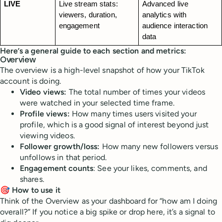
LIVE
Live stream stats: 
Advanced live 
viewers, duration, 
analytics with 
engagement
audience interaction 
data
Here’s a general guide to each section and metrics:
Overview
The overview is a high-level snapshot of how your TikTok
account is doing.
Video views:
The total number of times your videos
were watched in your selected time frame.
Profile views:
How many times users visited your
profile, which is a good signal of interest beyond just
viewing videos.
Follower growth/loss:
How many new followers versus
unfollows in that period.
Engagement counts
: See your likes, comments, and
shares.
🎯 How to use it
Think of the Overview as your dashboard for “how am I doing
overall?” If you notice a big spike or drop here, it’s a signal to