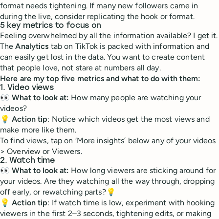
format needs tightening. If many new followers came in
during the live, consider replicating the hook or format.
5 key metrics to focus on
Feeling overwhelmed by all the information available? I get it.
The
Analytics
tab on TikTok is packed with information and
can easily get lost in the data. You want to create content
that people love, not stare at numbers all day.
Here are my top five metrics and what to do with them:
1. Video views
👀
What to look at:
How many people are watching your
videos?
💡
Action tip
: Notice which videos get the most views and
make more like them.
To find views, tap on ‘More insights’ below any of your videos
> Overview or Viewers.
2. Watch time
👀
What to look at:
How long viewers are sticking around for
your videos. Are they watching all the way through, dropping
off early, or rewatching parts?💡
💡
Action tip
: If watch time is low, experiment with hooking
viewers in the first 2–3 seconds, tightening edits, or making