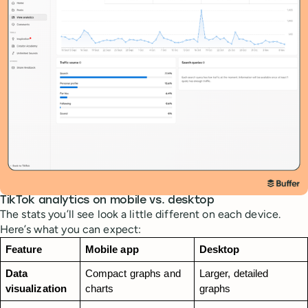
TikTok analytics on mobile vs. desktop
The stats you’ll see look a little different on each device.
Here’s what you can expect:
Feature
Mobile app 
Desktop 
Data 
Compact graphs and 
Larger, detailed 
visualization
charts
graphs 