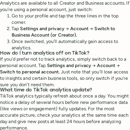
Analytics are available to all Creator and Business accounts. If
you’re using a personal account, just switch:
Go to your profile and tap the three lines in the top
corner.
Tap
Settings and privacy
→
Account
→
Switch to
Business Account (or Creator).
Once switched, you’ll automatically gain access to
analytics.
How do I turn analytics off on TikTok?
If you’d prefer not to track analytics, simply switch back to a
personal account. Tap
Settings and privacy
→
Account
→
Switch to personal account.
Just note that you’ll lose access
to insights and certain business tools, so only switch if you’re
sure you don’t need them.
What time do TikTok analytics update?
TikTok analytics typically refresh about once a day. You might
notice a delay of several hours before new performance data
(like views or engagement) fully updates. For the most
accurate picture, check your analytics at the same time each
day and give new posts at least 24 hours before analyzing
performance.