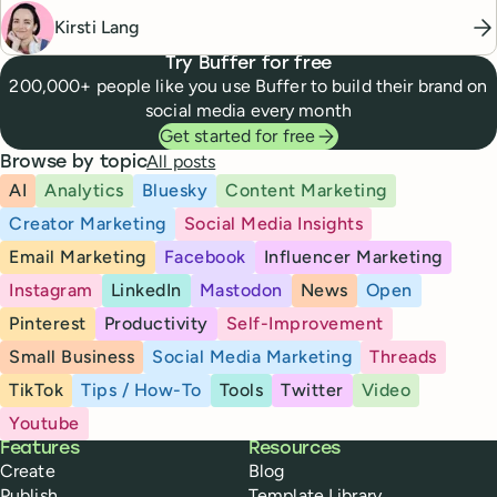
Kirsti Lang
Try Buffer for free
200,000+ people like you use Buffer to build their brand on
social media every month
Get started for free
All posts
Browse by topic
AI
Analytics
Bluesky
Content Marketing
Creator Marketing
Social Media Insights
Email Marketing
Facebook
Influencer Marketing
Instagram
LinkedIn
Mastodon
News
Open
Pinterest
Productivity
Self-Improvement
Small Business
Social Media Marketing
Threads
TikTok
Tips / How-To
Tools
Twitter
Video
Youtube
Buffer
Features
Resources
Create
Blog
Publish
Template Library