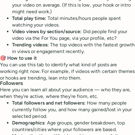
your video on average. (If this is low, your hook or intro
might need work.)
Total play time:
Total minutes/hours people spent
watching your videos.
Video views by section/source:
Did people find your
video via the For You page, via your profile, etc?
Trending videos:
The top videos with the fastest growth
in views or engagement recently.
🎯 How to use it
You can use this tab to identify what kind of posts are
working right now. For example, if videos with certain themes
or hooks are trending, lean into them.
Followers
Here you can learn all about your audience — who they are,
when they’re active, where they’re from, etc.
Total followers and net followers:
How many people
currently follow you, and how many gained/lost in your
selected period.
Demographics
: Age groups, gender breakdown, top
countries/cities where your followers are based.