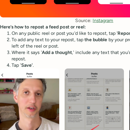
Source: 
Instagram
Here’s how to repost a feed post or reel:
On any public reel or post you'd like to repost, tap '
Repos
To add any text to your repost, tap
the bubble
by your pr
left of the reel or post.
Where it says '
Add a thought
,' include any text that you'
repost.
Tap '
Save'
.