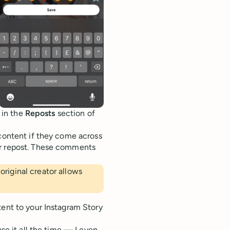
e in the
Reposts
section of
 content if they come across
ur repost. These comments
 original creator allows
tent to your Instagram Story
use it all the time — I even