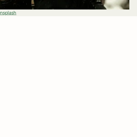
nsplash