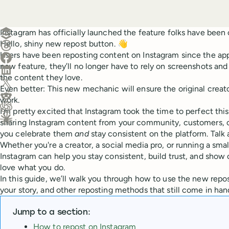
Create a post in Buffer
Instagram has officially launched the feature folks have been c
Hello, shiny new repost button. 👋
Share on Threads
Users have been reposting content on Instagram since the app'
Share on Facebook
new feature, they’ll no longer have to rely on screenshots and 
Share on LinkedIn
the content they love.
Share on X (Twitter)
Even better: This new mechanic will ensure the original creator
Share on Reddit
work.
I’m pretty excited that Instagram took the time to perfect th
Ask ChatGPT about this content
sharing Instagram content from your community, customers, o
Ask Claude about this content
you celebrate them
and
stay consistent on the platform. Talk
Whether you're a creator, a social media pro, or running a smal
Instagram can help you stay consistent, build trust, and show
love what you do.
In this guide, we’ll walk you through how to use the new repo
your story, and other reposting methods that still come in han
Jump to a section:
How to repost on Instagram