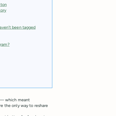
tton
tory
haven’t been tagged
gram?
am — which meant
re the only way to reshare