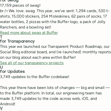
for Swag
17,159 pieces of swag!
br />We. love. swag. This year, we've sent: 1,294 cards, 530 t-
shirts, 15,000 stickers, 254 Moleskines, 62 pairs of socks, 17
water bottles, 2 pizzas with the Buffer logo, a pack of Jolly
Ranchers, and a bowling set!
Read more about swag at Buffer
T
for Transparency
This year we launched our Transparent Product Roadmap, our
Social Blog editorial board, and (re-launched) monthly reports
on our blog about each area within Buffer!
See all of our transparency projects
U
for Updates
3,749 updates to the Buffer codebase!
This year there have been lots of changes — big and small —
to the Buffer platform. In total, our engineering team has
made 3,749 updates to the code across web, iOS, and
Android!
V