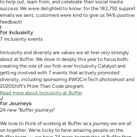
to help out, learn from, and celebrate their social media
success. We were delighted to know: for the 182,792 support
emails we sent, customers were kind to give us 94% positive
feedback!
I
for Inclusivity
7 inclusivity events
Inclusivity and diversity are values we all feel very strongly
about at Buffer. We dove in deeply this year to focus both,
creating the role of our first-ever Inclusivity Catalyst and
getting involved with 7 events that actively promoted
diversity, including sponsoring #WOCinTech photoshoot and
2020Shift's More Than Code program.
Read more about inclusivity at Buffer
J
for Journeys
24 new "Buffer journeys"
We love to think of working at Buffer as a journey we are all
on together. We're lucky to have amazing people on the
Buffer team — we have 24 more teammates at Buffer than