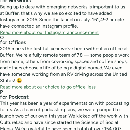
for Networks
Being up to date with emerging networks is important to us
at Buffer, that's why we are so excited to have added
Instagram in 2016. Since the launch in July, 161,492 people
have connected an Instagram profile.
Read more about our Instagram announcement
O
for Offices
2016 marks the first full year we've been without an office at
Buffer! We're a fully remote team of 78 — some people work
from home, others from coworking spaces and coffee shops,
and others choose a life of being a digital nomad. We even
have someone working from an RV driving across the United
States! 😃
Read more about our choice to go office-less
P
for Podcast
This year has been a year of experimentation with podcasting
for us. As a team of podcasting fans, we were pumped to
launch two of our own this year. We kicked off the work with
CultureLab and have since started the Science of Social
Media. We're grateful to have seen a total of over 154,007