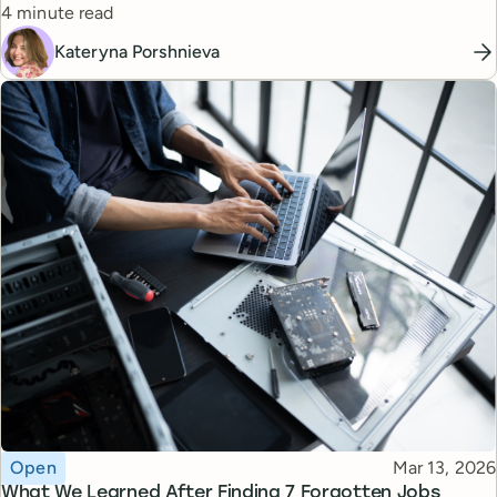
Reading time
managers.
4 minute read
Kateryna Porshnieva
Topic
Published
Open
Mar 13, 2026
What We Learned After Finding 7 Forgotten Jobs