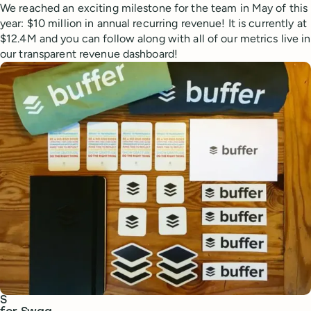
We reached an exciting milestone for the team in May of this
year: $10 million in annual recurring revenue! It is currently at
$12.4M and you can follow along with all of our metrics live in
our transparent revenue dashboard!
S