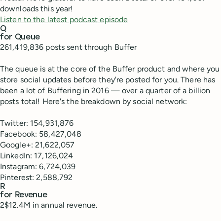
downloads this year!
Listen to the latest podcast episode
Q
for Queue
261,419,836 posts sent through Buffer
The queue is at the core of the Buffer product and where you
store social updates before they're posted for you. There has
been a lot of Buffering in 2016 — over a quarter of a billion
posts total! Here's the breakdown by social network:
Twitter: 154,931,876
Facebook: 58,427,048
Google+: 21,622,057
LinkedIn: 17,126,024
Instagram: 6,724,039
Pinterest: 2,588,792
R
for Revenue
2$12.4M in annual revenue.