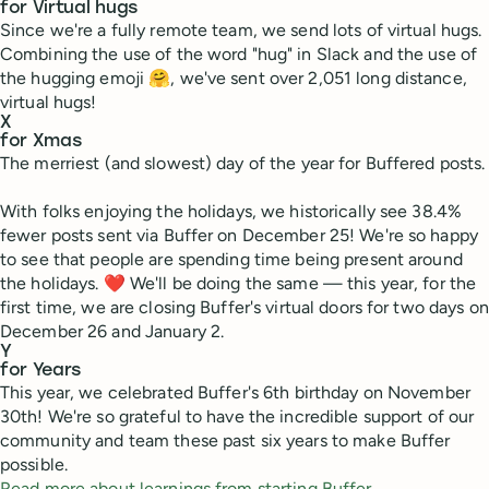
for Virtual hugs
Since we're a fully remote team, we send lots of virtual hugs.
Combining the use of the word "hug" in Slack and the use of
the hugging emoji 🤗, we've sent over 2,051 long distance,
virtual hugs!
X
for Xmas
The merriest (and slowest) day of the year for Buffered posts.
With folks enjoying the holidays, we historically see 38.4%
fewer posts sent via Buffer on December 25! We're so happy
to see that people are spending time being present around
the holidays. ❤ We'll be doing the same — this year, for the
first time, we are closing Buffer's virtual doors for two days on
December 26 and January 2.
Y
for Years
This year, we celebrated Buffer's 6th birthday on November
30th! We're so grateful to have the incredible support of our
community and team these past six years to make Buffer
possible.
Read more about learnings from starting Buffer