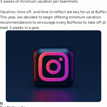
3 weeks of minimum vacation per teammate
Vacation, time off, and time to reflect are key for us at Buffer.
This year, we decided to begin offering minimum vacation
recommendations to encourage every Bufferoo to take off at
least 3 weeks in a year.
N