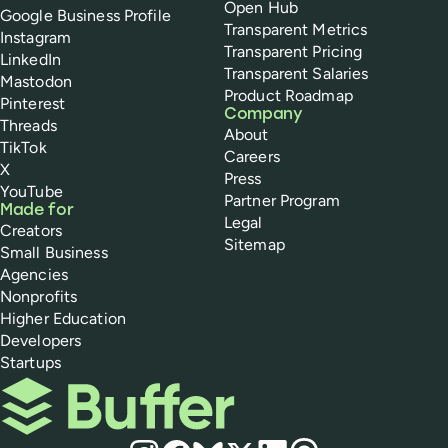
Open Hub
Google Business Profile
Transparent Metrics
Instagram
Transparent Pricing
LinkedIn
Transparent Salaries
Mastodon
Product Roadmap
Pinterest
Company
Threads
About
TikTok
Careers
X
Press
YouTube
Partner Program
Made for
Legal
Creators
Sitemap
Small Business
Agencies
Nonprofits
Higher Education
Developers
Startups
Buffer
Social media
Instagram
Facebook
Bluesky
X
LinkedIn
Threads