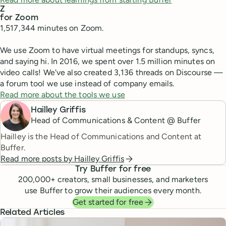
Z
for Zoom
1,517,344 minutes on Zoom.
We use Zoom to have virtual meetings for standups, syncs,
and saying hi. In 2016, we spent over 1.5 million minutes on
video calls! We've also created 3,136 threads on Discourse —
a forum tool we use instead of company emails.
Read more about the tools we use
Hailley Griffis
Head of Communications & Content @ Buffer
Hailley is the Head of Communications and Content at
Buffer.
Read more posts by
Hailley Griffis
Try Buffer for free
200,000
+ creators, small businesses, and marketers
use Buffer to grow their audiences every month.
Get started for free
Related Articles