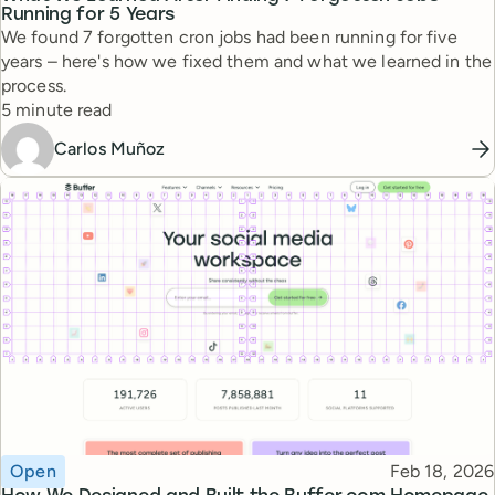
Running for 5 Years
We found 7 forgotten cron jobs had been running for five
years – here's how we fixed them and what we learned in the
process.
Reading time
5 minute read
Carlos Muñoz
Topic
Published
Open
Feb 18, 2026