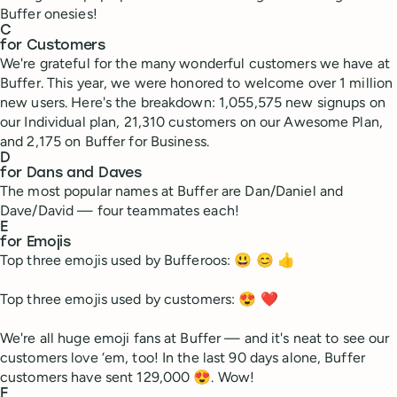
Buffer onesies!
C
for Customers
We're grateful for the many wonderful customers we have at
Buffer. This year, we were honored to welcome over 1 million
new users. Here's the breakdown: 1,055,575 new signups on
our Individual plan, 21,310 customers on our Awesome Plan,
and 2,175 on Buffer for Business.
D
for Dans and Daves
The most popular names at Buffer are Dan/Daniel and
Dave/David — four teammates each!
E
for Emojis
Top three emojis used by Bufferoos: 😃 😊 👍
Top three emojis used by customers: 😍 ❤
We're all huge emoji fans at Buffer — and it's neat to see our
customers love ‘em, too! In the last 90 days alone, Buffer
customers have sent 129,000 😍. Wow!
F