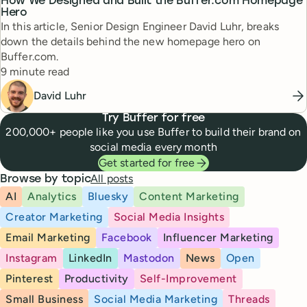
How We Designed and Built the Buffer.com Homepage
Hero
In this article, Senior Design Engineer David Luhr, breaks
down the details behind the new homepage hero on
Buffer.com.
Reading time
9 minute read
David Luhr
Try Buffer for free
200,000+ people like you use Buffer to build their brand on
social media every month
Get started for free
All posts
Browse by topic
AI
Analytics
Bluesky
Content Marketing
Creator Marketing
Social Media Insights
Email Marketing
Facebook
Influencer Marketing
Instagram
LinkedIn
Mastodon
News
Open
Pinterest
Productivity
Self-Improvement
Small Business
Social Media Marketing
Threads