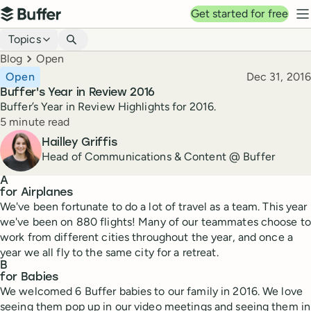
Top navigation
Get started for free
Buffer
N
Blog navigation
Topics
Breadcrumbs
Blog
Open
Published
Open
Dec 31, 2016
Buffer's Year in Review 2016
Buffer’s Year in Review Highlights for 2016.
Reading time
5 minute read
Author
Hailley Griffis
Head of Communications & Content @ Buffer
A
for Airplanes
We've been fortunate to do a lot of travel as a team. This year
we've been on 880 flights! Many of our teammates choose to
work from different cities throughout the year, and once a
year we all fly to the same city for a retreat.
B
for Babies
We welcomed 6 Buffer babies to our family in 2016. We love
seeing them pop up in our video meetings and seeing them in