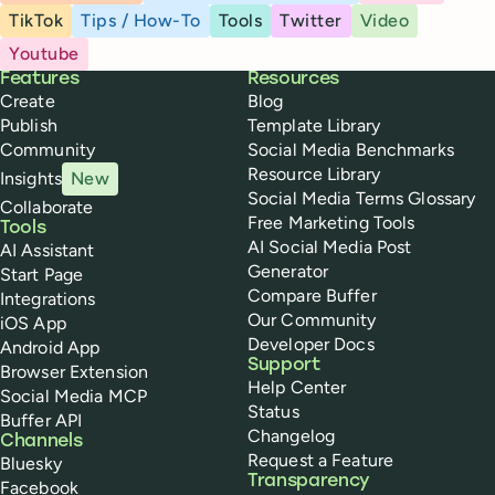
TikTok
Tips / How-To
Tools
Twitter
Video
Youtube
Buffer
Features
Resources
Create
Blog
Publish
Template Library
Community
Social Media Benchmarks
Resource Library
Insights
New
Social Media Terms Glossary
Collaborate
Free Marketing Tools
Tools
AI Social Media Post
AI Assistant
Generator
Start Page
Compare Buffer
Integrations
Our Community
iOS App
Developer Docs
Android App
Support
Browser Extension
Help Center
Social Media MCP
Status
Buffer API
Changelog
Channels
Request a Feature
Bluesky
Transparency
Facebook