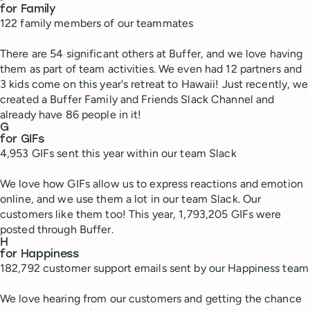
for Family
122 family members of our teammates
There are 54 significant others at Buffer, and we love having
them as part of team activities. We even had 12 partners and
3 kids come on this year's retreat to Hawaii! Just recently, we
created a Buffer Family and Friends Slack Channel and
already have 86 people in it!
G
for GIFs
4,953 GIFs sent this year within our team Slack
We love how GIFs allow us to express reactions and emotion
online, and we use them a lot in our team Slack. Our
customers like them too! This year, 1,793,205 GIFs were
posted through Buffer.
H
for Happiness
182,792 customer support emails sent by our Happiness team
We love hearing from our customers and getting the chance