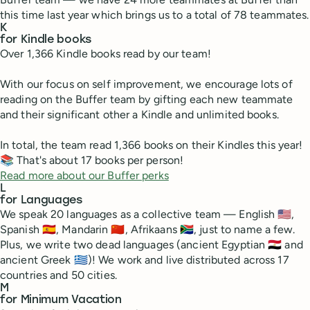
this time last year which brings us to a total of 78 teammates.
K
for Kindle books
Over 1,366 Kindle books read by our team!
With our focus on self improvement, we encourage lots of
reading on the Buffer team by gifting each new teammate
and their significant other a Kindle and unlimited books.
In total, the team read 1,366 books on their Kindles this year!
📚 That's about 17 books per person!
Read more about our Buffer perks
L
for Languages
We speak 20 languages as a collective team — English 🇺🇸,
Spanish 🇪🇸, Mandarin 🇨🇳, Afrikaans 🇿🇦, just to name a few.
Plus, we write two dead languages (ancient Egyptian 🇪🇬 and
ancient Greek 🇬🇷)! We work and live distributed across 17
countries and 50 cities.
M
for Minimum Vacation