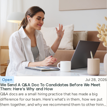
Topic
Published
Open
Jul 28, 2026
We Send A Q&A Doc To Candidates Before We Meet
Them: Here’s Why and How
Q&A docs are a small hiring practice that has made a big
difference for our team. Here's what's in them, how we put
them together, and why we recommend them to other hiring