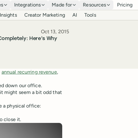
es
Integrations
Made for
Resources
Pricing
Insights
Creator Marketing
AI
Tools
Published
Oct 13, 2015
 Completely: Here’s Why
e
annual recurring revenue
,
sed down our office.
 it might seem a bit odd that
e a physical office:
 close it.