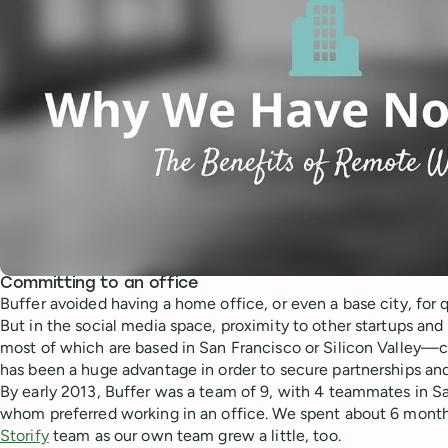
Committing to an office
Buffer avoided having a home office, or even a base city, for q
But in the social media space, proximity to other startups an
most of which are based in San Francisco or Silicon Valley—ca
has been a huge advantage in order to secure partnerships and
By early 2013, Buffer was a team of 9, with 4 teammates in S
whom preferred working in an office. We spent about 6 months
Storify
team as our own team grew a little, too.