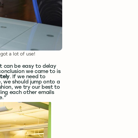
got a lot of use!
it can be easy to delay
 conclusion we came to is
tely
. If we need to
e, we should jump onto a
shion, we try our best to
ing each other emails
e.”