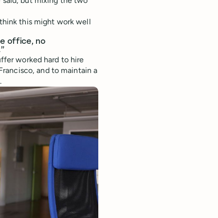
 said; but mixing the two
hink this might work well
e office, no
.”
uffer worked hard to hire
rancisco, and to maintain a
.