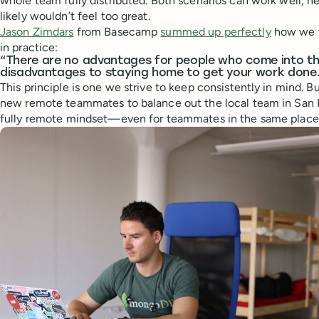
whole team fully distributed. Both scenarios can work well, he
likely wouldn’t feel too great.
Jason Zimdars
from Basecamp
summed up perfectly
how we t
in practice:
“There are no advantages for people who come into th
disadvantages to staying home to get your work done
This principle is one we strive to keep consistently in mind. B
new remote teammates to balance out the local team in San F
fully remote mindset—even for teammates in the same place