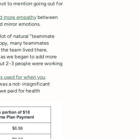
not to mention going out for
ld more empathy
between
nd mirror emotions.
 lot of natural “teammate
happy, many teammates
 the team lived there.
en as we began to add more
out 2-3 people were working
s used for when you
was a not-insignificant
e paid for health