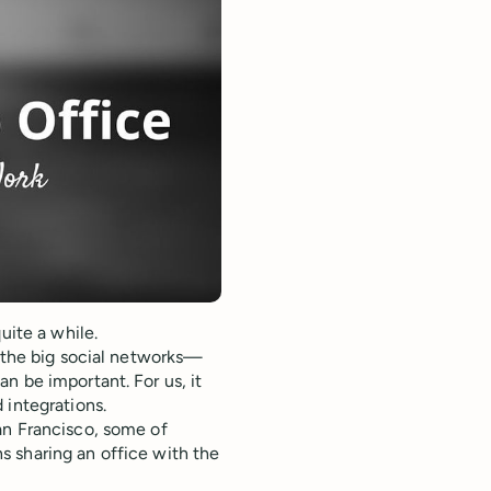
uite a while.
d the big social networks—
n be important. For us, it
 integrations.
an Francisco, some of
 sharing an office with the