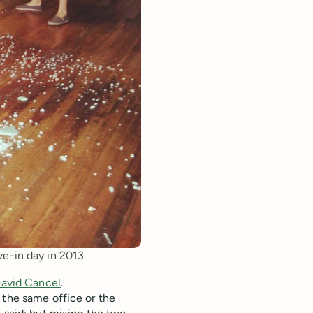
e-in day in 2013.
avid Cancel
.
 the same office or the