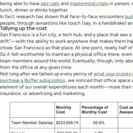
being able to have
pair calls
and
mastermind chats
in person, 
lunch, dinner or drinks together.
In fact, research has shown that face-to-face encounters
bui
people, through sensations like touch (say, in a handshake) a
Tallying up the cost
San Francisco is a fun city, a tech hub, and a place that saw a
drift”—with the ability to work anywhere that makes them 
chose San Francisco as that place. At one point, nearly half of
So it felt worthwhile to maintain a physical office there, ev
team members around the world. Eventually, though, only ab
from the office at any given time.
Not long after we tallied up every penny of
what your money i
purchase a Buffer subscription
, we noticed that office space 
element of our overall expenditures each month—more than w
insurance, or advertising and marketing.