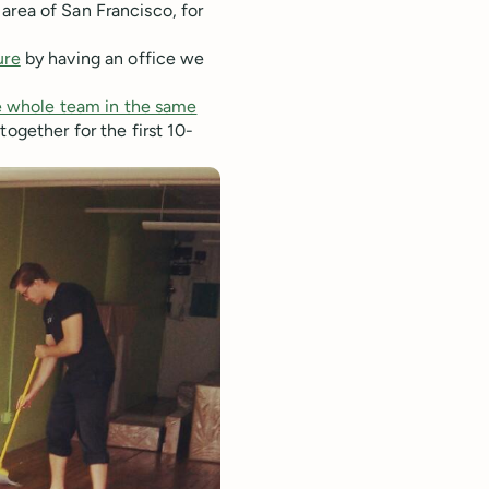
area of San Francisco, for
ure
by having an office we
he whole team in the same
ogether for the first 10-