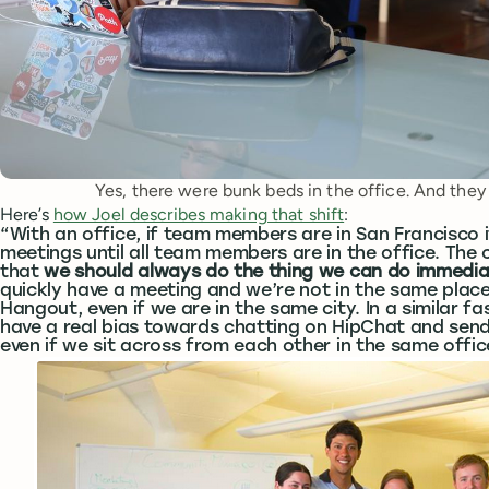
Yes, there were bunk beds in the office. And they 
Here’s
how Joel describes making that shift
:
“With an office, if team members are in San Francisco 
meetings until all team members are in the office. The
that
we should always do the thing we can do immedia
quickly have a meeting and we’re not in the same plac
Hangout, even if we are in the same city. In a similar fa
have a real bias towards chatting on HipChat and send
even if we sit across from each other in the same offic