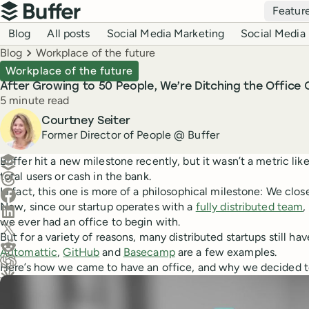
Top navigation
Featur
Buffer
Blog navigation
Blog
All posts
Social Media Marketing
Social Media 
Breadcrumbs
Blog
Workplace of the future
Workplace of the future
After Growing to 50 People, We’re Ditching the Office
Reading time
5 minute read
Author
Courtney Seiter
Former Director of People @ Buffer
Create a post in Buffer
Buffer hit a new milestone recently, but it wasn’t a metric lik
total users or cash in the bank.
Share on Threads
In fact, this one is more of a philosophical milestone: We clo
Share on Facebook
Now, since our startup operates with a
fully distributed team
,
Share on LinkedIn
we ever had an office to begin with.
Share on X (Twitter)
But for a variety of reasons, many distributed startups still hav
Share on Reddit
Automattic
,
GitHub
and
Basecamp
are a few examples.
Here’s how we came to have an office, and why we decided to
Ask ChatGPT about this content
Ask Claude about this content