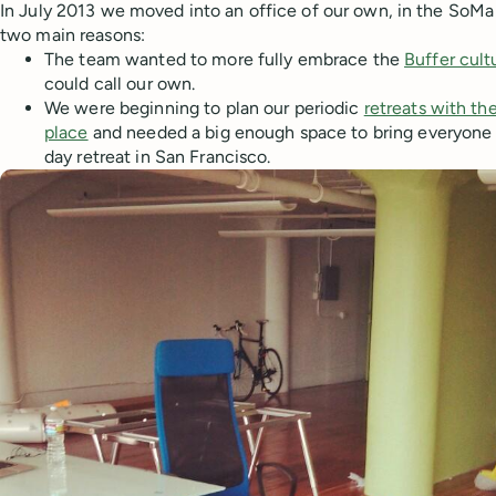
In July 2013 we moved into an office of our own, in the SoMa 
two main reasons:
The team wanted to more fully embrace the
Buffer cult
could call our own.
We were beginning to plan our periodic
retreats with t
place
and needed a big enough space to bring everyone t
day retreat in San Francisco.