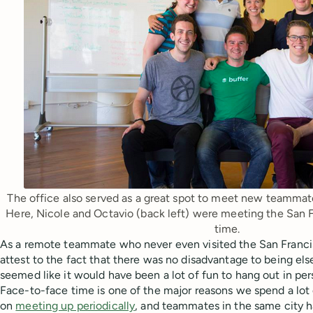
The office also served as a great spot to meet new teammate
Here, Nicole and Octavio (back left) were meeting the San Fr
time.
As a remote teammate who never even visited the San Francisc
attest to the fact that there was no disadvantage to being e
seemed like it would have been a lot of fun to hang out in per
Face-to-face time is one of the major reasons we spend a lot
on
meeting up periodically
, and teammates in the same city 