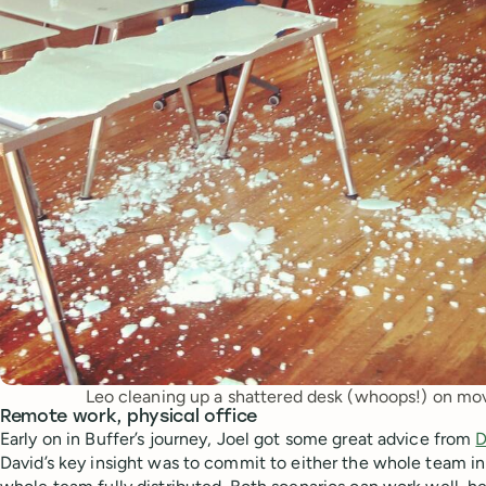
Leo cleaning up a shattered desk (whoops!) on mov
Remote work, physical office
Early on in Buffer’s journey, Joel got some great advice from
D
David’s key insight was to commit to either the whole team in