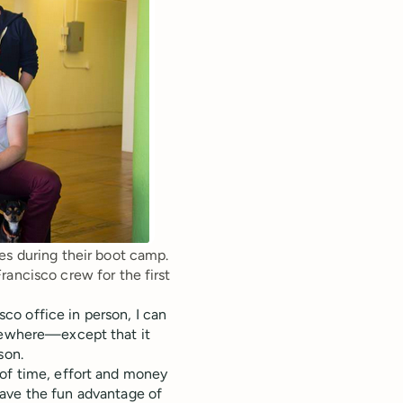
s during their boot camp. 
ancisco crew for the first 
o office in person, I can
lsewhere—except that it
son.
 of time, effort and money
have the fun advantage of