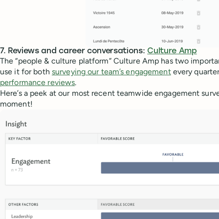
7. Reviews and career conversations:
Culture Amp
The “people & culture platform” Culture Amp has two importan
use it for both
surveying our team’s engagement
every quarte
performance reviews
.
Here’s a peek at our most recent teamwide engagement survey
moment!