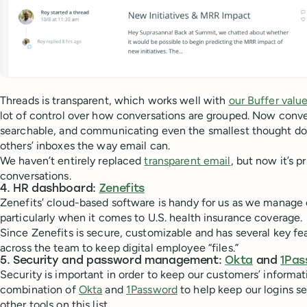
Threads is transparent, which works well with
our Buffer valu
lot of control over how conversations are grouped. Now conver
searchable, and communicating even the smallest thought does
others’ inboxes the way email can.
We haven’t entirely replaced
transparent email
, but now it’s p
conversations.
4. HR dashboard:
Zenefits
Zenefits’ cloud-based software is handy for us as we manage
particularly when it comes to U.S. health insurance coverage.
Since Zenefits is secure, customizable and has several key feat
across the team to keep digital employee “files.”
5. Security and password management:
Okta
and
1Pas
Security is important in order to keep our customers’ informat
combination of
Okta
and
1Password
to help keep our logins s
other tools on this list.