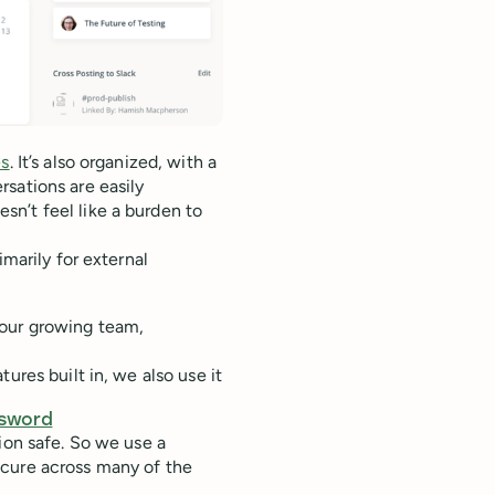
es
. It’s also organized, with a
sations are easily
n’t feel like a burden to
rimarily for external
 our growing team,
ures built in, we also use it
sword
ion safe. So we use a
ecure across many of the