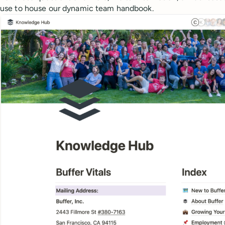
use to house our dynamic team handbook.