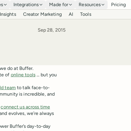
es
Integrations
Made for
Resources
Pricing
Insights
Creator Marketing
AI
Tools
Published
Sep 28, 2015
 we do at Buffer.
ite of
online tools
… but you
rld team
to talk face-to-
mmunity is incredible, and
t
connect us across time
and evolves, we’re always
power Buffer’s day-to-day