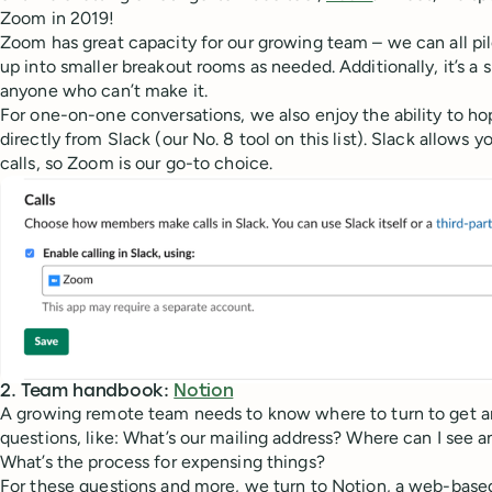
Zoom in 2019!
Zoom has great capacity for our growing team – we can all pil
up into smaller breakout rooms as needed. Additionally, it’s a 
anyone who can’t make it.
For one-on-one conversations, we also enjoy the ability to h
directly from Slack (our No. 8 tool on this list). Slack allow
calls, so Zoom is our go-to choice.
2. Team handbook:
Notion
A growing remote team needs to know where to turn to get a
questions, like: What’s our mailing address? Where can I see 
What’s the process for expensing things?
For these questions and more, we turn to Notion, a web-base