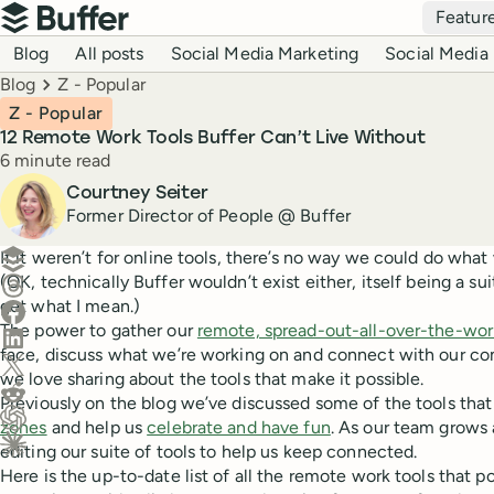
Top navigation
Featur
Buffer
Blog navigation
Blog
All posts
Social Media Marketing
Social Media 
Breadcrumbs
Blog
Z - Popular
Z - Popular
12 Remote Work Tools Buffer Can’t Live Without
Reading time
6 minute read
Author
Courtney Seiter
Former Director of People @ Buffer
Create a post in Buffer
If it weren’t for online tools, there’s no way we could do what
(OK, technically Buffer wouldn’t exist either, itself being a su
Share on Threads
get what I mean.)
Share on Facebook
The power to gather our
remote, spread-out-all-over-the-wo
Share on LinkedIn
face, discuss what we’re working on and connect with our co
Share on X (Twitter)
we love sharing about the tools that make it possible.
Share on Reddit
Previously on the blog we’ve discussed some of the tools tha
zones
and help us
celebrate and have fun
. As our team grows 
Ask ChatGPT about this content
editing our suite of tools to help us keep connected.
Ask Claude about this content
Here is the up-to-date list of all the remote work tools that 