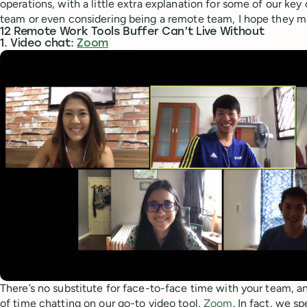
operations, with a little extra explanation for some of our key 
team or even considering being a remote team, I hope they mi
12 Remote Work Tools Buffer Can’t Live Without
1. Video chat:
Zoom
There’s no substitute for face-to-face time with your team, a
of time chatting on our go-to video tool,
Zoom
. In fact, we s