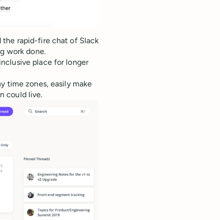
 the rapid-fire chat of Slack
ng work done.
nclusive place for longer
ny time zones, easily make
 could live.