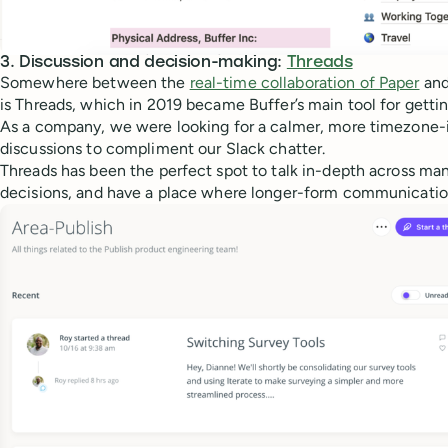
3. Discussion and decision-making:
Threads
Somewhere between the
real-time collaboration of P
aper
and
is Threads, which in 2019 became Buffer’s main tool for getti
As a company, we were looking for a calmer, more timezone-i
discussions to compliment our Slack chatter.
Threads has been the perfect spot to talk in-depth across ma
decisions, and have a place where longer-form communication