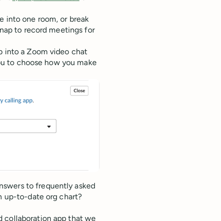
e into one room, or break
snap to record meetings for
op into a Zoom video chat
s you to choose how you make
nswers to frequently asked
an up-to-date org chart?
d collaboration app that we