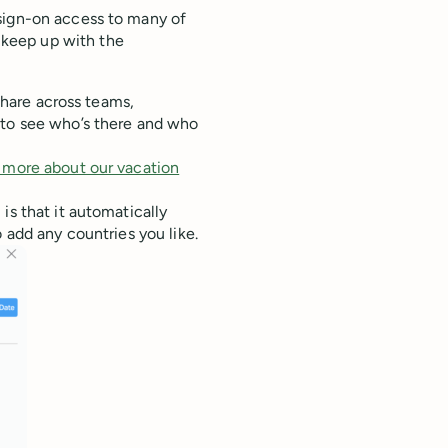
sign-on access to many of
 keep up with the
 share across teams,
 to see who’s there and who
 more about our vacation
is that it automatically
 add any countries you like.