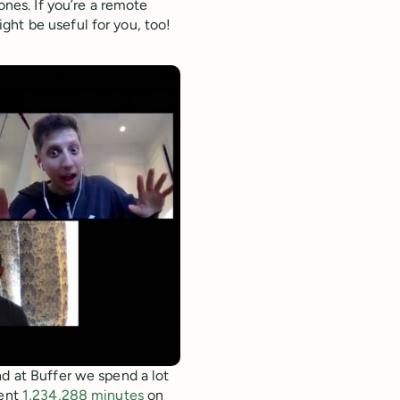
ones. If you’re a remote
ght be useful for you, too!
nd at Buffer we spend a lot
pent
1,234,288 minutes
on