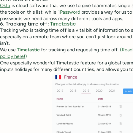
Okta
is cloud software that we use to give teammates single 
the tools on this list, while
1Password
provides a way for us to
passwords we need across many different tools and apps.
6. Tracking time off:
Timetastic
Tracking who is taking time off is a vital bit of information to
especially on a remote team where you can’t just look around
isn’t.
We use
Timetastic
for tracking and requesting time off.
(Read
policy here!)
One especially wonderful Timetastic feature for a global team 
inputs holidays for many different countries, and allows you to