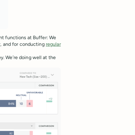
t functions at Buffer: We
r, and for conducting
regular
. We’re doing well at the