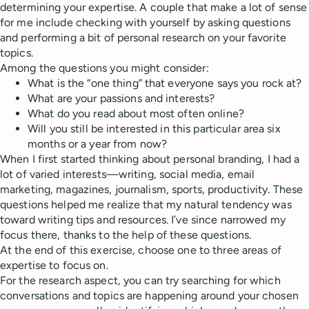
determining your expertise. A couple that make a lot of sense
for me include checking with yourself by asking questions
and performing a bit of personal research on your favorite
topics.
Among the questions you might consider:
What is the “one thing” that everyone says you rock at?
What are your passions and interests?
What do you read about most often online?
Will you still be interested in this particular area six
months or a year from now?
When I first started thinking about personal branding, I had a
lot of varied interests—writing, social media, email
marketing, magazines, journalism, sports, productivity. These
questions helped me realize that my natural tendency was
toward writing tips and resources. I’ve since narrowed my
focus there, thanks to the help of these questions.
At the end of this exercise, choose one to three areas of
expertise to focus on.
For the research aspect, you can try searching for which
conversations and topics are happening around your chosen