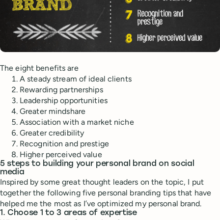
The eight benefits are
A steady stream of ideal clients
Rewarding partnerships
Leadership opportunities
Greater mindshare
Association with a market niche
Greater credibility
Recognition and prestige
Higher perceived value
5 steps to building your personal brand on social
media
Inspired by some great thought leaders on the topic, I put
together the following five personal branding tips that have
helped me the most as I’ve optimized my personal brand.
1. Choose 1 to 3 areas of expertise