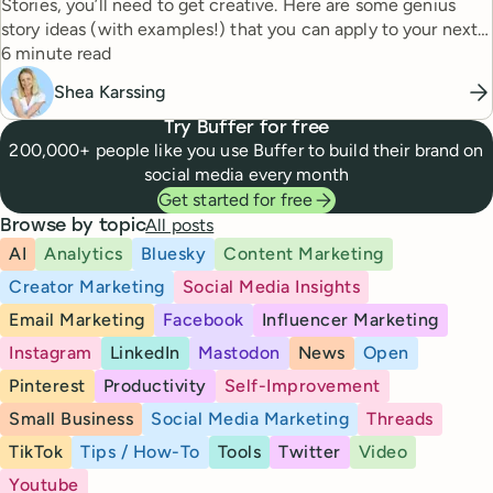
Stories, you’ll need to get creative. Here are some genius
story ideas (with examples!) that you can apply to your next
Reading time
story.
6 minute read
Shea Karssing
Try Buffer for free
200,000+ people like you use Buffer to build their brand on
social media every month
Get started for free
All posts
Browse by topic
AI
Analytics
Bluesky
Content Marketing
Creator Marketing
Social Media Insights
Email Marketing
Facebook
Influencer Marketing
Instagram
LinkedIn
Mastodon
News
Open
Pinterest
Productivity
Self-Improvement
Small Business
Social Media Marketing
Threads
TikTok
Tips / How-To
Tools
Twitter
Video
Youtube