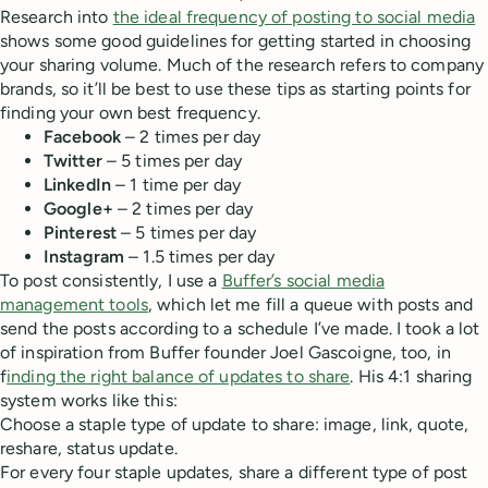
Research into
the ideal frequency of posting to social media
shows some good guidelines for getting started in choosing
your sharing volume. Much of the research refers to company
brands, so it’ll be best to use these tips as starting points for
finding your own best frequency.
Facebook
– 2 times per day
Twitter
– 5 times per day
LinkedIn
– 1 time per day
Google+
– 2 times per day
Pinterest
– 5 times per day
Instagram
– 1.5 times per day
To post consistently, I use a
Buffer’s social media
management tools
, which let me fill a queue with posts and
send the posts according to a schedule I’ve made. I took a lot
of inspiration from Buffer founder Joel Gascoigne, too, in
f
inding the right balance of updates to share
. His 4:1 sharing
system works like this:
Choose a staple type of update to share: image, link, quote,
reshare, status update.
For every four staple updates, share a different type of post