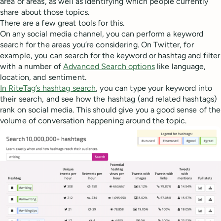
area or areas, as well as identifying which people currently
share about those topics.
There are a few great tools for this.
On any social media channel, you can perform a keyword
search for the areas you’re considering. On Twitter, for
example, you can search for the keyword or hashtag and filter
with a number of
Advanced Search options
like language,
location, and sentiment.
In RiteTag’s hashtag search
, you can type your keyword into
their search, and see how the hashtag (and related hashtags)
rank on social media. This should give you a good sense of the
volume of conversation happening around the topic.