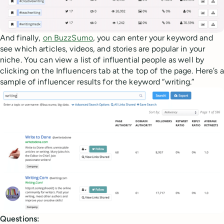
And finally,
on BuzzSumo
, you can enter your keyword and
see which articles, videos, and stories are popular in your
niche. You can view a list of influential people as well by
clicking on the Influencers tab at the top of the page. Here’s a
sample of influencer results for the keyword “writing.”
Questions: