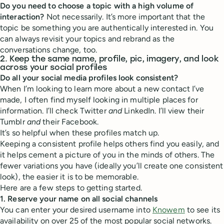
Do you need to choose a topic with a high volume of
interaction?
Not necessarily. It’s more important that the
topic be something you are authentically interested in. You
can always revisit your topics and rebrand as the
conversations change, too.
2. Keep the same name, profile, pic, imagery, and look
across your social profiles
Do all your social media profiles look consistent?
When I’m looking to learn more about a new contact I’ve
made, I often find myself looking in multiple places for
information. I’ll check Twitter
and
LinkedIn. I’ll view their
Tumblr
and
their Facebook.
It’s so helpful when these profiles match up.
Keeping a consistent profile helps others find you easily, and
it helps cement a picture of you in the minds of others. The
fewer variations you have (ideally you’ll create one consistent
look), the easier it is to be memorable.
Here are a few steps to getting started.
1. Reserve your name on all social channels
You can enter your desired username into
Knowem
to see its
availability on over 25 of the most popular social networks.