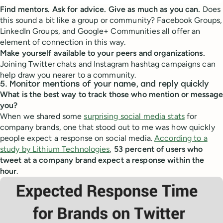
Find mentors. Ask for advice. Give as much as you can.
Does
this sound a bit like a group or community? Facebook Groups,
LinkedIn Groups, and Google+ Communities all offer an
element of connection in this way.
Make yourself available to your peers and organizations.
Joining Twitter chats and Instagram hashtag campaigns can
help draw you nearer to a community.
5. Monitor mentions of your name, and reply quickly
What is the best way to track those who mention or message
you?
When we shared some
surprising social media stats
for
company brands, one that stood out to me was how quickly
people expect a response on social media.
According to a
study by Lithium Technologies
,
53 percent of users who
tweet at a company brand expect a response within the
hour
.