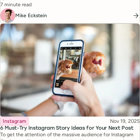
Reading time
7 minute read
Mike Eckstein
Topic
Published
Instagram
Nov 19, 2025
6 Must-Try Instagram Story Ideas for Your Next Post
To get the attention of the massive audience for Instagram