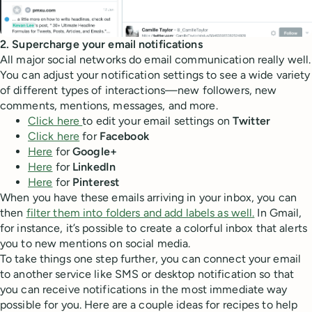
2. Supercharge your email notifications
All major social networks do email communication really well.
You can adjust your notification settings to see a wide variety
of different types of interactions—new followers, new
comments, mentions, messages, and more.
Click here
to edit your email settings on
Twitter
Click here
for
Facebook
Here
for
Google+
Here
for
LinkedIn
Here
for
Pinterest
When you have these emails arriving in your inbox, you can
then
filter them into folders and add labels as well.
In Gmail,
for instance, it’s possible to create a colorful inbox that alerts
you to new mentions on social media.
To take things one step further, you can connect your email
to another service like SMS or desktop notification so that
you can receive notifications in the most immediate way
possible for you. Here are a couple ideas for recipes to help