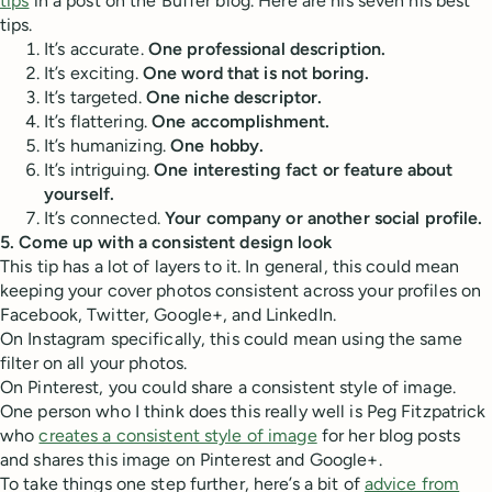
tips
in a post on the Buffer blog. Here are his seven his best
tips.
It’s accurate.
One professional description.
It’s exciting.
One word that is not boring.
It’s targeted.
One niche descriptor.
It’s flattering.
One accomplishment.
It’s humanizing.
One hobby.
It’s intriguing.
One interesting fact or feature about
yourself.
It’s connected.
Your company or another social profile.
5. Come up with a consistent design look
This tip has a lot of layers to it. In general, this could mean
keeping your cover photos consistent across your profiles on
Facebook, Twitter, Google+, and LinkedIn.
On Instagram specifically, this could mean using the same
filter on all your photos.
On Pinterest, you could share a consistent style of image.
One person who I think does this really well is Peg Fitzpatrick
who
creates a consistent style of image
for her blog posts
and shares this image on Pinterest and Google+.
To take things one step further, here’s a bit of
advice from