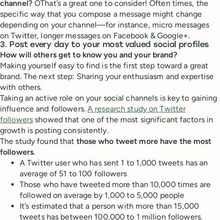
channel?
OThat’s a great one to consider! Often times, the
specific way that you compose a message might change
depending on your channel—for instance, micro messages
on Twitter, longer messages on Facebook & Google+.
3. Post every day to your most valued social profiles
How will others get to know you and your brand?
Making yourself easy to find is the first step toward a great
brand. The next step: Sharing your enthusiasm and expertise
with others.
Taking an active role on your social channels is key to gaining
influence and followers.
A research study on Twitter
followers
showed that one of the most significant factors in
growth is posting consistently.
The study found that
those who tweet more have the most
followers.
A Twitter user who has sent 1 to 1,000 tweets has an
average of 51 to 100 followers
Those who have tweeted more than 10,000 times are
followed on average by 1,000 to 5,000 people
It’s estimated that a person with more than 15,000
tweets has between 100,000 to 1 million followers.