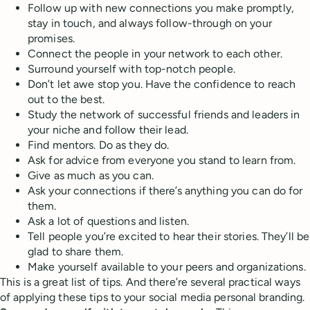
Follow up with new connections you make promptly,
stay in touch, and always follow-through on your
promises.
Connect the people in your network to each other.
Surround yourself with top-notch people.
Don’t let awe stop you. Have the confidence to reach
out to the best.
Study the network of successful friends and leaders in
your niche and follow their lead.
Find mentors. Do as they do.
Ask for advice from everyone you stand to learn from.
Give as much as you can.
Ask your connections if there’s anything you can do for
them.
Ask a lot of questions and listen.
Tell people you’re excited to hear their stories. They’ll be
glad to share them.
Make yourself available to your peers and organizations.
This is a great list of tips. And there’re several practical ways
of applying these tips to your social media personal branding.