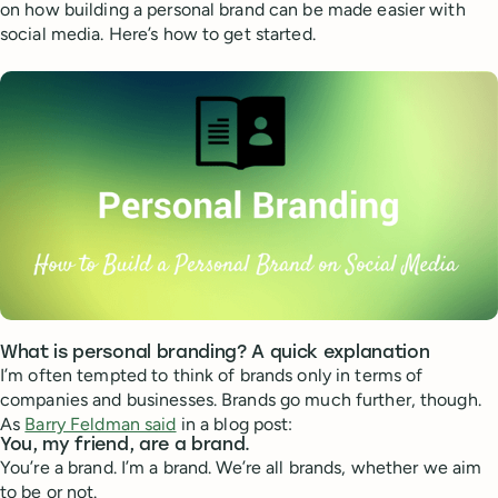
on how building a personal brand can be made easier with
social media. Here’s how to get started.
What is personal branding? A quick explanation
I’m often tempted to think of brands only in terms of
companies and businesses. Brands go much further, though.
As
Barry Feldman said
in a blog post:
You, my friend, are a brand.
You’re a brand. I’m a brand. We’re all brands, whether we aim
to be or not.