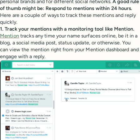
personal brands and for different social networks.
A good rule
of thumb might be: Respond to mentions within 24 hours.
Here are a couple of ways to track these mentions and reply
quickly.
1. Track your mentions with a monitoring tool like Mention.
Mention
tracks any time your name surfaces online, be it in a
blog, a social media post, status update, or otherwise. You
can view the mention right from your Mention dashboard and
engage with a reply.