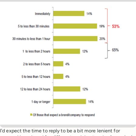
I’d expect the time to reply to be a bit more lenient for