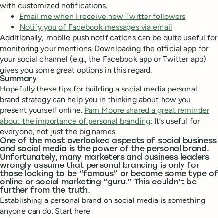
with customized notifications.
Email me when I receive new Twitter followers
Notify you of Facebook messages via email
Additionally, mobile push notifications can be quite useful for
monitoring your mentions. Downloading the official app for
your social channel (e.g., the Facebook app or Twitter app)
gives you some great options in this regard.
Summary
Hopefully these tips for building a social media personal
brand strategy can help you in thinking about how you
present yourself online.
Pam Moore shared a great reminder
about the importance of personal branding
: It’s useful for
everyone, not just the big names.
One of the most overlooked aspects of social business
and social media is the power of the personal brand.
Unfortunately, many marketers and business leaders
wrongly assume that personal branding is only for
those looking to be “famous” or become some type of
online or social marketing “guru.” This couldn’t be
further from the truth.
Establishing a personal brand on social media is something
anyone can do. Start here: