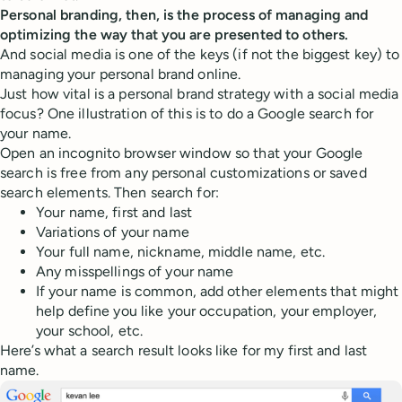
Personal branding, then, is the process of managing and
optimizing the way that you are presented to others.
And social media is one of the keys (if not the biggest key) to
managing your personal brand online.
Just how vital is a personal brand strategy with a social media
focus? One illustration of this is to do a Google search for
your name.
Open an incognito browser window so that your Google
search is free from any personal customizations or saved
search elements. Then search for:
Your name, first and last
Variations of your name
Your full name, nickname, middle name, etc.
Any misspellings of your name
If your name is common, add other elements that might
help define you like your occupation, your employer,
your school, etc.
Here’s what a search result looks like for my first and last
name.