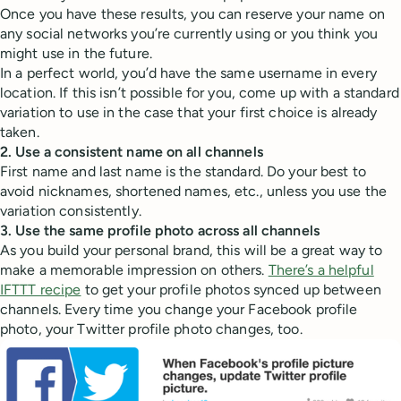
Once you have these results, you can reserve your name on
any social networks you’re currently using or you think you
might use in the future.
In a perfect world, you’d have the same username in every
location. If this isn’t possible for you, come up with a standard
variation to use in the case that your first choice is already
taken.
2. Use a consistent name on all channels
First name and last name is the standard. Do your best to
avoid nicknames, shortened names, etc., unless you use the
variation consistently.
3. Use the same profile photo across all channels
As you build your personal brand, this will be a great way to
make a memorable impression on others.
There’s a helpful
IFTTT recipe
to get your profile photos synced up between
channels. Every time you change your Facebook profile
photo, your Twitter profile photo changes, too.