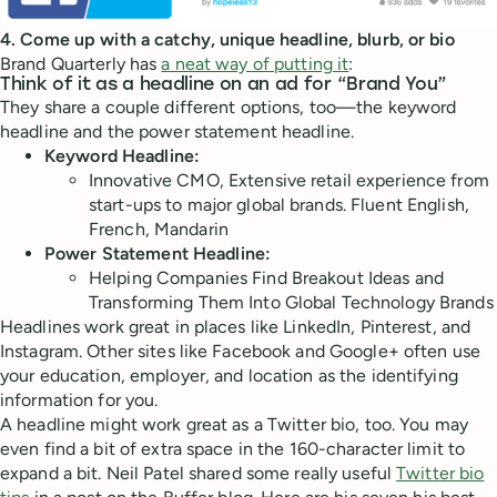
4. Come up with a catchy, unique headline, blurb, or bio
Brand Quarterly has
a neat way of putting it
:
Think of it as a headline on an ad for “Brand You”
They share a couple different options, too—the keyword
headline and the power statement headline.
Keyword Headline:
Innovative CMO, Extensive retail experience from
start-ups to major global brands. Fluent English,
French, Mandarin
Power Statement Headline:
Helping Companies Find Breakout Ideas and
Transforming Them Into Global Technology Brands
Headlines work great in places like LinkedIn, Pinterest, and
Instagram. Other sites like Facebook and Google+ often use
your education, employer, and location as the identifying
information for you.
A headline might work great as a Twitter bio, too. You may
even find a bit of extra space in the 160-character limit to
expand a bit. Neil Patel shared some really useful
Twitter bio