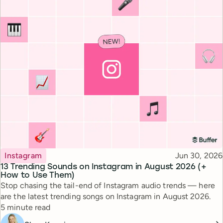
Topic
Published
Instagram
Jun 30, 2026
13 Trending Sounds on Instagram in August 2026 (+
How to Use Them)
Stop chasing the tail-end of Instagram audio trends — here
are the latest trending songs on Instagram in August 2026.
Reading time
5 minute read