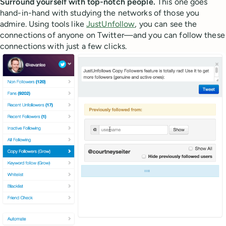
Surround yourself with top-notch people.
This one goes
hand-in-hand with studying the networks of those you
admire. Using tools like
JustUnfollow
, you can see the
connections of anyone on Twitter—and you can follow these
connections with just a few clicks.