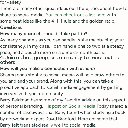
for variety
There are many other great ideas out there, too, about how to
share to social media.
You can check out a list here
with
some neat ideas like the 4-1-1 rule and the golden ratio.
Questions:
How many channels should I take part in?
As many channels as you can handle while maintaining your
consistency. In my case, I can handle one to two at a steady
pace, and a couple more on a once-a-month basis.
4. Join a chat, group, or community to reach out to
others
How will you make a connection with others?
Sharing consistently to social media will help draw others to
you and and your brand. Along with this, you can take a
proactive approach to social media engagement by getting
involved with your community.
Barry Feldman has some of my favorite advice on this aspect
of personal branding.
His post on Social Media Today
shared a
number of takeaways that Barry found when studying a book
by networking expert David Bradford. Here are some that
Barry felt translated really well to social media.