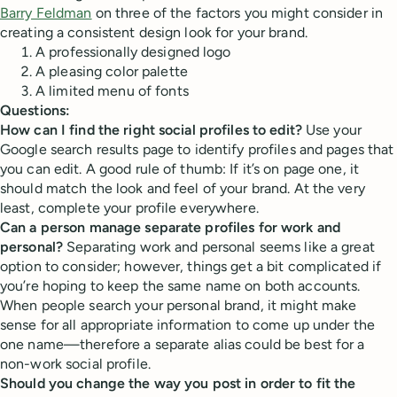
Barry Feldman
on three of the factors you might consider in
creating a consistent design look for your brand.
A professionally designed logo
A pleasing color palette
A limited menu of fonts
Questions:
How can I find the right social profiles to edit?
Use your
Google search results page to identify profiles and pages that
you can edit. A good rule of thumb: If it’s on page one, it
should match the look and feel of your brand. At the very
least, complete your profile everywhere.
Can a person manage separate profiles for work and
personal?
Separating work and personal seems like a great
option to consider; however, things get a bit complicated if
you’re hoping to keep the same name on both accounts.
When people search your personal brand, it might make
sense for all appropriate information to come up under the
one name—therefore a separate alias could be best for a
non-work social profile.
Should you change the way you post in order to fit the