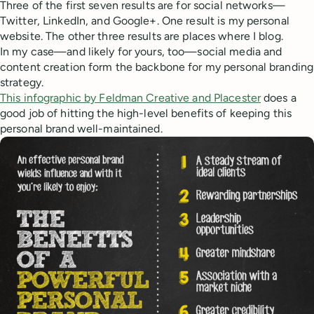
Three of the first seven results are for social networks—
Twitter, LinkedIn, and Google+. One result is my personal
website. The other three results are places where I blog.
In my case—and likely for yours, too—social media and
content creation form the backbone for my personal branding
strategy.
This infographic by Feldman Creative and Placester
does a
good job of hitting the high-level benefits of keeping this
personal brand well-maintained.