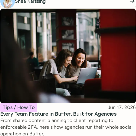
Shea Karssing
Topic
Published
Tips / How To
Jun 17, 2026
Every Team Feature in Buffer, Built for Agencies
From shared content planning to client reporting to
enforceable 2FA, here's how agencies run their whole social
operation on Buffer.