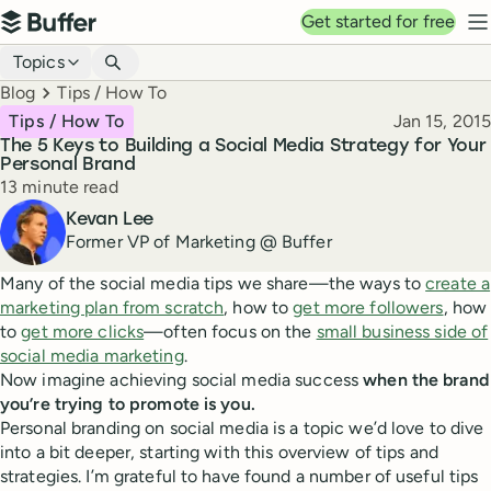
Top navigation
Get started for free
Buffer
N
Blog navigation
Topics
Breadcrumbs
Blog
Tips / How To
Published
Tips / How To
Jan 15, 2015
The 5 Keys to Building a Social Media Strategy for Your
Personal Brand
Reading time
13 minute read
Author
Kevan Lee
Former VP of Marketing @ Buffer
Many of the social media tips we share—the ways to
create a
marketing plan from scratch
, how to
get more followers
, how
to
get more clicks
—often focus on the
small business side of
social media marketing
.
Now imagine achieving social media success
when the brand
you’re trying to promote is you.
Personal branding on social media is a topic we’d love to dive
into a bit deeper, starting with this overview of tips and
strategies. I’m grateful to have found a number of useful tips