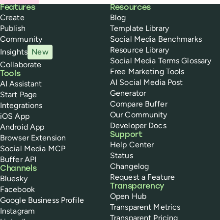
Buffer
Features
Resources
Create
Blog
Publish
Template Library
Community
Social Media Benchmarks
Resource Library
Insights
New
Social Media Terms Glossary
Collaborate
Free Marketing Tools
Tools
AI Social Media Post
AI Assistant
Generator
Start Page
Compare Buffer
Integrations
Our Community
iOS App
Developer Docs
Android App
Support
Browser Extension
Help Center
Social Media MCP
Status
Buffer API
Changelog
Channels
Request a Feature
Bluesky
Transparency
Facebook
Open Hub
Google Business Profile
Transparent Metrics
Instagram
Transparent Pricing