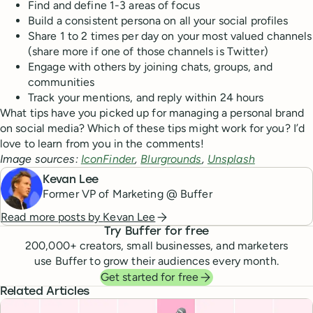
Find and define 1-3 areas of focus
Build a consistent persona on all your social profiles
Share 1 to 2 times per day on your most valued channels
(share more if one of those channels is Twitter)
Engage with others by joining chats, groups, and
communities
Track your mentions, and reply within 24 hours
What tips have you picked up for managing a personal brand
on social media? Which of these tips might work for you? I’d
love to learn from you in the comments!
Image sources:
IconFinder
,
Blurgrounds
,
Unsplash
Kevan Lee
Former VP of Marketing @ Buffer
Read more posts by
Kevan Lee
Try Buffer for free
200,000
+ creators, small businesses, and marketers
use Buffer to grow their audiences every month.
Get started for free
Related Articles