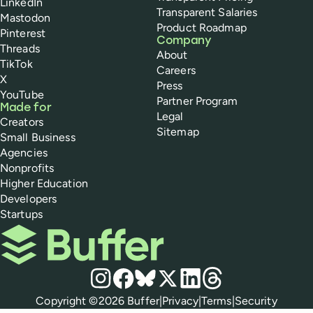
LinkedIn
Transparent Salaries
Mastodon
Product Roadmap
Pinterest
Company
Threads
About
TikTok
Careers
X
Press
YouTube
Partner Program
Made for
Legal
Creators
Sitemap
Small Business
Agencies
Nonprofits
Higher Education
Developers
Startups
Buffer
Social media
Instagram
Facebook
Bluesky
X
LinkedIn
Threads
Policies
Copyright ©
2026
Buffer
|
Privacy
|
Terms
|
Security