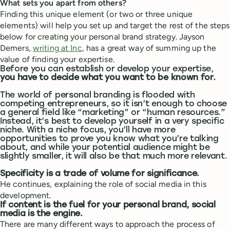
What sets you apart from others?
Finding this unique element (or two or three unique
elements) will help you set up and target the rest of the steps
below for creating your personal brand strategy. Jayson
Demers,
writing at Inc
, has a great way of summing up the
value of finding your expertise.
Before you can establish or develop your expertise,
you have to decide what you want to be known for.
The world of personal branding is flooded with
competing entrepreneurs, so it isn’t enough to choose
a general field like “marketing” or “human resources.”
Instead, it’s best to develop yourself in a very specific
niche. With a niche focus, you’ll have more
opportunities to prove you know what you’re talking
about, and while your potential audience might be
slightly smaller, it will also be that much more relevant.
Specificity is a trade of volume for significance.
He continues, explaining the role of social media in this
development.
If content is the fuel for your personal brand, social
media is the engine.
There are many different ways to approach the process of