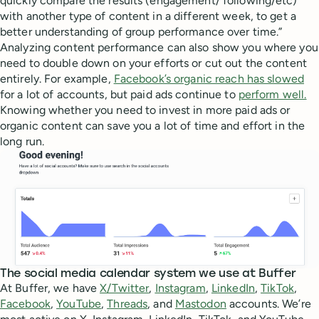
quickly compare the results (engagement/ following/etc)
with another type of content in a different week, to get a
better understanding of group performance over time.”
Analyzing content performance can also show you where you
need to double down on your efforts or cut out the content
entirely. For example,
Facebook’s organic reach has slowed
for a lot of accounts, but paid ads continue to
perform well.
Knowing whether you need to invest in more paid ads or
organic content can save you a lot of time and effort in the
long run.
The social media calendar system we use at Buffer
At Buffer, we have
X/Twitter
,
Instagram
,
LinkedIn
,
TikTok
,
Facebook
,
YouTube
,
Threads
, and
Mastodon
accounts. We’re