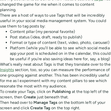
changed the game for me when it comes to content
planning.
There are a host of ways to use Tags that will be incredibly
useful in your social media management system. You could
use them to tag posts by:
Content pillar (my personal favorite)
Post status (idea, draft, ready to publish)
Format or type of content (text, video, photo, carousel)
Platform (while you’ll be able to see which social media
app your post is scheduled on in the calendar, this could
be useful if you’re also saving ideas here for, say, a blog)
What’s really neat about Tags is that they translate over to the
Insights
section, too, so you can measure the performance of
one grouping against another. This has been incredibly useful
for me as I experiment with my content pillars to see which
resonate the most with my audience.
To create your Tags, click on
Publishing
at the top left of the
screen, then
Create
just beneath that.
Then head over to
Manage Tags
on the bottom left of your
screen and click
Create Tag
on the top right.