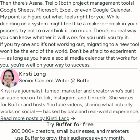
Then there’s Asana, Trello (both project management tools),
Google Sheets, Microsoft Excel, or even Google Calendar.
My point is: Figure out what feels right for you. While
deciding on a system might feel like a make-or-break in your
process, try not to overthink it too much. There’s no real way
you can know whether it will work for you until you try it.
If you try one and it’s not working out, migrating to a new tool
won’t be the end of the world. Don’t be afraid to experiment
— as long as you have a social media calendar that works for
you, you’re well on your way to success.
Kirsti Lang
Senior Content Writer @ Buffer
Kirsti is a journalist-turned-marketer and creator who’s built
an audience on TikTok, Instagram, and LinkedIn. She writes
for Buffer and hosts YouTube videos, sharing what actually
works on social — backed by data and real-world experience.
Read more posts by
Kirsti Lang
Try Buffer for free
200,000
+ creators, small businesses, and marketers
use Buffer to grow their audiences every month.