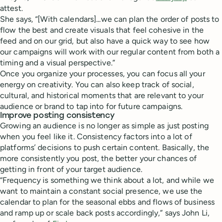
attest.
She says, “[With calendars]...we can plan the order of posts to
flow the best and create visuals that feel cohesive in the
feed and on our grid, but also have a quick way to see how
our campaigns will work with our regular content from both a
timing and a visual perspective.”
Once you organize your processes, you can focus all your
energy on creativity. You can also keep track of social,
cultural, and historical moments that are relevant to your
audience or brand to tap into for future campaigns.
Improve posting consistency
Growing an audience is no longer as simple as just posting
when you feel like it. Consistency factors into a lot of
platforms’ decisions to push certain content. Basically, the
more consistently you post, the better your chances of
getting in front of your target audience.
“Frequency is something we think about a lot, and while we
want to maintain a constant social presence, we use the
calendar to plan for the seasonal ebbs and flows of business
and ramp up or scale back posts accordingly,” says John Li,