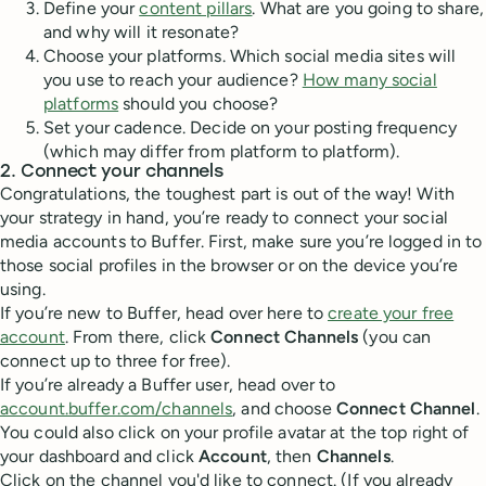
Define your
content pillars
. What are you going to share,
and why will it resonate?
Choose your platforms. Which social media sites will
you use to reach your audience?
How many social
platforms
should you choose?
Set your cadence. Decide on your posting frequency
(which may differ from platform to platform).
2. Connect your channels
Congratulations, the toughest part is out of the way! With
your strategy in hand, you’re ready to connect your social
media accounts to Buffer. First, make sure you’re logged in to
those social profiles in the browser or on the device you’re
using.
If you’re new to Buffer, head over here to
create your free
account
. From there, click
Connect Channels
(you can
connect up to three for free).
If you’re already a Buffer user, head over to
account.buffer.com/channels
, and choose
Connect Channel
.
You could also click on your profile avatar at the top right of
your dashboard and click
Account
, then
Channels
.
Click on the channel you'd like to connect. (If you already