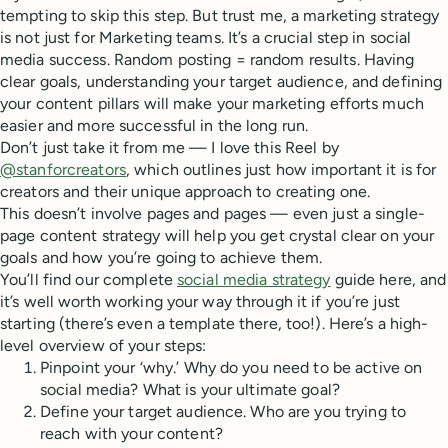
tempting to skip this step. But trust me, a marketing strategy
is not just for Marketing teams. It’s a crucial step in social
media success. Random posting = random results. Having
clear goals, understanding your target audience, and defining
your content pillars will make your marketing efforts much
easier and more successful in the long run.
Don’t just take it from me — I love this Reel by
@stanforcreators
, which outlines just how important it is for
creators and their unique approach to creating one.
This doesn’t involve pages and pages — even just a single-
page content strategy will help you get crystal clear on your
goals and how you’re going to achieve them.
You’ll find our complete
social media strategy
guide here, and
it’s well worth working your way through it if you’re just
starting (there’s even a template there, too!). Here’s a high-
level overview of your steps:
Pinpoint your ‘why.’ Why do you need to be active on
social media? What is your ultimate goal?
Define your target audience. Who are you trying to
reach with your content?