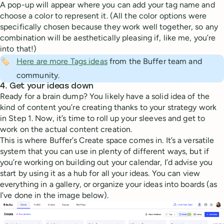
A pop-up will appear where you can add your tag name and
choose a color to represent it. (All the color options were
specifically chosen because they work well together, so any
combination will be aesthetically pleasing if, like me, you’re
into that!)
🏷️
Here are more Tags ideas
from the Buffer team and
community.
4. Get your ideas down
Ready for a brain dump? You likely have a solid idea of the
kind of content you’re creating thanks to your strategy work
in Step 1. Now, it’s time to roll up your sleeves and get to
work on the actual content creation.
This is where Buffer’s Create space comes in. It’s a versatile
system that you can use in plenty of different ways, but if
you’re working on building out your calendar, I’d advise you
start by using it as a hub for all your ideas. You can view
everything in a gallery, or organize your ideas into boards (as
I’ve done in the image below).