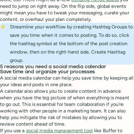
need to jump on right away. On the flip side, global events
might mean you have to tweak your messaging, curate your
content, or overhaul your plan completely.
⚡
Streamline your workflow by creating Hashtag Groups to
save you time when it comes to posting. To do so, click
the hashtag symbol at the bottom of the post creation
window, then on the right-hand side, Create Hashtag
group.
5 reasons you need a social media calendar
Save time and organize your processes
A social media calendar can help you save time by keeping all
your ideas and posts in one place.
A calendar also allows you to create content in advance
when you have the big picture of when everything is meant
to go out. This is essential for team collaboration if you’re
working with other people in a marketing team. It can also
help you mitigate the risk of mistakes by allowing you to
review content ahead of time.
If you use a
social media management tool
like Buffer to