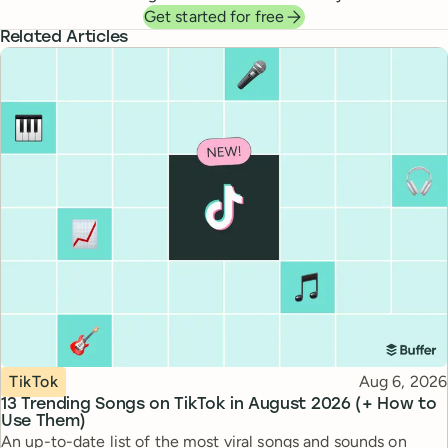
Get started for free
Related Articles
Topic
Published
TikTok
Aug 6, 2026
13 Trending Songs on TikTok in August 2026 (+ How to
Use Them)
An up-to-date list of the most viral songs and sounds on