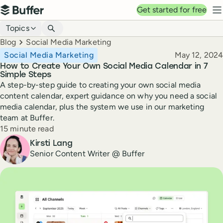
Top navigation
Get started for free
Buffer
N
Blog navigation
Topics
Breadcrumbs
Blog
Social Media Marketing
Published
Social Media Marketing
May 12, 2024
How to Create Your Own Social Media Calendar in 7
Simple Steps
A step-by-step guide to creating your own social media
content calendar, expert guidance on why you need a social
media calendar, plus the system we use in our marketing
team at Buffer.
Reading time
15 minute read
Author
Kirsti Lang
Senior Content Writer @ Buffer