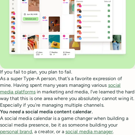
If you fail to plan, you plan to fail.
As a super Type-A person, that’s a favorite expression of
mine. Having spent many years managing various
social
media platforms
in marketing and media, I’ve learned the hard
way that this is one area where you absolutely cannot wing it.
Especially if you’re managing multiple channels.
You
need
a social media content calendar.
A social media calendar is a game changer when building a
social media presence, be it as someone building your
personal brand
, a creator, or a
social media manager
.