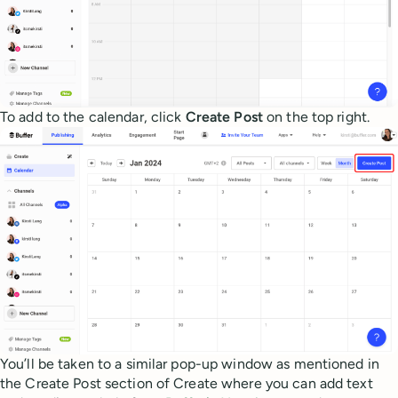
To add to the calendar, click
Create Post
on the top right.
You’ll be taken to a similar pop-up window as mentioned in
the Create Post section of Create where you can add text