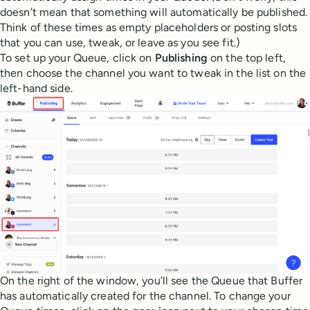
doesn’t mean that something will automatically be published.
Think of these times as empty placeholders or posting slots
that you can use, tweak, or leave as you see fit.)
To set up your Queue, click on
Publishing
on the top left,
then choose the channel you want to tweak in the list on the
left-hand side.
On the right of the window, you’ll see the Queue that Buffer
has automatically created for the channel. To change your