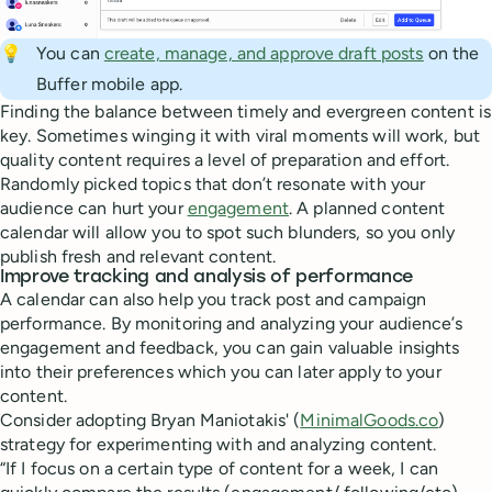
💡
You can
create, manage, and approve draft posts
on the
Buffer mobile app.
Finding the balance between timely and evergreen content is
key. Sometimes winging it with viral moments will work, but
quality content requires a level of preparation and effort.
Randomly picked topics that don’t resonate with your
audience can hurt your
engagement
. A planned content
calendar will allow you to spot such blunders, so you only
publish fresh and relevant content.
Improve tracking and analysis of performance
A calendar can also help you track post and campaign
performance. By monitoring and analyzing your audience’s
engagement and feedback, you can gain valuable insights
into their preferences which you can later apply to your
content.
Consider adopting Bryan Maniotakis' (
MinimalGoods.co
)
strategy for experimenting with and analyzing content.
“If I focus on a certain type of content for a week, I can