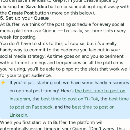
You can save the idea to keep it in your Create space by
clicking the
Save Idea
button or scheduling it right away with
the
Create Post
button (more on this below).
5. Set up your Queue
At Buffer, we think of the posting schedule for every social
media platform as a Queue — basically, set time slots every
week for posting.
You don’t have to stick to this, of course, but it’s a really
handy way to commit to the cadence you laid out in your
social media strategy. As time goes on and you experiment
with different timings and frequencies on all the platforms
you’re using, you’ll be able to pinpoint the slots that work well
for your target audience.
⚡
If you’re just starting out, we have some handy resources
on optimal post-timing! Here’s
the best time to post on
Instagram
, the
best time to post on TikTok
, the
best time
to post on Facebook
, and the
best time to post on
LinkedIn
.
When you first start with Buffer, the platform will
automatically assign times in your Queue. (Don’t worry, this