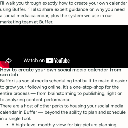
I’ll walk you through exactly how to create your own calendar
using Buffer. I’ll also share expert guidance on why you need
a social media calendar, plus the system we use in our
marketing team at Buffer.
How to create your own social media calendar from
scratch
Buffer is a social media scheduling tool built to make it easier
to grow your following online. It’s a one-stop-shop for the
entire process — from brainstorming to publishing, right on
to analyzing content performance.
There are a host of other perks to housing your social media
calendar in Buffer — beyond the ability to plan and schedule
in a single tool:
A high-level monthly view for big-picture planning.