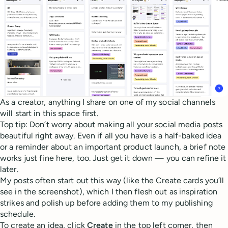
As a creator, anything I share on one of my social channels
will start in this space first.
Top tip: Don’t worry about making all your social media posts
beautiful right away. Even if all you have is a half-baked idea
or a reminder about an important product launch, a brief note
works just fine here, too. Just get it down — you can refine it
later.
My posts often start out this way (like the Create cards you’ll
see in the screenshot), which I then flesh out as inspiration
strikes and polish up before adding them to my publishing
schedule.
To create an idea, click
Create
in the top left corner, then