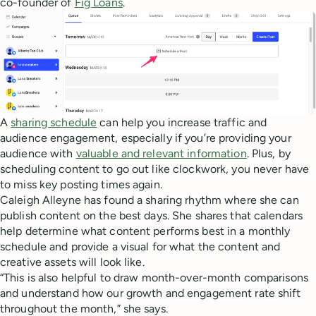
co-founder of
Fig Loans
.
A
sharing schedule
can help you increase traffic and
audience engagement, especially if you’re providing your
audience with
valuable and relevant information
. Plus, by
scheduling content to go out like clockwork, you never have
to miss key posting times again.
Caleigh Alleyne has found a sharing rhythm where she can
publish content on the best days. She shares that calendars
help determine what content performs best in a monthly
schedule and provide a visual for what the content and
creative assets will look like.
“This is also helpful to draw month-over-month comparisons
and understand how our growth and engagement rate shift
throughout the month,” she says.