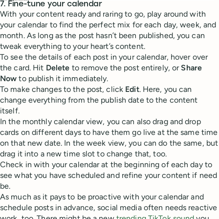
7. Fine-tune your calendar
With your content ready and raring to go, play around with
your calendar to find the perfect mix for each day, week, and
month. As long as the post hasn’t been published, you can
tweak everything to your heart’s content.
To see the details of each post in your calendar, hover over
the card. Hit
Delete
to remove the post entirely, or
Share
Now
to publish it immediately.
To make changes to the post, click
Edit
. Here, you can
change everything from the publish date to the content
itself.
In the monthly calendar view, you can also drag and drop
cards on different days to have them go live at the same time
on that new date. In the week view, you can do the same, but
drag it into a new time slot to change that, too.
Check in with your calendar at the beginning of each day to
see what you have scheduled and refine your content if need
be.
As much as it pays to be proactive with your calendar and
schedule posts in advance, social media often needs reactive
work, too. There might be a new
trending TikTok sound
you