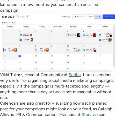
launched in a few months, you can create a detailed
campaign.
Vikki Tokarz, Head of Community at
Scribe
, finds calendars
very useful for organizing social media marketing campaigns,
especially if the campaign is multi-faceted and lengthy —
anything more than a day or two is not manageable without
one.
Calendars are also great for visualizing how each planned
post for your campaigns might look on your feed, as Caleigh
Alleyne, PR & Communications Manager at
Storytap
can