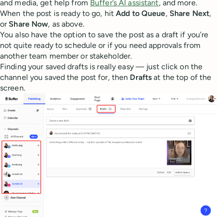
and media, get help from
Buffer’s AI assistant
, and more.
When the post is ready to go, hit
Add to Queue
,
Share Next
,
or
Share Now
, as above.
You also have the option to save the post as a draft if you’re
not quite ready to schedule or if you need approvals from
another team member or stakeholder.
Finding your saved drafts is really easy — just click on the
channel you saved the post for, then
Drafts
at the top of the
screen.