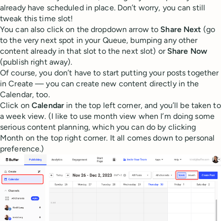
already have scheduled in place. Don’t worry, you can still
tweak this time slot!
You can also click on the dropdown arrow to
Share Next
(go
to the very next spot in your Queue, bumping any other
content already in that slot to the next slot) or
Share Now
(publish right away).
Of course, you don’t have to start putting your posts together
in Create — you can create new content directly in the
Calendar, too.
Click on
Calendar
in the top left corner, and you’ll be taken to
a week view. (I like to use month view when I’m doing some
serious content planning, which you can do by clicking
Month on the top right corner. It all comes down to personal
preference.)