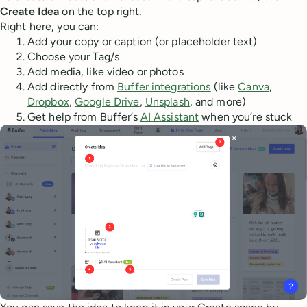
Create Idea
on the top right.
Right here, you can:
Add your copy or caption (or placeholder text)
Choose your Tag/s
Add media, like video or photos
Add directly from
Buffer integrations
(like
Canva
,
Dropbox
,
Google Drive
,
Unsplash
, and more)
Get help from Buffer’s
AI Assistant
when you’re stuck