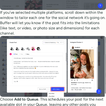
If you’ve selected multiple platforms, scroll down within the
window to tailor each one for the social network it’s going on.
Buffer will let you know if the post fits into the limitations
(like text, or video, or photo size and dimensions) for each
channel.
Choose
Add to Queue
. This schedules your post for the next
available slot in your Queue, leaving any other posts you