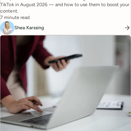
TikTok in August 2026 — and how to use them to boost your
content.
Reading time
7 minute read
Shea Karssing