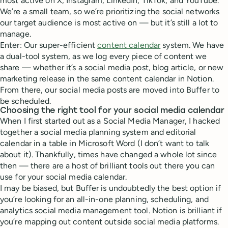
most active on X, Instagram, LinkedIn, TikTok, and YouTube.
We’re a small team, so we’re prioritizing the social networks
our target audience is most active on — but it’s still a lot to
manage.
Enter: Our super-efficient
content calendar
system. We have
a dual-tool system, as we log every piece of content we
share — whether it’s a social media post, blog article, or new
marketing release in the same content calendar in Notion.
From there, our social media posts are moved into Buffer to
be scheduled.
Choosing the right tool for your social media calendar
When I first started out as a Social Media Manager, I hacked
together a social media planning system and editorial
calendar in a table in Microsoft Word (I don’t want to talk
about it). Thankfully, times have changed a whole lot since
then — there are a host of brilliant tools out there you can
use for your social media calendar.
I may be biased, but Buffer is undoubtedly the best option if
you’re looking for an all-in-one planning, scheduling, and
analytics social media management tool. Notion is brilliant if
you’re mapping out content outside social media platforms.