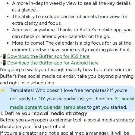
A more in-depth weekly view to see all the key details
at a glance.
The ability to exclude certain channels from view for
extra clarity and focus.
Access it anywhere. Thanks to Buffer’s mobile app, you
can check or amend your calendar on the go.
More to come! The calendar is a big focus for us at the
moment, and we have some really exciting plans for it.
📲
Download the Buffer app for iOS here
📲
Download the Buffer app for Android here
I’m going to walk you through exactly how to create yours in
Buffer’s free social media calendar, take you beyond planning,
and right into scheduling.
⚡
Templates! Who doesn’t love free templates? If you’re
not ready to DIY your calendar just yet, here are
7+ social 
media content calendar templates
to get you started.
1. Define your social media strategy
Before you even open a calendar tool, a social media strategy
should be your first port of call.
If you’re a creator and not a social media manager, it will be