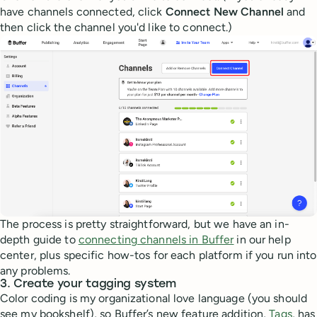
have channels connected, click
Connect New Channel
and
then click the channel you'd like to connect.)
The process is pretty straightforward, but we have an in-
depth guide to
connecting channels in Buffer
in our help
center, plus specific how-tos for each platform if you run into
any problems.
3. Create your tagging system
Color coding is my organizational love language (you should
see my bookshelf), so Buffer’s new feature addition,
Tags
, has