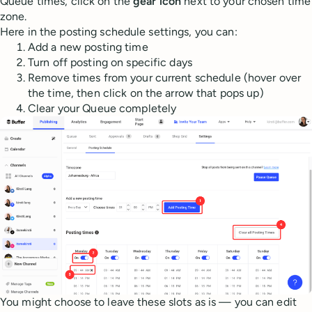
Queue times, click on the
gear icon
next to your chosen time
zone.
Here in the posting schedule settings, you can:
Add a new posting time
Turn off posting on specific days
Remove times from your current schedule (hover over
the time, then click on the arrow that pops up)
Clear your Queue completely
You might choose to leave these slots as is — you can edit