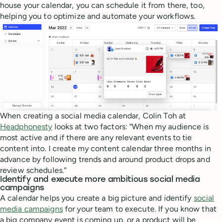
house your calendar, you can schedule it from there, too,
helping you to optimize and automate your workflows.
When creating a social media calendar, Colin Toh at
Headphonesty
looks at two factors: “When my audience is
most active and if there are any relevant events to tie
content into. I create my content calendar three months in
advance by following trends and around product drops and
review schedules.”
Identify and execute more ambitious social media
campaigns
A calendar helps you create a big picture and identify
social
media campaigns
for your team to execute. If you know that
a big company event is coming up, or a product will be