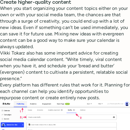
Create higher-quality content
When you start organizing your content topics either on your
own or with your social media team, the chances are that
through a surge of creativity, you could end up with a lot of
new ideas. Even if something can’t be used immediately, you
can save it for future use. Mixing new ideas with evergreen
content can be a good way to make sure your calendar is
always updated.
Vikki Tokarz also has some important advice for creating
social media calendar content. “Write timely, viral content
when you have it, and schedule your ‘bread and butter’
(evergreen) content to cultivate a persistent, relatable social
presence.”
Every platform has different rules that work for it. Planning for
each channel can help you identify opportunities to
repurpose content or create entirely new posts.