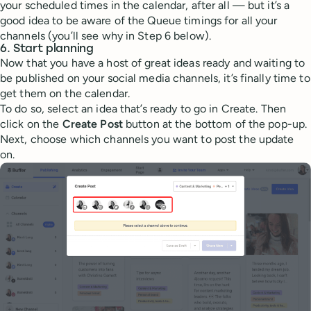
your scheduled times in the calendar, after all — but it’s a
good idea to be aware of the Queue timings for all your
channels (you’ll see why in Step 6 below).
6. Start planning
Now that you have a host of great ideas ready and waiting to
be published on your social media channels, it’s finally time to
get them on the calendar.
To do so, select an idea that’s ready to go in Create. Then
click on the
Create Post
button at the bottom of the pop-up.
Next, choose which channels you want to post the update
on.