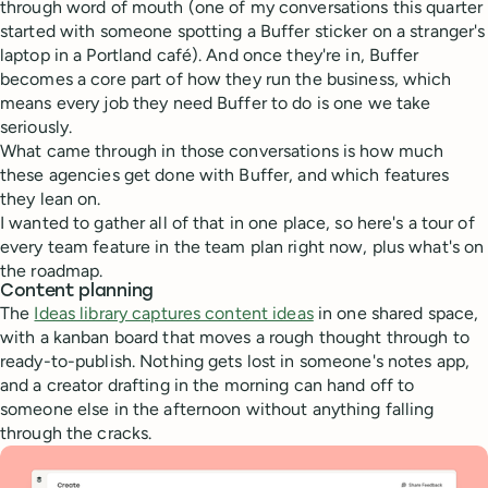
through word of mouth (one of my conversations this quarter
started with someone spotting a Buffer sticker on a stranger's
laptop in a Portland café). And once they're in, Buffer
becomes a core part of how they run the business, which
means every job they need Buffer to do is one we take
seriously.
What came through in those conversations is how much
these agencies get done with Buffer, and which features
they lean on.
I wanted to gather all of that in one place, so here's a tour of
every team feature in the team plan right now, plus what's on
the roadmap.
Content planning
The
Ideas library captures content ideas
in one shared space,
with a kanban board that moves a rough thought through to
ready-to-publish. Nothing gets lost in someone's notes app,
and a creator drafting in the morning can hand off to
someone else in the afternoon without anything falling
through the cracks.