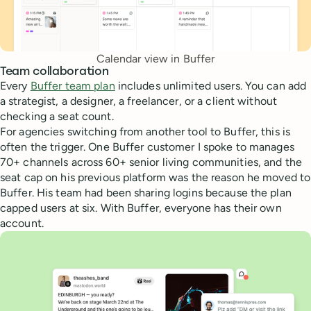
Calendar view in Buffer
Team collaboration
Every
Buffer team plan
includes unlimited users. You can add
a strategist, a designer, a freelancer, or a client without
checking a seat count.
For agencies switching from another tool to Buffer, this is
often the trigger. One Buffer customer I spoke to manages
70+ channels across 60+ senior living communities, and the
seat cap on his previous platform was the reason he moved to
Buffer. His team had been sharing logins because the plan
capped users at six. With Buffer, everyone has their own
account.