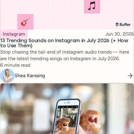
Topic
Published
Instagram
Jun 30, 2026
13 Trending Sounds on Instagram in July 2026 (+ How
to Use Them)
Stop chasing the tail-end of Instagram audio trends — here
are the latest trending songs on Instagram in July 2026.
Reading time
6 minute read
Shea Karssing