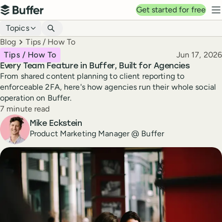
Top navigation
Get started for free
Buffer
N
Blog navigation
Topics
Breadcrumbs
Blog
Tips / How To
Published
Tips / How To
Jun 17, 2026
Every Team Feature in Buffer, Built for Agencies
From shared content planning to client reporting to
enforceable 2FA, here's how agencies run their whole social
operation on Buffer.
Reading time
7 minute read
Author
Mike Eckstein
Product Marketing Manager @ Buffer