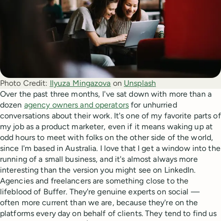
Photo Credit:
Ilyuza Mingazova
 on 
Unsplash
Over the past three months, I've sat down with more than a
dozen
agency owners and operators
for unhurried
conversations about their work. It's one of my favorite parts of
my job as a product marketer, even if it means waking up at
odd hours to meet with folks on the other side of the world,
since I'm based in Australia. I love that I get a window into the
running of a small business, and it's almost always more
interesting than the version you might see on LinkedIn.
Agencies and freelancers are something close to the
lifeblood of Buffer. They're genuine experts on social —
often more current than we are, because they're on the
platforms every day on behalf of clients. They tend to find us