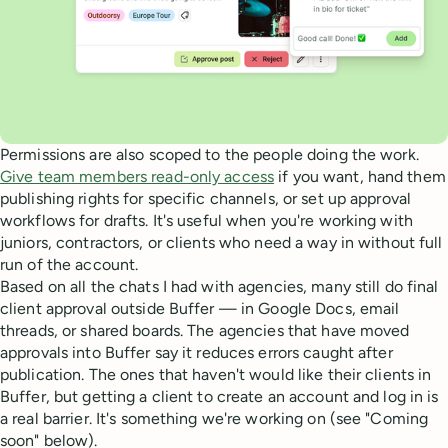
Permissions are also scoped to the people doing the work.
Give team members read-only access
if you want, hand them
publishing rights for specific channels, or set up approval
workflows for drafts. It's useful when you're working with
juniors, contractors, or clients who need a way in without full
run of the account.
Based on all the chats I had with agencies, many still do final
client approval outside Buffer — in Google Docs, email
threads, or shared boards. The agencies that have moved
approvals into Buffer say it reduces errors caught after
publication. The ones that haven't would like their clients in
Buffer, but getting a client to create an account and log in is
a real barrier. It's something we're working on (see "Coming
soon" below).