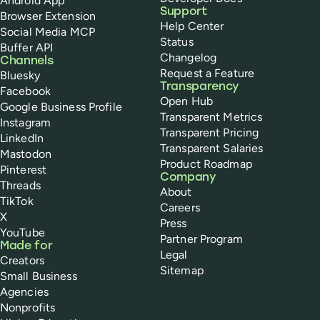
Android App
Support
Browser Extension
Help Center
Social Media MCP
Status
Buffer API
Changelog
Channels
Request a Feature
Bluesky
Transparency
Facebook
Open Hub
Google Business Profile
Transparent Metrics
Instagram
Transparent Pricing
LinkedIn
Transparent Salaries
Mastodon
Product Roadmap
Pinterest
Company
Threads
About
TikTok
Careers
X
Press
YouTube
Partner Program
Made for
Legal
Creators
Sitemap
Small Business
Agencies
Nonprofits