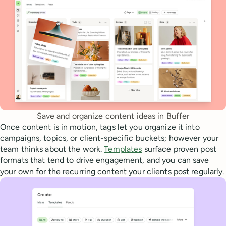
Save and organize content ideas in Buffer
Once content is in motion, tags let you organize it into
campaigns, topics, or client-specific buckets; however your
team thinks about the work.
Templates
surface proven post
formats that tend to drive engagement, and you can save
your own for the recurring content your clients post regularly.