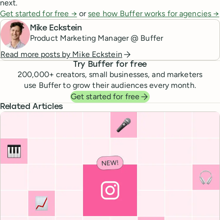
next.
Get started for free →
or
see how Buffer works for agencies →
Mike Eckstein
Product Marketing Manager @ Buffer
Read more posts by
Mike Eckstein
Try Buffer for free
200,000
+ creators, small businesses, and marketers
use Buffer to grow their audiences every month.
Get started for free
Related Articles