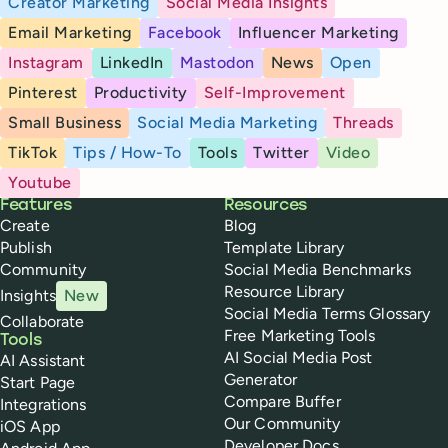
Creator Marketing
Social Media Insights
Email Marketing
Facebook
Influencer Marketing
Instagram
LinkedIn
Mastodon
News
Open
Pinterest
Productivity
Self-Improvement
Small Business
Social Media Marketing
Threads
TikTok
Tips / How-To
Tools
Twitter
Video
Youtube
Buffer
Features
Resources
Create
Blog
Publish
Template Library
Community
Social Media Benchmarks
Resource Library
Insights
New
Social Media Terms Glossary
Collaborate
Free Marketing Tools
Tools
AI Social Media Post
AI Assistant
Generator
Start Page
Compare Buffer
Integrations
Our Community
iOS App
Developer Docs