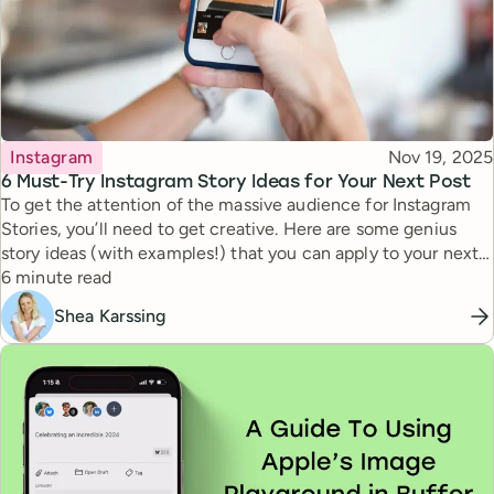
Topic
Published
Instagram
Nov 19, 2025
6 Must-Try Instagram Story Ideas for Your Next Post
To get the attention of the massive audience for Instagram
Stories, you’ll need to get creative. Here are some genius
story ideas (with examples!) that you can apply to your next
Reading time
story.
6 minute read
Shea Karssing