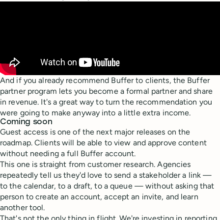
And if you already recommend Buffer to clients, the Buffer
partner program lets you become a formal partner and share
in revenue. It's a great way to turn the recommendation you
were going to make anyway into a little extra income.
Coming soon
Guest access is one of the next major releases on the
roadmap. Clients will be able to view and approve content
without needing a full Buffer account.
This one is straight from customer research. Agencies
repeatedly tell us they'd love to send a stakeholder a link —
to the calendar, to a draft, to a queue — without asking that
person to create an account, accept an invite, and learn
another tool.
That's not the only thing in flight. We're investing in reporting,