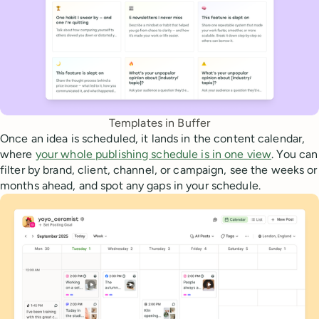
Templates in Buffer
Once an idea is scheduled, it lands in the content calendar,
where
your whole publishing schedule is in one view
. You can
filter by brand, client, channel, or campaign, see the weeks or
months ahead, and spot any gaps in your schedule.