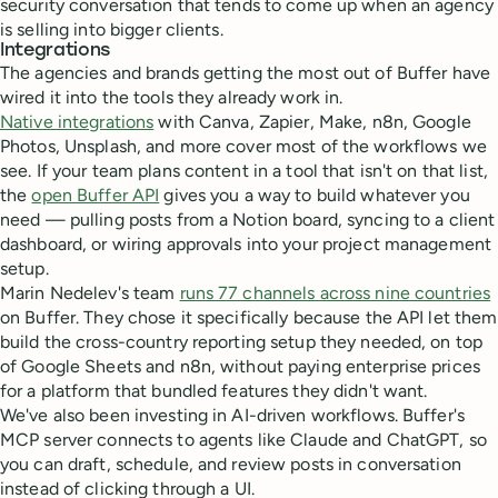
security conversation that tends to come up when an agency
is selling into bigger clients.
Integrations
The agencies and brands getting the most out of Buffer have
wired it into the tools they already work in.
Native integrations
with Canva, Zapier, Make, n8n, Google
Photos, Unsplash, and more cover most of the workflows we
see. If your team plans content in a tool that isn't on that list,
the
open Buffer API
gives you a way to build whatever you
need — pulling posts from a Notion board, syncing to a client
dashboard, or wiring approvals into your project management
setup.
Marin Nedelev's team
runs 77 channels across nine countries
on Buffer. They chose it specifically because the API let them
build the cross-country reporting setup they needed, on top
of Google Sheets and n8n, without paying enterprise prices
for a platform that bundled features they didn't want.
We've also been investing in AI-driven workflows. Buffer's
MCP server connects to agents like Claude and ChatGPT, so
you can draft, schedule, and review posts in conversation
instead of clicking through a UI.