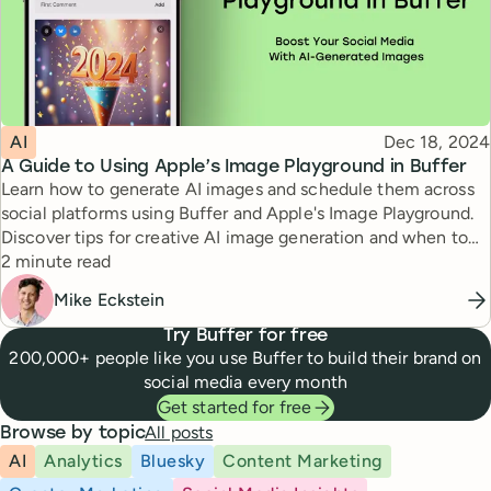
Topic
Published
AI
Dec 18, 2024
A Guide to Using Apple’s Image Playground in Buffer
Learn how to generate AI images and schedule them across
social platforms using Buffer and Apple's Image Playground.
Discover tips for creative AI image generation and when to
Reading time
use AI-generated visuals strategically.
2 minute read
Mike Eckstein
Try Buffer for free
200,000+ people like you use Buffer to build their brand on
social media every month
Get started for free
All posts
Browse by topic
AI
Analytics
Bluesky
Content Marketing