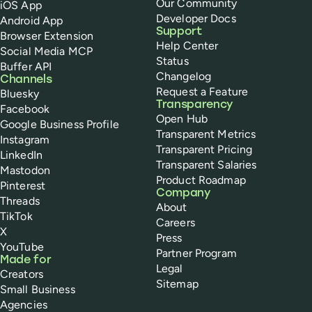
Our Community
iOS App
Developer Docs
Android App
Support
Browser Extension
Help Center
Social Media MCP
Status
Buffer API
Changelog
Channels
Request a Feature
Bluesky
Transparency
Facebook
Open Hub
Google Business Profile
Transparent Metrics
Instagram
Transparent Pricing
LinkedIn
Transparent Salaries
Mastodon
Product Roadmap
Pinterest
Company
Threads
About
TikTok
Careers
X
Press
YouTube
Partner Program
Made for
Legal
Creators
Sitemap
Small Business
Agencies