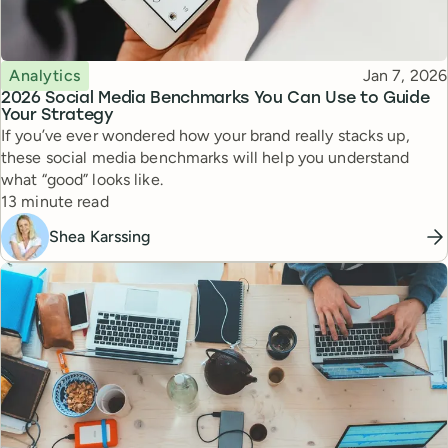
Topic
Published
Analytics
Jan 7, 2026
2026 Social Media Benchmarks You Can Use to Guide
Your Strategy
If you’ve ever wondered how your brand really stacks up,
these social media benchmarks will help you understand
what “good” looks like.
Reading time
13 minute read
Shea Karssing