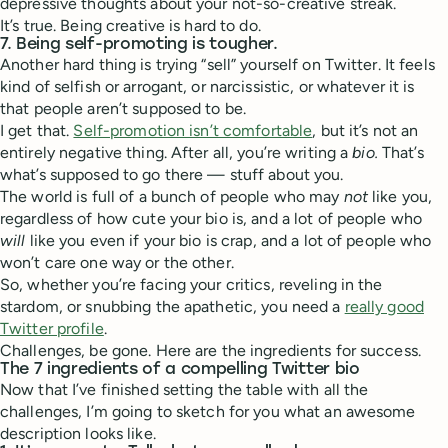
depressive thoughts about your not-so-creative streak.
It’s true. Being creative is hard to do.
7. Being self-promoting is tougher.
Another hard thing is trying “sell” yourself on Twitter. It feels
kind of selfish or arrogant, or narcissistic, or whatever it is
that people aren’t supposed to be.
I get that.
Self-promotion isn’t comfortable
, but it’s not an
entirely negative thing. After all, you’re writing a
bio.
That’s
what’s supposed to go there — stuff about you.
The world is full of a bunch of people who may
not
like you,
regardless of how cute your bio is, and a lot of people who
will
like you even if your bio is crap, and a lot of people who
won’t care one way or the other.
So, whether you’re facing your critics, reveling in the
stardom, or snubbing the apathetic, you need a
really good
Twitter profile
.
Challenges, be gone. Here are the ingredients for success.
The 7 ingredients of a compelling Twitter bio
Now that I’ve finished setting the table with all the
challenges, I’m going to sketch for you what an awesome
description looks like.