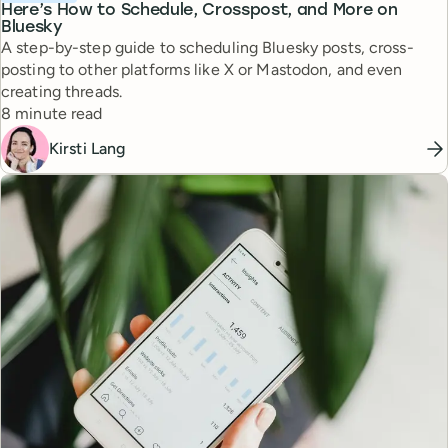
Here’s How to Schedule, Crosspost, and More on
Bluesky
A step-by-step guide to scheduling Bluesky posts, cross-
posting to other platforms like X or Mastodon, and even
creating threads.
Reading time
8 minute read
Kirsti Lang