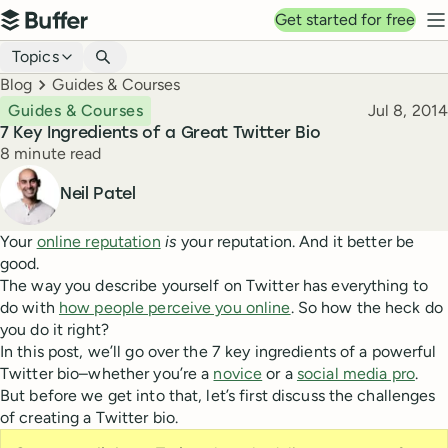
Top navigation
Get started for free
Buffer
N
Blog navigation
Topics
Breadcrumbs
Blog
Guides & Courses
Published
Guides & Courses
Jul 8, 2014
7 Key Ingredients of a Great Twitter Bio
Reading time
8 minute read
Author
Neil Patel
Your
online reputation
is
your reputation. And it better be
good.
The way you describe yourself on Twitter has everything to
do with
how people perceive you online
. So how the heck do
you do it right?
In this post, we’ll go over the 7 key ingredients of a powerful
Twitter bio–whether you’re a
novice
or a
social media pro
.
But before we get into that, let’s first discuss the challenges
of creating a Twitter bio.