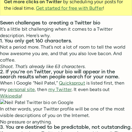
Get more clicks on Twitter
by scheduling your posts for
the ideal time.
Get started for free with Buffer
!
Seven challenges to creating a Twitter bio
It’s a little bit challenging when it comes to a Twitter
description. Here’s why.
1. You only get 160 characters.
Not a period more. That’s not a lot of room to tell the world
how awesome you are, and that you also love bacon. And
coffee.
Shoot. That’s already like 63 characters.
2. If you’re on Twitter, your bio will appear in the
search results when people search for your name.
When I Google “Neil Patel,”
Quicksprout
is listed first, then
my
personal site
, then
my Twitter
. It even beats out
Wikipedia
!
In other words, your Twitter profile will be one of the most
visible descriptions of you on the Internet.
No pressure or anything.
3. You are destined to be predictable, not outstanding.