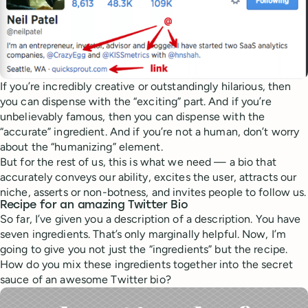
If you’re incredibly creative or outstandingly hilarious, then
you can dispense with the “exciting” part. And if you’re
unbelievably famous, then you can dispense with the
“accurate” ingredient. And if you’re not a human, don’t worry
about the “humanizing” element.
But for the rest of us, this is what we need — a bio that
accurately conveys our ability, excites the user, attracts our
niche, asserts or non-botness, and invites people to follow us.
Recipe for an amazing Twitter Bio
So far, I’ve given you a description of a description. You have
seven ingredients. That’s only marginally helpful. Now, I’m
going to give you not just the “ingredients” but the recipe.
How do you mix these ingredients together into the secret
sauce of an awesome Twitter bio?