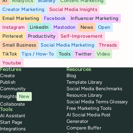
AI
Analytics
Bluesky
Content Marketing
Creator Marketing
Social Media Insights
Email Marketing
Facebook
Influencer Marketing
Instagram
LinkedIn
Mastodon
News
Open
Pinterest
Productivity
Self-Improvement
Small Business
Social Media Marketing
Threads
TikTok
Tips / How-To
Tools
Twitter
Video
Youtube
Buffer
Features
Resources
Create
Blog
Publish
Template Library
Community
Social Media Benchmarks
Resource Library
Insights
New
Social Media Terms Glossary
Collaborate
Free Marketing Tools
Tools
AI Social Media Post
AI Assistant
Generator
Start Page
Compare Buffer
Integrations