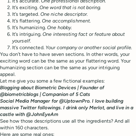
It’s accurate.
One professional description.
It’s exciting.
One word that is not boring.
It’s targeted.
One niche descriptor.
It’s flattering.
One accomplishment.
It’s humanizing.
One hobby.
It’s intriguing.
One interesting fact or feature about
yourself.
It’s connected.
Your company or another social profile.
You don’t have to have seven sections. In other words, your
exciting word can be the same as your flattering word. Your
humanizing section can be the same as your intriguing
appeal.
Let me give you some a few fictional examples:
Blogging about Biometric Devices | Founder of
@biometricblogs | Companion of 5 Cats
Social Media Manager for @UptownPro. I love building
massive Twitter followings. I drink only Merlot, and live in a
castle with @JohnEyeAm
See how those descriptions use all the ingredients? And all
within 160 characters.
Here are some real ones: