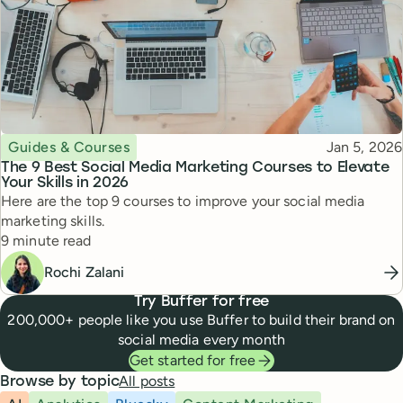
Topic
Published
Guides & Courses
Jan 5, 2026
The 9 Best Social Media Marketing Courses to Elevate
Your Skills in 2026
Here are the top 9 courses to improve your social media
marketing skills.
Reading time
9 minute read
Rochi Zalani
Try Buffer for free
200,000+ people like you use Buffer to build their brand on
social media every month
Get started for free
All posts
Browse by topic