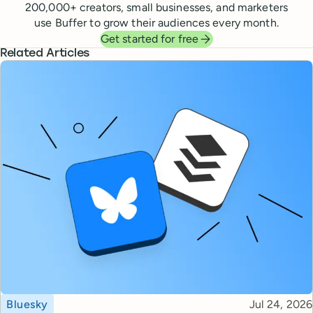
200,000
+ creators, small businesses, and marketers
use Buffer to grow their audiences every month.
Get started for free
Related Articles
Topic
Published
Bluesky
Jul 24, 2026