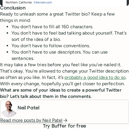
Conclusion
Ready to unleash some a great Twitter bio? Keep a few
things in mind:
You don’t have to fill all 160 characters.
You don’t have to feel bad talking about yourself. That’s
sort of the idea of a bio.
You don’t have to follow conventions.
You don’t have to use descriptors. You can use
sentences.
It may take a few tries before you feel like you’ve nailed it.
That’s okay. You’re allowed to change your Twitter description
as often as you like. In fact, it’s
probably a good idea to do so
.
With every change, hopefully you’ll get closer to perfection.
What are some of your ideas to create a powerful Twitter
bio? Let’s talk about them in the comments.
Neil Patel
Read more posts by
Neil Patel
Try Buffer for free