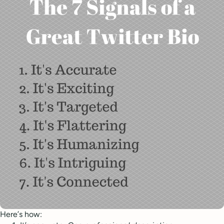
Here’s how: