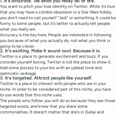
1. It’s accurate. Tell what you really do or are.
You want to pitch your true identity on Twitter. While it’s true
that you may have a zombie obsession or a Star Wars hobby,
you don’t need to call yourself “Jedi” or something. It could be
funny to some people, but it’s better to actually tell people
what you really are.
Accuracy is the key here. People are interested in following
you because of what you actually do, not what you think is
going to be clever.
2. It’s exciting. Make it sound cool. Because it is.
Twitter is a place to generate excitement and buzz. If you
consider yourself boring, Twitter is not the place to show it.
Add some pizzazz to your bio with an upbeat tone and
optimistic verbiage.
3. It’s targeted. Attract people like yourself.
Twitter is a place to interact with people who are in your
niche. In order to be considered part of this niche, you have
to use words that this niche uses.
The people who follow you will do so because they see those
targeted words, and know that you share some
commonalities. It doesn’t matter that she’s in Dubai and