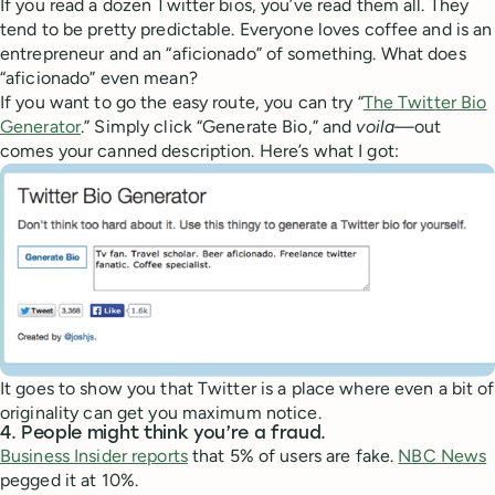
If you read a dozen Twitter bios, you’ve read them all. They
tend to be pretty predictable. Everyone loves coffee and is an
entrepreneur and an “aficionado” of something. What does
“aficionado” even mean?
If you want to go the easy route, you can try “
The Twitter Bio
Generator
.” Simply click “Generate Bio,” and
voila—
out
comes your canned description. Here’s what I got:
It goes to show you that Twitter is a place where even a bit of
originality can get you maximum notice.
4. People might think you’re a fraud.
Business Insider reports
that 5% of users are fake.
NBC News
pegged it at 10%.