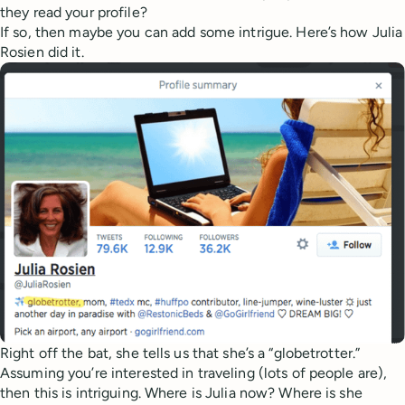
they read your profile?
If so, then maybe you can add some intrigue. Here’s how Julia
Rosien did it.
Right off the bat, she tells us that she’s a “globetrotter.”
Assuming you’re interested in traveling (lots of people are),
then this is intriguing. Where is Julia now? Where is she