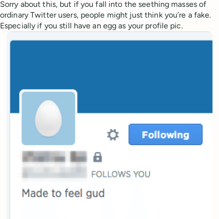
Sorry about this, but if you fall into the seething masses of
ordinary Twitter users, people might just think you’re a fake.
Especially if you still have an egg as your profile pic.