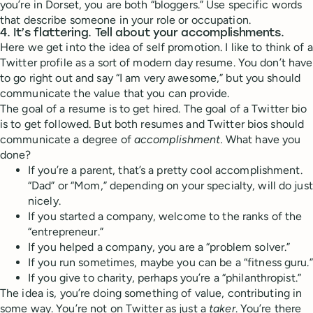
you’re in Dorset, you are both “bloggers.” Use specific words
that describe someone in your role or occupation.
4. It’s flattering. Tell about your accomplishments.
Here we get into the idea of self promotion. I like to think of a
Twitter profile as a sort of modern day resume. You don’t have
to go right out and say “I am very awesome,” but you should
communicate the value that you can provide.
The goal of a resume is to get hired. The goal of a Twitter bio
is to get followed. But both resumes and Twitter bios should
communicate a degree of
accomplishment.
What have you
done?
If you’re a parent, that’s a pretty cool accomplishment.
“Dad” or “Mom,” depending on your specialty, will do just
nicely.
If you started a company, welcome to the ranks of the
“entrepreneur.”
If you helped a company, you are a “problem solver.”
If you run sometimes, maybe you can be a “fitness guru.”
If you give to charity, perhaps you’re a “philanthropist.”
The idea is, you’re doing something of value, contributing in
some way. You’re not on Twitter as just a
taker
. You’re there