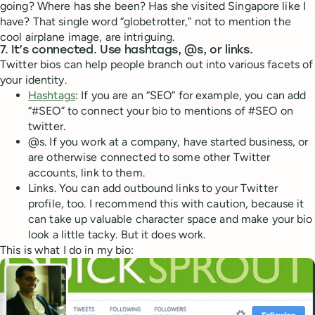
going? Where has she been? Has she visited Singapore like I
have? That single word “globetrotter,” not to mention the
cool airplane image, are intriguing.
7. It’s connected. Use hashtags, @s, or links.
Twitter bios can help people branch out into various facets of
your identity.
Hashtags
: If you are an “SEO” for example, you can add
“#SEO” to connect your bio to mentions of #SEO on
twitter.
@s. If you work at a company, have started business, or
are otherwise connected to some other Twitter
accounts, link to them.
Links. You can add outbound links to your Twitter
profile, too. I recommend this with caution, because it
can take up valuable character space and make your bio
look a little tacky. But it does work.
This is what I do in my bio: