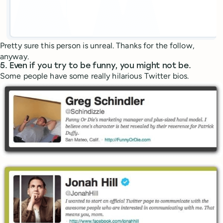
Pretty sure this person is unreal. Thanks for the follow,
anyway.
5. Even if you try to be funny, you might not be.
Some people have some really hilarious Twitter bios.