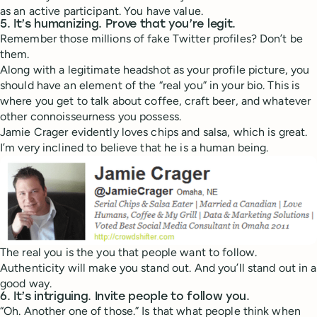
as an active participant. You have value.
5. It’s humanizing. Prove that you’re legit.
Remember those millions of fake Twitter profiles? Don’t be
them.
Along with a legitimate headshot as your profile picture, you
should have an element of the “real you” in your bio. This is
where you get to talk about coffee, craft beer, and whatever
other connoisseurness you possess.
Jamie Crager evidently loves chips and salsa, which is great.
I’m very inclined to believe that he is a human being.
The real you is the you that people want to follow.
Authenticity will make you stand out. And you’ll stand out in a
good way.
6. It’s intriguing. Invite people to follow you.
“Oh. Another one of those.” Is that what people think when