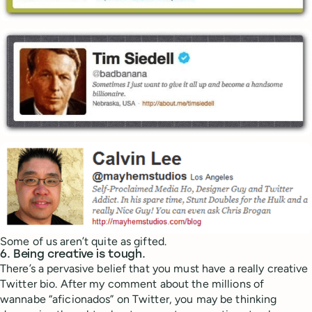
Some of us aren’t quite as gifted.
6. Being creative is tough.
There’s a pervasive belief that you must have a really creative
Twitter bio. After my comment about the millions of
wannabe “aficionados” on Twitter, you may be thinking