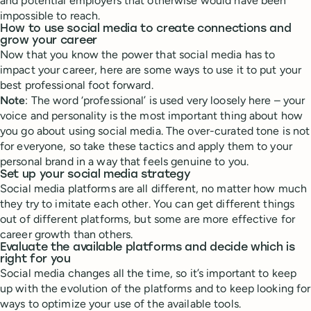
and potential employers that otherwise would have been
impossible to reach.
How to use social media to create connections and
grow your career
Now that you know the power that social media has to
impact your career, here are some ways to use it to put your
best professional foot forward.
Note
: The word ‘professional’ is used very loosely here – your
voice and personality is the most important thing about how
you go about using social media. The over-curated tone is not
for everyone, so take these tactics and apply them to your
personal brand in a way that feels genuine to you.
Set up your social media strategy
Social media platforms are all different, no matter how much
they try to imitate each other. You can get different things
out of different platforms, but some are more effective for
career growth than others.
Evaluate the available platforms and decide which is
right for you
Social media changes all the time, so it’s important to keep
up with the evolution of the platforms and to keep looking for
ways to optimize your use of the available tools.