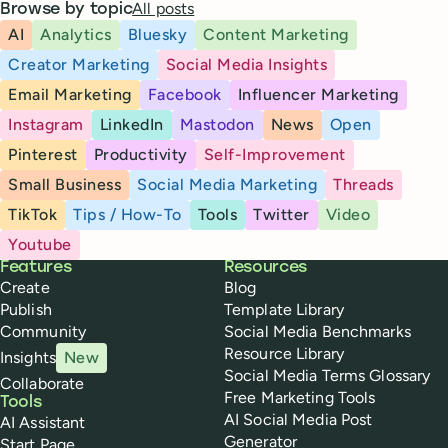
All posts
Browse by topic
AI
Analytics
Bluesky
Content Marketing
Creator Marketing
Social Media Insights
Email Marketing
Facebook
Influencer Marketing
Instagram
LinkedIn
Mastodon
News
Open
Pinterest
Productivity
Self-Improvement
Small Business
Social Media Marketing
Threads
TikTok
Tips / How-To
Tools
Twitter
Video
Youtube
Buffer
Features
Resources
Create
Blog
Publish
Template Library
Community
Social Media Benchmarks
Resource Library
Insights
New
Social Media Terms Glossary
Collaborate
Free Marketing Tools
Tools
AI Social Media Post
AI Assistant
Generator
Start Page