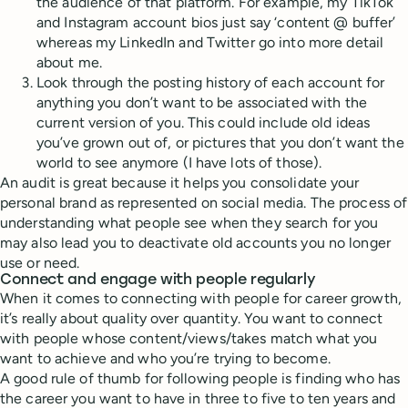
the audience of that platform. For example, my TikTok
and Instagram account bios just say ‘content @ buffer’
whereas my LinkedIn and Twitter go into more detail
about me.
Look through the posting history of each account for
anything you don’t want to be associated with the
current version of you. This could include old ideas
you’ve grown out of, or pictures that you don’t want the
world to see anymore (I have lots of those).
An audit is great because it helps you consolidate your
personal brand as represented on social media. The process of
understanding what people see when they search for you
may also lead you to deactivate old accounts you no longer
use or need.
Connect and engage with people regularly
When it comes to connecting with people for career growth,
it’s really about quality over quantity. You want to connect
with people whose content/views/takes match what you
want to achieve and who you’re trying to become.
A good rule of thumb for following people is finding who has
the career you want to have in three to five to ten years and