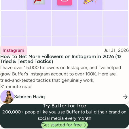
Topic
Published
Instagram
Jul 31, 2026
How to Get More Followers on Instagram in 2026 (13
Tried & Tested Tactics)
I have over 15,000 followers on Instagram, and I've helped
grow Buffer's Instagram account to over 100K. Here are
tried-and-tested tactics that genuinely work.
Reading time
31 minute read
Sabreen Haziq
Try Buffer for free
200,000+ people like you use Buffer to build their brand on
social media every month
Get started for free