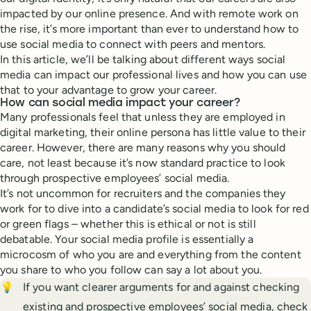
impacted by our online presence. And with remote work on
the rise, it’s more important than ever to understand how to
use social media to connect with peers and mentors.
In this article, we’ll be talking about different ways social
media can impact our professional lives and how you can use
that to your advantage to grow your career.
How can social media impact your career?
Many professionals feel that unless they are employed in
digital marketing, their online persona has little value to their
career. However, there are many reasons why you should
care, not least because it’s now standard practice to look
through prospective employees’ social media.
It’s not uncommon for recruiters and the companies they
work for to dive into a candidate’s social media to look for red
or green flags – whether this is ethical or not is still
debatable. Your social media profile is essentially a
microcosm of who you are and everything from the content
you share to who you follow can say a lot about you.
💡
If you want clearer arguments for and against checking
existing and prospective employees’ social media, check