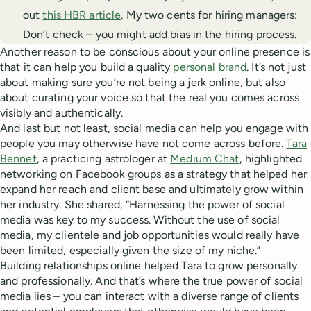
out
this HBR article
. My two cents for hiring managers:
Don’t check – you might add bias in the hiring process.
Another reason to be conscious about your online presence is
that it can help you build a quality
personal brand
. It’s not just
about making sure you’re not being a jerk online, but also
about curating your voice so that the real you comes across
visibly and authentically.
And last but not least, social media can help you engage with
people you may otherwise have not come across before.
Tara
Bennet
, a practicing astrologer at
Medium Chat
, highlighted
networking on Facebook groups as a strategy that helped her
expand her reach and client base and ultimately grow within
her industry. She shared, “Harnessing the power of social
media was key to my success. Without the use of social
media, my clientele and job opportunities would really have
been limited, especially given the size of my niche.”
Building relationships online helped Tara to grow personally
and professionally. And that’s where the true power of social
media lies – you can interact with a diverse range of clients