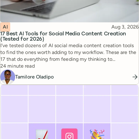
Topic
Published
AI
Aug 3, 2026
17 Best AI Tools for Social Media Content Creation
(Tested for 2026)
I've tested dozens of AI social media content creation tools
to find the ones worth adding to my workflow. These are the
17 that do everything from feeding my thinking to
Reading time
automating busywork.
24 minute read
Tamilore Oladipo