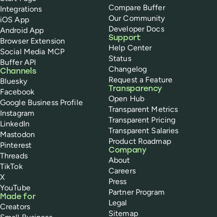
Compare Buffer
Integrations
Our Community
iOS App
Developer Docs
Android App
Support
Browser Extension
Help Center
Social Media MCP
Status
Buffer API
Changelog
Channels
Request a Feature
Bluesky
Transparency
Facebook
Open Hub
Google Business Profile
Transparent Metrics
Instagram
Transparent Pricing
LinkedIn
Transparent Salaries
Mastodon
Product Roadmap
Pinterest
Company
Threads
About
TikTok
Careers
X
Press
YouTube
Partner Program
Made for
Legal
Creators
Sitemap