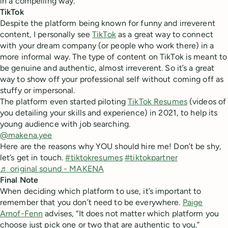
in a compelling way.
TikTok
Despite the platform being known for funny and irreverent
content, I personally see
TikTok
as a great way to connect
with your dream company (or people who work there) in a
more informal way. The type of content on TikTok is meant to
be genuine and authentic, almost irreverent. So it’s a great
way to show off your professional self without coming off as
stuffy or impersonal.
The platform even started piloting
TikTok Resumes
(videos of
you detailing your skills and experience) in 2021, to help its
young audience with job searching.
@makena.yee
Here are the reasons why YOU should hire me! Don’t be shy,
let’s get in touch.
#tiktokresumes
#tiktokpartner
♬ original sound - MAKENA
Final Note
When deciding which platform to use, it’s important to
remember that you don’t need to be everywhere.
Paige
Arnof-Fenn
advises, “It does not matter which platform you
choose just pick one or two that are authentic to you.”