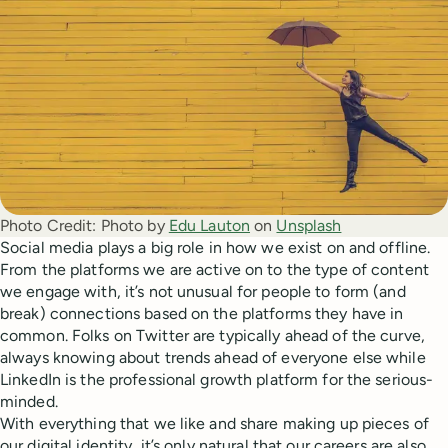
Photo Credit:
Photo by
Edu Lauton
on
Unsplash
Social media plays a big role in how we exist on and offline.
From the platforms we are active on to the type of content
we engage with, it’s not unusual for people to form (and
break) connections based on the platforms they have in
common. Folks on Twitter are typically ahead of the curve,
always knowing about trends ahead of everyone else while
LinkedIn is the professional growth platform for the serious-
minded.
With everything that we like and share making up pieces of
our digital identity, it’s only natural that our careers are also