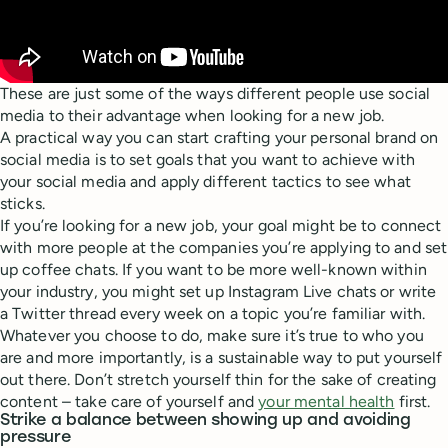
These are just some of the ways different people use social
media to their advantage when looking for a new job.
A practical way you can start crafting your personal brand on
social media is to set goals that you want to achieve with
your social media and apply different tactics to see what
sticks.
If you’re looking for a new job, your goal might be to connect
with more people at the companies you’re applying to and set
up coffee chats. If you want to be more well-known within
your industry, you might set up Instagram Live chats or write
a Twitter thread every week on a topic you’re familiar with.
Whatever you choose to do, make sure it’s true to who you
are and more importantly, is a sustainable way to put yourself
out there. Don’t stretch yourself thin for the sake of creating
content – take care of yourself and
your mental health
first.
Strike a balance between showing up and avoiding
pressure