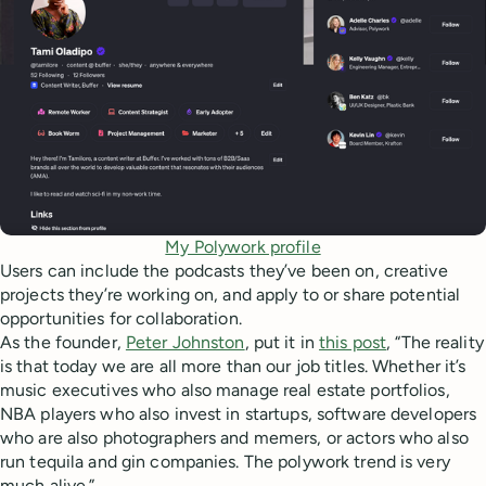
My Polywork profile
Users can include the podcasts they’ve been on, creative
projects they’re working on, and apply to or share potential
opportunities for collaboration.
As the founder,
Peter Johnston
, put it in
this post
, “The reality
is that today we are all more than our job titles. Whether it’s
music executives who also manage real estate portfolios,
NBA players who also invest in startups, software developers
who are also photographers and memers, or actors who also
run tequila and gin companies. The polywork trend is very
much alive.”