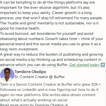
It can be tempting to do all the things platforms say are
important for the ever-elusive algorithm, but it’s also
important to keep your sanity. Career growth is a long
process, one that won’t stop till retirement for many people.
The ‘hustle and grind’ mentality is not sustainable, nor is it
good for mental health.
To avoid burnout, set boundaries for yourself and avoid
obsessing about numbers. Growth takes time – think of your
personal brand and the social media you use to grow it as a
long-term investment.
A great way to reduce the burden of publishing and growing
on social media is by thinking up and scheduling content in
advance which you can do using Buffer.
Get started today
➡️
Tamilore Oladipo
Sr. Content Creator @ Buffer
Tami is a Senior Content Creator at Buffer who grew 20K+
followers on LinkedIn and is now figuring out how to do it
again on new platforms. She writes data-driven content
about what's actually working on social.
Read more posts by
Tamilore Oladipo