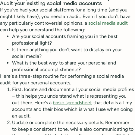
Audit your existing social media accounts
If you’ve had your social platforms for a long time (and you
might likely have), you need an audit. Even if you don’t have
any particularly controversial opinions, a
social media audit
can help you understand the following:
Are your social accounts framing you in the best
professional light?
Is there anything you don’t want to display on your
social media?
What is the best way to share your personal and
professional accomplishments?
Here‘s a three-step routine for performing a social media
audit for your personal accounts.
First, locate and document all your social media profiles
– this helps you understand what is representing you
out there. Here’s a
basic spreadsheet
that details all my
accounts and their bios which is what I use when doing
an audit.
Update or complete the necessary details. Remember
to keep a consistent tone, while also communicating to