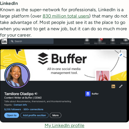
LinkedIn
Known as the super-network for professionals, LinkedIn is a
large platform (over
830 million total users
) that many do not
take advantage of. Most people just see it as the place to go
when you want to get a new job, but it can do so much more
for your career.
My LinkedIn profile