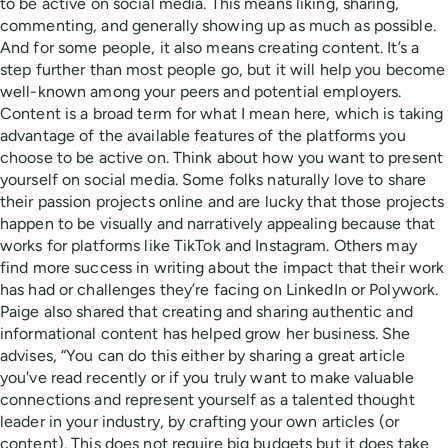
to be active on social media. This means liking, sharing,
commenting, and generally showing up as much as possible.
And for some people, it also means creating content. It’s a
step further than most people go, but it will help you become
well-known among your peers and potential employers.
Content is a broad term for what I mean here, which is taking
advantage of the available features of the platforms you
choose to be active on. Think about how you want to present
yourself on social media. Some folks naturally love to share
their passion projects online and are lucky that those projects
happen to be visually and narratively appealing because that
works for platforms like TikTok and Instagram. Others may
find more success in writing about the impact that their work
has had or challenges they’re facing on LinkedIn or Polywork.
Paige also shared that creating and sharing authentic and
informational content has helped grow her business. She
advises, “You can do this either by sharing a great article
you've read recently or if you truly want to make valuable
connections and represent yourself as a talented thought
leader in your industry, by crafting your own articles (or
content). This does not require big budgets but it does take