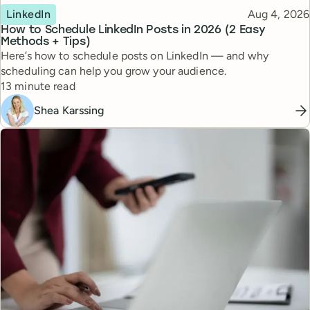
Topic
Published
LinkedIn
Aug 4, 2026
How to Schedule LinkedIn Posts in 2026 (2 Easy
Methods + Tips)
Here’s how to schedule posts on LinkedIn — and why
scheduling can help you grow your audience.
Reading time
13 minute read
Shea Karssing