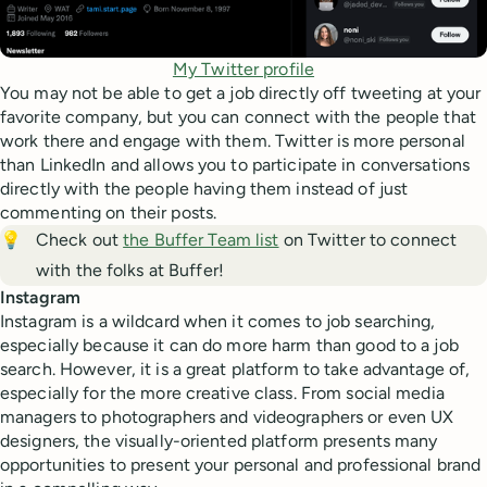
My Twitter profile
You may not be able to get a job directly off tweeting at your
favorite company, but you can connect with the people that
work there and engage with them. Twitter is more personal
than LinkedIn and allows you to participate in conversations
directly with the people having them instead of just
commenting on their posts.
💡
Check out
the Buffer Team list
on Twitter to connect
with the folks at Buffer!
Instagram
Instagram is a wildcard when it comes to job searching,
especially because it can do more harm than good to a job
search. However, it is a great platform to take advantage of,
especially for the more creative class. From social media
managers to photographers and videographers or even UX
designers, the visually-oriented platform presents many
opportunities to present your personal and professional brand