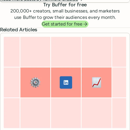
Try Buffer for free
200,000
+ creators, small businesses, and marketers
use Buffer to grow their audiences every month.
Get started for free
Related Articles