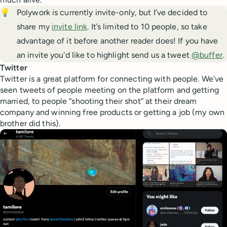
💡
Polywork is currently invite-only, but I’ve decided to
share my
invite link
. It’s limited to 10 people, so take
advantage of it before another reader does! If you have
an invite you'd like to highlight send us a tweet
@buffer
.
Twitter
Twitter is a great platform for connecting with people. We’ve
seen tweets of people meeting on the platform and getting
married, to people “shooting their shot” at their dream
company and winning free products or getting a job (my own
brother did this).