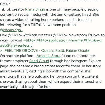
time.”
TikTok creator
Riana Singh
is one of many people creating
content on social media with the aim of getting hired. She
shared a video detailing her experience and interest in
interviewing for a TikTok Newsroom position.
@rianasingh_
Hey @TikTok @tiktok creators @TikTok Newsroom I’d love to
work for you!
#tiktok
#tiktokapplication
#hireme
#tiktoknyc
#BbStyleFearlessly
♬ FEEL THE GROOVE - Queens Road, Fabian Graetz
On another platform,
Amanda Serra
found out about her
former employer
Sand Cloud
through her Instagram Explore
page and became a brand ambassador for them. In her story
about eventually getting a job with the company, she
mentions that she would add her own spin on the content
she was sharing about them which piqued their interest and
eventually led to a job for her.