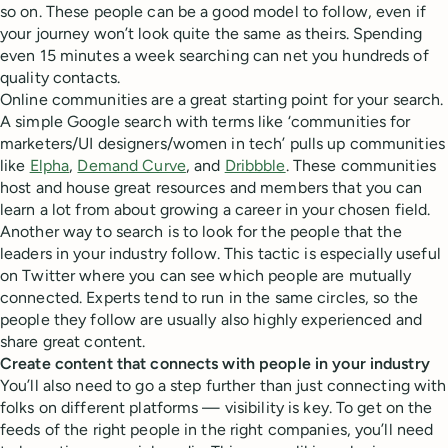
so on. These people can be a good model to follow, even if
your journey won’t look quite the same as theirs. Spending
even 15 minutes a week searching can net you hundreds of
quality contacts.
Online communities are a great starting point for your search.
A simple Google search with terms like ‘communities for
marketers/UI designers/women in tech’ pulls up communities
like
Elpha
,
Demand Curve
, and
Dribbble
. These communities
host and house great resources and members that you can
learn a lot from about growing a career in your chosen field.
Another way to search is to look for the people that the
leaders in your industry follow. This tactic is especially useful
on Twitter where you can see which people are mutually
connected. Experts tend to run in the same circles, so the
people they follow are usually also highly experienced and
share great content.
Create content that connects with people in your industry
You’ll also need to go a step further than just connecting with
folks on different platforms — visibility is key. To get on the
feeds of the right people in the right companies, you’ll need