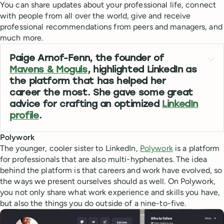
You can share updates about your professional life, connect
with people from all over the world, give and receive
professional recommendations from peers and managers, and
much more.
Paige Arnof-Fenn, the founder of
Mavens & Moguls
, highlighted LinkedIn as
the platform that has helped her
career the most. She gave some great
advice for crafting an optimized
LinkedIn
profile
.
Polywork
The younger, cooler sister to LinkedIn,
Polywork
is a platform
for professionals that are also multi-hyphenates. The idea
behind the platform is that careers and work have evolved, so
the ways we present ourselves should as well. On Polywork,
you not only share what work experience and skills you have,
but also the things you do outside of a nine-to-five.