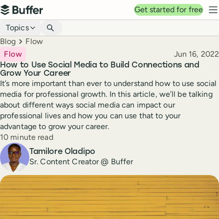
Top navigation
Get started for free
Buffer
N
Blog navigation
Topics
Breadcrumbs
Blog
Flow
Published
Flow
Jun 16, 2022
How to Use Social Media to Build Connections and
Grow Your Career
It’s more important than ever to understand how to use social
media for professional growth. In this article, we’ll be talking
about different ways social media can impact our
professional lives and how you can use that to your
advantage to grow your career.
Reading time
10 minute read
Author
Tamilore Oladipo
Sr. Content Creator @ Buffer