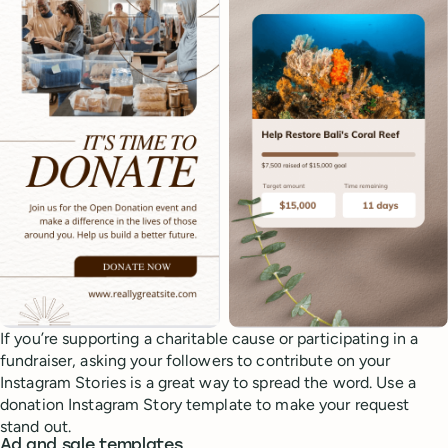
If you’re supporting a charitable cause or participating in a
fundraiser, asking your followers to contribute on your
Instagram Stories is a great way to spread the word. Use a
donation Instagram Story template to make your request
stand out.
Ad and sale templates