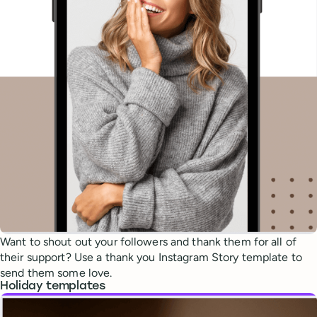
Want to shout out your followers and thank them for all of
their support? Use a thank you Instagram Story template to
send them some love.
Holiday templates