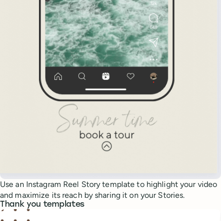
Use an Instagram Reel Story template to highlight your video
and maximize its reach by sharing it on your Stories.
Thank you templates