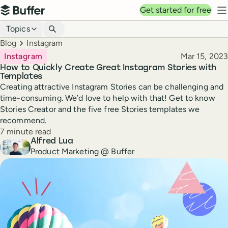
Top navigation
Get started for free
Buffer
N
Blog navigation
Topics
Breadcrumbs
Blog
Instagram
Published
Instagram
Mar 15, 2023
How to Quickly Create Great Instagram Stories with
Templates
Creating attractive Instagram Stories can be challenging and
time-consuming. We’d love to help with that! Get to know
Stories Creator and the five free Stories templates we
recommend.
Reading time
7 minute read
Author
Alfred Lua
Product Marketing @ Buffer