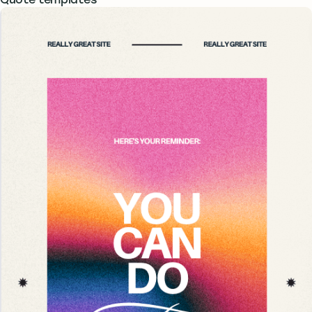
Quote templates