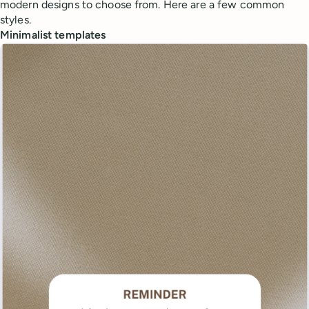
modern designs to choose from. Here are a few common
styles.
Minimalist templates