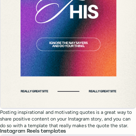
Posting inspirational and motivating quotes is a great way to
share positive content on your Instagram story, and you can
do so with a template that really makes the quote the star.
Instagram Reels templates