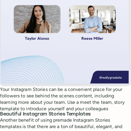
Your Instagram Stories can be a convenient place for your
followers to see behind the scenes content, including
learning more about your team. Use a meet the team, story
template to introduce yourself and your colleagues
Beautiful Instagram Stories Templates
Another benefit of using premade Instagram Stories
templates is that there are a ton of beautiful, elegant, and