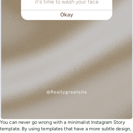
You can never go wrong with a minimalist Instagram Story
template. By using templates that have a more subtle design,