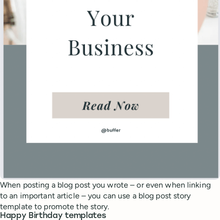
When posting a blog post you wrote – or even when linking
to an important article – you can use a blog post story
template to promote the story.
Happy Birthday templates