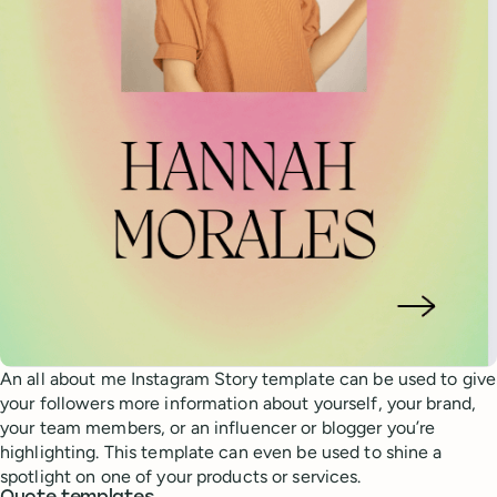
An all about me Instagram Story template can be used to give
your followers more information about yourself, your brand,
your team members, or an influencer or blogger you’re
highlighting. This template can even be used to shine a
spotlight on one of your products or services.