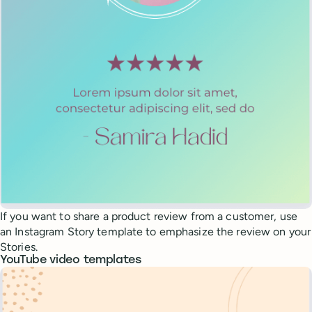
If you want to share a product review from a customer, use
an Instagram Story template to emphasize the review on your
Stories.
YouTube video templates