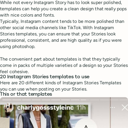
While not every Instagram Story has to look super polished,
templates can help you create a clean design that really pops
with nice colors and fonts.
Typically, Instagram content tends to be more polished than
other social media channels like TikTok. With Instagram
Stories templates, you can ensure that your Stories look
professional, consistent, and are high quality as if you were
using photoshop.
The convenient part about templates is that they typically
come in packs of multiple varieties of a design so your Stories
feel cohesive.
20 Instagram Stories templates to use
Here are 20 different kinds of Instagram Stories Templates
you can use when posting on your Stories.
This or that templates