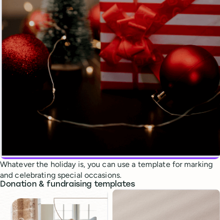
Whatever the holiday is, you can use a template for marking
and celebrating special occasions.
Donation & fundraising templates