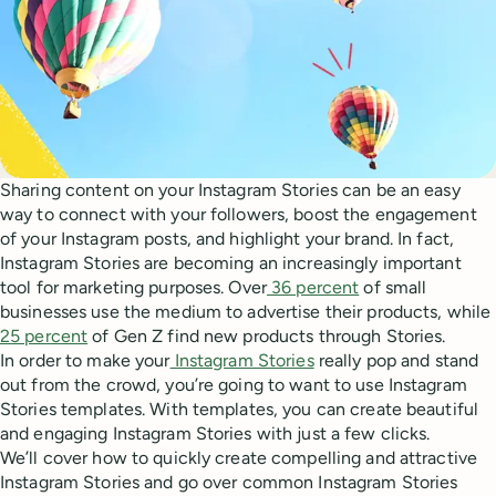
Sharing content on your Instagram Stories can be an easy
way to connect with your followers, boost the engagement
of your Instagram posts, and highlight your brand. In fact,
Instagram Stories are becoming an increasingly important
tool for marketing purposes. Over
36 percent
of small
businesses use the medium to advertise their products, while
25 percent
of Gen Z find new products through Stories.
In order to make your
Instagram Stories
really pop and stand
out from the crowd, you’re going to want to use Instagram
Stories templates. With templates, you can create beautiful
and engaging Instagram Stories with just a few clicks.
We’ll cover how to quickly create compelling and attractive
Instagram Stories and go over common Instagram Stories