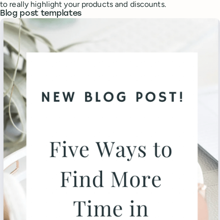
to really highlight your products and discounts.
Blog post templates