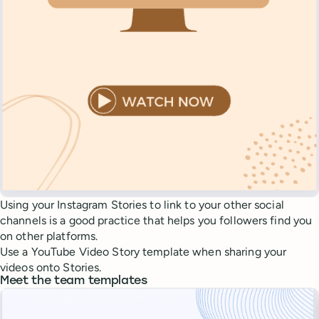
Using your Instagram Stories to link to your other social
channels is a good practice that helps you followers find you
on other platforms.
Use a YouTube Video Story template when sharing your
videos onto Stories.
Meet the team templates