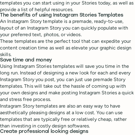
templates you can start using in your Stories today, as well as
provide a list of helpful resources.
The benefits of using Instagram Stories Templates
An Instagram Story template is a premade, ready-to-use,
layout of an Instagram Story you can quickly populate with
your preferred text, photos, or videos.
These templates are the perfect tool that can expedite your
content creation time as well as elevate your graphic design
skills.
Save time and money
Using Instagram Stories templates will save you time in the
long run. Instead of designing a new look for each and every
Instagram Story you post, you can just use premade Story
templates. This will take out the hassle of coming up with
your own designs and make posting Instagram Stories a quick
and stress free process.
Instagram Story templates are also an easy way to have
aesthetically pleasing designs at a low cost. You can use
templates that are typically free or relatively cheap, rather
than investing in costly design softwares.
Create professional looking designs