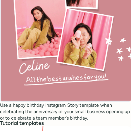
Use a happy birthday Instagram Story template when
celebrating the anniversary of your small business opening up
or to celebrate a team member’s birthday.
Tutorial templates