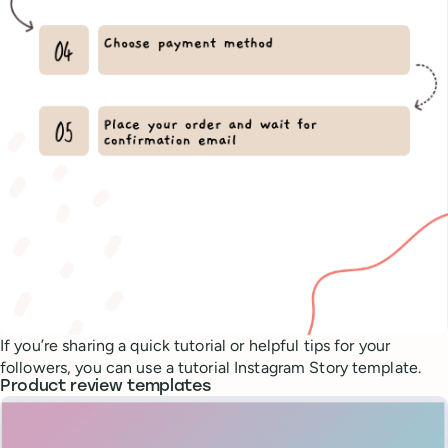
If you’re sharing a quick tutorial or helpful tips for your
followers, you can use a tutorial Instagram Story template.
Product review templates