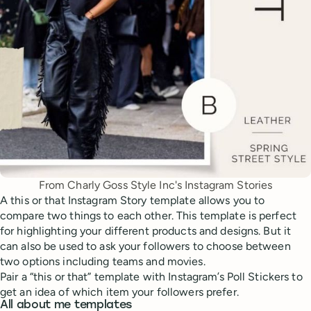
From Charly Goss Style Inc's Instagram Stories
A this or that Instagram Story template allows you to
compare two things to each other. This template is perfect
for highlighting your different products and designs. But it
can also be used to ask your followers to choose between
two options including teams and movies.
Pair a “this or that” template with Instagram’s Poll Stickers to
get an idea of which item your followers prefer.
All about me templates