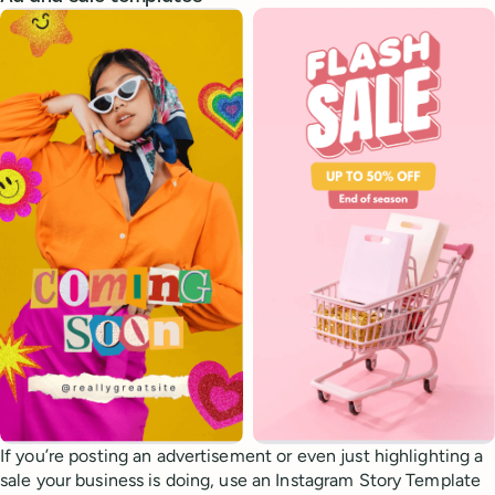
If you’re posting an advertisement or even just highlighting a
sale your business is doing, use an Instagram Story Template