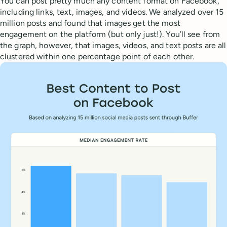
You can post pretty much any content format on Facebook,
including links, text, images, and videos. We analyzed over 15
million posts and found that images get the most
engagement on the platform (but only just!). You’ll see from
the graph, however, that images, videos, and text posts are all
clustered within one percentage point of each other.