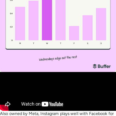
Also owned by Meta, Instagram plays well with Facebook for