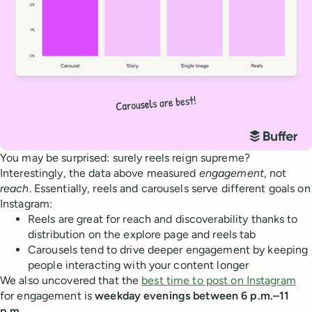
You may be surprised: surely reels reign supreme?
Interestingly, the data above measured
engagement
, not
reach
. Essentially, reels and carousels serve different goals on
Instagram:
Reels are great for reach and discoverability thanks to
distribution on the explore page and reels tab
Carousels tend to drive deeper engagement by keeping
people interacting with your content longer
We also uncovered that the
best time to post on Instagram
for engagement is
weekday evenings between 6 p.m.–11
p.m.