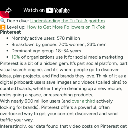
🔍 Deep dive:
Understanding the TikTok Algorithm
⏫ Level up:
How to Get More Followers on TikTok
Pinterest
Monthly active users: 578 million
Breakdown by gender: 70% women, 23% men
Dominant age group: 18–34 years
10%
of organizations use it for social media marketing
Pinterest is a bit of a hidden gem. It’s part social platform, part
visual search engine, and it’s where people go to discover
ideas, plan projects, and find brands they love. Think of it as a
digital pinboard: users save images and videos (called pins) to
curated boards, whether they’re dreaming up a new recipe,
redesigning a space, or researching products.
With nearly 600 million users (and
over a third
actively
looking for brands), Pinterest offers a powerful, often
overlooked way to get your content discovered and send
traffic your way.
Interestingly, our data found that video posts on Pinterest get