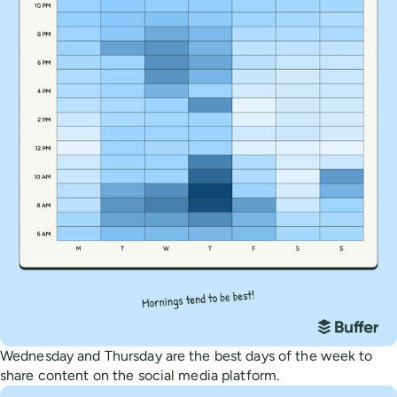
Wednesday and Thursday are the best days of the week to
share content on the social media platform.