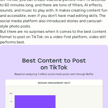
to 60 minutes long, and there are tons of filters, AI effects,
sounds, and music to play with. It makes creating content fun
and accessible, even if you don’t have mad editing skills. The
social media platform also introduced stories and carousel-
style photo posts.
But there are no surprises when it comes to the best content
format to post on TikTok: on a video-first platform, video still
performs best.