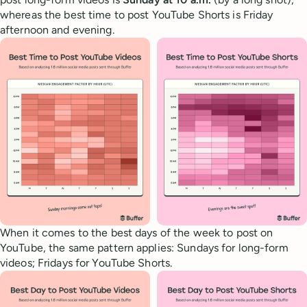
whereas the best time to post YouTube Shorts is Friday
afternoon and evening.
When it comes to the best days of the week to post on
YouTube, the same pattern applies: Sundays for long-form
videos; Fridays for YouTube Shorts.