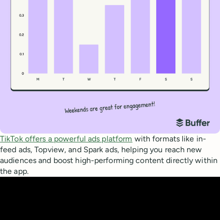
TikTok offers a powerful ads platform
with formats like in-
feed ads, Topview, and Spark ads, helping you reach new
audiences and boost high-performing content directly within
the app.