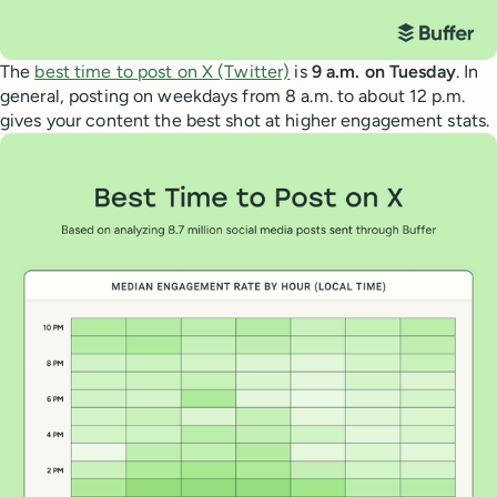
The
best time to post on X (Twitter)
is
9 a.m. on Tuesday
. In
general, posting on weekdays from 8 a.m. to about 12 p.m.
gives your content the best shot at higher engagement stats.