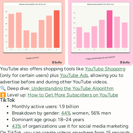
YouTube also offers shopping tools like
YouTube Shopping
(only for certain users) plus
YouTube Ads
, allowing you to
advertise before and during other YouTube videos.
🔍 Deep dive:
Understanding the YouTube Algorithm
⏫ Level up:
How to Get More Subscribers on YouTube
TikTok
Monthly active users: 1.9 billion
Breakdown by gender:
44%
women, 56% men
Dominant age group: 18–24 years
43%
of organizations use it for social media marketing
On TikTok, you can create videos anywhere from 15 seconds