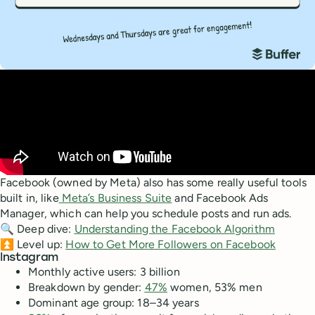
Facebook (owned by Meta) also has some really useful tools
built in, like
Meta’s Business Suite
and Facebook Ads
Manager, which can help you schedule posts and run ads.
🔍 Deep dive:
Understanding the Facebook Algorithm
⏫ Level up:
How to Get More Followers on Facebook
Instagram
Monthly active users: 3 billion
Breakdown by gender:
47%
women, 53% men
Dominant age group: 18–34 years