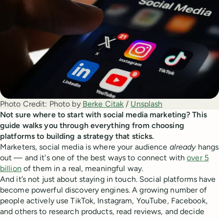
Photo Credit:
Photo by 
Berke Citak
 / 
Unsplash
Not sure where to start with social media marketing? This
guide walks you through everything from choosing
platforms to building a strategy that sticks.
Marketers, social media is where your audience
already
hangs
out — and it's one of the best ways to connect with
over 5
billion
of them in a real, meaningful way.
And it’s not just about staying in touch. Social platforms have
become powerful discovery engines. A growing number of
people actively use TikTok, Instagram, YouTube, Facebook,
and others to research products, read reviews, and decide