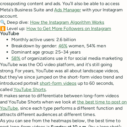
crossposting content and ads. You’ll also be able to access
Meta’s Business Suite and
Ads Manager
with your Instagram
account.
🔍 Deep dive:
How the Instagram Algorithm Works
⏫ Level up:
How to Get More Followers on Instagram
YouTube
Monthly active users: 2.6 billion
Breakdown by gender:
46%
women, 54% men
Dominant age group: 25–34 years
58%
of organizations use it for social media marketing
YouTube was the OG video platform, and it's still going
strong. For years, YouTube was all about landscape videos,
but they've since jumped on the short-form video trend and
introduced portrait
short-form videos
up to 60 seconds,
called
YouTube Shorts
.
It makes sense to differentiate between long-form videos
and YouTube Shorts when we look at
the best time to post on
YouTube
, since each type performs a different function and
attracts different audiences at different times.
As you can see from the heatmaps below, the best time to
post long-form videos is
Sunday at 10 a.m.
(by a long shot);