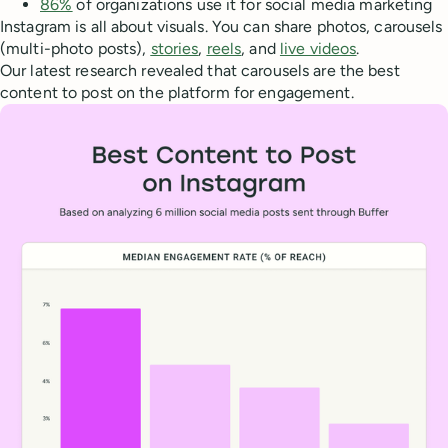
86%
of organizations use it for social media marketing
Instagram is all about visuals. You can share photos, carousels
(multi-photo posts),
stories
,
reels
, and
live videos
.
Our latest research revealed that carousels are the best
content to post on the platform for engagement.