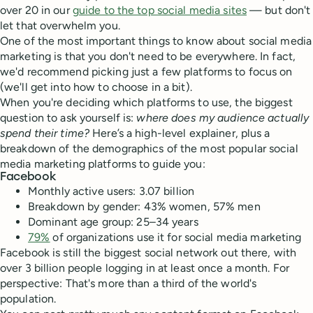
over 20 in our
guide to the top social media sites
— but don't
let that overwhelm you.
One of the most important things to know about social media
marketing is that you don't need to be everywhere. In fact,
we'd recommend picking just a few platforms to focus on
(we'll get into how to choose in a bit).
When you're deciding which platforms to use, the biggest
question to ask yourself is:
where does my audience actually
spend their time?
Here’s a high-level explainer, plus a
breakdown of the demographics of the most popular social
media marketing platforms to guide you:
Facebook
Monthly active users: 3.07 billion
Breakdown by gender: 43% women, 57% men
Dominant age group: 25–34 years
79%
of organizations use it for social media marketing
Facebook is still the biggest social network out there, with
over 3 billion people logging in at least once a month. For
perspective: That's more than a third of the world's
population.