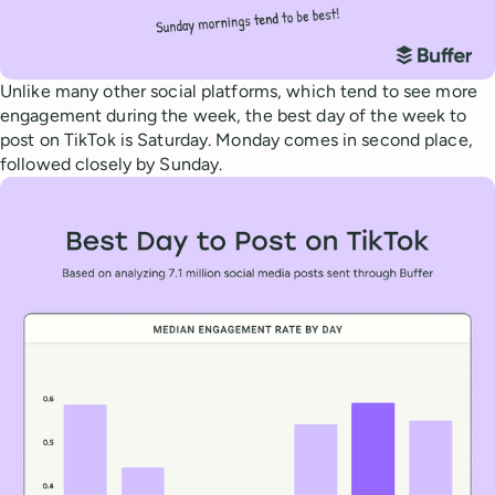
Unlike many other social platforms, which tend to see more
engagement during the week, the best day of the week to
post on TikTok is Saturday. Monday comes in second place,
followed closely by Sunday.