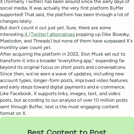
X (formerly Twitter) has been around since the early days of
social media. It was actually the very first platform Buffer
supported! That said, the platform has been through a lot of
changes lately.
But don't count it out just yet. Sure, there are some
interesting
X (Twitter) alternatives
popping up (like Bluesky,
Mastodon, and Threads) but none of them have surpassed X's
monthly user count yet.
After acquiring the platform in 2022, Elon Musk set out to
transform it into a broader “everything app,” expanding far
beyond its original focus on short posts and conversations.
Since then, we’ve seen a wave of updates, including new
account types, longer-form posts, improved video features,
and early steps toward digital payments and e-commerce.
Like Facebook, X supports links, images, text, and video
posts, but according to our analysis of over 10 million posts
sent through Buffer, text is the most engaging content
format on X.