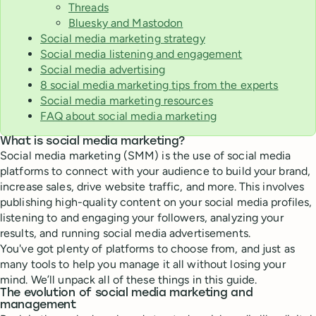
Threads
Bluesky and Mastodon
Social media marketing strategy
Social media listening and engagement
Social media advertising
8 social media marketing tips from the experts
Social media marketing resources
FAQ about social media marketing
What is social media marketing?
Social media marketing (SMM) is the use of social media
platforms to connect with your audience to build your brand,
increase sales, drive website traffic, and more. This involves
publishing high-quality content on your social media profiles,
listening to and engaging your followers, analyzing your
results, and running social media advertisements.
You've got plenty of platforms to choose from, and just as
many tools to help you manage it all without losing your
mind. We’ll unpack all of these things in this guide.
The evolution of social media marketing and
management