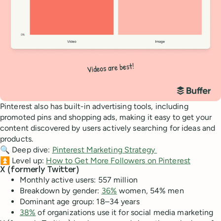
Pinterest also has built-in advertising tools, including
promoted pins and shopping ads, making it easy to get your
content discovered by users actively searching for ideas and
products.
🔍 Deep dive:
Pinterest Marketing Strategy
⏫ Level up:
How to Get More Followers on Pinterest
X (formerly Twitter)
Monthly active users: 557 million
Breakdown by gender:
36%
women, 54% men
Dominant age group: 18–34 years
38%
of organizations use it for social media marketing