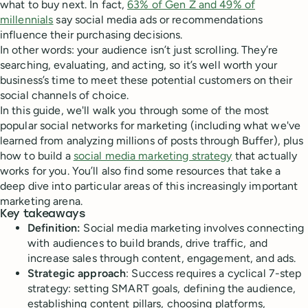
what to buy next. In fact,
63% of Gen Z and 49% of
millennials
say social media ads or recommendations
influence their purchasing decisions.
In other words: your audience isn’t just scrolling. They’re
searching, evaluating, and acting, so it’s well worth your
business’s time to meet these potential customers on their
social channels of choice.
In this guide, we'll walk you through some of the most
popular social networks for marketing (including what we've
learned from analyzing millions of posts through Buffer), plus
how to build a
social media marketing strategy
that actually
works for you. You’ll also find some resources that take a
deep dive into particular areas of this increasingly important
marketing arena.
Key takeaways
Definition:
Social media marketing involves connecting
with audiences to build brands, drive traffic, and
increase sales through content, engagement, and ads.
Strategic approach
: Success requires a cyclical 7-step
strategy: setting SMART goals, defining the audience,
establishing content pillars, choosing platforms,