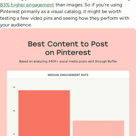
83% higher engagement
than images. So if you're using
Pinterest primarily as a visual catalog, it might be worth
testing a few video pins and seeing how they perform with
your audience.