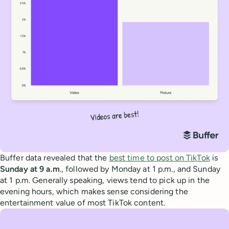
Buffer data revealed that the
best time to post on TikTok
is
Sunday at 9 a.m
., followed by Monday at 1 p.m., and Sunday
at 1 p.m. Generally speaking, views tend to pick up in the
evening hours, which makes sense considering the
entertainment value of most TikTok content.