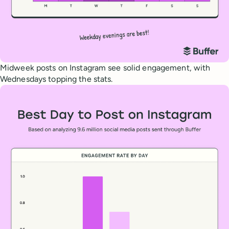
Midweek posts on Instagram see solid engagement, with
Wednesdays topping the stats.