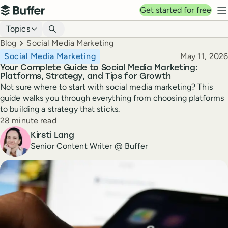
Top navigation
Get started for free
Buffer
N
Blog navigation
Topics
Breadcrumbs
Blog
Social Media Marketing
Published
Social Media Marketing
May 11, 2026
Your Complete Guide to Social Media Marketing:
Platforms, Strategy, and Tips for Growth
Not sure where to start with social media marketing? This
guide walks you through everything from choosing platforms
to building a strategy that sticks.
Reading time
28 minute read
Author
Kirsti Lang
Senior Content Writer @ Buffer