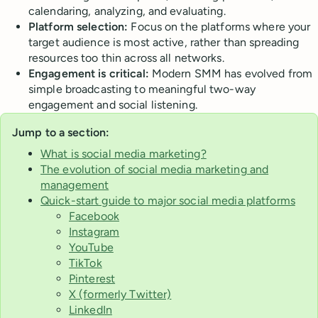
calendaring, analyzing, and evaluating.
Platform selection:
Focus on the platforms where your
target audience is most active, rather than spreading
resources too thin across all networks.
Engagement is critical:
Modern SMM has evolved from
simple broadcasting to meaningful two-way
engagement and social listening.
Jump to a section:
What is social media marketing?
The evolution of social media marketing and
management
Quick-start guide to major social media platforms
Facebook
Instagram
YouTube
TikTok
Pinterest
X (formerly Twitter)
LinkedIn