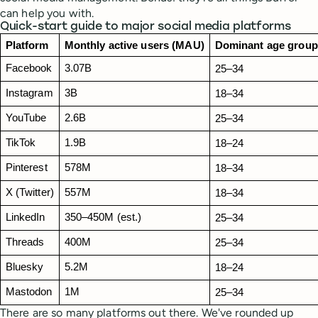
can help you with.
Quick-start guide to major social media platforms
Platform
Monthly active users (MAU)
Dominant age group
Facebook
3.07B
25–34
Instagram
3B
18–34 
YouTube
2.6B
25–34
TikTok
1.9B
18–24
Pinterest
578M
18–34
X (Twitter)
557M
18–34
LinkedIn
350–450M (est.)
25–34
Threads
400M
25–34
Bluesky
5.2M
18–24
Mastodon
1M
25–34
There are so many platforms out there. We've rounded up