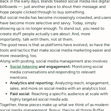
Back in the early days, brands treated social media like digital
billboards — just another place to shout their message and
hope people clicked through to buy something.
But social media has become increasingly crowded, and users
have become more selective and savvy. Today, simply
showing up is no longer enough. To stand out, you need to
create stuff people actually care about. And, more
importantly, talk
with
them, not
at
them.
The good news is that as platforms have evolved, so have the
tools and tactics that make social media marketing easier and
more rewarding, too.
Along with posting, social media management also involves:
Social listening
and engagement:
Monitoring social
media conversations and responding to relevant
mentions.
Analytics and reporting:
Analyzing reach, engagement,
sales, and more on social media with an analytics tool.
Paid social:
Reaching a specific audience at scale with
highly targeted social media ads.
Together, these pieces make up what we think of as modern
social media management. Bonus: they're all things Buffer