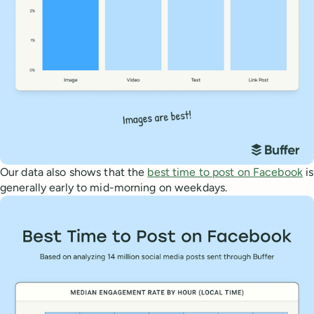
Our data also shows that the
best time to post on Facebook
is
generally early to mid-morning on weekdays.