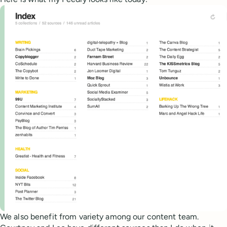
We also benefit from variety among our content team.