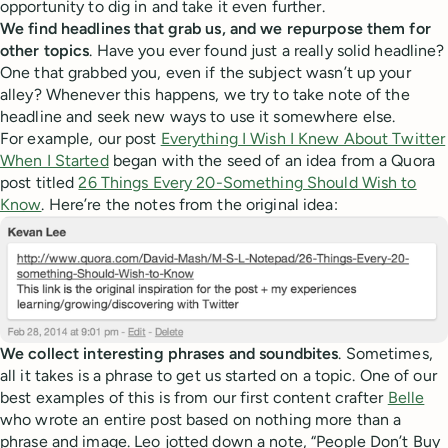
opportunity to dig in and take it even further.
We find headlines that grab us, and we repurpose them for
other topics
. Have you ever found just a really solid headline?
One that grabbed you, even if the subject wasn’t up your
alley? Whenever this happens, we try to take note of the
headline and seek new ways to use it somewhere else.
For example, our post
Everything I Wish I Knew About Twitter
When I Started
began with the seed of an idea from a Quora
post titled
26 Things Every 20-Something Should Wish to
Know
. Here’re the notes from the original idea:
We collect interesting phrases and soundbites
. Sometimes,
all it takes is a phrase to get us started on a topic. One of our
best examples of this is from our first content crafter
Belle
who wrote an entire post based on nothing more than a
phrase and image. Leo jotted down a note, “People Don’t Buy