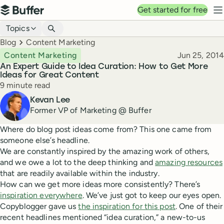
Top navigation
Get started for free
Buffer
N
Blog navigation
Topics
Breadcrumbs
Blog
Content Marketing
Published
Content Marketing
Jun 25, 2014
An Expert Guide to Idea Curation: How to Get More
Ideas for Great Content
Reading time
9 minute read
Author
Kevan Lee
Former VP of Marketing @ Buffer
Where do blog post ideas come from? This one came from
someone else’s headline.
We are constantly inspired by the amazing work of others,
and we owe a lot to the deep thinking and
amazing resources
that are readily available within the industry.
How can we get more ideas more consistently? There’s
inspiration everywhere
. We’ve just got to keep our eyes open.
Copyblogger gave us
the inspiration for this post
. One of their
recent headlines mentioned “idea curation,” a new-to-us