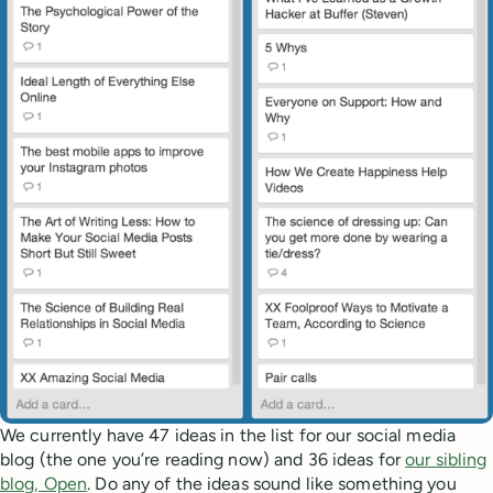
We currently have 47 ideas in the list for our social media
blog (the one you’re reading now) and 36 ideas for
our sibling
blog, Open
. Do any of the ideas sound like something you