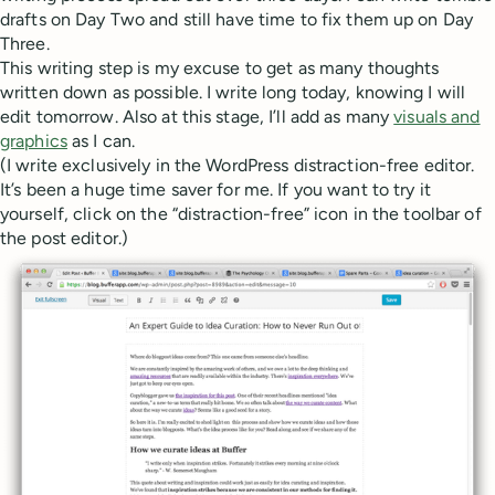
drafts on Day Two and still have time to fix them up on Day
Three.
This writing step is my excuse to get as many thoughts
written down as possible. I write long today, knowing I will
edit tomorrow. Also at this stage, I’ll add as many
visuals and
graphics
as I can.
(I write exclusively in the WordPress distraction-free editor.
It’s been a huge time saver for me. If you want to try it
yourself, click on the “distraction-free” icon in the toolbar of
the post editor.)