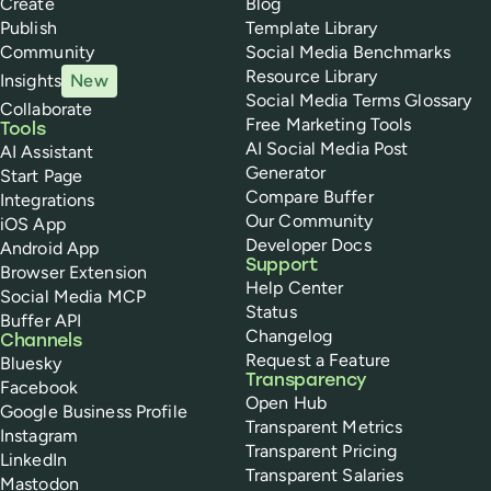
Create
Blog
Publish
Template Library
Community
Social Media Benchmarks
Resource Library
Insights
New
Social Media Terms Glossary
Collaborate
Free Marketing Tools
Tools
AI Social Media Post
AI Assistant
Generator
Start Page
Compare Buffer
Integrations
Our Community
iOS App
Developer Docs
Android App
Support
Browser Extension
Help Center
Social Media MCP
Status
Buffer API
Changelog
Channels
Request a Feature
Bluesky
Transparency
Facebook
Open Hub
Google Business Profile
Transparent Metrics
Instagram
Transparent Pricing
LinkedIn
Transparent Salaries
Mastodon