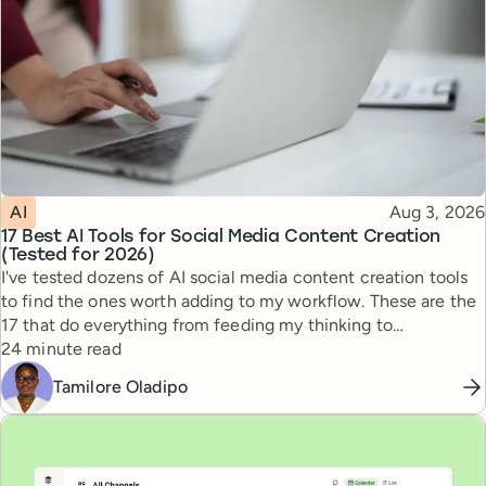
Topic
Published
AI
Aug 3, 2026
17 Best AI Tools for Social Media Content Creation
(Tested for 2026)
I've tested dozens of AI social media content creation tools
to find the ones worth adding to my workflow. These are the
17 that do everything from feeding my thinking to
Reading time
automating busywork.
24 minute read
Tamilore Oladipo