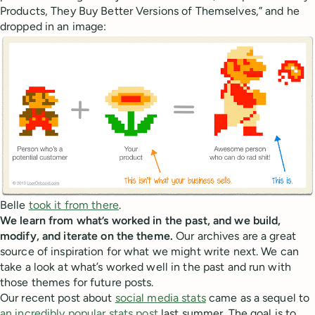
Products, They Buy Better Versions of Themselves,” and he
dropped in an image:
Belle
took it from there
.
We learn from what’s worked in the past, and we build,
modify, and iterate on the theme.
Our archives are a great
source of inspiration for what we might write next. We can
take a look at what’s worked well in the past and run with
those themes for future posts.
Our recent post about
social media stats
came as a sequel to
an incredibly popular stats post
last summer. The goal is to