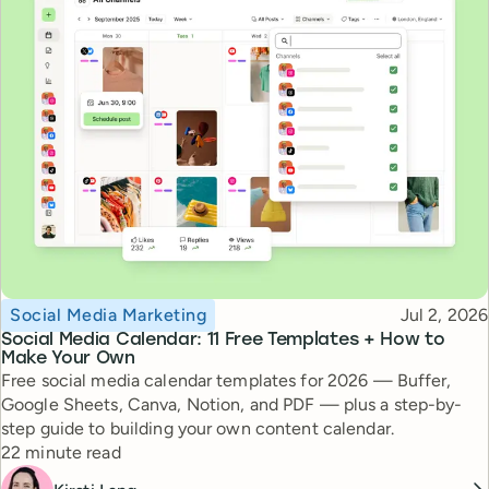
Topic
Published
Social Media Marketing
Jul 2, 2026
Social Media Calendar: 11 Free Templates + How to
Make Your Own
Free social media calendar templates for 2026 — Buffer,
Google Sheets, Canva, Notion, and PDF — plus a step-by-
step guide to building your own content calendar.
Reading time
22 minute read