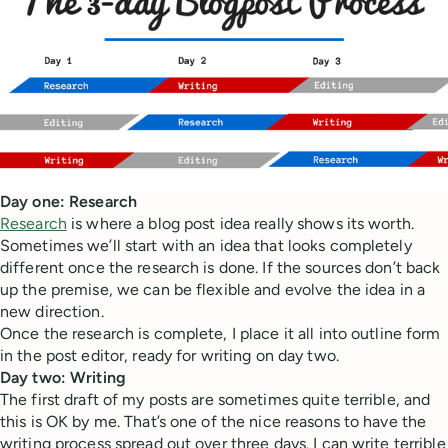
Day one: Research
Research
is where a blog post idea really shows its worth.
Sometimes we’ll start with an idea that looks completely
different once the research is done. If the sources don’t back
up the premise, we can be flexible and evolve the idea in a
new direction.
Once the research is complete, I place it all into outline form
in the post editor, ready for writing on day two.
Day two: Writing
The first draft of my posts are sometimes quite terrible, and
this is OK by me. That’s one of the nice reasons to have the
writing process spread out over three days. I can write terrible