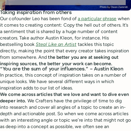
Taking inspiration from others
Our cofounder Leo has been fond of
a particular phrase
when
it comes to creating content: Copy the hell out of others. It’s
a sentiment that is shared by a huge number of content
creators. Take author Austin Kleon, for instance. His
bestselling book
Steal Like an Artist
tackles this topic
directly, making the point that every creator takes inspiration
from somewhere. And
the better you are at seeking out
inspiring sources, the better your work can become.
“You are the sum of your influences.” – Austin Kleon
In practice, this concept of inspiration takes on a number of
unique looks. We have several different ways in which
inspiration adds to our list of ideas.
We come across articles that we love and want to dive even
deeper into.
We Crafters have the privilege of time to dig
into research and cover all angles of a topic to create an in-
depth and actionable post. So when we come across articles
with an interesting angle or topic we’re into that might not go
as deep into a concept as possible, we often see an