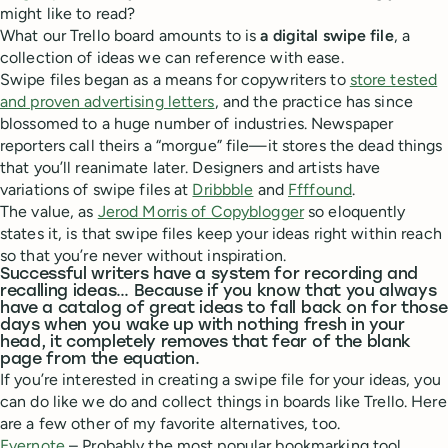
might like to read?
What our Trello board amounts to is
a digital swipe file
, a
collection of ideas we can reference with ease.
Swipe files began as a means for copywriters to
store tested
and proven advertising letters
, and the practice has since
blossomed to a huge number of industries. Newspaper
reporters call theirs a “morgue” file—it stores the dead things
that you’ll reanimate later. Designers and artists have
variations of swipe files at
Dribbble
and
Ffffound
.
The value, as
Jerod Morris of Copyblogger
so eloquently
states it, is that swipe files keep your ideas right within reach
so that you’re never without inspiration.
Successful writers have a system for recording and
recalling ideas… Because if you know that you always
have a catalog of great ideas to fall back on for those
days when you wake up with nothing fresh in your
head, it completely removes that fear of the blank
page from the equation.
If you’re interested in creating a swipe file for your ideas, you
can do like we do and collect things in boards like Trello. Here
are a few other of my favorite alternatives, too.
Evernote
– Probably the most popular bookmarking tool,