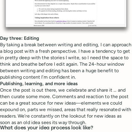
Day three: Editing
By taking a break between writing and editing, I can approach
a blog post with a fresh perspective. I have a tendency to get
in pretty deep with the stories I write, so I need the space to
think and breathe before I edit again. The 24-hour window
between writing and editing has been a huge benefit to
publishing content I’m confident in.
Publishing, learning, and more ideas
Once the post is out there, we celebrate and share it … and
then curate some more. Comments and reaction to the post
can be a great source for new ideas—elements we could
expound on, parts we missed, areas that really resonated with
readers. We’re constantly on the lookout for new ideas as
soon as an old idea sees its way through.
What does your idea process look like?