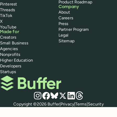
Product Roadmap
Pinterest
Company
Threads
About
TikTok
Careers
X
Press
YouTube
Partner Program
Made for
Legal
Creators
Sitemap
Small Business
Agencies
Nonprofits
Higher Education
Developers
Startups
Buffer
Social media
Instagram
Facebook
Bluesky
X
LinkedIn
Threads
Policies
Copyright ©
2026
Buffer
|
Privacy
|
Terms
|
Security