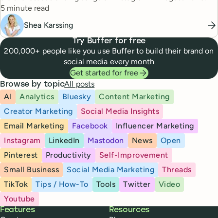
Reading time
5 minute read
Shea Karssing
Try Buffer for free
200,000+ people like you use Buffer to build their brand on
social media every month
Get started for free
All posts
Browse by topic
AI
Analytics
Bluesky
Content Marketing
Creator Marketing
Social Media Insights
Email Marketing
Facebook
Influencer Marketing
Instagram
LinkedIn
Mastodon
News
Open
Pinterest
Productivity
Self-Improvement
Small Business
Social Media Marketing
Threads
TikTok
Tips / How-To
Tools
Twitter
Video
Youtube
Buffer
Features
Resources