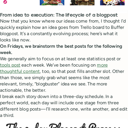
From idea to execution: The lifecycle of a blogpost
Now that you know where our ideas come from, I thought I’d
quickly explain how an idea goes from Trello board to Buffer
blogpost. It’s a constantly evolving process; here’s what it
looks like now.
On Fridays, we brainstorm the best posts for the following
week.
We generally aim to focus on at least one statistics post or
tools post
each week. We’ve been focusing on
more
thoughtful content
, too, so that post fills another slot. Other
than those, we simply grab what seems like the most
relevant, timely, “blogbuster” idea we see. The more
actionable, the better.
I break each story down into a three-day schedule. In a
perfect world, each day will include one stage from three
different blog posts—I’ll research one, write another, and edit
a third.