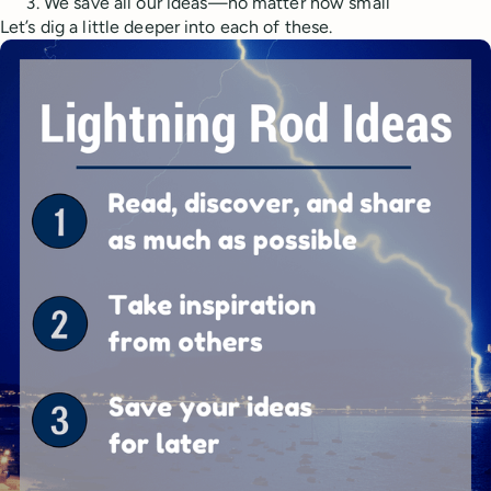
We save all our ideas—no matter how small
Let’s dig a little deeper into each of these.