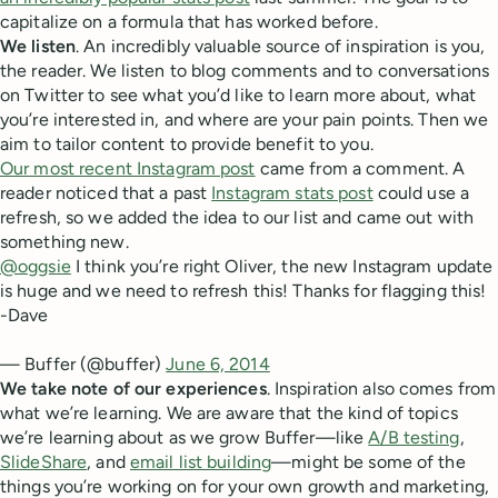
capitalize on a formula that has worked before.
We listen
. An incredibly valuable source of inspiration is you,
the reader. We listen to blog comments and to conversations
on Twitter to see what you’d like to learn more about, what
you’re interested in, and where are your pain points. Then we
aim to tailor content to provide benefit to you.
Our most recent Instagram post
came from a comment. A
reader noticed that a past
Instagram stats post
could use a
refresh, so we added the idea to our list and came out with
something new.
@oggsie
I think you’re right Oliver, the new Instagram update
is huge and we need to refresh this! Thanks for flagging this!
-Dave
— Buffer (@buffer)
June 6, 2014
We take note of our experiences
. Inspiration also comes from
what we’re learning. We are aware that the kind of topics
we’re learning about as we grow Buffer—like
A/B testing
,
SlideShare
, and
email list building
—might be some of the
things you’re working on for your own growth and marketing,