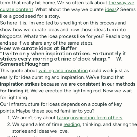
term that really hit home. We so often talk about
the way we
curate content
. What about the way we curate
ideas
? Seems
like a good seed for a story.
So here it is. I’m excited to shed light on this process and
show how we curate ideas and how those ideas turn into
blogposts. What’s the idea process like for you? Read along
and see if we share any of the same steps.
How we curate ideas at Buffer
“I write only when inspiration strikes. Fortunately it
strikes every morning at nine o’clock sharp.” – W.
Somerset Maugham
This quote about
writing and inspiration
could work just as
easily for idea curating and inspiration. We’ve found that
inspiration strikes because we are consistent in our methods
for finding it.
We’ve erected the lightning rod. Now we wait
for lightning.
Our infrastructure for ideas depends on a couple of key
points. Maybe these sound familiar to you?
We aren’t shy about
taking inspiration from others
.
We spend a lot of time
reading
, thinking, and sharing the
stories and ideas we love.