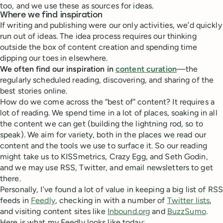
too, and we use these as sources for ideas.
Where we find inspiration
If writing and publishing were our only activities, we’d quickly
run out of ideas. The idea process requires our thinking
outside the box of content creation and spending time
dipping our toes in elsewhere.
We often find our inspiration in
content curation
—the
regularly scheduled reading, discovering, and sharing of the
best stories online.
How do we come across the “best of” content? It requires a
lot of reading. We spend time in a lot of places, soaking in all
the content we can get (building the lightning rod, so to
speak). We aim for variety, both in the places we read our
content and the tools we use to surface it. So our reading
might take us to KISSmetrics, Crazy Egg, and Seth Godin,
and we may use RSS, Twitter, and email newsletters to get
there.
Personally, I’ve found a lot of value in keeping a big list of RSS
feeds in
Feedly
, checking in with a number of
Twitter lists
,
and visiting content sites like
Inbound.org
and
BuzzSumo
.
Here is what my Feedly looks like today: