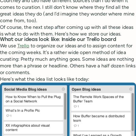
Courtney and Leo have different sources than I do when it
comes to curation. I still don’t know where they find all the
great ideas they do (and I’d imagine they wonder where mine
come from, too).
Of course, the next step after coming up with all these ideas
is what to do with them. Here’s how we store our ideas.
What our ideas look like: Inside our Trello board
We use
Trello
to organize our ideas and to assign content for
the coming weeks. It’s a rather wide open method of idea
curating: Pretty much anything goes. Some ideas are nothing
more than a phrase or headline. Others have a half dozen links
or comments.
Here’s what the idea list looks like today: