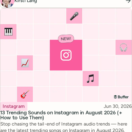
Kirsti Lang
Topic
Published
Instagram
Jun 30, 2026
13 Trending Sounds on Instagram in August 2026 (+
How to Use Them)
Stop chasing the tail-end of Instagram audio trends — here
are the latest trending songs on Instagram in August 2026.