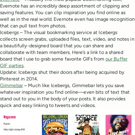
Evernote has an incredibly deep assortment of clipping and
saving features. You can clip inspiration you find online as
well as in the real world. Evernote even has image recognition
that can pull text from photos.
Icebergs – The visual bookmarking service at Icebergs
collects screen grabs, uploaded files, text, video, and notes in
a beautifully-designed board that you can share and
collaborate with team members. Here’s a link to a shared
board that I use to grab some favorite GIFs from
our Buffer
GIF parties
.
Update: Icebergs shut their doors after being acquired by
Pinterest in 2014.
Gimmebar
– Much like Icebergs, Gimmebar lets you save
whatever inspiration you find online—even bits of text that
stand out to you in the body of your posts. It also provides
quick and easy linking to tweets and videos.