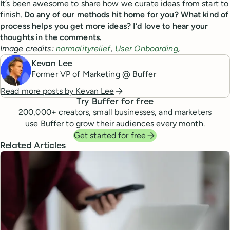
It’s been awesome to share how we curate ideas from start to
finish.
Do any of our methods hit home for you? What kind of
process helps you get more ideas? I’d love to hear your
thoughts in the comments.
Image credits:
normalityrelief
,
User Onboarding
,
Kevan Lee
Former VP of Marketing @ Buffer
Read more posts by
Kevan Lee
Try Buffer for free
200,000
+ creators, small businesses, and marketers
use Buffer to grow their audiences every month.
Get started for free
Related Articles