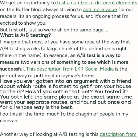
We get an opportunity to
test a number of different elements
on the Buffer blog, always striving to
add more value
for our
readers. It’s an ongoing process for us, and it’s one that I’m
excited to show you.
But first off, just so we’re all on the same page …
What is A/B testing?
I imagine that most of you have some idea of the way that
A/B testing works (a large chunk of the definition is right
there in the name). In essence,
an A/B test is a way to
measure two versions of something to see which is more
successful.
This description from LKR Social Media
is the
perfect way of putting it in layman’s terms:
Have you ever gotten into an argument with a friend
about which route is fastest to get from your house
to theirs? How’d you settle that bet? You tested it!
You both left the same place at the exact same time,
went your separate routes, and found out once and
for all whose way is the best.
I do this all the time, much to the chagrin of people in my
caravan.
Another way of looking at A/B testing is this
description from