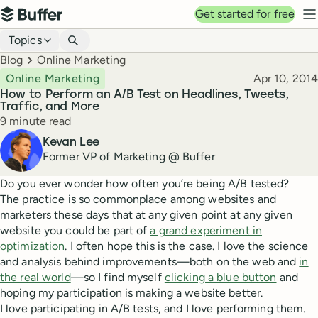
Top navigation
Get started for free
Buffer
N
Blog navigation
Topics
Breadcrumbs
Blog
Online Marketing
Published
Online Marketing
Apr 10, 2014
How to Perform an A/B Test on Headlines, Tweets,
Traffic, and More
Reading time
9 minute read
Author
Kevan Lee
Former VP of Marketing @ Buffer
Do you ever wonder how often you’re being A/B tested?
The practice is so commonplace among websites and
marketers these days that at any given point at any given
website you could be part of
a grand experiment in
optimization
. I often hope this is the case. I love the science
and analysis behind improvements—both on the web and
in
the real world
—so I find myself
clicking a blue button
and
hoping my participation is making a website better.
I love participating in A/B tests, and I love performing them.