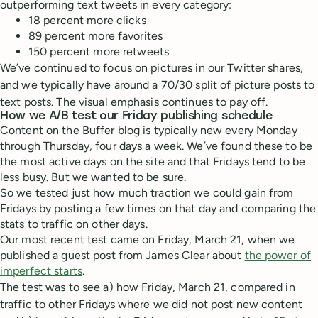
outperforming text tweets in every category:
18 percent more clicks
89 percent more favorites
150 percent more retweets
We’ve continued to focus on pictures in our Twitter shares,
and we typically have around a 70/30 split of picture posts to
text posts. The visual emphasis continues to pay off.
How we A/B test our Friday publishing schedule
Content on the Buffer blog is typically new every Monday
through Thursday, four days a week. We’ve found these to be
the most active days on the site and that Fridays tend to be
less busy. But we wanted to be sure.
So we tested just how much traction we could gain from
Fridays by posting a few times on that day and comparing the
stats to traffic on other days.
Our most recent test came on Friday, March 21, when we
published a guest post from James Clear about
the power of
imperfect starts
.
The test was to see a) how Friday, March 21, compared in
traffic to other Fridays where we did not post new content