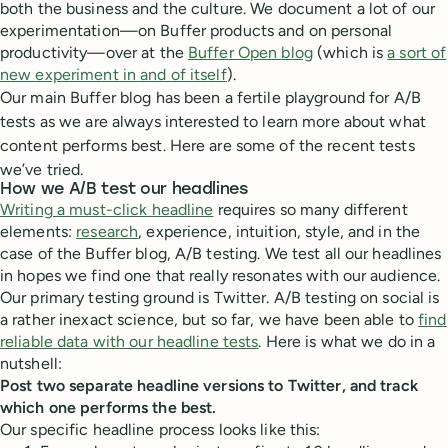
both the business and the culture. We document a lot of our
experimentation—on Buffer products and on personal
productivity—over at the
Buffer Open blog
(which is
a sort of
new experiment in and of itself
).
Our main Buffer blog has been a fertile playground for A/B
tests as we are always interested to learn more about what
content performs best. Here are some of the recent tests
we’ve tried.
How we A/B test our headlines
Writing a must-click headline
requires so many different
elements:
research
, experience, intuition, style, and in the
case of the Buffer blog, A/B testing. We test all our headlines
in hopes we find one that really resonates with our audience.
Our primary testing ground is Twitter. A/B testing on social is
a rather inexact science, but so far, we have been able to
find
reliable data with our headline tests
. Here is what we do in a
nutshell:
Post two separate headline versions to Twitter, and track
which one performs the best.
Our specific headline process looks like this: