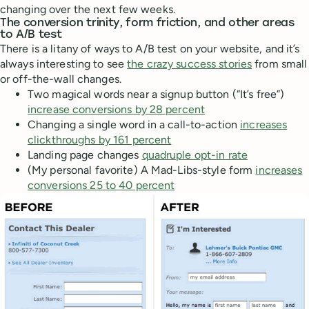
changing over the next few weeks.
The conversion trinity, form friction, and other areas
to A/B test
There is a litany of ways to A/B test on your website, and it’s
always interesting to see
the crazy success stories
from small
or off-the-wall changes.
Two magical words near a signup button (“It’s free”)
increase conversions by 28 percent
Changing a single word in a call-to-action
increases
clickthroughs by 161 percent
Landing page changes
quadruple opt-in rate
(My personal favorite) A Mad-Libs-style form
increases
conversions 25 to 40 percent