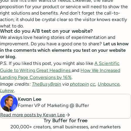
your site fits their wants or needs. Likewise, the value
proposition for your product or service will need to show the
right solutions and benefits. And don’t forget the call-to-
action; it should be crystal clear so the visitor knows exactly
what to do.
What do you A/B test on your website?
We always love hearing stories of experimentation and
improvement. Do you have a good one to share?
Let us know
in the comments which elements you test on your website
or blog.
P.S. If you liked this post, you might also like
A Scientific
Guide to Writing Great Headlines
and
How We Increased
Landing Page Conversions by 16%
.
Image credits:
TheBusyBrain
via
photopin
cc
,
Unbounce
,
Lukew
.
Kevan Lee
Former VP of Marketing @ Buffer
Read more posts by
Kevan Lee
Try Buffer for free
200,000
+ creators, small businesses, and marketers