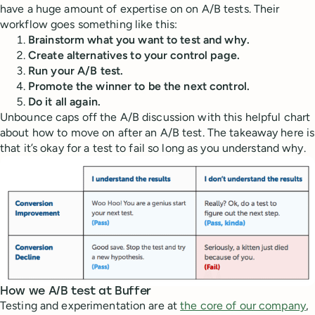
have a huge amount of expertise on on A/B tests. Their
workflow goes something like this:
Brainstorm what you want to test and why.
Create alternatives to your control page.
Run your A/B test.
Promote the winner to be the next control.
Do it all again.
Unbounce caps off the A/B discussion with this helpful chart
about how to move on after an A/B test. The takeaway here is
that it’s okay for a test to fail so long as you understand why.
How we A/B test at Buffer
Testing and experimentation are at
the core of our company
,