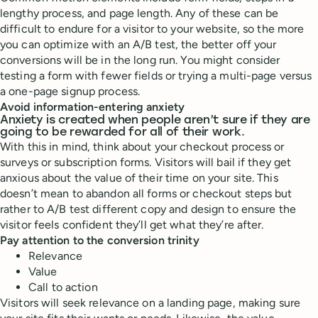
lengthy process, and page length. Any of these can be
difficult to endure for a visitor to your website, so the more
you can optimize with an A/B test, the better off your
conversions will be in the long run. You might consider
testing a form with fewer fields or trying a multi-page versus
a one-page signup process.
Avoid information-entering anxiety
Anxiety is created when people aren’t sure if they are
going to be rewarded for all of their work.
With this in mind, think about your checkout process or
surveys or subscription forms. Visitors will bail if they get
anxious about the value of their time on your site. This
doesn’t mean to abandon all forms or checkout steps but
rather to A/B test different copy and design to ensure the
visitor feels confident they’ll get what they’re after.
Pay attention to the conversion trinity
Relevance
Value
Call to action
Visitors will seek relevance on a landing page, making sure