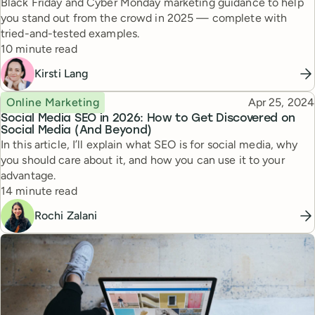
Black Friday and Cyber Monday marketing guidance to help
you stand out from the crowd in 2025 — complete with
tried-and-tested examples.
Reading time
10 minute read
Kirsti Lang
Topic
Published
Online Marketing
Apr 25, 2024
Social Media SEO in 2026: How to Get Discovered on
Social Media (And Beyond)
In this article, I’ll explain what SEO is for social media, why
you should care about it, and how you can use it to your
advantage.
Reading time
14 minute read
Rochi Zalani