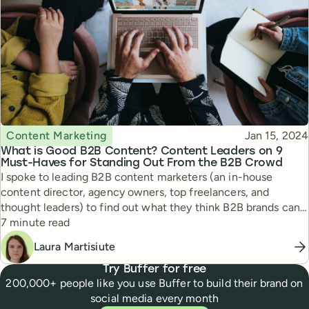
Topic
Published
Content Marketing
Jan 15, 2024
What is Good B2B Content? Content Leaders on 9
Must-Haves for Standing Out From the B2B Crowd
I spoke to leading B2B content marketers (an in-house
content director, agency owners, top freelancers, and
thought leaders) to find out what they think B2B brands can
Reading time
do to create good content in 2024.
7 minute read
Laura Martisiute
Try Buffer for free
200,000+ people like you use Buffer to build their brand on
social media every month