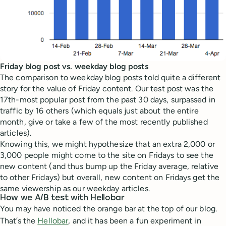
Friday blog post vs. weekday blog posts
The comparison to weekday blog posts told quite a different
story for the value of Friday content. Our test post was the
17th-most popular post from the past 30 days, surpassed in
traffic by 16 others (which equals just about the entire
month, give or take a few of the most recently published
articles).
Knowing this, we might hypothesize that an extra 2,000 or
3,000 people might come to the site on Fridays to see the
new content (and thus bump up the Friday average, relative
to other Fridays) but overall, new content on Fridays get the
same viewership as our weekday articles.
How we A/B test with Hellobar
You may have noticed the orange bar at the top of our blog.
That’s the
Hellobar
, and it has been a fun experiment in