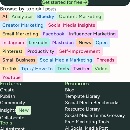
Get started for free
All posts
Browse by topic
AI
Analytics
Bluesky
Content Marketing
Creator Marketing
Social Media Insights
Email Marketing
Facebook
Influencer Marketing
Instagram
LinkedIn
Mastodon
News
Open
Pinterest
Productivity
Self-Improvement
Small Business
Social Media Marketing
Threads
TikTok
Tips / How-To
Tools
Twitter
Video
Youtube
Buffer
Features
Resources
Create
Blog
Publish
Template Library
Community
Social Media Benchmarks
Resource Library
Insights
New
Social Media Terms Glossary
Collaborate
Free Marketing Tools
Tools
AI Social Media Post
AI Assistant