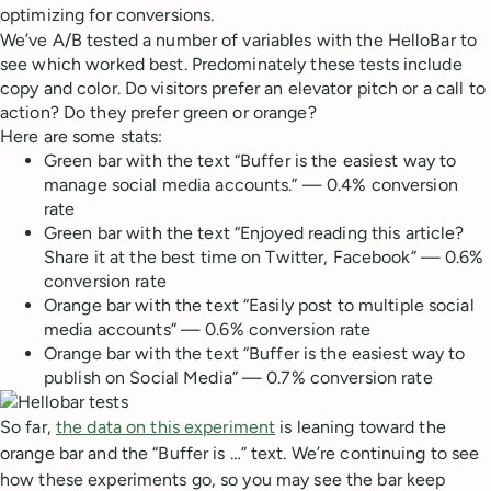
optimizing for conversions.
We’ve A/B tested a number of variables with the HelloBar to
see which worked best. Predominately these tests include
copy and color. Do visitors prefer an elevator pitch or a call to
action? Do they prefer green or orange?
Here are some stats:
Green bar with the text “Buffer is the easiest way to
manage social media accounts.” — 0.4% conversion
rate
Green bar with the text “Enjoyed reading this article?
Share it at the best time on Twitter, Facebook” — 0.6%
conversion rate
Orange bar with the text “Easily post to multiple social
media accounts” — 0.6% conversion rate
Orange bar with the text “Buffer is the easiest way to
publish on Social Media” — 0.7% conversion rate
So far,
the data on this experiment
is leaning toward the
orange bar and the “Buffer is …” text. We’re continuing to see
how these experiments go, so you may see the bar keep