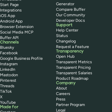
Generator
Start Page
Compare Buffer
Integrations
Our Community
iOS App
Developer Docs
Android App
Support
Browser Extension
Help Center
Social Media MCP
Status
Buffer API
Changelog
Channels
Request a Feature
Bluesky
Transparency
Facebook
Open Hub
Google Business Profile
Transparent Metrics
Instagram
Transparent Pricing
LinkedIn
Transparent Salaries
Mastodon
Product Roadmap
Pinterest
Company
Threads
About
TikTok
Careers
X
Press
YouTube
Partner Program
Made for
Legal