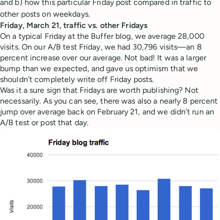
and b) how this particular Friday post compared in traffic to
other posts on weekdays.
Friday, March 21, traffic vs. other Fridays
On a typical Friday at the Buffer blog, we average 28,000
visits. On our A/B test Friday, we had 30,796 visits—an 8
percent increase over our average. Not bad! It was a larger
bump than we expected, and gave us optimism that we
shouldn’t completely write off Friday posts.
Was it a sure sign that Fridays are worth publishing? Not
necessarily. As you can see, there was also a nearly 8 percent
jump over average back on February 21, and we didn’t run an
A/B test or post that day.