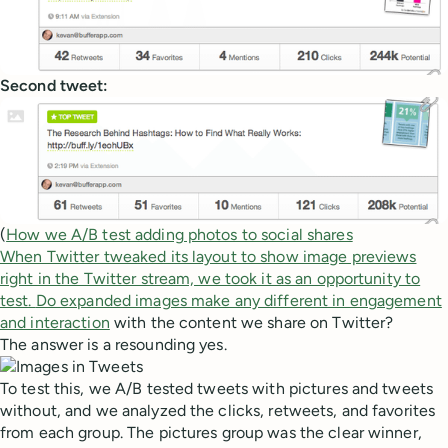
Second tweet:
(
How we A/B test adding photos to social shares
When Twitter tweaked its layout to show image previews
right in the Twitter stream, we took it as an opportunity to
test.
Do expanded images make any different in engagement
and interaction
with the content we share on Twitter?
The answer is a resounding yes.
To test this, we A/B tested tweets with pictures and tweets
without, and we analyzed the clicks, retweets, and favorites
from each group. The pictures group was the clear winner,