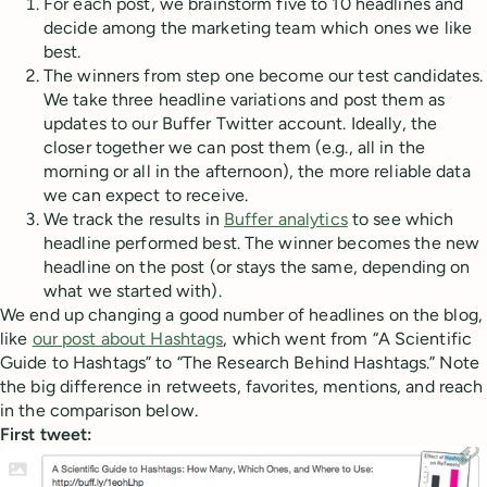
For each post, we brainstorm five to 10 headlines and
decide among the marketing team which ones we like
best.
The winners from step one become our test candidates.
We take three headline variations and post them as
updates to our Buffer Twitter account. Ideally, the
closer together we can post them (e.g., all in the
morning or all in the afternoon), the more reliable data
we can expect to receive.
We track the results in
Buffer analytics
to see which
headline performed best. The winner becomes the new
headline on the post (or stays the same, depending on
what we started with).
We end up changing a good number of headlines on the blog,
like
our post about Hashtags
, which went from “A Scientific
Guide to Hashtags” to “The Research Behind Hashtags.” Note
the big difference in retweets, favorites, mentions, and reach
in the comparison below.
First tweet: