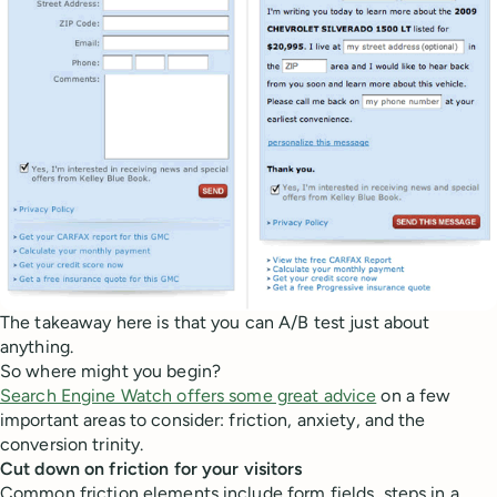
The takeaway here is that you can A/B test just about
anything.
So where might you begin?
Search Engine Watch offers some great advice
on a few
important areas to consider: friction, anxiety, and the
conversion trinity.
Cut down on friction for your visitors
Common friction elements include form fields, steps in a