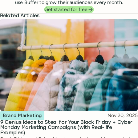
use Buffer to grow their audiences every month.
Get started for free
Related Articles
Topic
Published
Brand Marketing
Nov 20, 2025
9 Genius Ideas to Steal for Your Black Friday + Cyber
Monday Marketing Campaigns (with Real-life
Examples)