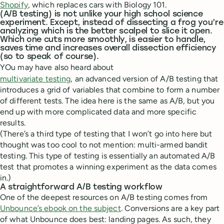
Shopify
, which replaces cars with Biology 101.
(A/B testing) is not unlike your high school science
experiment. Except, instead of dissecting a frog you’re
analyzing which is the better scalpel to slice it open.
Which one cuts more smoothly, is easier to handle,
saves time and increases overall dissection efficiency
(so to speak of course).
YOu may have also heard about
multivariate testing
, an advanced version of A/B testing that
introduces a grid of variables that combine to form a number
of different tests. The idea here is the same as A/B, but you
end up with more complicated data and more specific
results.
(There’s a third type of testing that I won’t go into here but
thought was too cool to not mention: multi-armed bandit
testing. This type of testing is essentially an automated A/B
test that promotes a winning experiment as the data comes
in.)
A straightforward A/B testing workflow
One of the deepest resources on A/B testing comes from
Unbounce’s ebook on the subject
. Conversions are a key part
of what Unbounce does best: landing pages. As such, they