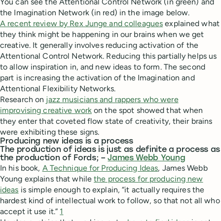
You can see the Attentional Control Network (in green) and
the Imagination Network (in red) in the image below.
A recent review by Rex Junge and colleagues
explained what
they think might be happening in our brains when we get
creative. It generally involves reducing activation of the
Attentional Control Network. Reducing this partially helps us
to allow inspiration in, and new ideas to form. The second
part is increasing the activation of the Imagination and
Attentional Flexibility Networks.
Research on
jazz musicians and rappers who were
improvising creative work
on the spot showed that when
they enter that coveted flow state of creativity, their brains
were exhibiting these signs.
Producing new ideas is a process
The production of ideas is just as definite a process as
the production of Fords; –
James Webb Young
In his book,
A Technique for Producing Ideas
, James Webb
Young explains that while
the process for producing new
ideas
is simple enough to explain, “it actually requires the
hardest kind of intellectual work to follow, so that not all who
accept it use it.”
1