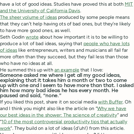
have a lot of good ideas. Studies have proved this at both
MIT
and the University of California Davis
.
The sheer volume of ideas
produced by some people means
that they can’t help having ots of bad ones, but they’re likely
to have more good ones, as well.
Seth Godin
wrote
about how important it is to be willing to
produce a lot of bad ideas, saying that
people who have lots
of ideas
like entrepreneurs, writers and musicians all fail far
more often than they succeed, but they fail less than those
who have no ideas at all.
He summed this up with
an example
that I love:
Someone asked me where I get all my good ideas,
explaining that it takes him a month or two to come
up with one and I seem to have more than that. I asked
him how many bad ideas he has every month. He
paused and said, “none.”
If you liked this post, share it on social media
with Buffer
. Oh
and I think you might also like the article on “
Why we have
our best ideas in the shower: The science of creativity
” and
“
10 of the most controversial productivity tips that actually
work
“. They build on a lot of ideas (d’uh!) from this article.