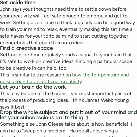
Set aside time
John says your thoughts need time to settle down before
your creativity will feel safe enough to emerge and get to
work. Setting aside time to think regularly can be a good way
to train your mind to relax, eventually making this set time a
safe haven for your tortoise mind to start putting together
connections that could turn into ideas.
Find a creative space
Setting aside time regularly sends a signal to your brain that
it’s safe to work on creative ideas. Finding a particular space
to be creative in can help, too.
This is similar to the research on
how the temperature and
noise around us affects our creativity
.
Let your brain do the work
This may be one of the hardest, yet most important parts of
the process of producing ideas. I think James Webb Young
says it best:
Drop the whole subject and put it out of your mind and
let your subconscious do its thing.
1
Something else John Cleese talks about is how beneficial it
can be to “sleep on a problem.” He recalls observing a