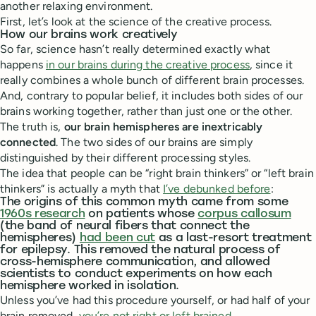
another relaxing environment.
First, let’s look at the science of the creative process.
How our brains work creatively
So far, science hasn’t really determined exactly what
happens
in our brains during the creative process
, since it
really combines a whole bunch of different brain processes.
And, contrary to popular belief, it includes both sides of our
brains working together, rather than just one or the other.
The truth is,
our brain hemispheres are inextricably
connected
. The two sides of our brains are simply
distinguished by their different processing styles.
The idea that people can be “right brain thinkers” or “left brain
thinkers” is actually a myth that
I’ve debunked before
:
The origins of this common myth came from some
1960s research
on patients whose
corpus callosum
(the band of neural fibers that connect the
hemispheres)
had been cut
as a last-resort treatment
for epilepsy. This removed the natural process of
cross-hemisphere communication, and allowed
scientists to conduct experiments on how each
hemisphere worked in isolation.
Unless you’ve had this procedure yourself, or had half of your
brain removed,
you’re not right or left brained
.