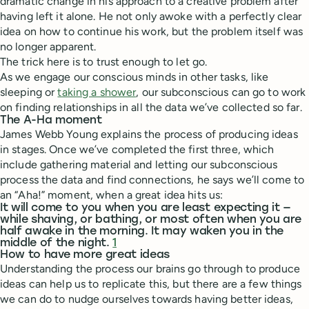
dramatic change in his approach to a creative problem after
having left it alone. He not only awoke with a perfectly clear
idea on how to continue his work, but the problem itself was
no longer apparent.
The trick here is to trust enough to let go.
As we engage our conscious minds in other tasks, like
sleeping or
taking a shower
, our subconscious can go to work
on finding relationships in all the data we’ve collected so far.
The A-Ha moment
James Webb Young explains the process of producing ideas
in stages. Once we’ve completed the first three, which
include gathering material and letting our subconscious
process the data and find connections, he says we’ll come to
an “Aha!” moment, when a great idea hits us:
It will come to you when you are least expecting it —
while shaving, or bathing, or most often when you are
half awake in the morning. It may waken you in the
middle of the night.
1
How to have more great ideas
Understanding the process our brains go through to produce
ideas can help us to replicate this, but there are a few things
we can do to nudge ourselves towards having better ideas,