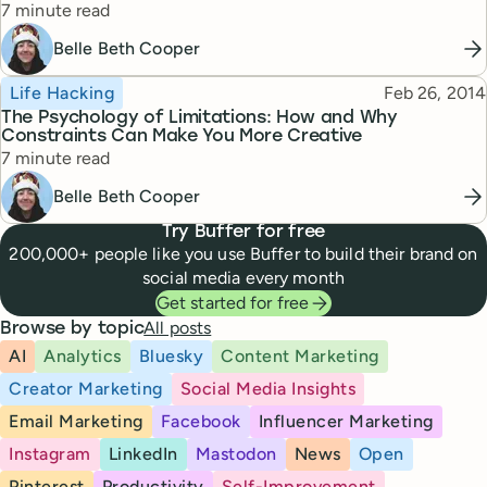
Reading time
7 minute read
Belle Beth Cooper
Topic
Published
Life Hacking
Feb 26, 2014
The Psychology of Limitations: How and Why
Constraints Can Make You More Creative
Reading time
7 minute read
Belle Beth Cooper
Try Buffer for free
200,000+ people like you use Buffer to build their brand on
social media every month
Get started for free
All posts
Browse by topic
AI
Analytics
Bluesky
Content Marketing
Creator Marketing
Social Media Insights
Email Marketing
Facebook
Influencer Marketing
Instagram
LinkedIn
Mastodon
News
Open
Pinterest
Productivity
Self-Improvement