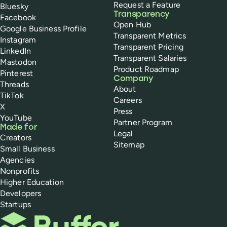
Request a Feature
Bluesky
Transparency
Facebook
Open Hub
Google Business Profile
Transparent Metrics
Instagram
Transparent Pricing
LinkedIn
Transparent Salaries
Mastodon
Product Roadmap
Pinterest
Company
Threads
About
TikTok
Careers
X
Press
YouTube
Partner Program
Made for
Legal
Creators
Sitemap
Small Business
Agencies
Nonprofits
Higher Education
Developers
Startups
Buffer