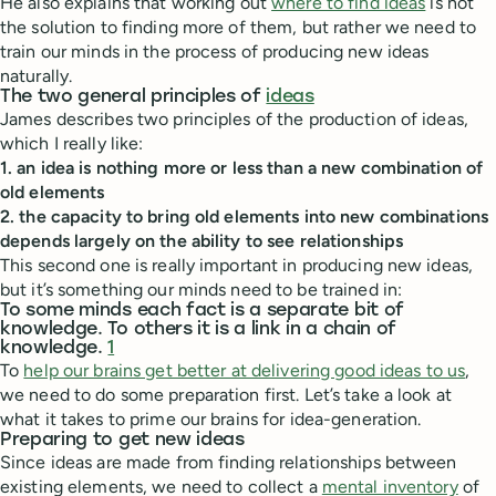
He also explains that working out
where to find ideas
is not
the solution to finding more of them, but rather we need to
train our minds in the process of producing new ideas
naturally.
The two general principles of
ideas
James describes two principles of the production of ideas,
which I really like:
1. an idea is nothing more or less than a new combination of
old elements
2. the capacity to bring old elements into new combinations
depends largely on the ability to see relationships
This second one is really important in producing new ideas,
but it’s something our minds need to be trained in:
To some minds each fact is a separate bit of
knowledge. To others it is a link in a chain of
knowledge.
1
To
help our brains get better at delivering good ideas to us
,
we need to do some preparation first. Let’s take a look at
what it takes to prime our brains for idea-generation.
Preparing to get new ideas
Since ideas are made from finding relationships between
existing elements, we need to collect a
mental inventory
of