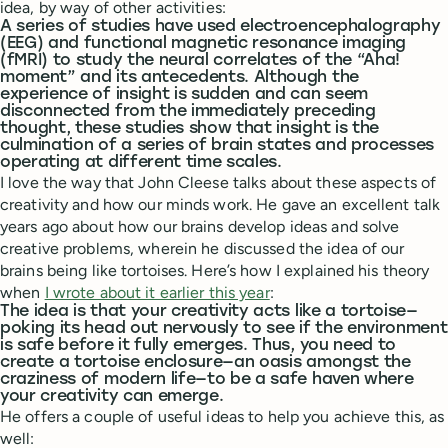
idea, by way of other activities:
A series of studies have used electroencephalography
(EEG) and functional magnetic resonance imaging
(fMRI) to study the neural correlates of the “Aha!
moment” and its antecedents. Although the
experience of insight is sudden and can seem
disconnected from the immediately preceding
thought, these studies show that insight is the
culmination of a series of brain states and processes
operating at different time scales.
I love the way that John Cleese talks about these aspects of
creativity and how our minds work. He gave an excellent talk
years ago about how our brains develop ideas and solve
creative problems, wherein he discussed the idea of our
brains being like tortoises. Here’s how I explained his theory
when
I wrote about it earlier this year
:
The idea is that your creativity acts like a tortoise—
poking its head out nervously to see if the environment
is safe before it fully emerges. Thus, you need to
create a tortoise enclosure—an oasis amongst the
craziness of modern life—to be a safe haven where
your creativity can emerge.
He offers a couple of useful ideas to help you achieve this, as
well: