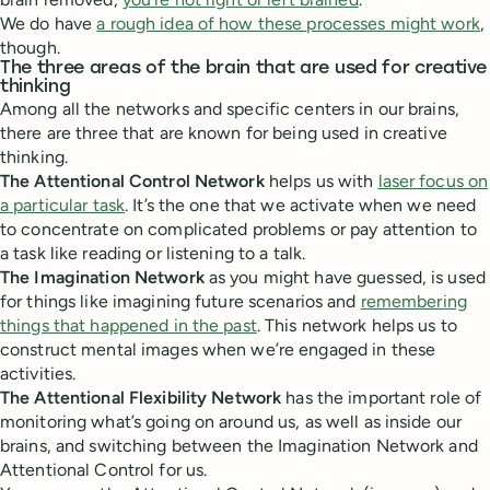
We do have
a rough idea of how these processes might work
,
though.
The three areas of the brain that are used for creative
thinking
Among all the networks and specific centers in our brains,
there are three that are known for being used in creative
thinking.
The Attentional Control Network
helps us with
laser focus on
a particular task
. It’s the one that we activate when we need
to concentrate on complicated problems or pay attention to
a task like reading or listening to a talk.
The Imagination Network
as you might have guessed, is used
for things like imagining future scenarios and
remembering
things that happened in the past
. This network helps us to
construct mental images when we’re engaged in these
activities.
The Attentional Flexibility Network
has the important role of
monitoring what’s going on around us, as well as inside our
brains, and switching between the Imagination Network and
Attentional Control for us.