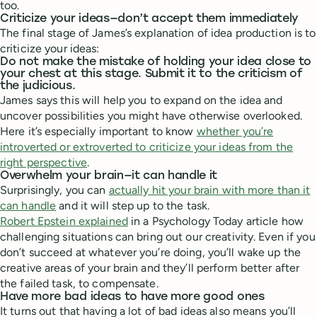
too.
Criticize your ideas—don’t accept them immediately
The final stage of James’s explanation of idea production is to
criticize your ideas:
Do not make the mistake of holding your idea close to
your chest at this stage. Submit it to the criticism of
the judicious.
James says this will help you to expand on the idea and
uncover possibilities you might have otherwise overlooked.
Here it’s especially important to know
whether you’re
introverted or extroverted to criticize your ideas from the
right perspective
.
Overwhelm your brain—it can handle it
Surprisingly, you can
actually hit your brain with more than it
can handle
and it will step up to the task.
Robert Epstein explained
in a Psychology Today article how
challenging situations can bring out our creativity. Even if you
don’t succeed at whatever you’re doing, you’ll wake up the
creative areas of your brain and they’ll perform better after
the failed task, to compensate.
Have more bad ideas to have more good ones
It turns out that having a lot of bad ideas also means you’ll