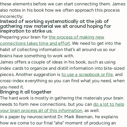
these elements before we can start connecting them. James
also notes in his book how we often approach this process
incorrectly:
Instead of working systematically at the job of
gathering raw material we sit around hoping for
inspiration to strike us.
Preparing your brain for
the process of making new
connections takes time and effort
. We need to get into the
habit of collecting information that’s all around us so our
brains have something to work with.
James offers a couple of ideas in his book, such as using
index cards to organize and distill information into bite-sized
pieces. Another suggestion is
to use a scrapbook or file
, and
cross-index everything so you can find what you need, when
you need it.
Bringing it all together
The hard work is mostly in gathering the materials your brain
needs to form new connections, but you can
do a lot to help
your brain process all of this information
, as well.
In a paper by neuroscientist Dr. Mark Beeman, he explains
how we come to our final “aha” moment of producing an