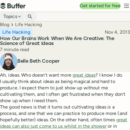
Top navigation
Get started for free
Buffer
N
Blog navigation
Topics
Breadcrumbs
Blog
Life Hacking
Published
Life Hacking
Nov 4, 2013
How Our Brains Work When We Are Creative: The
Science of Great Ideas
Reading time
7 minute read
Author
Belle Beth Cooper
Ah, ideas. Who doesn’t want more
great ideas
? I know I do.
I usually think about ideas as being magical and hard to
produce. I expect them to just show up without me
cultivating them, and I often get frustrated when they don’t
show up when I need them.
The good news is that it turns out cultivating ideas
is
a
process, and one that we can practice to produce more (and
hopefully better) ideas. On the other hand, often times
great
ideas can also just come to us whilst in the shower
or in