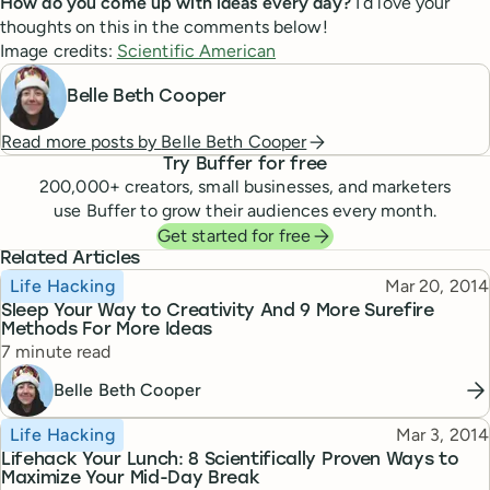
How do you come up with ideas every day?
I’d love your
thoughts on this in the comments below!
Image credits:
Scientific American
Belle Beth Cooper
Read more posts by
Belle Beth Cooper
Try Buffer for free
200,000
+ creators, small businesses, and marketers
use Buffer to grow their audiences every month.
Get started for free
Related Articles
Topic
Published
Life Hacking
Mar 20, 2014
Sleep Your Way to Creativity And 9 More Surefire
Methods For More Ideas
Reading time
7 minute read
Belle Beth Cooper
Topic
Published
Life Hacking
Mar 3, 2014
Lifehack Your Lunch: 8 Scientifically Proven Ways to
Maximize Your Mid-Day Break