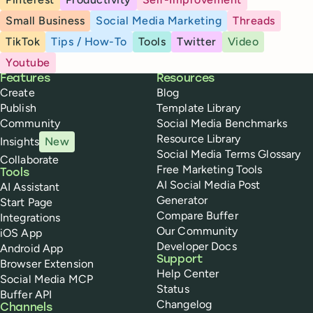
Small Business
Social Media Marketing
Threads
TikTok
Tips / How-To
Tools
Twitter
Video
Youtube
Buffer
Features
Resources
Create
Blog
Publish
Template Library
Community
Social Media Benchmarks
Resource Library
Insights
New
Social Media Terms Glossary
Collaborate
Free Marketing Tools
Tools
AI Social Media Post
AI Assistant
Generator
Start Page
Compare Buffer
Integrations
Our Community
iOS App
Developer Docs
Android App
Support
Browser Extension
Help Center
Social Media MCP
Status
Buffer API
Changelog
Channels