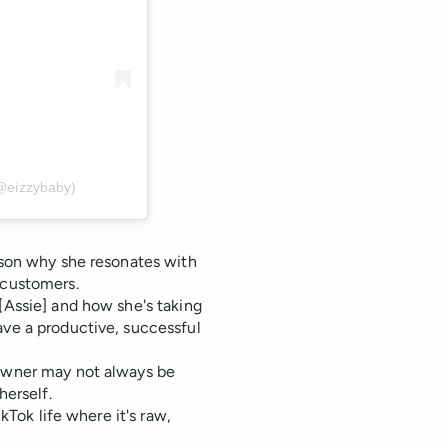
(@eizzybaby)
eason why she resonates with
 customers.
[Assie] and how she's taking
ave a productive, successful
 owner may not always be
herself.
ikTok life where it's raw,