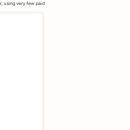
, using very few paid