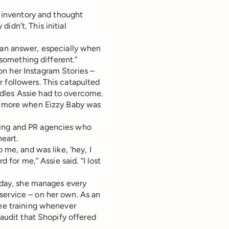
f inventory and thought
idn’t. This initial
for an answer, especially when
 something different.”
n her Instagram Stories –
 followers. This catapulted
dles Assie had to overcome.
lf more when Eizzy Baby was
ting and PR agencies who
 heart.
 me, and was like, ‘hey, I
d for me,” Assie said. “I lost
s day, she manages every
service – on her own. As an
ree training whenever
 audit that Shopify offered