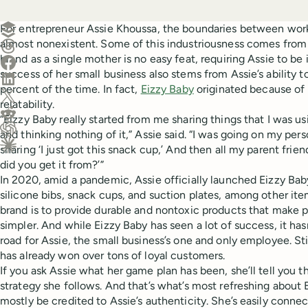
Create a post in Buffer
For entrepreneur Assie Khoussa, the boundaries between work 
almost nonexistent. Some of this industriousness comes from
Share on Threads
brand as a single mother is no easy feat, requiring Assie to be
Share on Facebook
success of her small business also stems from Assie’s ability 
Share on LinkedIn
percent of the time. In fact,
Eizzy Baby
originated because of 
Share on X (Twitter)
relatability.
Share on Reddit
“Eizzy Baby really started from me sharing things that I was u
and thinking nothing of it,” Assie said. “I was going on my per
Ask ChatGPT about this content
sharing ‘I just got this snack cup,’ And then all my parent fri
Ask Claude about this content
did you get it from?’”
In 2020, amid a pandemic, Assie officially launched Eizzy Baby
silicone bibs, snack cups, and suction plates, among other ite
brand is to provide durable and nontoxic products that make pa
simpler. And while Eizzy Baby has seen a lot of success, it ha
road for Assie, the small business’s one and only employee. Sti
has already won over tons of loyal customers.
If you ask Assie what her game plan has been, she’ll tell you t
strategy she follows. And that’s what’s most refreshing about 
mostly be credited to Assie’s authenticity. She’s easily conn