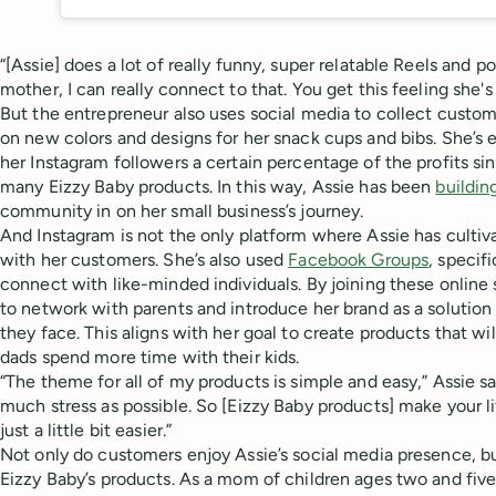
“[Assie] does a lot of really funny, super relatable Reels and pol
mother, I can really connect to that. You get this feeling she'
But the entrepreneur also uses social media to collect custo
on new colors and designs for her snack cups and bibs. She’s 
her Instagram followers a certain percentage of the profits s
many Eizzy Baby products. In this way, Assie has been
buildin
community in on her small business’s journey.
And Instagram is not the only platform where Assie has cultiva
with her customers. She’s also used
Facebook Groups
, specif
connect with like-minded individuals. By joining these online
to network with parents and introduce her brand as a solution
they face. This aligns with her goal to create products that w
dads spend more time with their kids.
“The theme for all of my products is simple and easy,” Assie said
much stress as possible. So [Eizzy Baby products] make your l
just a little bit easier.”
Not only do customers enjoy Assie’s social media presence, bu
Eizzy Baby’s products. As a mom of children ages two and five 