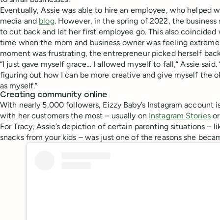
Eventually, Assie was able to hire an employee, who helped wi
media and
blog
. However, in the spring of 2022, the busines
to cut back and let her first employee go. This also coincided 
time when the mom and business owner was feeling extremely
moment was frustrating, the entrepreneur picked herself back
“I just gave myself grace… I allowed myself to fall,” Assie said
figuring out how I can be more creative and give myself the 
as myself.”
Creating community online
With nearly 5,000 followers, Eizzy Baby’s Instagram account 
with her customers the most – usually on
Instagram Stories
or
For Tracy, Assie’s depiction of certain parenting situations – li
snacks from your kids – was just one of the reasons she becam