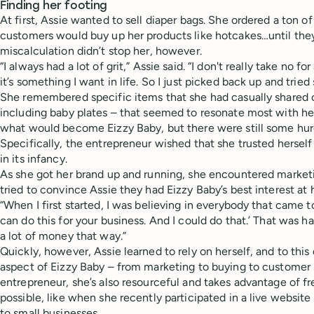
Finding her footing
At first, Assie wanted to sell diaper bags. She ordered a ton o
customers would buy up her products like hotcakes…until they d
miscalculation didn’t stop her, however.
“I always had a lot of grit,” Assie said. “I don't really take no 
it’s something I want in life. So I just picked back up and tried
She remembered specific items that she had casually shared o
including baby plates – that seemed to resonate most with her
what would become Eizzy Baby, but there were still some hur
Specifically, the entrepreneur wished that she trusted herse
in its infancy.
As she got her brand up and running, she encountered marke
tried to convince Assie they had Eizzy Baby’s best interest at
“When I first started, I was believing in everybody that came to
can do this for your business. And I could do that.’ That was har
a lot of money that way.”
Quickly, however, Assie learned to rely on herself, and to thi
aspect of Eizzy Baby – from marketing to buying to customer 
entrepreneur, she’s also resourceful and takes advantage of f
possible, like when she recently participated in a live website
to small businesses.