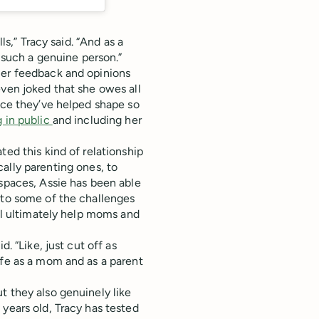
ls,” Tracy said. “And as a
s such a genuine person.”
mer feedback and opinions
even joked that she owes all
ince they’ve helped shape so
g in public
and including her
ted this kind of relationship
ically parenting ones, to
 spaces, Assie has been able
 to some of the challenges
ill ultimately help moms and
. “Like, just cut off as
ife as a mom and as a parent
t they also genuinely like
years old, Tracy has tested