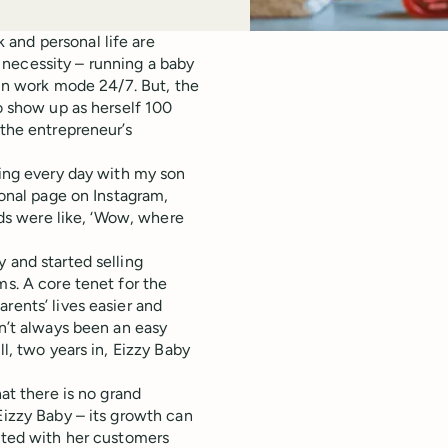
and personal life are
 necessity – running a baby
 in work mode 24/7. But, the
to show up as herself 100
the entrepreneur’s
sing every day with my son
sonal page on Instagram,
ends were like, ‘Wow, where
 and started selling
ms. A core tenet for the
rents’ lives easier and
sn’t always been an easy
ll, two years in, Eizzy Baby
hat there is no grand
Eizzy Baby – its growth can
ected with her customers