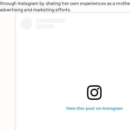
through Instagram by sharing her own experiences as a mother
advertising and marketing efforts.
View this post on Instagram