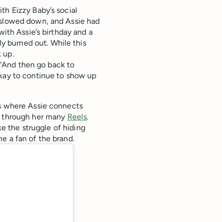
th Eizzy Baby’s social
s slowed down, and Assie had
with Assie’s birthday and a
 burned out. While this
 up.
. “And then go back to
okay to continue to show up
is where Assie connects
 through her many
Reels
.
ke the struggle of hiding
e a fan of the brand.