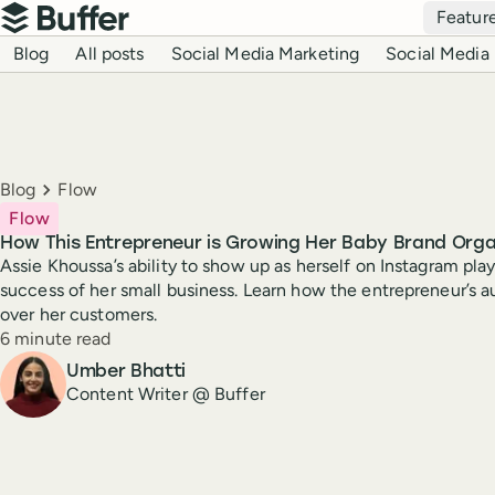
Top navigation
Featur
Buffer
Blog navigation
Blog
All posts
Social Media Marketing
Social Media 
Breadcrumbs
Blog
Flow
Flow
How This Entrepreneur is Growing Her Baby Brand Orga
Assie Khoussa’s ability to show up as herself on Instagram plays
success of her small business. Learn how the entrepreneur’s au
over her customers.
Reading time
6 minute read
Author
Umber Bhatti
Content Writer @ Buffer