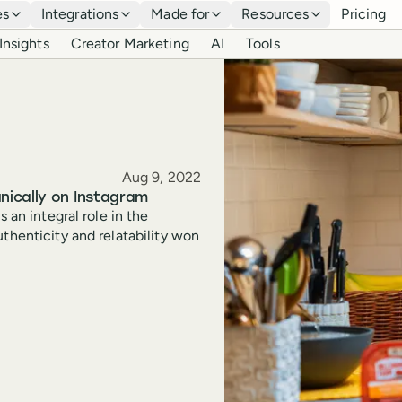
es
Integrations
Made for
Resources
Pricing
Insights
Creator Marketing
AI
Tools
Published
Aug 9, 2022
nically on Instagram
 an integral role in the
thenticity and relatability won