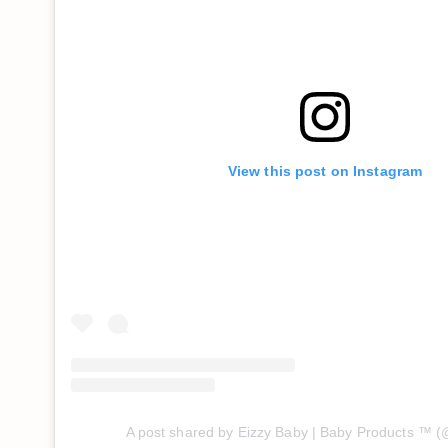
View this post on Instagram
A post shared by Eizzy Baby | Baby Products ™️ 