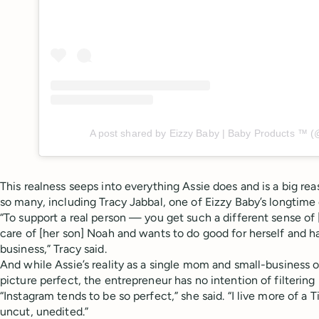
A post shared by Eizzy Baby | Baby Products ™️ 
This realness seeps into everything Assie does and is a big r
so many, including Tracy Jabbal, one of Eizzy Baby’s longtime
“To support a real person — you get such a different sense of 
care of [her son] Noah and wants to do good for herself and h
business,” Tracy said.
And while Assie’s reality as a single mom and small-business
picture perfect, the entrepreneur has no intention of filtering 
“Instagram tends to be so perfect,” she said. “I live more of a T
uncut, unedited.”