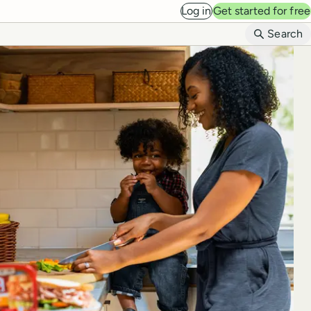
Log in
Get started for free
B
Search