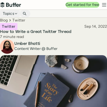
Top navigation
Get started for free
Buffer
N
Blog navigation
Topics
Breadcrumbs
Blog
Twitter
Published
Twitter
Sep 14, 2022
How to Write a Great Twitter Thread
Reading time
7 minute read
Author
Umber Bhatti
Content Writer @ Buffer