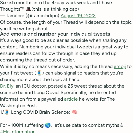
Six-ish months into the 4-day work week and I have
Thoughts™ 🎩(this is a thinking cap)
— tamilore (@tamioladipo)
August 19, 2022
Of course, the length of your Thread will depend on the topic
you’ll be writing about.
Add emojis and number your individual tweets
It’s always good to be as clear as possible when sharing any
content. Numbering your individual tweets is a great way to
ensure readers can follow through in case they end up
consuming the thread out of order.
While it is by no means necessary, adding the thread
emoji
to
your first tweet (🧵) can also signal to readers that you’re
sharing more about the topic at hand.
Dr. Ely
, an ICU doctor, posted a 25 tweet thread about the
science behind Long Covid. Specifically, he dissected
information from a paywalled
article
he wrote for The
Washington Post.
1/🧵 Long COVID Brain Science: 🧠
For ~100M suffering 🌎, let’s use data to combat myths &
#Misinformation