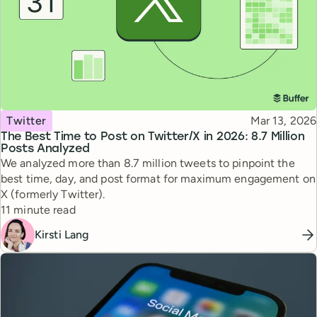
Topic
Published
Twitter
Mar 13, 2026
The Best Time to Post on Twitter/X in 2026: 8.7 Million
Posts Analyzed
We analyzed more than 8.7 million tweets to pinpoint the
best time, day, and post format for maximum engagement on
X (formerly Twitter).
Reading time
11 minute read
Kirsti Lang