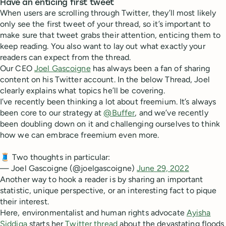
Have an enticing first tweet
When users are scrolling through Twitter, they’ll most likely
only see the first tweet of your thread, so it’s important to
make sure that tweet grabs their attention, enticing them to
keep reading. You also want to lay out what exactly your
readers can expect from the thread.
Our CEO
Joel Gascoigne
has always been a fan of sharing
content on his Twitter account. In the below Thread, Joel
clearly explains what topics he’ll be covering.
I’ve recently been thinking a lot about freemium. It’s always
been core to our strategy at
@Buffer
, and we’ve recently
been doubling down on it and challenging ourselves to think
how we can embrace freemium even more.
🧵 Two thoughts in particular:
— Joel Gascoigne (@joelgascoigne)
June 29, 2022
Another way to hook a reader is by sharing an important
statistic, unique perspective, or an interesting fact to pique
their interest.
Here, environmentalist and human rights advocate
Ayisha
Siddiqa
starts her
Twitter thread
about the devastating floods