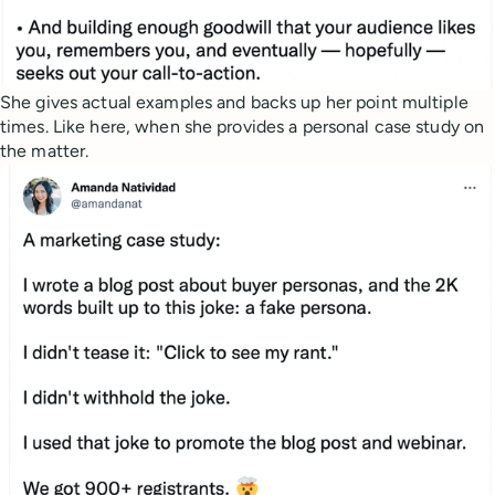
She gives actual examples and backs up her point multiple
times. Like here, when she provides a personal case study on
the matter.