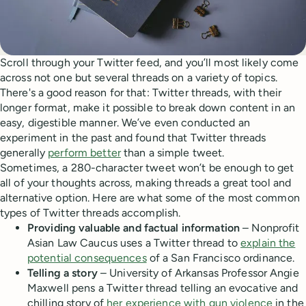
Scroll through your Twitter feed, and you’ll most likely come
across not one but several threads on a variety of topics.
There's a good reason for that: Twitter threads, with their
longer format, make it possible to break down content in an
easy, digestible manner. We’ve even conducted an
experiment in the past and found that Twitter threads
generally
perform better
than a simple tweet.
Sometimes, a 280-character tweet won’t be enough to get
all of your thoughts across, making threads a great tool and
alternative option. Here are what some of the most common
types of Twitter threads accomplish.
Providing valuable and factual information
– Nonprofit
Asian Law Caucus uses a Twitter thread to
explain the
potential consequences
of a San Francisco ordinance.
Telling a story
– University of Arkansas Professor Angie
Maxwell pens a Twitter thread telling an evocative and
chilling story of
her experience with gun violence
in the