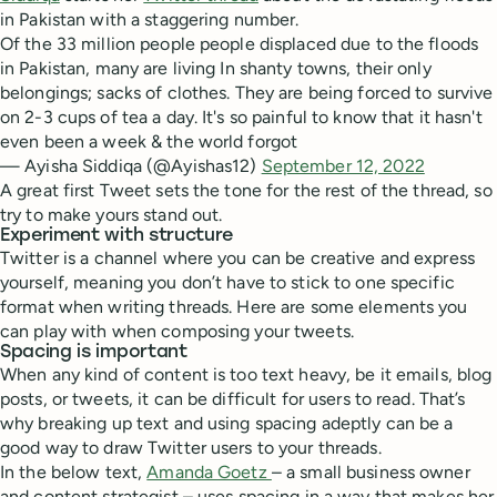
in Pakistan with a staggering number.
Of the 33 million people people displaced due to the floods
in Pakistan, many are living In shanty towns, their only
belongings; sacks of clothes. They are being forced to survive
on 2-3 cups of tea a day. It's so painful to know that it hasn't
even been a week & the world forgot
— Ayisha Siddiqa (@Ayishas12)
September 12, 2022
A great first Tweet sets the tone for the rest of the thread, so
try to make yours stand out.
Experiment with structure
Twitter is a channel where you can be creative and express
yourself, meaning you don’t have to stick to one specific
format when writing threads. Here are some elements you
can play with when composing your tweets.
Spacing is important
When any kind of content is too text heavy, be it emails, blog
posts, or tweets, it can be difficult for users to read. That’s
why breaking up text and using spacing adeptly can be a
good way to draw Twitter users to your threads.
In the below text,
Amanda Goetz
– a small business owner
and content strategist – uses spacing in a way that makes her