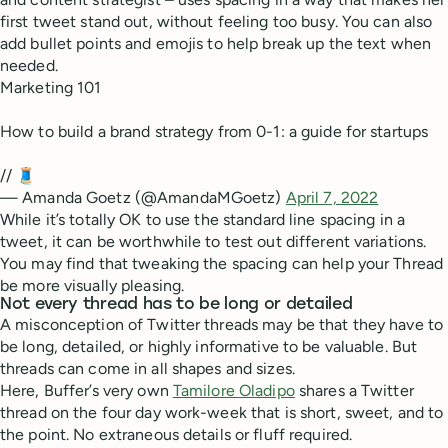
first tweet stand out, without feeling too busy. You can also
add bullet points and emojis to help break up the text when
needed.
Marketing 101
How to build a brand strategy from 0-1: a guide for startups
// 🧵
— Amanda Goetz (@AmandaMGoetz)
April 7, 2022
While it’s totally OK to use the standard line spacing in a
tweet, it can be worthwhile to test out different variations.
You may find that tweaking the spacing can help your Thread
be more visually pleasing.
Not every thread has to be long or detailed
A misconception of Twitter threads may be that they have to
be long, detailed, or highly informative to be valuable. But
threads can come in all shapes and sizes.
Here, Buffer’s very own
Tamilore Oladipo
shares a Twitter
thread on the four day work-week that is short, sweet, and to
the point. No extraneous details or fluff required.