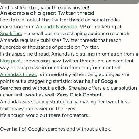
And just like that, your thread is posted!
An example of a great Twitter thread
Lets take a look at this Twitter thread on social media
marketing from
Amanda Natividad
, VP of marketing at
SparkToro
– a small business reshaping audience research.
Amanda regularly publishes Twitter threads that reach
hundreds or thousands of people on Twitter.
In this specific thread, Amanda is distilling information from a
blog post
, showcasing how Twitter threads are an excellent
way to paraphrase information from longform content.
Amanda’s thread
is immediately attention grabbing as she
points out a staggering statistic:
over
half of Google
Searches end without a click.
She also offers a clear solution
in her first tweet as well:
Zero-Click Content.
Amanda uses spacing strategically, making her tweet less
text heavy and easier on the eyes.
It's a tough world out there for creators...
Over half of Google searches end without a click.