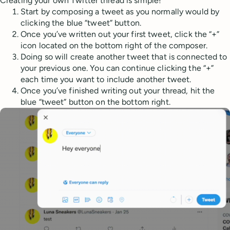
Creating your own Twitter thread is simple!
Start by composing a tweet as you normally would by
clicking the blue “tweet” button.
Once you’ve written out your first tweet, click the “+”
icon located on the bottom right of the composer.
Doing so will create another tweet that is connected to
your previous one. You can continue clicking the “+”
each time you want to include another tweet.
Once you’ve finished writing out your thread, hit the
blue “tweet” button on the bottom right.