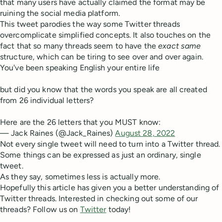
that many users have actually claimed the format may be
ruining the social media platform.
This tweet parodies the way some Twitter threads
overcomplicate simplified concepts. It also touches on the
fact that so many threads seem to have the
exact same
structure, which can be tiring to see over and over again.
You've been speaking English your entire life
but did you know that the words you speak are all created
from 26 individual letters?
Here are the 26 letters that you MUST know:
— Jack Raines (@Jack_Raines)
August 28, 2022
Not every single tweet will need to turn into a Twitter thread.
Some things can be expressed as just an ordinary, single
tweet.
As they say, sometimes less is actually more.
Hopefully this article has given you a better understanding of
Twitter threads. Interested in checking out some of our
threads? Follow us on
Twitter
today!