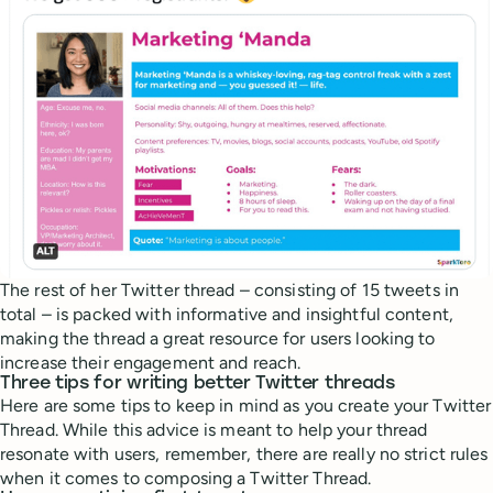
The rest of her Twitter thread – consisting of 15 tweets in
total – is packed with informative and insightful content,
making the thread a great resource for users looking to
increase their engagement and reach.
Three tips for writing better Twitter threads
Here are some tips to keep in mind as you create your Twitter
Thread. While this advice is meant to help your thread
resonate with users, remember, there are really no strict rules
when it comes to composing a Twitter Thread.