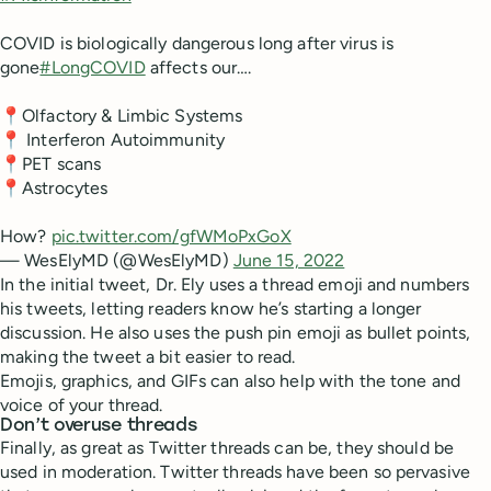
COVID is biologically dangerous long after virus is
gone
#LongCOVID
affects our….
📍Olfactory & Limbic Systems
📍 Interferon Autoimmunity
📍PET scans
📍Astrocytes
How?
pic.twitter.com/gfWMoPxGoX
— WesElyMD (@WesElyMD)
June 15, 2022
In the initial tweet, Dr. Ely uses a thread emoji and numbers
his tweets, letting readers know he’s starting a longer
discussion. He also uses the push pin emoji as bullet points,
making the tweet a bit easier to read.
Emojis, graphics, and GIFs can also help with the tone and
voice of your thread.
Don’t overuse threads
Finally, as great as Twitter threads can be, they should be
used in moderation. Twitter threads have been so pervasive