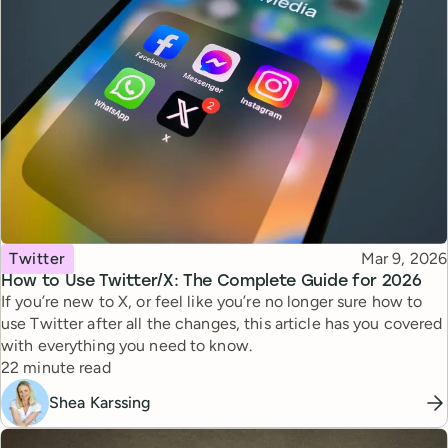
Topic
Published
Twitter
Mar 9, 2026
How to Use Twitter/X: The Complete Guide for 2026
If you’re new to X, or feel like you’re no longer sure how to
use Twitter after all the changes, this article has you covered
with everything you need to know.
Reading time
22 minute read
Shea Karssing