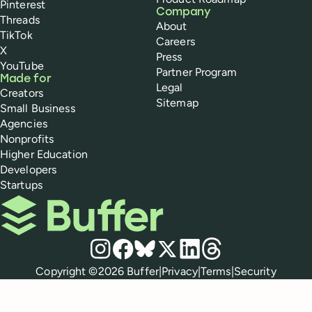
Pinterest
Company
Threads
About
TikTok
Careers
X
Press
YouTube
Partner Program
Made for
Legal
Creators
Sitemap
Small Business
Agencies
Nonprofits
Higher Education
Developers
Startups
Buffer
Social media
Instagram
Facebook
Bluesky
X
LinkedIn
Threads
Policies
Copyright ©
2026
Buffer
|
Privacy
|
Terms
|
Security