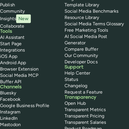
Publish
Template Library
Community
Social Media Benchmarks
Resource Library
Insights
New
Social Media Terms Glossary
Collaborate
Free Marketing Tools
Tools
AI Social Media Post
AI Assistant
Generator
Start Page
Compare Buffer
Integrations
Our Community
iOS App
Developer Docs
Android App
Support
Browser Extension
Help Center
Social Media MCP
Status
Buffer API
Changelog
Channels
Request a Feature
Bluesky
Transparency
Facebook
Open Hub
Google Business Profile
Transparent Metrics
Instagram
Transparent Pricing
LinkedIn
Transparent Salaries
Mastodon
Product Roadmap