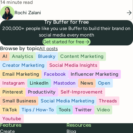
Reading time
14 minute read
Rochi Zalani
Try Buffer for free
200,000+ people like you use Buffer to build their brand on
social media every month
Get started for free
All posts
Browse by topic
AI
Analytics
Bluesky
Content Marketing
Creator Marketing
Social Media Insights
Email Marketing
Facebook
Influencer Marketing
Instagram
LinkedIn
Mastodon
News
Open
Pinterest
Productivity
Self-Improvement
Small Business
Social Media Marketing
Threads
TikTok
Tips / How-To
Tools
Twitter
Video
Youtube
Buffer
Features
Resources
Create
Blog