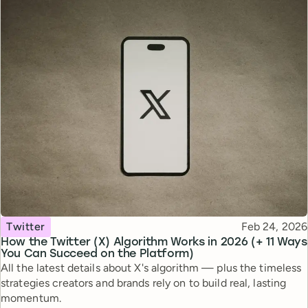
Topic
Published
Twitter
Feb 24, 2026
How the Twitter (X) Algorithm Works in 2026 (+ 11 Ways
You Can Succeed on the Platform)
All the latest details about X's algorithm — plus the timeless
strategies creators and brands rely on to build real, lasting
momentum.