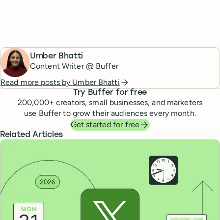
Umber Bhatti
Content Writer @ Buffer
Read more posts by
Umber Bhatti
Try Buffer for free
200,000
+ creators, small businesses, and marketers
use Buffer to grow their audiences every month.
Get started for free
Related Articles