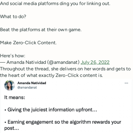
And social media platforms ding you for linking out.
What to do?
Beat the platforms at their own game.
Make Zero-Click Content.
Here's how:
— Amanda Natividad (@amandanat)
July 26, 2022
Throughout the thread, she delivers on her words and gets to
the heart of what exactly Zero-Click content is.