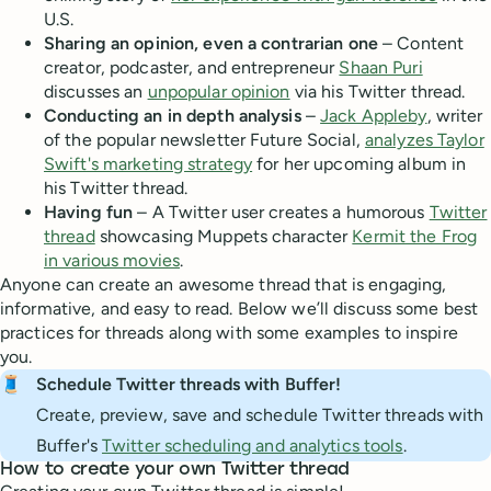
U.S.
Sharing an opinion, even a contrarian one
– Content
creator, podcaster, and entrepreneur
Shaan Puri
discusses an
unpopular opinion
via his Twitter thread.
Conducting an in depth analysis
–
Jack Appleby
, writer
of the popular newsletter Future Social,
analyzes Taylor
Swift's marketing strategy
for her upcoming album in
his Twitter thread.
Having fun
– A Twitter user creates a humorous
Twitter
thread
showcasing Muppets character
Kermit the Frog
in various movies
.
Anyone can create an awesome thread that is engaging,
informative, and easy to read. Below we’ll discuss some best
practices for threads along with some examples to inspire
you.
🧵
Schedule Twitter threads with Buffer!
Create, preview, save and schedule Twitter threads with
Buffer's
Twitter scheduling and analytics tools
.
How to create your own Twitter thread