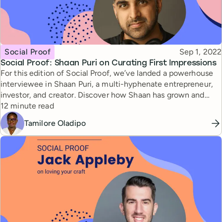
Topic
Published
Social Proof
Sep 1, 2022
Social Proof: Shaan Puri on Curating First Impressions
For this edition of Social Proof, we’ve landed a powerhouse
interviewee in Shaan Puri, a multi-hyphenate entrepreneur,
investor, and creator. Discover how Shaan has grown and
Reading time
leveraged his personal brand, as well as an interesting
12 minute read
exercise in personal branding that everyone should try.
Tamilore Oladipo