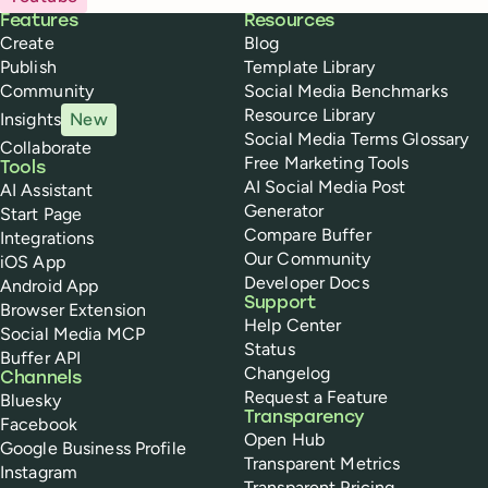
Buffer
Features
Resources
Create
Blog
Publish
Template Library
Community
Social Media Benchmarks
Resource Library
Insights
New
Social Media Terms Glossary
Collaborate
Free Marketing Tools
Tools
AI Social Media Post
AI Assistant
Generator
Start Page
Compare Buffer
Integrations
Our Community
iOS App
Developer Docs
Android App
Support
Browser Extension
Help Center
Social Media MCP
Status
Buffer API
Changelog
Channels
Request a Feature
Bluesky
Transparency
Facebook
Open Hub
Google Business Profile
Transparent Metrics
Instagram
Transparent Pricing