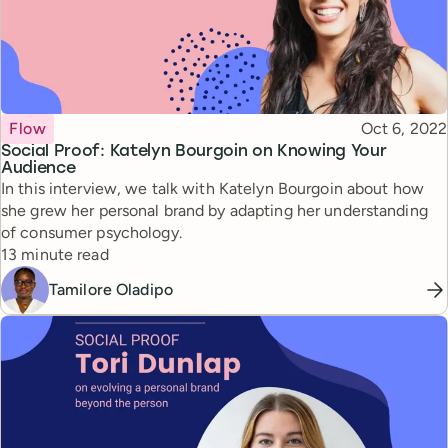
Topic
Published
Flow
Oct 6, 2022
Social Proof: Katelyn Bourgoin on Knowing Your
Audience
In this interview, we talk with Katelyn Bourgoin about how
she grew her personal brand by adapting her understanding
of consumer psychology.
Reading time
13 minute read
Tamilore Oladipo