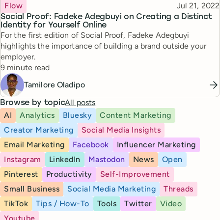
Topic
Published
Flow
Jul 21, 2022
Social Proof: Fadeke Adegbuyi on Creating a Distinct
Identity for Yourself Online
For the first edition of Social Proof, Fadeke Adegbuyi
highlights the importance of building a brand outside your
employer.
Reading time
9 minute read
Tamilore Oladipo
All posts
Browse by topic
AI
Analytics
Bluesky
Content Marketing
Creator Marketing
Social Media Insights
Email Marketing
Facebook
Influencer Marketing
Instagram
LinkedIn
Mastodon
News
Open
Pinterest
Productivity
Self-Improvement
Small Business
Social Media Marketing
Threads
TikTok
Tips / How-To
Tools
Twitter
Video
Youtube