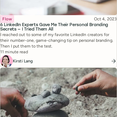
Topic
Published
Flow
Oct 4, 2023
6 LinkedIn Experts Gave Me Their Personal Branding
Secrets — I Tried Them All
I reached out to some of my favorite LinkedIn creators for
their number-one, game-changing tip on personal branding.
Then I put them to the test.
Reading time
11 minute read
Kirsti Lang