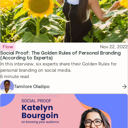
Topic
Published
Flow
Nov 22, 2022
Social Proof: The Golden Rules of Personal Branding
(According to Experts)
In this interview, six experts share their Golden Rules for
personal branding on social media.
Reading time
6 minute read
Tamilore Oladipo