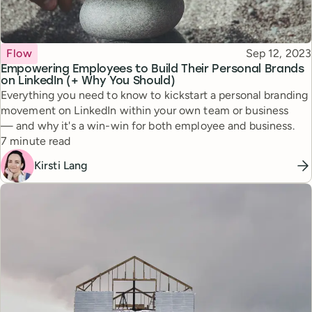
Topic
Published
Flow
Sep 12, 2023
Empowering Employees to Build Their Personal Brands
on LinkedIn (+ Why You Should)
Everything you need to know to kickstart a personal branding
movement on LinkedIn within your own team or business
— and why it's a win-win for both employee and business.
Reading time
7 minute read
Kirsti Lang