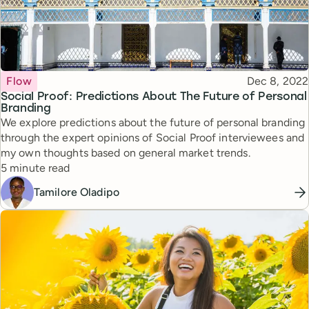
Topic
Published
Flow
Dec 8, 2022
Social Proof: Predictions About The Future of Personal
Branding
We explore predictions about the future of personal branding
through the expert opinions of Social Proof interviewees and
my own thoughts based on general market trends.
Reading time
5 minute read
Tamilore Oladipo