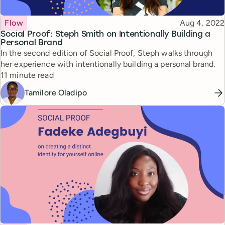
Topic
Published
Flow
Aug 4, 2022
Social Proof: Steph Smith on Intentionally Building a
Personal Brand
In the second edition of Social Proof, Steph walks through
her experience with intentionally building a personal brand.
Reading time
11 minute read
Tamilore Oladipo