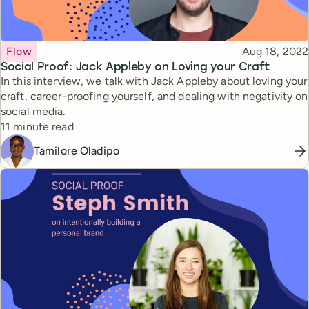
Topic
Published
Flow
Aug 18, 2022
Social Proof: Jack Appleby on Loving your Craft
In this interview, we talk with Jack Appleby about loving your
craft, career-proofing yourself, and dealing with negativity on
social media.
Reading time
11 minute read
Tamilore Oladipo