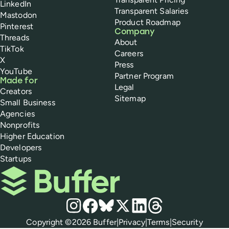
LinkedIn
Transparent Salaries
Mastodon
Product Roadmap
Pinterest
Company
Threads
About
TikTok
Careers
X
Press
YouTube
Partner Program
Made for
Legal
Creators
Sitemap
Small Business
Agencies
Nonprofits
Higher Education
Developers
Startups
Buffer
Social media
Instagram
Facebook
Bluesky
X
LinkedIn
Threads
Policies
Copyright ©
2026
Buffer
|
Privacy
|
Terms
|
Security