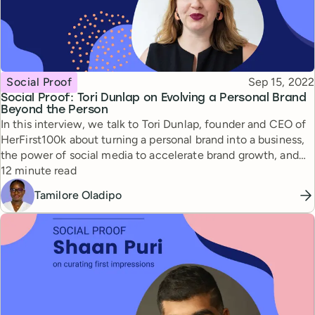
Topic
Published
Social Proof
Sep 15, 2022
Social Proof: Tori Dunlap on Evolving a Personal Brand
Beyond the Person
In this interview, we talk to Tori Dunlap, founder and CEO of
HerFirst100k about turning a personal brand into a business,
the power of social media to accelerate brand growth, and
Reading time
the exciting future of personal branding.
12 minute read
Tamilore Oladipo