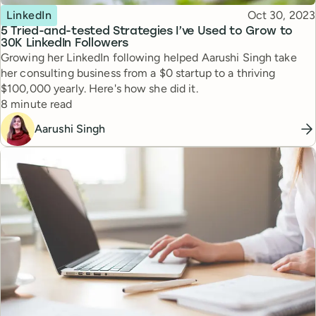
Topic
Published
LinkedIn
Oct 30, 2023
5 Tried-and-tested Strategies I’ve Used to Grow to
30K LinkedIn Followers
Growing her LinkedIn following helped Aarushi Singh take
her consulting business from a $0 startup to a thriving
$100,000 yearly. Here's how she did it.
Reading time
8 minute read
Aarushi Singh