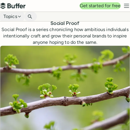
Top navigation
Get started for free
Buffer
N
Blog navigation
Topics
Social Proof
Social Proof is a series chronicling how ambitious individuals
intentionally craft and grow their personal brands to inspire
anyone hoping to do the same.