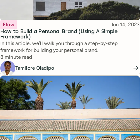
Topic
Published
Flow
Jun 14, 2023
How to Build a Personal Brand (Using A Simple
Framework)
In this article, we’ll walk you through a step-by-step
framework for building your personal brand.
Reading time
8 minute read
Tamilore Oladipo