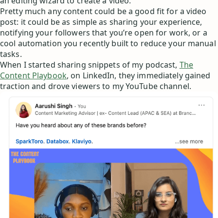
an editing wizard to create a video.
Pretty much any content could be a good fit for a video
post: it could be as simple as sharing your experience,
notifying your followers that you’re open for work, or a
cool automation you recently built to reduce your manual
tasks.
When I started sharing snippets of my podcast,
The
Content Playbook
, on LinkedIn, they immediately gained
traction and drove viewers to my YouTube channel.