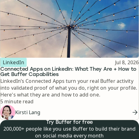
Topic
Published
LinkedIn
Jul 8, 2026
Connected Apps on LinkedIn: What They Are + How to
Get Buffer Capabilities
LinkedIn’s Connected Apps turn your real Buffer activity
into validated proof of what you do, right on your profile.
Here's what they are and how to add one.
Reading time
5 minute read
Kirsti Lang
Try Buffer for free
200,000+ people like you use Buffer to build their brand
on social media every month