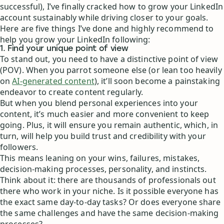
successful), I’ve finally cracked how to grow your LinkedIn
account sustainably while driving closer to your goals.
Here are five things I’ve done and highly recommend to
help you grow your LinkedIn following:
1. Find your unique point of view
To stand out, you need to have a distinctive point of view
(POV). When you parrot someone else (or lean too heavily
on
AI-generated content
), it’ll soon become a painstaking
endeavor to create content regularly.
But when you blend personal experiences into your
content, it’s much easier and more convenient to keep
going. Plus, it will ensure you remain authentic, which, in
turn, will help you build trust and credibility with your
followers.
This means leaning on your wins, failures, mistakes,
decision-making processes, personality, and instincts.
Think about it: there are thousands of professionals out
there who work in your niche. Is it possible everyone has
the exact same day-to-day tasks? Or does everyone share
the same challenges and have the same decision-making