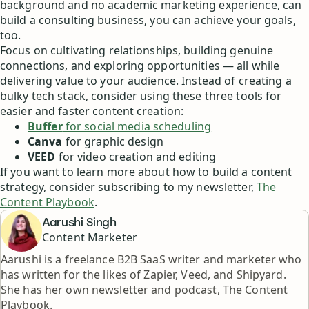
background and no academic marketing experience, can
build a consulting business, you can achieve your goals,
too.
Focus on cultivating relationships, building genuine
connections, and exploring opportunities — all while
delivering value to your audience. Instead of creating a
bulky tech stack, consider using these three tools for
easier and faster content creation:
Buffer
for social media scheduling
Canva
for graphic design
VEED
for video creation and editing
If you want to learn more about how to build a content
strategy, consider subscribing to my newsletter,
The
Content Playbook
.
Aarushi Singh
Content Marketer
Aarushi is a freelance B2B SaaS writer and marketer who
has written for the likes of Zapier, Veed, and Shipyard.
She has her own newsletter and podcast, The Content
Playbook.