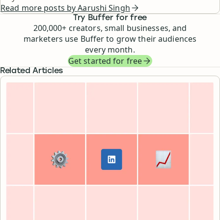
Read more posts by
Aarushi Singh
Try Buffer for free
200,000
+ creators, small businesses, and
marketers use Buffer to grow their audiences
every month.
Get started for free
Related Articles