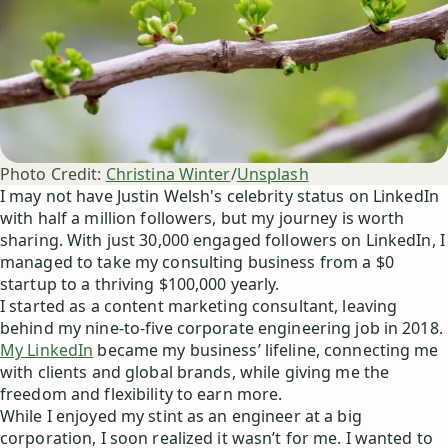
Photo Credit:
Christina Winter
/
Unsplash
I may not have Justin Welsh's celebrity status on LinkedIn
with half a million followers, but my journey is worth
sharing. With just 30,000 engaged followers on LinkedIn, I
managed to take my consulting business from a $0
startup to a thriving $100,000 yearly.
I started as a content marketing consultant, leaving
behind my nine-to-five corporate engineering job in 2018.
My LinkedIn
became my business’ lifeline, connecting me
with clients and global brands, while giving me the
freedom and flexibility to earn more.
While I enjoyed my stint as an engineer at a big
corporation, I soon realized it wasn’t for me. I wanted to