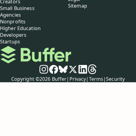
Creators
Sitemap
Small Business
Agencies
Nonprofits
Higher Education
Developers
Startups
Buffer
Social media
Instagram
Facebook
Bluesky
X
LinkedIn
Threads
Policies
Copyright ©
2026
Buffer
|
Privacy
|
Terms
|
Security