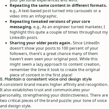
Repeating the same content in different formats.
e.g., A text-based post turned into carousels or a
video into an infographic.
Repeating tweaked versions of your core
messaging.
e.g., As an engineer turned marketer, I
highlight this quite a couple of times throughout my
LinkedIn posts.
Sharing your older posts again.
Since LinkedIn
doesn’t show your posts to 100 percent of your
followers, there’s a great chance many of them
haven’t even seen your original post. While this
might seem a lazy approach to content creation,
remember the time it took to create the original
piece of content in the first place!
5. Maintain a consistent voice and design style
A consistent brand means higher affinity and recognition.
It also establishes trust and communicates your
personality, strengthening your distinctiveness. There are
two critical pieces of the brand puzzle: your tone of voice
and design style.