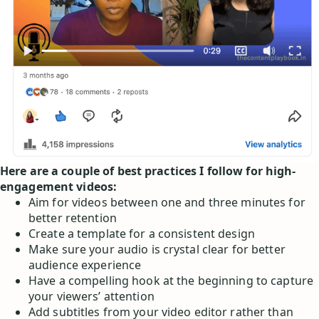
Here are a couple of best practices I follow for high-
engagement videos:
Aim for videos between one and three minutes for
better retention
Create a template for a consistent design
Make sure your audio is crystal clear for better
audience experience
Have a compelling hook at the beginning to capture
your viewers’ attention
Add subtitles from your video editor rather than