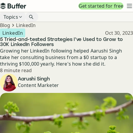
Top navigation
Get started for free
Buffer
N
Blog navigation
Topics
Breadcrumbs
Blog
LinkedIn
Published
LinkedIn
Oct 30, 2023
5 Tried-and-tested Strategies I’ve Used to Grow to
30K LinkedIn Followers
Growing her LinkedIn following helped Aarushi Singh
take her consulting business from a $0 startup to a
thriving $100,000 yearly. Here's how she did it.
Reading time
8 minute read
Author
Aarushi Singh
Content Marketer