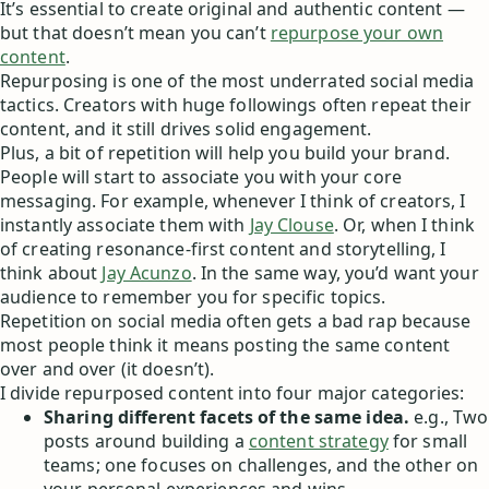
It’s essential to create original and authentic content —
but that doesn’t mean you can’t
repurpose your own
content
.
Repurposing is one of the most underrated social media
tactics. Creators with huge followings often repeat their
content, and it still drives solid engagement.
Plus, a bit of repetition will help you build your brand.
People will start to associate you with your core
messaging. For example, whenever I think of creators, I
instantly associate them with
Jay Clouse
. Or, when I think
of creating resonance-first content and storytelling, I
think about
Jay Acunzo
. In the same way, you’d want your
audience to remember you for specific topics.
Repetition on social media often gets a bad rap because
most people think it means posting the same content
over and over (it doesn’t).
I divide repurposed content into four major categories:
Sharing different facets of the same idea.
e.g., Two
posts around building a
content strategy
for small
teams; one focuses on challenges, and the other on
your personal experiences and wins.