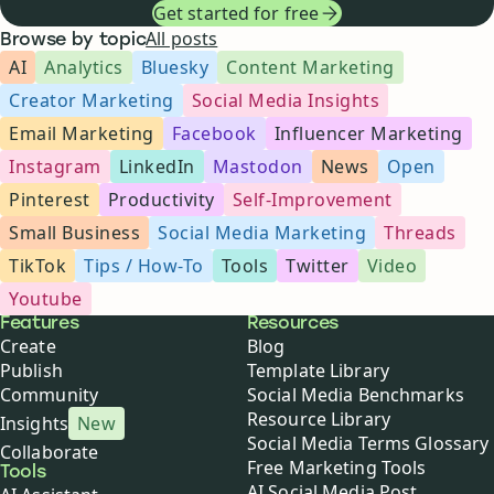
Get started for free
All posts
Browse by topic
AI
Analytics
Bluesky
Content Marketing
Creator Marketing
Social Media Insights
Email Marketing
Facebook
Influencer Marketing
Instagram
LinkedIn
Mastodon
News
Open
Pinterest
Productivity
Self-Improvement
Small Business
Social Media Marketing
Threads
TikTok
Tips / How-To
Tools
Twitter
Video
Youtube
Buffer
Features
Resources
Create
Blog
Publish
Template Library
Community
Social Media Benchmarks
Resource Library
Insights
New
Social Media Terms Glossary
Collaborate
Free Marketing Tools
Tools
AI Social Media Post