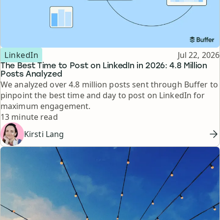
Topic
Published
LinkedIn
Jul 22, 2026
The Best Time to Post on LinkedIn in 2026: 4.8 Million
Posts Analyzed
We analyzed over 4.8 million posts sent through Buffer to
pinpoint the best time and day to post on LinkedIn for
maximum engagement.
Reading time
13 minute read
Kirsti Lang