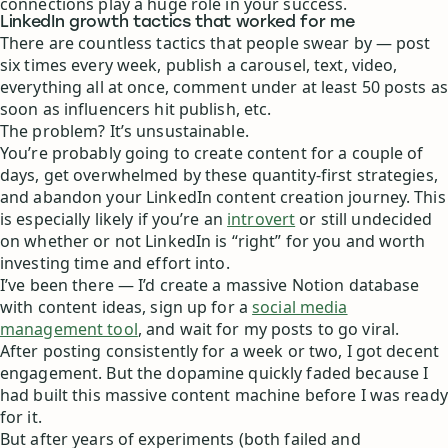
connections play a huge role in your success.
LinkedIn growth tactics that worked for me
There are countless tactics that people swear by — post
six times every week, publish a carousel, text, video,
everything all at once, comment under at least 50 posts as
soon as influencers hit publish, etc.
The problem? It’s unsustainable.
You’re probably going to create content for a couple of
days, get overwhelmed by these quantity-first strategies,
and abandon your LinkedIn content creation journey. This
is especially likely if you’re an
introvert
or still undecided
on whether or not LinkedIn is “right” for you and worth
investing time and effort into.
I’ve been there — I’d create a massive Notion database
with content ideas, sign up for a
social media
management tool
, and wait for my posts to go viral.
After posting consistently for a week or two, I got decent
engagement. But the dopamine quickly faded because I
had built this massive content machine before I was ready
for it.
But after years of experiments (both failed and