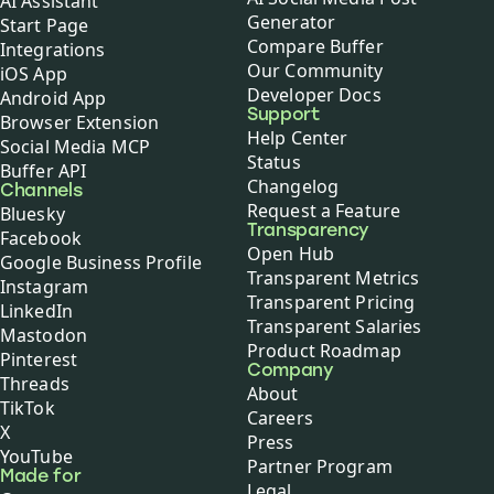
AI Assistant
Generator
Start Page
Compare Buffer
Integrations
Our Community
iOS App
Developer Docs
Android App
Support
Browser Extension
Help Center
Social Media MCP
Status
Buffer API
Changelog
Channels
Request a Feature
Bluesky
Transparency
Facebook
Open Hub
Google Business Profile
Transparent Metrics
Instagram
Transparent Pricing
LinkedIn
Transparent Salaries
Mastodon
Product Roadmap
Pinterest
Company
Threads
About
TikTok
Careers
X
Press
YouTube
Partner Program
Made for
Legal