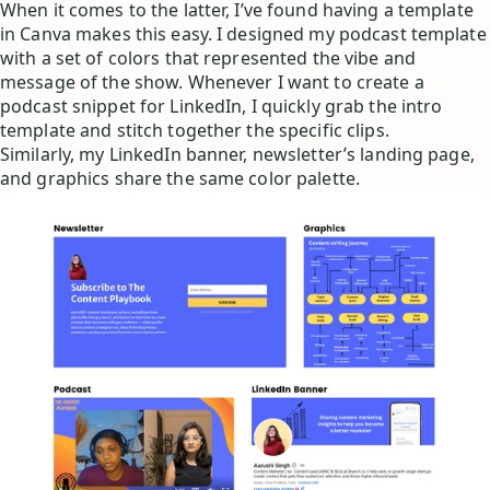
When it comes to the latter, I’ve found having a template
in Canva makes this easy. I designed my podcast template
with a set of colors that represented the vibe and
message of the show. Whenever I want to create a
podcast snippet for LinkedIn, I quickly grab the intro
template and stitch together the specific clips.
Similarly, my LinkedIn banner, newsletter’s landing page,
and graphics share the same color palette.