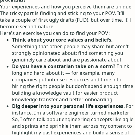
processes?
Your experiences and how you perceive them are unique.
The tricky part is finding and sticking to your POV. It’ll
take a couple of first ugly drafts (FUD), but over time, it’ll
become second nature.
Here’s an exercise you can do to find your POV:
Think about your core values and beliefs.
Something that other people may share but aren’t
strongly opinionated about: find something you
genuinely care about and are passionate about.
Do you have a contrarian take on a norm?
Think
long and hard about it — for example, many
companies put intense resources and time into
hiring the right people but don’t spend enough time
building a knowledge vault for easier product
knowledge transfer and better onboarding.
Dig deeper into your personal life experiences
. For
instance, I’m a software engineer turned marketer.
So, I often talk about engineering concepts like agile
and sprints and sprinkle them across my content to
highlight my past experiences and build a sense of