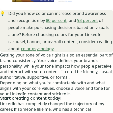
💡
Did you know color can increase brand awareness
and recognition by
80 percent
, and
93 percent
of
people make purchasing decisions based on visuals
alone? Before choosing colors for your LinkedIn
carousel, banner, or overall content, consider reading
about
color psychology
.
Getting your tone of voice right is also an essential part of
brand consistency. Your voice defines your brand’s
personality, while your tone impacts how people perceive
and interact with your content. It could be friendly, casual,
authoritative, supportive, or formal.
Depending on what you’re comfortable with and what
aligns with your core values, choose a voice and tone for
your LinkedIn content and stick to it.
Start creating content today!
LinkedIn has completely changed the trajectory of my
career. If someone like me, who has a technical