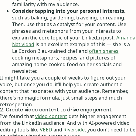
familiarity with my audience.
Consider tapping into your personal interests,
such as baking, gardening, traveling, or reading.
Then, use that as a catalyst for your content. Use
phrases and metaphors from your interests to
explain the core topic of your LinkedIn post.
Amanda
Natividad
is an excellent example of this — she is a
Le Cordon Bleu-trained chef and
often shares
cooking metaphors, recipes, and pictures of
amazing home-cooked food on her socials and
newsletter.
It might take you a couple of weeks to figure out your
voice, but once you do, it’ll help you create authentic
content that resonates with your audience. Remember,
there’s no magic formula, just small steps and much
retrospection.
2. Create video content to drive engagement
I’ve found that
video content
gets higher engagement
from the LinkedIn audience. And with AI-powered video
editing tools like
VEED
and
Riverside
, you don’t need to be