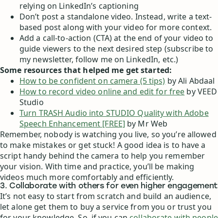
relying on LinkedIn’s captioning
Don’t post a standalone video. Instead, write a text-
based post along with your video for more context.
Add a call-to-action (CTA) at the end of your video to
guide viewers to the next desired step (subscribe to
my newsletter, follow me on LinkedIn, etc.)
Some resources that helped me get started:
How to be confident on camera (5 tips)
by Ali Abdaal
How to record video online and edit for free
by VEED
Studio
Turn TRASH Audio into STUDIO Quality with Adobe
Speech Enhancement [FREE]
by Mr Web
Remember, nobody is watching you live, so you’re allowed
to make mistakes or get stuck! A good idea is to have a
script handy behind the camera to help you remember
your vision. With time and practice, you’ll be making
videos much more comfortably and efficiently.
3. Collaborate with others for even higher engagement
It’s not easy to start from scratch and build an audience,
let alone get them to buy a service from you or trust you
for your knowledge. So, if you can
collaborate with people