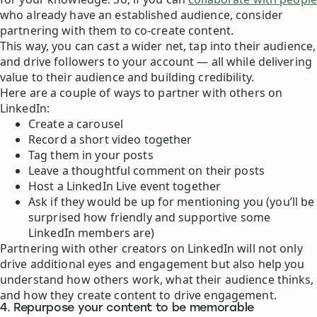
who already have an established audience, consider
partnering with them to co-create content.
This way, you can cast a wider net, tap into their audience,
and drive followers to your account — all while delivering
value to their audience and building credibility.
Here are a couple of ways to partner with others on
LinkedIn:
Create a carousel
Record a short video together
Tag them in your posts
Leave a thoughtful comment on their posts
Host a LinkedIn Live event together
Ask if they would be up for mentioning you (you’ll be
surprised how friendly and supportive some
LinkedIn members are)
Partnering with other creators on LinkedIn will not only
drive additional eyes and engagement but also help you
understand how others work, what their audience thinks,
and how they create content to drive engagement.
4. Repurpose your content to be memorable