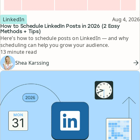
Topic
Published
LinkedIn
Aug 4, 2026
How to Schedule LinkedIn Posts in 2026 (2 Easy
Methods + Tips)
Here’s how to schedule posts on LinkedIn — and why
scheduling can help you grow your audience.
Reading time
13 minute read
Shea Karssing