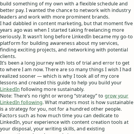
build something of my own with a flexible schedule and
better pay. I wanted the chance to network with industry
leaders and work with more prominent brands.
I had dabbled in content marketing, but that moment five
years ago was when I started taking freelancing more
seriously. It wasn’t long before LinkedIn became my go-to
platform for building awareness about my services,
finding exciting projects, and networking with potential
clients.
It’s been a long journey with lots of trial and error to get
to where I am now. There are so many things I wish I had
realized sooner — which is why I took all of my core
lessons and created this guide to help you build your
LinkedIn
following more sustainably.
Note: There’s no right or wrong “strategy” to
grow your
LinkedIn following
. What matters most is how sustainable
is a strategy for you, not for a hundred other people.
Factors such as how much time you can dedicate to
LinkedIn, your experience with content creation tools at
your disposal, your writing skills, and existing