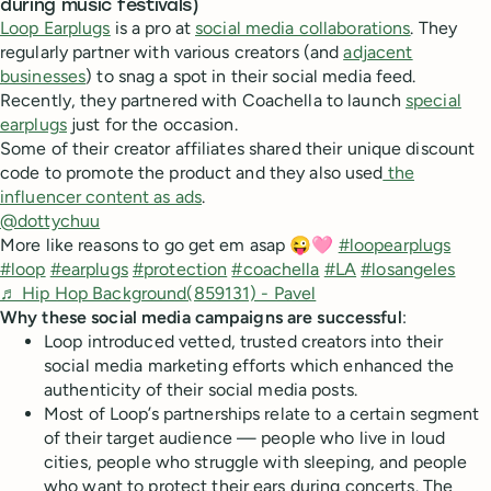
during music festivals)
Loop Earplugs
is a pro at
social media collaborations
. They
regularly partner with various creators (and
adjacent
businesses
) to snag a spot in their social media feed.
Recently, they partnered with Coachella to launch
special
earplugs
just for the occasion.
Some of their creator affiliates shared their unique discount
code to promote the product and they also used
the
influencer content as ads
.
@dottychuu
More like reasons to go get em asap 😜🩷
#loopearplugs
#loop
#earplugs
#protection
#coachella
#LA
#losangeles
♬ Hip Hop Background(859131) - Pavel
Why these social media campaigns are successful
:
Loop introduced vetted, trusted creators into their
social media marketing efforts which enhanced the
authenticity of their social media posts.
Most of Loop’s partnerships relate to a certain segment
of their target audience — people who live in loud
cities, people who struggle with sleeping, and people
who want to protect their ears during concerts. The