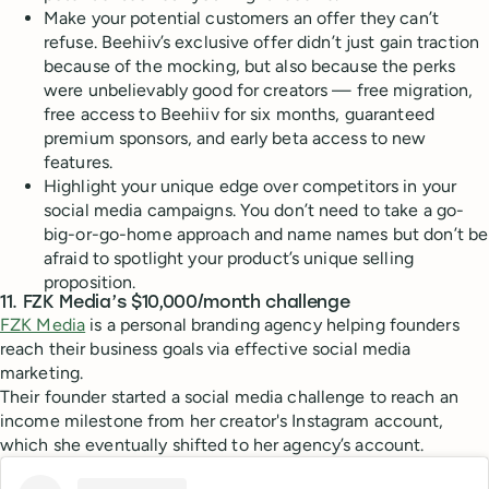
Make your potential customers an offer they can’t
refuse. Beehiiv’s exclusive offer didn’t just gain traction
because of the mocking, but also because the perks
were unbelievably good for creators — free migration,
free access to Beehiiv for six months, guaranteed
premium sponsors, and early beta access to new
features.
Highlight your unique edge over competitors in your
social media campaigns. You don’t need to take a go-
big-or-go-home approach and name names but don’t be
afraid to spotlight your product’s unique selling
proposition.
11. FZK Media’s $10,000/month challenge
FZK Media
is a personal branding agency helping founders
reach their business goals via effective social media
marketing.
Their founder started a social media challenge to reach an
income milestone from her creator's Instagram account,
which she eventually shifted to her agency’s account.