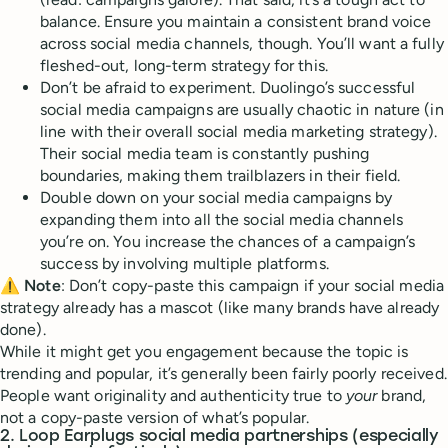
balance. Ensure you maintain a consistent brand voice
across social media channels, though. You’ll want a fully
fleshed-out, long-term strategy for this.
Don’t be afraid to experiment. Duolingo’s successful
social media campaigns are usually chaotic in nature (in
line with their overall social media marketing strategy).
Their social media team is constantly pushing
boundaries, making them trailblazers in their field.
Double down on your social media campaigns by
expanding them into all the social media channels
you’re on. You increase the chances of a campaign’s
success by involving multiple platforms.
⚠️
Note
: Don’t copy-paste this campaign if your social media
strategy already has a mascot (like many brands have already
done).
While it might get you engagement because the topic is
trending and popular, it’s generally been fairly poorly received.
People want originality and authenticity true to
your
brand,
not a copy-paste version of what’s popular.
2. Loop Earplugs social media partnerships (especially