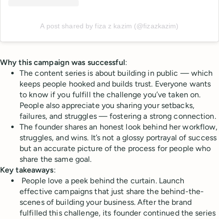
A post shared by fiza z kazim (@fizazkazim)
Why this campaign was successful
:
The content series is about building in public — which
keeps people hooked and builds trust. Everyone wants
to know if you fulfill the challenge you’ve taken on.
People also appreciate you sharing your setbacks,
failures, and struggles — fostering a strong connection.
The founder shares an honest look behind her workflow,
struggles, and wins. It’s not a glossy portrayal of success
but an accurate picture of the process for people who
share the same goal.
Key takeaways
:
People love a peek behind the curtain. Launch
effective campaigns that just share the behind-the-
scenes of building your business. After the brand
fulfilled this challenge, its founder continued the series