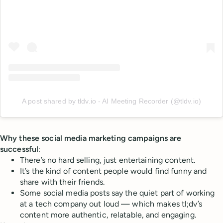
A post shared by tldv.io - AI Meeting Recorder (@tldv.io)
Why these social media marketing campaigns are
successful
:
There’s no hard selling, just entertaining content.
It’s the kind of content people would find funny and
share with their friends.
Some social media posts say the quiet part of working
at a tech company out loud — which makes tl;dv’s
content more authentic, relatable, and engaging.