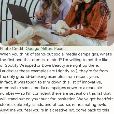
Photo Credit:
George Milton
, Pexels 
When you think of stand-out social media campaigns, what’s
the first one that comes to mind? I’m willing to bet the likes
of Spotify Wrapped or Dove Beauty are right up there.
Lauded as these examples are (rightly so!), they’re far from
the only ground-breaking examples from recent years.
In fact, it was tough to trim down this list of innovative,
memorable social media campaigns down to a readable
number — so I’m confident there are several on this list that
will stand out on your hunt for inspiration. We’ve got heartfelt
stories, celebrity salads, and of course, reincarnating owls.
Anytime you feel you’re in a creative rut, come back to this