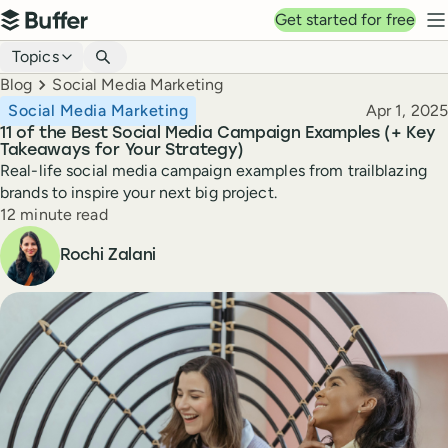
Top navigation
Get started for free
Buffer
N
Blog navigation
Topics
Breadcrumbs
Blog
Social Media Marketing
Published
Social Media Marketing
Apr 1, 2025
11 of the Best Social Media Campaign Examples (+ Key
Takeaways for Your Strategy)
Real-life social media campaign examples from trailblazing
brands to inspire your next big project.
Reading time
12 minute read
Author
Rochi Zalani