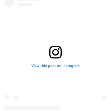
View this post on Instagram