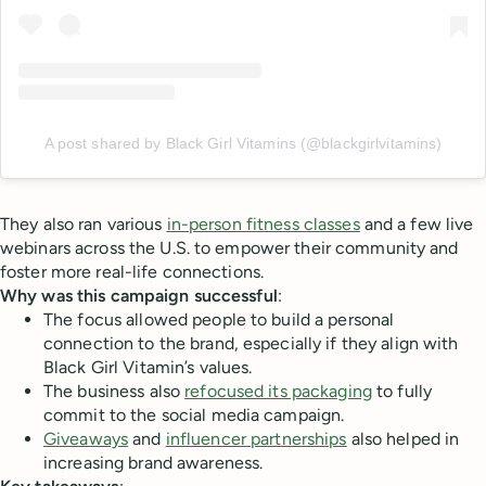
A post shared by Black Girl Vitamins (@blackgirlvitamins)
They also ran various
in-person fitness classes
and a few live
webinars across the U.S. to empower their community and
foster more real-life connections.
Why was this campaign successful
:
The focus allowed people to build a personal
connection to the brand, especially if they align with
Black Girl Vitamin’s values.
The business also
refocused its packaging
to fully
commit to the social media campaign.
Giveaways
and
influencer partnerships
also helped in
increasing brand awareness.