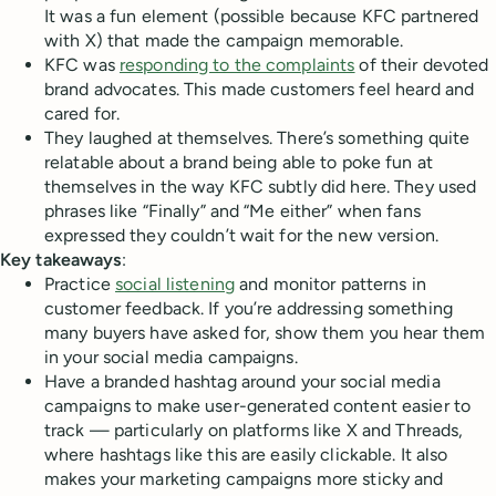
It was a fun element (possible because KFC partnered
with X) that made the campaign memorable.
KFC was
responding to the complaints
of their devoted
brand advocates. This made customers feel heard and
cared for.
They laughed at themselves. There’s something quite
relatable about a brand being able to poke fun at
themselves in the way KFC subtly did here. They used
phrases like “Finally” and “Me either” when fans
expressed they couldn’t wait for the new version.
Key takeaways
:
Practice
social listening
and monitor patterns in
customer feedback. If you’re addressing something
many buyers have asked for, show them you hear them
in your social media campaigns.
Have a branded hashtag around your social media
campaigns to make user-generated content easier to
track — particularly on platforms like X and Threads,
where hashtags like this are easily clickable. It also
makes your marketing campaigns more sticky and