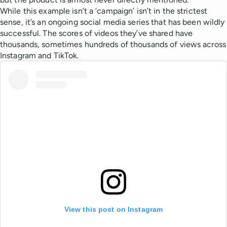
While this example isn’t a ‘campaign’ isn’t in the strictest
sense, it’s an ongoing social media series that has been wildly
successful. The scores of videos they’ve shared have
thousands, sometimes hundreds of thousands of views across
Instagram and TikTok.
View this post on Instagram