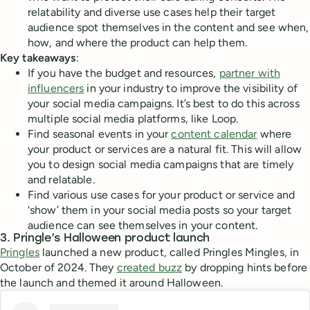
relatability and diverse use cases help their target
audience spot themselves in the content and see when,
how, and where the product can help them.
Key takeaways
:
If you have the budget and resources,
partner with
influencers
in your industry to improve the visibility of
your social media campaigns. It’s best to do this across
multiple social media platforms, like Loop.
Find seasonal events in your
content calendar
where
your product or services are a natural fit. This will allow
you to design social media campaigns that are timely
and relatable.
Find various use cases for your product or service and
‘show’ them in your social media posts so your target
audience can see themselves in your content.
3. Pringle’s Halloween product launch
Pringles
launched a new product, called Pringles Mingles, in
October of 2024. They
created buzz
by dropping hints before
the launch and themed it around Halloween.