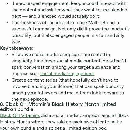
It encouraged engagement. People could interact with
the content and ask for what they want to see blended
next — and Blendtec would actually do it.
The freshness of the idea also made ‘Will it Blend’ a
successful campaign. Not only did it prove the product’s
durability, but it also engaged people in a fun and silly
way.
Key takeaways
:
Effective social media campaigns are rooted in
simplicity. Find fresh social media content ideas that’d
spark conversation among your target audience and
improve your
social media engagement
.
Create content series (that hopefully don’t have to
involve blending your iPhone) that can spark curiosity
among your followers and make them look forward to
the next episode.
8. Black Girl Vitamin’s Black History Month limited
edition bundle
Black Girl Vitamins
did a social media campaign around Black
History Month where they sold an exclusive offer to make
your own bundle and also get a limited edition box.