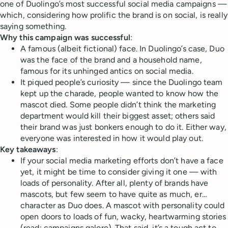
one of Duolingo’s most successful social media campaigns —
which, considering how prolific the brand is on social, is really
saying something.
Why this campaign was successful
:
A famous (albeit fictional) face. In Duolingo’s case, Duo
was the face of the brand and a household name,
famous for its unhinged antics on social media.
It piqued people’s curiosity — since the Duolingo team
kept up the charade, people wanted to know how the
mascot died. Some people didn’t think the marketing
department would kill their biggest asset; others said
their brand was just bonkers enough to do it. Either way,
everyone was interested in how it would play out.
Key takeaways
:
If your social media marketing efforts don’t have a face
yet, it might be time to consider giving it one — with
loads of personality. After all, plenty of brands have
mascots, but few seem to have quite as much, er…
character as Duo does. A mascot with personality could
open doors to loads of fun, wacky, heartwarming stories
(read: campaigns galore). That said, it’s a tough act to