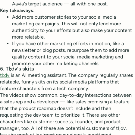
Aavia’s target audience — all with one post.
Key takeaways
:
Add more customer stories to your social media
marketing campaigns. This will not only lend more
authenticity to your efforts but also make your content
more relatable.
If you have other marketing efforts in motion, like a
newsletter or blog posts, repurpose them to add more
quality content to your social media marketing and
promote your other marketing channels.
5. Tl;dv’s skits
tl;dv
is an AI meeting assistant. The company regularly shares
relatable, funny skits on its social media platforms that
feature characters from a tech company.
The videos show common, day-to-day interactions between
a sales rep and a developer — like sales promising a feature
that the product roadmap doesn’t include and then
requesting the dev team to prioritize it. There are other
characters like customer success, founder, and product
manager, too. All of these are potential customers of tl;dv,
but the product is almost never directly mentioned.