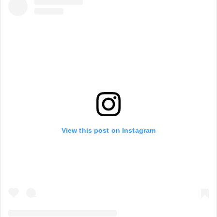
View this post on Instagram