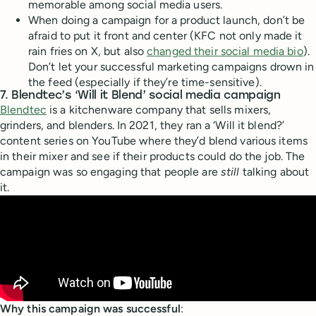
memorable among social media users.
When doing a campaign for a product launch, don’t be
afraid to put it front and center (KFC not only made it
rain fries on X, but also
changed their social media bio
).
Don’t let your successful marketing campaigns drown in
the feed (especially if they’re time-sensitive).
7. Blendtec’s ‘Will it Blend’ social media campaign
Blendtec
is a kitchenware company that sells mixers,
grinders, and blenders. In 2021, they ran a ‘Will it blend?’
content series on YouTube where they’d blend various items
in their mixer and see if their products could do the job. The
campaign was so engaging that people are
still
talking about
it.
Why this campaign was successful
: