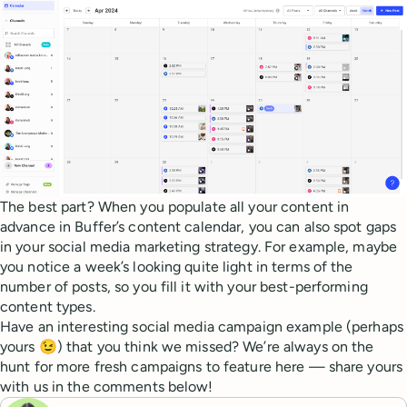
The best part? When you populate all your content in
advance in Buffer’s content calendar, you can also spot gaps
in your social media marketing strategy. For example, maybe
you notice a week’s looking quite light in terms of the
number of posts, so you fill it with your best-performing
content types.
Have an interesting social media campaign example (perhaps
yours 😉) that you think we missed? We’re always on the
hunt for more fresh campaigns to feature here — share yours
with us in the comments below!