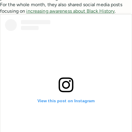
For the whole month, they also shared social media posts
focusing on
increasing awareness about Black History
.
View this post on Instagram