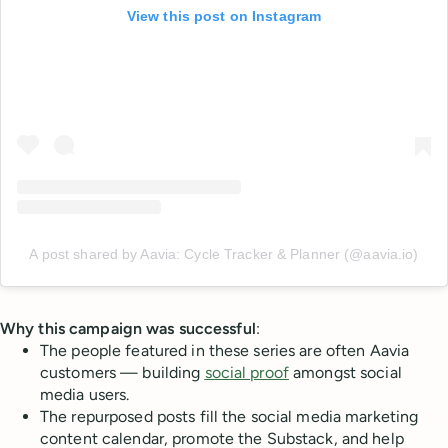
View this post on Instagram
A post shared by Aavia: Cycle Tracker & Planner (@aavia.io)
Why this campaign was successful
:
The people featured in these series are often Aavia
customers — building
social proof
amongst social
media users.
The repurposed posts fill the social media marketing
content calendar, promote the Substack, and help