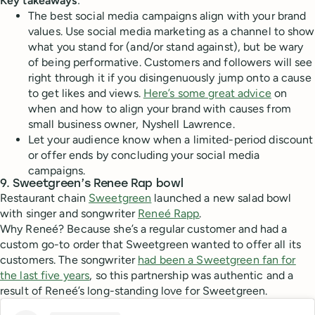
Key takeaways
:
The best social media campaigns align with your brand
values. Use social media marketing as a channel to show
what you stand for (and/or stand against), but be wary
of being performative. Customers and followers will see
right through it if you disingenuously jump onto a cause
to get likes and views.
Here’s some great advice
on
when and how to align your brand with causes from
small business owner, Nyshell Lawrence.
Let your audience know when a limited-period discount
or offer ends by concluding your social media
campaigns.
9. Sweetgreen’s Renee Rap bowl
Restaurant chain
Sweetgreen
launched a new salad bowl
with singer and songwriter
Reneé Rapp
.
Why Reneé? Because she’s a regular customer and had a
custom go-to order that Sweetgreen wanted to offer all its
customers. The songwriter
had been a Sweetgreen fan for
the last five years
, so this partnership was authentic and a
result of Reneé’s long-standing love for Sweetgreen.