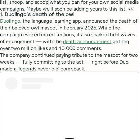
list, snoop, and scoop what you can for your own social media
campaigns. Maybe we’ll soon be adding yours to this list! 👀
1. Duolingo’s death of the owl
Duolingo
, the language learning app, announced the death of
their beloved owl mascot in February 2025. While the
campaign evoked mixed feelings, it also sparked tidal waves
of engagement — with the
death announcement
getting
over two million likes and 40,000 comments.
The company continued paying tribute to the mascot for two
weeks — fully committing to the act — right before Duo
made a ‘legends never die’ comeback.