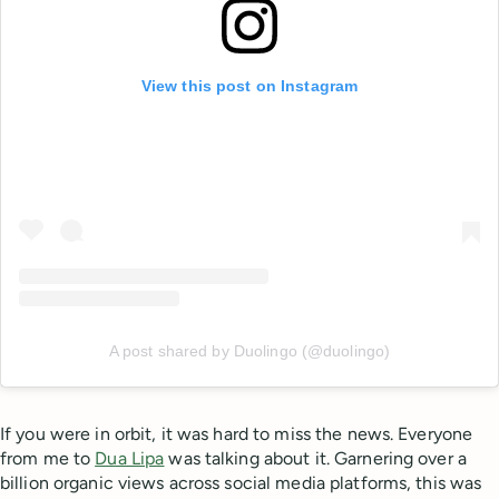
View this post on Instagram
A post shared by Duolingo (@duolingo)
If you were in orbit, it was hard to miss the news. Everyone
from me to
Dua Lipa
was talking about it. Garnering over a
billion organic views across social media platforms, this was