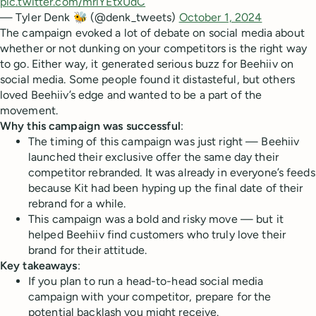
pic.twitter.com/mriYEtxUdC
— Tyler Denk 🐝 (@denk_tweets)
October 1, 2024
The campaign evoked a lot of debate on social media about
whether or not dunking on your competitors is the right way
to go. Either way, it generated serious buzz for Beehiiv on
social media. Some people found it distasteful, but others
loved Beehiiv’s edge and wanted to be a part of the
movement.
Why this campaign was successful
:
The timing of this campaign was just right — Beehiiv
launched their exclusive offer the same day their
competitor rebranded. It was already in everyone’s feeds
because Kit had been hyping up the final date of their
rebrand for a while.
This campaign was a bold and risky move — but it
helped Beehiiv find customers who truly love their
brand for their attitude.
Key takeaways
:
If you plan to run a head-to-head social media
campaign with your competitor, prepare for the
potential backlash you might receive.