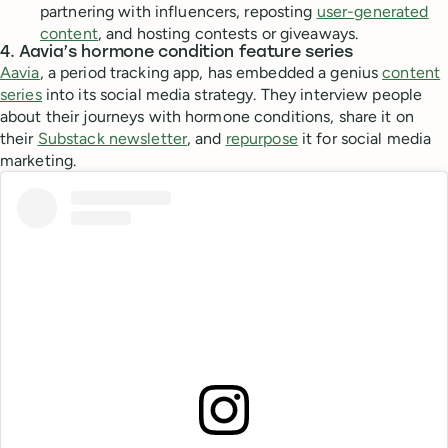
partnering with influencers, reposting
user-generated
content
, and hosting contests or giveaways.
4. Aavia’s hormone condition feature series
Aavia
, a period tracking app, has embedded a genius
content
series
into its social media strategy. They interview people
about their journeys with hormone conditions, share it on
their
Substack newsletter
, and
repurpose
it for social media
marketing.