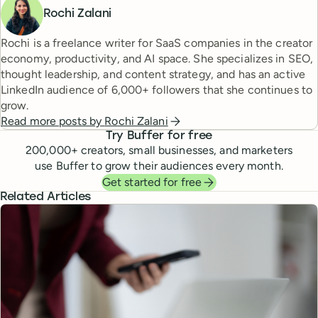
Rochi Zalani
Rochi is a freelance writer for SaaS companies in the creator
economy, productivity, and AI space. She specializes in SEO,
thought leadership, and content strategy, and has an active
LinkedIn audience of 6,000+ followers that she continues to
grow.
Read more posts by
Rochi Zalani
Try Buffer for free
200,000
+ creators, small businesses, and marketers
use Buffer to grow their audiences every month.
Get started for free
Related Articles