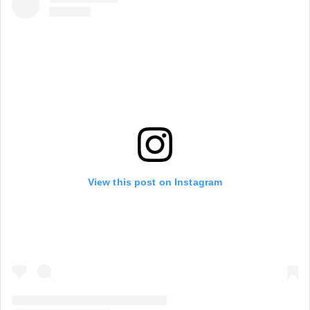
View this post on Instagram