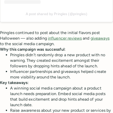
A post shared by Pringles (@pringles)
Pringles continued to post about the initial flavors post
Halloween — also adding
influencer reviews
and
giveaways
to the social media campaign.
Why this campaign was successful
:
Pringles didn’t randomly drop a new product with no
warning. They created excitement amongst their
followers by dropping hints ahead of the launch.
Influencer partnerships and giveaways helped create
more visibility around the launch.
Key takeaways
:
A winning social media campaign about a product
launch needs preparation. Embed social media posts
that build excitement and drop hints ahead of your
launch date.
Raise awareness about your new product or services by