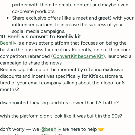
partner with them to create content and maybe even
co-create products.
Share exclusive offers (like a meet and greet) with your
influencer partners to increase the success of your
social media campaigns.
10. Beehiiv’s convert to Beehiiv kit
Beehiiv
is a newsletter platform that focuses on being the
best in the business for creators. Recently, one of their core
competitors rebranded (
ConvertKit became Kit
), launched a
campaign to share the news.
Beehiiv capitalized on the moment by offering exclusive
discounts and incentives specifically for Kit’s customers.
tired of your email company talking about their logo for 6
months?
disappointed they ship updates slower than LA traffic?
wish the platform didn't look like it was built in the 90s?
don't worry — we
@beehiiv
are here to help 🤝