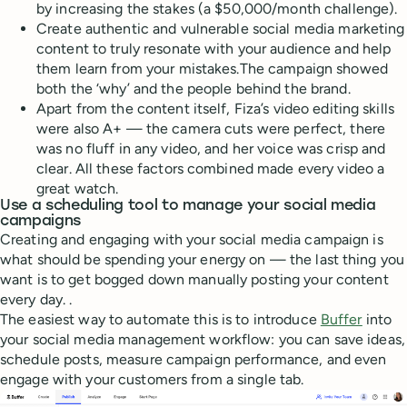
by increasing the stakes (a $50,000/month challenge).
Create authentic and vulnerable social media marketing
content to truly resonate with your audience and help
them learn from your mistakes.The campaign showed
both the ‘why’ and the people behind the brand.
Apart from the content itself, Fiza’s video editing skills
were also A+ — the camera cuts were perfect, there
was no fluff in any video, and her voice was crisp and
clear. All these factors combined made every video a
great watch.
Use a scheduling tool to manage your social media
campaigns
Creating and engaging with your social media campaign is
what should be spending your energy on — the last thing you
want is to get bogged down manually posting your content
every day. .
The easiest way to automate this is to introduce
Buffer
into
your social media management workflow: you can save ideas,
schedule posts, measure campaign performance, and even
engage with your customers from a single tab.