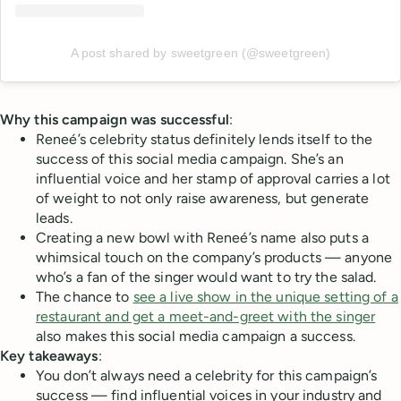
A post shared by sweetgreen (@sweetgreen)
Why this campaign was successful
:
Reneé’s celebrity status definitely lends itself to the
success of this social media campaign. She’s an
influential voice and her stamp of approval carries a lot
of weight to not only raise awareness, but generate
leads.
Creating a new bowl with Reneé’s name also puts a
whimsical touch on the company’s products — anyone
who’s a fan of the singer would want to try the salad.
The chance to
see a live show in the unique setting of a
restaurant and get a meet-and-greet with the singer
also makes this social media campaign a success.
Key takeaways
:
You don’t always need a celebrity for this campaign’s
success — find influential voices in your industry and