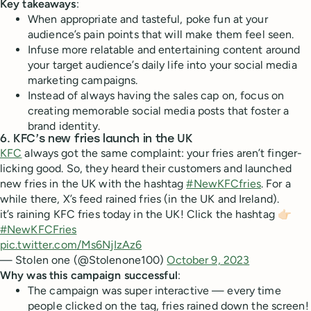
Key takeaways
:
When appropriate and tasteful, poke fun at your
audience’s pain points that will make them feel seen.
Infuse more relatable and entertaining content around
your target audience’s daily life into your social media
marketing campaigns.
Instead of always having the sales cap on, focus on
creating memorable social media posts that foster a
brand identity.
6. KFC’s new fries launch in the UK
KFC
always got the same complaint: your fries aren’t finger-
licking good. So, they heard their customers and launched
new fries in the UK with the hashtag
#NewKFCfries
. For a
while there, X’s feed rained fries (in the UK and Ireland).
it’s raining KFC fries today in the UK! Click the hashtag 👉🏻
#NewKFCFries
pic.twitter.com/Ms6NjIzAz6
— Stolen one (@Stolenone100)
October 9, 2023
Why was this campaign successful
:
The campaign was super interactive — every time
people clicked on the tag, fries rained down the screen!