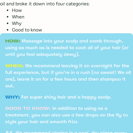
oil and broke it down into four categories:
How
When
Why
Good to know