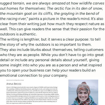
rugged terrain, we are always amazed at how wildlife carves
out homes for themselves: The arctic fox in its den of snow,
the mountain goat on its cliffs, the grayling in the bend of
the racing river
,” paints a picture in the reader’s mind. It’s also
clear from their writing just how much they respect nature as
well. This can give readers the sense that their passion for the
outdoors is authentic.
The writing is lengthier, but it serves a clear purpose: to tell
the story of why the outdoors is so important to them.
They also include blurbs about themselves, telling customers
who they are as people. While you don’t have to go into great
detail or include any personal details about yourself, giving
some insight into who you are as a person and what inspired
you to open your business can help your readers build an
emotional connection to your company.