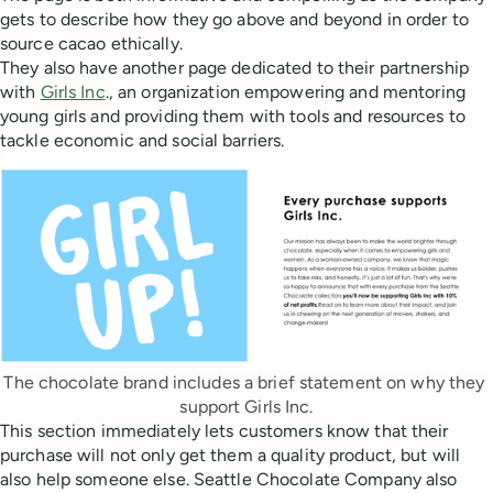
gets to describe how they go above and beyond in order to
source cacao ethically.
They also have another page dedicated to their partnership
with
Girls Inc
., an organization empowering and mentoring
young girls and providing them with tools and resources to
tackle economic and social barriers.
The chocolate brand includes a brief statement on why they 
support Girls Inc.
This section immediately lets customers know that their
purchase will not only get them a quality product, but will
also help someone else. Seattle Chocolate Company also