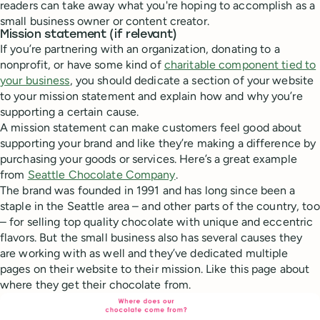
readers can take away what you're hoping to accomplish as a
small business owner or content creator.
Mission statement (if relevant)
If you’re partnering with an organization, donating to a
nonprofit, or have some kind of
charitable component tied to
your business
, you should dedicate a section of your website
to your mission statement and explain how and why you’re
supporting a certain cause.
A mission statement can make customers feel good about
supporting your brand and like they’re making a difference by
purchasing your goods or services. Here’s a great example
from
Seattle Chocolate Company
.
The brand was founded in 1991 and has long since been a
staple in the Seattle area – and other parts of the country, too
– for selling top quality chocolate with unique and eccentric
flavors. But the small business also has several causes they
are working with as well and they’ve dedicated multiple
pages on their website to their mission. Like this page about
where they get their chocolate from.