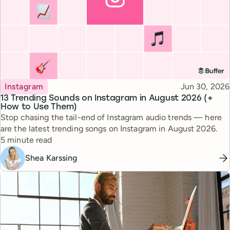
Topic
Published
Instagram
Jun 30, 2026
13 Trending Sounds on Instagram in August 2026 (+
How to Use Them)
Stop chasing the tail-end of Instagram audio trends — here
are the latest trending songs on Instagram in August 2026.
Reading time
5 minute read
Shea Karssing