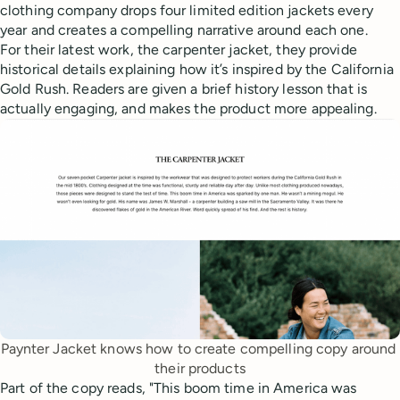
clothing company drops four limited edition jackets every
year and creates a compelling narrative around each one.
For their latest work, the carpenter jacket, they provide
historical details explaining how it’s inspired by the California
Gold Rush. Readers are given a brief history lesson that is
actually engaging, and makes the product more appealing.
Paynter Jacket knows how to create compelling copy around 
their products
Part of the copy reads, "This boom time in America was