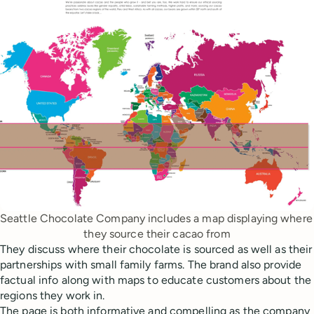
Seattle Chocolate Company includes a map displaying where 
they source their cacao from
They discuss where their chocolate is sourced as well as their
partnerships with small family farms. The brand also provide
factual info along with maps to educate customers about the
regions they work in.
The page is both informative and compelling as the company