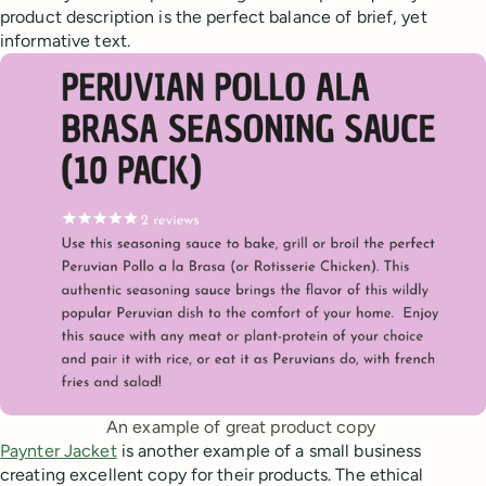
product description is the perfect balance of brief, yet
informative text.
An example of great product copy 
Paynter Jacket
is another example of a small business
creating excellent copy for their products. The ethical