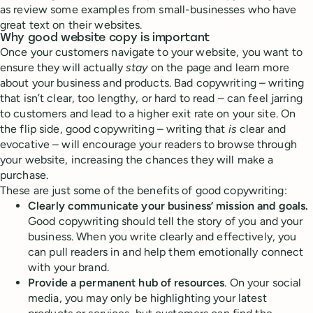
as review some examples from small-businesses who have
great text on their websites.
Why good website copy is important
Once your customers navigate to your website, you want to
ensure they will actually
stay
on the page and learn more
about your business and products. Bad copywriting – writing
that isn’t clear, too lengthy, or hard to read – can feel jarring
to customers and lead to a higher exit rate on your site. On
the flip side, good copywriting – writing that
is
clear and
evocative – will encourage your readers to browse through
your website, increasing the chances they will make a
purchase.
These are just some of the benefits of good copywriting:
Clearly communicate your business’ mission and goals.
Good copywriting should tell the story of you and your
business. When you write clearly and effectively, you
can pull readers in and help them emotionally connect
with your brand.
Provide a permanent hub of resources
. On your social
media, you may only be highlighting your latest