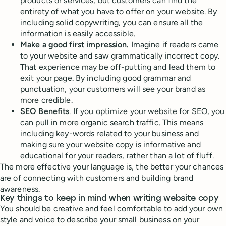
products or services, but customers can find the
entirety of what you have to offer on your website. By
including solid copywriting, you can ensure all the
information is easily accessible.
Make a good first impression.
Imagine if readers came
to your website and saw grammatically incorrect copy.
That experience may be off-putting and lead them to
exit your page. By including good grammar and
punctuation, your customers will see your brand as
more credible.
SEO Benefits
. If you optimize your website for SEO, you
can pull in more organic search traffic. This means
including key-words related to your business and
making sure your website copy is informative and
educational for your readers, rather than a lot of fluff.
The more effective your language is, the better your chances
are of connecting with customers and building brand
awareness.
Key things to keep in mind when writing website copy
You should be creative and feel comfortable to add your own
style and voice to describe your small business on your