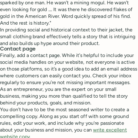
sparked by one man. He wasn’t a mining mogul. He wasn’t
even looking for gold .... It was there he discovered flakes of
gold in the American River. Word quickly spread of his find.
And the rest is history."
In providing social and historical context to their jacket, the
small clothing brand effectively tells a story that is intriguing
and also builds up hype around their product.
Contact page
Finally, add a contact page. While it’s helpful to include your
social media handles on your website, not everyone is active
on those platforms, so it’s a good idea to add an email address
where customers can easily contact you. Check your inbox
regularly to ensure you’re not missing important messages.
As an entrepreneur, you are the expert on your small
business, making you more than qualified to tell the story
behind your products, goals, and mission.
You don’t have to be the most seasoned writer to create a
compelling copy. Along as you start off with some ground
rules, edit your work, and include why you're passionate
about your business and mission, you can
write excellent
website copy.