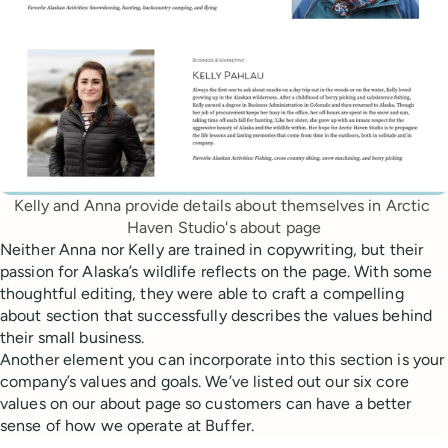
Kelly and Anna provide details about themselves in Arctic 
Haven Studio's about page
Neither Anna nor Kelly are trained in copywriting, but their
passion for Alaska’s wildlife reflects on the page. With some
thoughtful editing, they were able to craft a compelling
about section that successfully describes the values behind
their small business.
Another element you can incorporate into this section is your
company’s values and goals. We’ve listed out our six core
values on our about page so customers can have a better
sense of how we operate at Buffer.