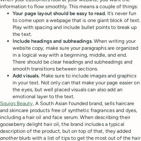
information to flow smoothly. This means a couple of things:
Your page layout should be easy to read.
It’s never fun
to come upon a webpage that is one giant block of text.
Play with spacing and include bullet points to break up
the text.
Include headings and subheadings
. When writing your
website copy, make sure your paragraphs are organized
in a logical way with a beginning, middle, and end.
There should be clear headings and subheadings and
smooth transitions between sections.
Add visuals.
Make sure to include images and graphics
in your text. Not only can that make your page easier on
the eyes, but well placed visuals can also add an
emotional layer to the text.
Squigs Beauty
, A South Asian founded brand, sells haircare
and skincare products free of synthetic fragrances and dyes,
including a hair oil and face serum. When describing their
gooseberry delight hair oil, the brand includes a typical
description of the product, but on top of that, they added
another
blurb with a list of tips to get the most out of the hair