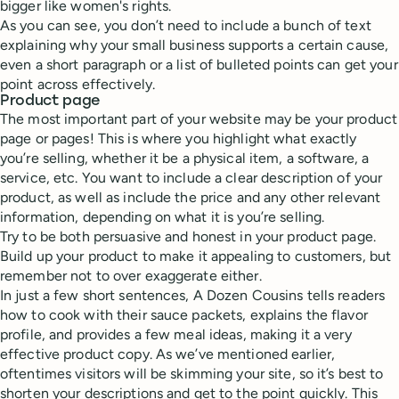
bigger like women's rights.
As you can see, you don’t need to include a bunch of text
explaining why your small business supports a certain cause,
even a short paragraph or a list of bulleted points can get your
point across effectively.
Product page
The most important part of your website may be your product
page or pages! This is where you highlight what exactly
you’re selling, whether it be a physical item, a software, a
service, etc. You want to include a clear description of your
product, as well as include the price and any other relevant
information, depending on what it is you’re selling.
Try to be both persuasive and honest in your product page.
Build up your product to make it appealing to customers, but
remember not to over exaggerate either.
In just a few short sentences, A Dozen Cousins tells readers
how to cook with their sauce packets, explains the flavor
profile, and provides a few meal ideas, making it a very
effective product copy. As we’ve mentioned earlier,
oftentimes visitors will be skimming your site, so it’s best to
shorten your descriptions and get to the point quickly. This