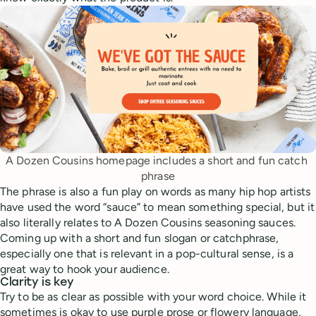
A Dozen Cousins homepage includes a short and fun catch 
phrase
The phrase is also a fun play on words as many hip hop artists
have used the word “sauce” to mean something special, but it
also literally relates to A Dozen Cousins seasoning sauces.
Coming up with a short and fun slogan or catchphrase,
especially one that is relevant in a pop-cultural sense, is a
great way to hook your audience.
Clarity is key
Try to be as clear as possible with your word choice. While it
sometimes is okay to use purple prose or flowery language,