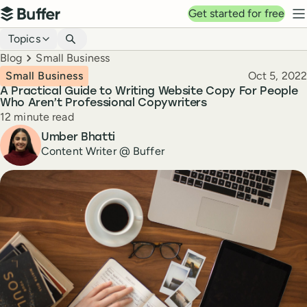
Top navigation
Get started for free
Buffer
N
Blog navigation
Topics
Breadcrumbs
Blog
Small Business
Published
Small Business
Oct 5, 2022
A Practical Guide to Writing Website Copy For People
Who Aren’t Professional Copywriters
Reading time
12 minute read
Author
Umber Bhatti
Content Writer @ Buffer