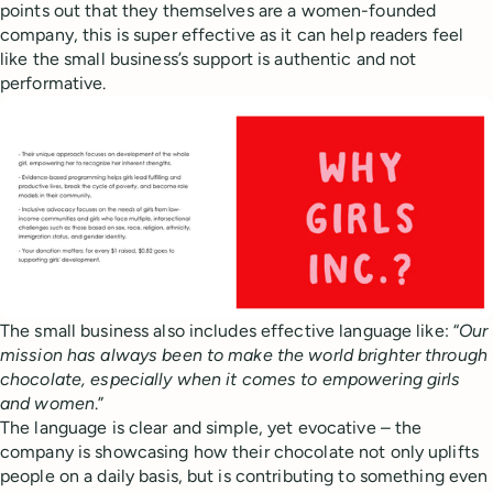
points out that they themselves are a women-founded
company, this is super effective as it can help readers feel
like the small business’s support is authentic and not
performative.
The small business also includes effective language like: “
Our
mission has always been to make the world brighter through
chocolate, especially when it comes to empowering girls
and women
.”
The language is clear and simple, yet evocative – the
company is showcasing how their chocolate not only uplifts
people on a daily basis, but is contributing to something even