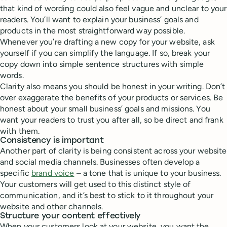
that kind of wording could also feel vague and unclear to your
readers. You’ll want to explain your business’ goals and
products in the most straightforward way possible.
Whenever you’re drafting a new copy for your website, ask
yourself if you can simplify the language. If so, break your
copy down into simple sentence structures with simple
words.
Clarity also means you should be honest in your writing. Don’t
over exaggerate the benefits of your products or services. Be
honest about your small business’ goals and missions. You
want your readers to trust you after all, so be direct and frank
with them.
Consistency is important
Another part of clarity is being consistent across your website
and social media channels. Businesses often develop a
specific
brand voice
– a tone that is unique to your business.
Your customers will get used to this distinct style of
communication, and it’s best to stick to it throughout your
website and other channels.
Structure your content effectively
When your customers look at your website, you want the