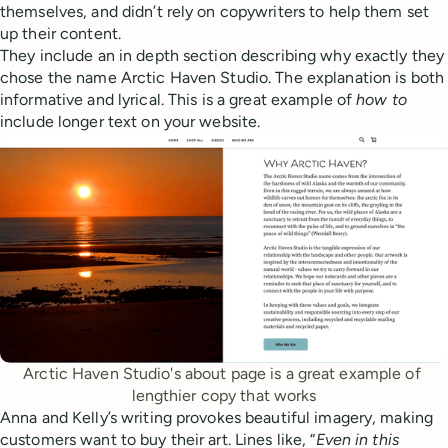
themselves, and didn’t rely on copywriters to help them set
up their content.
They include an in depth section describing why exactly they
chose the name Arctic Haven Studio. The explanation is both
informative and lyrical. This is a great example of
how
to
include longer text on your website.
Arctic Haven Studio's about page is a great example of 
lengthier copy that works
Anna and Kelly’s writing provokes beautiful imagery, making
customers want to buy their art. Lines like, “
Even in this