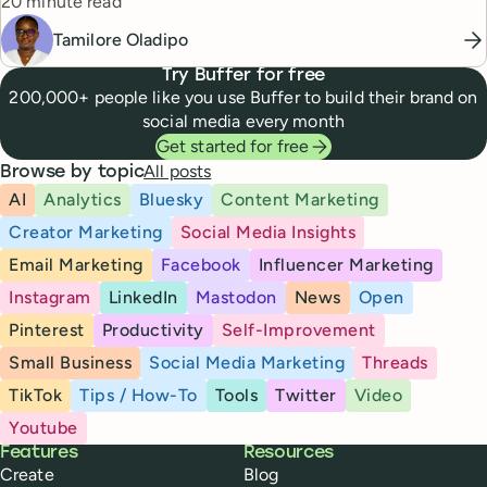
Reading time
20 minute read
Tamilore Oladipo
Try Buffer for free
200,000+ people like you use Buffer to build their brand on
social media every month
Get started for free
All posts
Browse by topic
AI
Analytics
Bluesky
Content Marketing
Creator Marketing
Social Media Insights
Email Marketing
Facebook
Influencer Marketing
Instagram
LinkedIn
Mastodon
News
Open
Pinterest
Productivity
Self-Improvement
Small Business
Social Media Marketing
Threads
TikTok
Tips / How-To
Tools
Twitter
Video
Youtube
Buffer
Features
Resources
Create
Blog