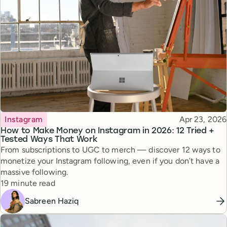
Topic
Published
Instagram
Apr 23, 2026
How to Make Money on Instagram in 2026: 12 Tried +
Tested Ways That Work
From subscriptions to UGC to merch — discover 12 ways to
monetize your Instagram following, even if you don’t have a
massive following.
Reading time
19 minute read
Sabreen Haziq