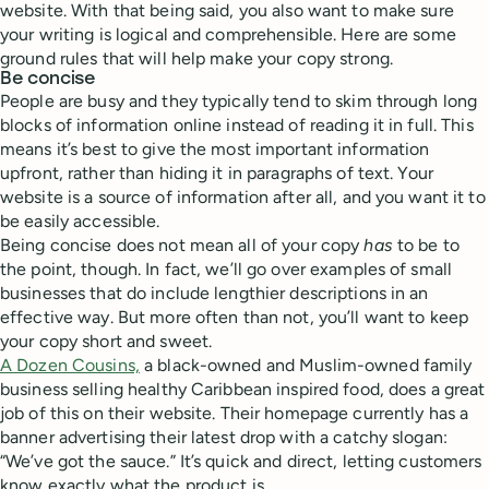
website. With that being said, you also want to make sure
your writing is logical and comprehensible. Here are some
ground rules that will help make your copy strong.
Be concise
People are busy and they typically tend to skim through long
blocks of information online instead of reading it in full. This
means it’s best to give the most important information
upfront, rather than hiding it in paragraphs of text. Your
website is a source of information after all, and you want it to
be easily accessible.
Being concise does not mean all of your copy
has
to be to
the point, though. In fact, we’ll go over examples of small
businesses that do include lengthier descriptions in an
effective way. But more often than not, you’ll want to keep
your copy short and sweet.
A Dozen Cousins,
a black-owned and Muslim-owned family
business selling healthy Caribbean inspired food, does a great
job of this on their website. Their homepage currently has a
banner advertising their latest drop with a catchy slogan:
“We’ve got the sauce.” It’s quick and direct, letting customers
know exactly what the product is.