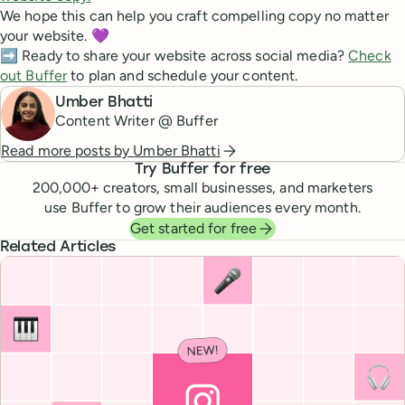
We hope this can help you craft compelling copy no matter
your website. 💜
➡️ Ready to share your website across social media?
Check
out Buffer
to plan and schedule your content.
Umber Bhatti
Content Writer @ Buffer
Read more posts by
Umber Bhatti
Try Buffer for free
200,000
+ creators, small businesses, and marketers
use Buffer to grow their audiences every month.
Get started for free
Related Articles