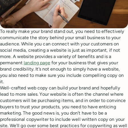
To really make your brand stand out, you need to effectively
communicate the story behind your small business to your
audience. While you can connect with your customers on
social media, creating a website is just as important, if not
more. A website provides a variety of benefits and is a
permanent
landing page
for your business that gives your
brand credibility. It’s not enough to simply
have
a website,
you also need to make sure you include compelling copy on
it.
Well-crafted web copy can build your brand and hopefully
lead to more sales. Your website is often the channel where
customers will be purchasing items, and in order to convince
buyers to trust your products, you need to have enticing
marketing. The good news is, you don’t have to be a
professional copywriter to include well written copy on your
site. We’ll go over some best practices for copywriting as well