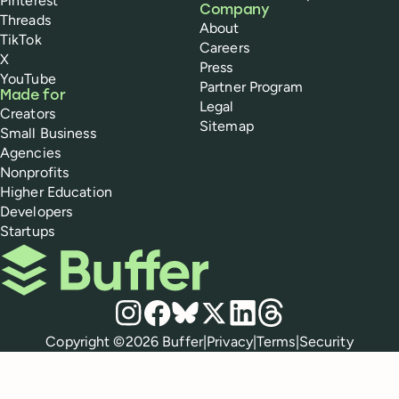
Pinterest
Company
Threads
About
TikTok
Careers
X
Press
YouTube
Partner Program
Made for
Legal
Creators
Sitemap
Small Business
Agencies
Nonprofits
Higher Education
Developers
Startups
Buffer
Social media
Instagram
Facebook
Bluesky
X
LinkedIn
Threads
Policies
Copyright ©
2026
Buffer
|
Privacy
|
Terms
|
Security