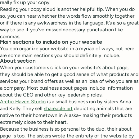
really fix up your copy.
Reading your copy aloud is another helpful tip. When you do
so, you can hear whether the words flow smoothly together
or if there is any awkwardness in the language. It’s also a great
way to see if you’ve missed necessary punctuation like
commas.
Main sections to include on your website
You can organize your website in a myriad of ways, but here
are some main sections you should definitely include.
About section
When your customers click on your website’s about page,
they should be able to get a good sense of what products and
services your brand offers as well as an idea of who you are as
a company. Most business about pages include information
about the CEO and other key leadership roles.
Arctic Haven Studio
is a small business ran by sisters Anna
and Kelly. They sell
shareable art
depicting animals that are
native to their hometown in Alaska– making their products
extremely close to their heart.
Because the business is so personal to the duo, their about
page is too. The sisters wrote the entirety of the website by