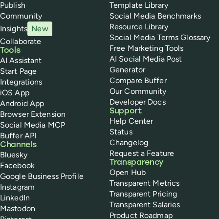
Publish
Template Library
Community
Social Media Benchmarks
Resource Library
Insights
New
Social Media Terms Glossary
Collaborate
Free Marketing Tools
Tools
AI Social Media Post
AI Assistant
Generator
Start Page
Compare Buffer
Integrations
Our Community
iOS App
Developer Docs
Android App
Support
Browser Extension
Help Center
Social Media MCP
Status
Buffer API
Changelog
Channels
Request a Feature
Bluesky
Transparency
Facebook
Open Hub
Google Business Profile
Transparent Metrics
Instagram
Transparent Pricing
LinkedIn
Transparent Salaries
Mastodon
Product Roadmap