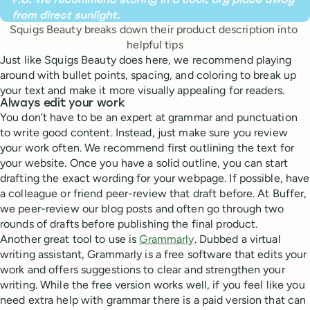
Squigs Beauty breaks down their product description into 
helpful tips
Just like Squigs Beauty does here, we recommend playing
around with bullet points, spacing, and coloring to break up
your text and make it more visually appealing for readers.
Always edit your work
You don’t have to be an expert at grammar and punctuation
to write good content. Instead, just make sure you review
your work often. We recommend first outlining the text for
your website. Once you have a solid outline, you can start
drafting the exact wording for your webpage. If possible, have
a colleague or friend peer-review that draft before. At Buffer,
we peer-review our blog posts and often go through two
rounds of drafts before publishing the final product.
Another great tool to use is
Grammarly
. Dubbed a virtual
writing assistant, Grammarly is a free software that edits your
work and offers suggestions to clear and strengthen your
writing. While the free version works well, if you feel like you
need extra help with grammar there is a paid version that can