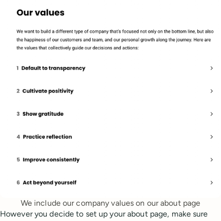
We include our company values on our about page
However you decide to set up your about page, make sure