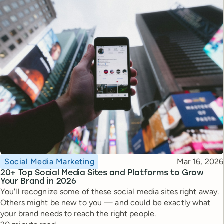
Topic
Published
Social Media Marketing
Mar 16, 2026
20+ Top Social Media Sites and Platforms to Grow
Your Brand in 2026
You'll recognize some of these social media sites right away.
Others might be new to you — and could be exactly what
your brand needs to reach the right people.