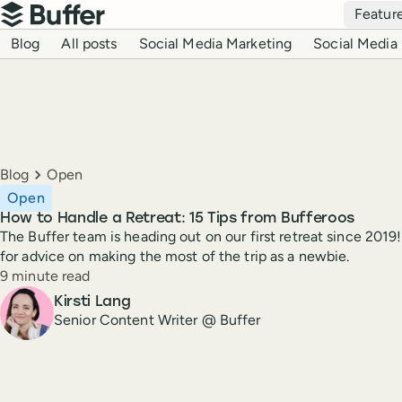
Top navigation
Featur
Buffer
Blog navigation
Blog
All posts
Social Media Marketing
Social Media 
Breadcrumbs
Blog
Open
Open
How to Handle a Retreat: 15 Tips from Bufferoos
The Buffer team is heading out on our first retreat since 2019!
for advice on making the most of the trip as a newbie.
Reading time
9 minute read
Author
Kirsti Lang
Senior Content Writer @ Buffer