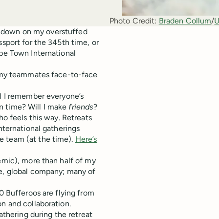
Photo Credit:
Braden Collum
/
U
and down on my overstuffed
ssport for the 345th time, or
ape Town International
et my teammates face-to-face
ll I remember everyone’s
n time? Will I make
friends
?
ho feels this way. Retreats
nternational gatherings
e team (at the time).
Here’s
demic), more than half of my
te, global company; many of
70 Bufferoos are flying from
on and collaboration.
athering during the retreat