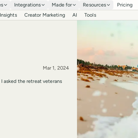
es
Integrations
Made for
Resources
Pricing
Insights
Creator Marketing
AI
Tools
Published
Mar 1, 2024
 I asked the retreat veterans