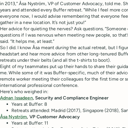
in 2013,” Åsa Nyström, VP of Customer Advocacy, told me. She
years and attended every Buffer retreat. “While I feel more c
everyone now, I would advise remembering that everyone feel
gather in a new location. It’s not just you!”
Her advice for quieting the nerves? Ask questions. “Someone
questions if I was nervous when meeting new people, so that’s
said. “It helps me, at least.”
So I did. I know Åsa meant
during
the actual retreat, but I figu
headstart and hear more advice from other long-tenured Buffe
retreats under their belts (and all the t-shirts to boot).
Eight of my teammates put up their hands to share their guida
me. While some of it was Buffer-specific, much of their advic
remote worker meeting their colleagues for the first time or
international professional conference.
Here’s who weighed in:
Adnan Issadeen
, Security and Compliance Engineer
Years at Buffer:
8
Retreats attended:
Madrid (2017), Singapore (2018), Sa
Åsa Nyström
, VP Customer Advocacy
Years at Buffer:
11