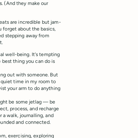
s. (And they make our
eats are incredible but jam-
 forget about the basics,
ged stepping away from
t.
l well-being. It's tempting
e best thing you can do is
nging out with someone. But
e quiet time in my room to
wist your arm to do anything
 might be some jetlag — be
lect, process, and recharge
r a walk, journalling, and
rounded and connected.
om, exercising, exploring