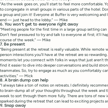
“As the week goes on, you’ll start to feel more comfortable. Y
to congregate in small groups in various parts of the hotel. Do
a group and join it! Everyone at Buffer is very welcoming and lo
end — just head to the lobby.” — Mike
6. You won’t get to everyone right away
“Meeting people for the first time in a large group setting can b
Don’t feel pressured to try and talk to everyone at first; it’ll h
course of the week.” — Mike
7. Be present
“Being present at the retreat is really valuable. While remote w
person interactions you'll have at the retreat are so rewardin
moments let you connect with folks in ways that just aren't t
find it easier to dive into deeper conversations and build str
teammates. So, try to engage as much as you comfortably can
activities.” — Mick
8. A brain dump can help
“I always take a ton of notes on retreats. I definitely recomme
to brain-dump all of your thoughts throughout the week and t
week to sort through them more fully. There are tons of new 
sparked during the retreat that can lead to exciting projects a
9. Snap away