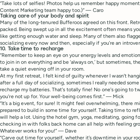
“Take lots of selfies! Photos help us remember happy moment
Content Marketing team happy too.)” — Caro
Taking care of your body and spirit
Many of the long-tenured Bufferoos agreed on this front. Retr
packed. Being swept up in all the excitement often means you
like getting enough water and sleep. Many of them also flag
socializing every now and then, especially if you’re an introver
10. Take time to recharge
“Remember to keep an eye on your energy levels and emotiona
to join in on everything and be ‘always on,’ but sometimes, th
take a quiet evening off in your room.
At my first retreat, I felt kind of guilty whenever I wasn't ha
after a full day of socializing, sometimes I really needed som
recharge my batteries. That's totally fine! No one's going to t
you're not up for. Your well-being comes first.” — Mick
“It’s a big event, for sure! It might feel overwhelming, there
prepared to build in some time for yourself. Taking time to ref
will help a lot. Using the hotel gym, yoga, meditating, going fo
checking in with folks back home can all help with feeling g
Whatever works for you!” — Dave
“Carve out time for yourself, whether it’s downtime in your ro