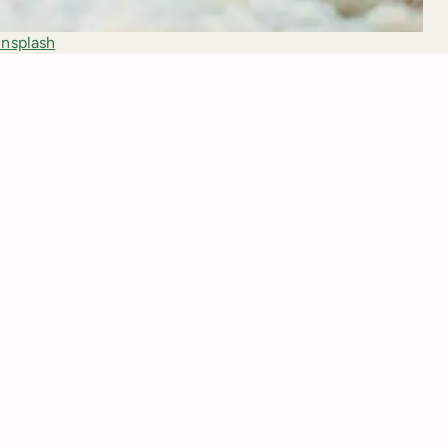
nsplash