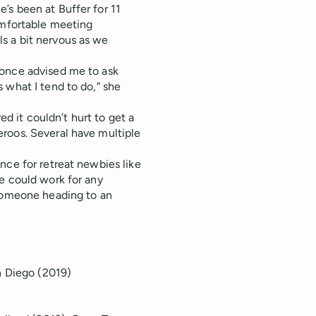
’s been at Buffer for 11
omfortable meeting
s a bit nervous as we
 once advised me to ask
 what I tend to do,” she
red it couldn’t hurt to get a
roos. Several have multiple
nce for retreat newbies like
e could work for any
 someone heading to an
n Diego (2019)