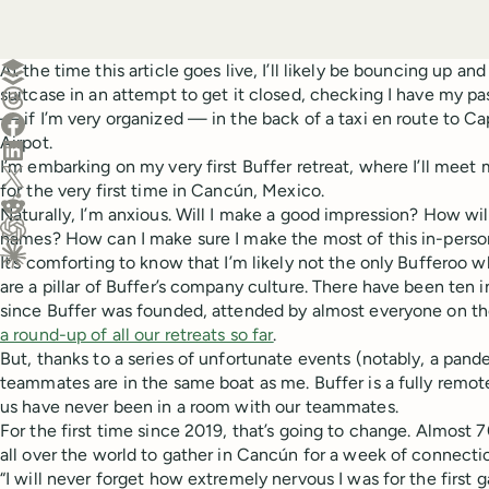
Create a post in Buffer
At the time this article goes live, I’ll likely be bouncing up 
suitcase in an attempt to get it closed, checking I have my pa
Share on Threads
— if I’m very organized — in the back of a taxi en route to C
Share on Facebook
Airpot.
Share on LinkedIn
I’m embarking on my very first Buffer retreat, where I’ll me
Share on X (Twitter)
for the very first time in Cancún, Mexico.
Share on Reddit
Naturally, I’m anxious. Will I make a good impression? How wi
names? How can I make sure I make the most of this in-perso
Ask ChatGPT about this content
It’s comforting to know that I’m likely not the only Bufferoo w
Ask Claude about this content
are a pillar of Buffer’s company culture. There have been ten i
since Buffer was founded, attended by almost everyone on th
a round-up of all our retreats so far
.
But, thanks to a series of unfortunate events (notably, a pan
teammates are in the same boat as me. Buffer is a fully remo
us have never been in a room with our teammates.
For the first time since 2019, that’s going to change. Almost 
all over the world to gather in Cancún for a week of connecti
“I will never forget how extremely nervous I was for the first g