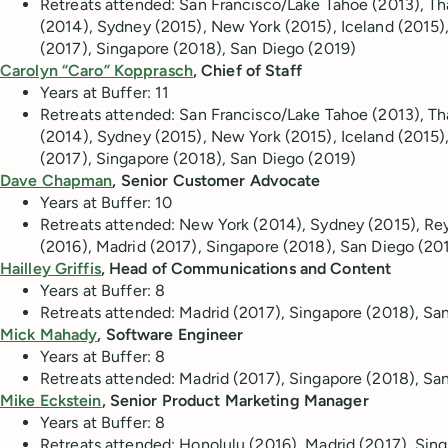
Retreats attended: San Francisco/Lake Tahoe (2013), T
(2014), Sydney (2015), New York (2015), Iceland (2015)
(2017), Singapore (2018), San Diego (2019)
Carolyn “Caro” Kopprasch
, Chief of Staff
Years at Buffer:
11
Retreats attended: San Francisco/Lake Tahoe (2013), T
(2014), Sydney (2015), New York (2015), Iceland (2015)
(2017), Singapore (2018), San Diego (2019)
Dave Chapman
, Senior Customer Advocate
Years at Buffer:
10
Retreats attended:
New York (2014), Sydney (2015), Rey
(2016), Madrid (2017), Singapore (2018), San Diego (20
Hailley Griffis
, Head of Communications and Content
Years at Buffer: 8
Retreats attended: Madrid (2017), Singapore (2018), S
Mick Mahady
, Software Engineer
Years at Buffer:
8
Retreats attended: Madrid (2017), Singapore (2018), Sa
Mike Eckstein
, Senior Product Marketing Manager
Years at Buffer:
8
Retreats attended:
Honolulu (2016), Madrid (2017), Sin