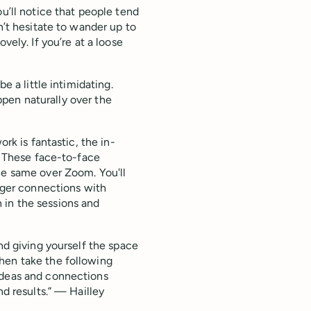
ou’ll notice that people tend
n’t hesitate to wander up to
vely. If you’re at a loose
e a little intimidating.
appen naturally over the
ork is fantastic, the in-
g. These face-to-face
he same over Zoom. You'll
onger connections with
 in the sessions and
nd giving yourself the space
hen take the following
ideas and connections
nd results.” — Hailley