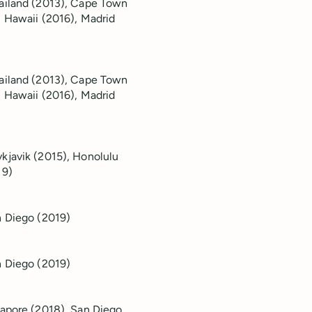
hailand (2013), Cape Town
, Hawaii (2016), Madrid
hailand (2013), Cape Town
, Hawaii (2016), Madrid
kjavik (2015), Honolulu
19)
an Diego (2019)
n Diego (2019)
gapore (2018), San Diego