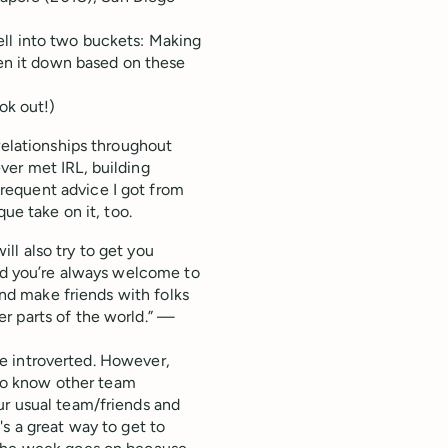
ll into two buckets: Making
ken it down based on these
ok out!)
relationships throughout
ver met IRL, building
requent advice I got from
que take on it, too.
l also try to get you
and you’re always welcome to
and make friends with folks
r parts of the world.” —
're introverted. However,
t to know other team
ur usual team/friends and
s a great way to get to