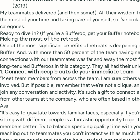
(2019)
My teammates delivered (and then some!). All their wisdom fe
the most of your time and taking care of yourself, so I’ve bro
categories.
Ready to dive in? (If you’re a Bufferoo, get your Buffer notebo
Making the most of the retreat
One of the most significant benefits of retreats is deepening 
Buffer. And, with more than 50 percent of the team having ne
connections with our teammates was far and away the most f
long-tenured Bufferoos in this category. They all had their uni
1. Connect with people outside your immediate team
“Meet team members from across the team. I am sure others wil
involved. But if possible, remember that we’re not a clique, 
join any conversation and activity. It’s such a gift to connect 
from other teams at the company, who are often based in othe
Asa
“It's easy to gravitate towards familiar faces, especially if you
sitting with different people is a fantastic opportunity to ge
members better. Try to balance spending quality time with yo
reaching out to teammates you don't interact with as much. It'