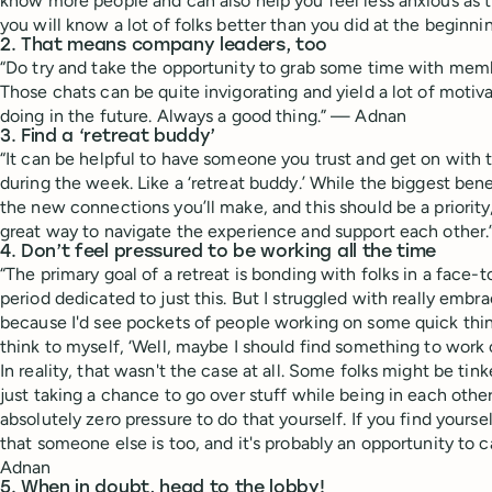
know more people and can also help you feel less anxious as
you will know a lot of folks better than you did at the beginn
2. That means company leaders, too
“Do try and take the opportunity to grab some time with mem
Those chats can be quite invigorating and yield a lot of motiva
doing in the future. Always a good thing.” — Adnan
3. Find a ‘retreat buddy’
“It can be helpful to have someone you trust and get on with 
during the week. Like a ‘retreat buddy.’ While the biggest bene
the new connections you’ll make, and this should be a priority
great way to navigate the experience and support each other
4. Don’t feel pressured to be working all the time
“The primary goal of a retreat is bonding with folks in a face-t
period dedicated to just this. But I struggled with really embra
because I'd see pockets of people working on some quick thing
think to myself, ‘Well, maybe I should find something to work 
In reality, that wasn't the case at all. Some folks might be ti
just taking a chance to go over stuff while being in each other
absolutely zero pressure to do that yourself. If you find yourse
that someone else is too, and it's probably an opportunity to
Adnan
5. When in doubt, head to the lobby!