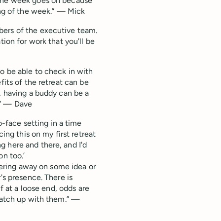
 the week goes on because
ing of the week.” — Mick
bers of the executive team.
tion for work that you'll be
to be able to check in with
fits of the retreat can be
, having a buddy can be a
.” — Dave
o-face setting in a time
cing this on my first retreat
 here and there, and I'd
on too.’
nkering away on some idea or
's presence. There is
lf at a loose end, odds are
 catch up with them.” —