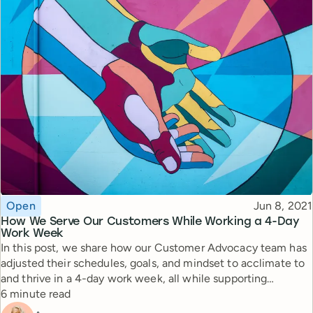
Topic
Published
Open
Jun 8, 2021
How We Serve Our Customers While Working a 4-Day
Work Week
In this post, we share how our Customer Advocacy team has
adjusted their schedules, goals, and mindset to acclimate to
and thrive in a 4-day work week, all while supporting
Reading time
thousands of customers.
6 minute read