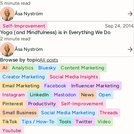
Reading time
5 minute read
Åsa Nyström
Topic
Published
Self-Improvement
Sep 24, 2014
Yoga (and Mindfulness) is in Everything We Do
Reading time
2 minute read
Åsa Nyström
All posts
Browse by topic
AI
Analytics
Bluesky
Content Marketing
Creator Marketing
Social Media Insights
Email Marketing
Facebook
Influencer Marketing
Instagram
LinkedIn
Mastodon
News
Open
Pinterest
Productivity
Self-Improvement
Small Business
Social Media Marketing
Threads
TikTok
Tips / How-To
Tools
Twitter
Video
Youtube