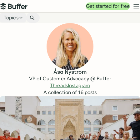
Top navigation
Get started for free
Buffer
N
Blog navigation
Topics
Åsa Nyström
VP of Customer Advocacy @ Buffer
Threads
Instagram
A collection of
16
posts