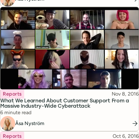
Topic
Published
Reports
Nov 8, 2016
What We Learned About Customer Support From a
Massive Industry-Wide Cyberattack
Reading time
6 minute read
Åsa Nyström
Topic
Published
Reports
Oct 6, 2016