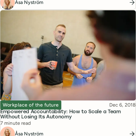
Åsa Nyström
Topic
Published
Workplace of the future
Dec 6, 2018
Empowered Accountability: How to Scale a Team
Without Losing Its Autonomy
Reading time
7 minute read
Åsa Nyström