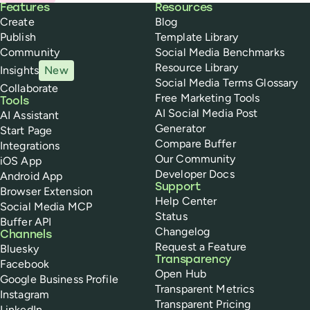
Buffer
Features
Resources
Create
Blog
Publish
Template Library
Community
Social Media Benchmarks
Resource Library
Insights
New
Social Media Terms Glossary
Collaborate
Free Marketing Tools
Tools
AI Social Media Post
AI Assistant
Generator
Start Page
Compare Buffer
Integrations
Our Community
iOS App
Developer Docs
Android App
Support
Browser Extension
Help Center
Social Media MCP
Status
Buffer API
Changelog
Channels
Request a Feature
Bluesky
Transparency
Facebook
Open Hub
Google Business Profile
Transparent Metrics
Instagram
Transparent Pricing
LinkedIn