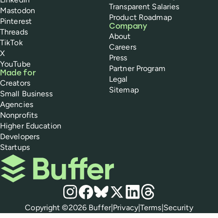
Transparent Salaries
Mastodon
Product Roadmap
Pinterest
Company
Threads
About
TikTok
Careers
X
Press
YouTube
Partner Program
Made for
Legal
Creators
Sitemap
Small Business
Agencies
Nonprofits
Higher Education
Developers
Startups
Buffer
Social media
Instagram
Facebook
Bluesky
X
LinkedIn
Threads
Policies
Copyright ©
2026
Buffer
|
Privacy
|
Terms
|
Security