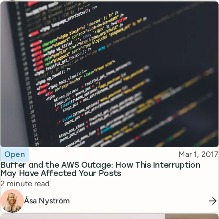
Topic
Published
Open
Mar 1, 2017
Buffer and the AWS Outage: How This Interruption
May Have Affected Your Posts
Reading time
2 minute read
Åsa Nyström