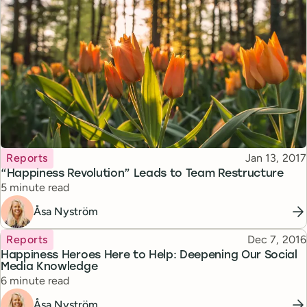
Topic
Published
Reports
Jan 13, 2017
“Happiness Revolution” Leads to Team Restructure
Reading time
5 minute read
Åsa Nyström
Topic
Published
Reports
Dec 7, 2016
Happiness Heroes Here to Help: Deepening Our Social
Media Knowledge
Reading time
6 minute read
Åsa Nyström