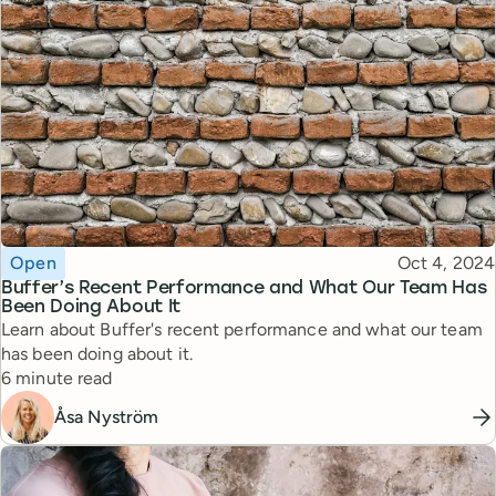
Topic
Published
Open
Oct 4, 2024
Buffer’s Recent Performance and What Our Team Has
Been Doing About It
Learn about Buffer's recent performance and what our team
has been doing about it.
Reading time
6 minute read
Åsa Nyström