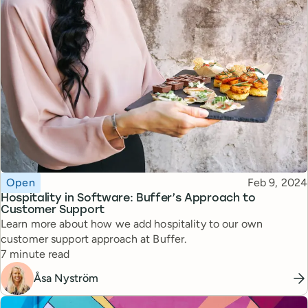
Topic
Published
Open
Feb 9, 2024
Hospitality in Software: Buffer’s Approach to
Customer Support
Learn more about how we add hospitality to our own
customer support approach at Buffer.
Reading time
7 minute read
Åsa Nyström