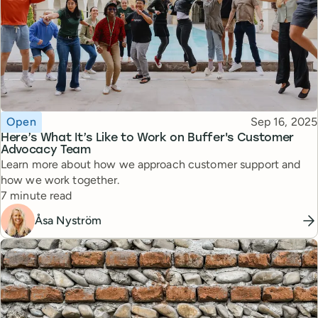
Topic
Published
Open
Sep 16, 2025
Here’s What It’s Like to Work on Buffer's Customer
Advocacy Team
Learn more about how we approach customer support and
how we work together.
Reading time
7 minute read
Åsa Nyström