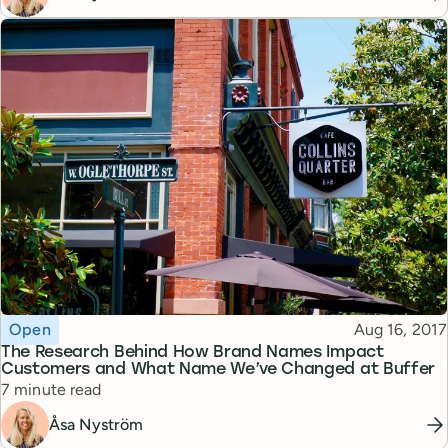
Topic
Published
Open
Aug 16, 2017
The Research Behind How Brand Names Impact
Customers and What Name We’ve Changed at Buffer
Reading time
7 minute read
Åsa Nyström