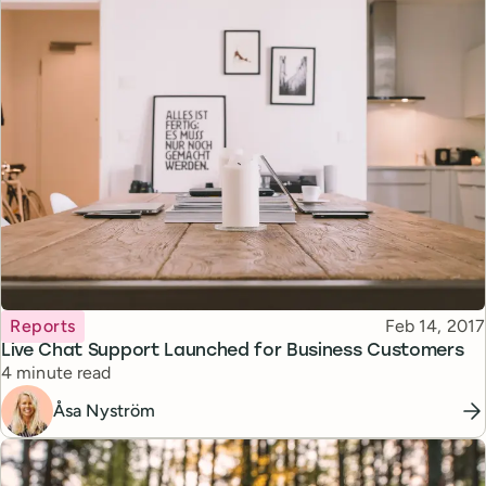
Topic
Published
Reports
Feb 14, 2017
Live Chat Support Launched for Business Customers
Reading time
4 minute read
Åsa Nyström