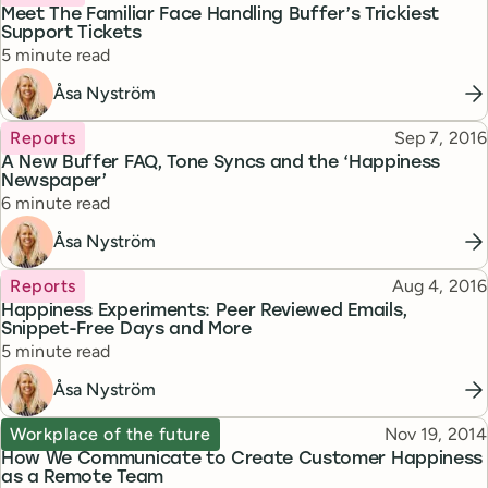
Meet The Familiar Face Handling Buffer’s Trickiest
Support Tickets
Reading time
5 minute read
Åsa Nyström
Topic
Published
Reports
Sep 7, 2016
A New Buffer FAQ, Tone Syncs and the ‘Happiness
Newspaper’
Reading time
6 minute read
Åsa Nyström
Topic
Published
Reports
Aug 4, 2016
Happiness Experiments: Peer Reviewed Emails,
Snippet-Free Days and More
Reading time
5 minute read
Åsa Nyström
Topic
Published
Workplace of the future
Nov 19, 2014
How We Communicate to Create Customer Happiness
as a Remote Team