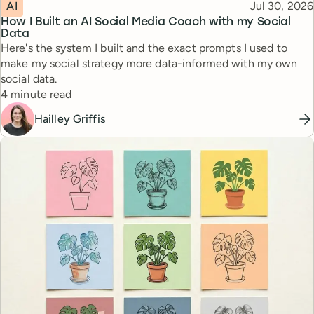
Topic
Published
AI
Jul 30, 2026
How I Built an AI Social Media Coach with my Social
Data
Here's the system I built and the exact prompts I used to
make my social strategy more data-informed with my own
social data.
Reading time
4 minute read
Hailley Griffis