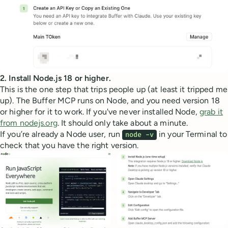
2. Install Node.js 18 or higher.
This is the one step that trips people up (at least it tripped me
up). The Buffer MCP runs on Node, and you need version 18
or higher for it to work. If you've never installed Node,
grab it
from nodejs.org
. It should only take about a minute.
If you’re already a Node user, run
in your Terminal to
node -v
check that you have the right version.