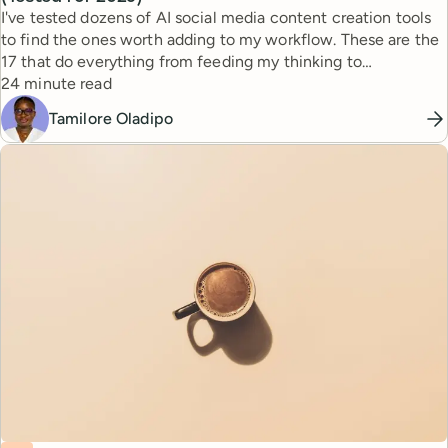
I've tested dozens of AI social media content creation tools
to find the ones worth adding to my workflow. These are the
17 that do everything from feeding my thinking to
Reading time
automating busywork.
24 minute read
Tamilore Oladipo