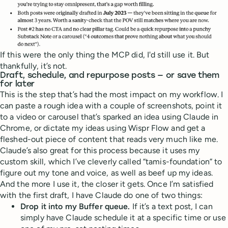
If this were the only thing the MCP did, I'd still use it. But
thankfully, it’s not.
Draft, schedule, and repurpose posts — or save them
for later
This is the step that’s had the most impact on my workflow. I
can paste a rough idea with a couple of screenshots, point it
to a video or carousel that’s sparked an idea using Claude in
Chrome, or dictate my ideas using Wispr Flow and get a
fleshed-out piece of content that reads very much like me.
Claude’s also great for this process because it uses my
custom skill, which I’ve cleverly called “tamis-foundation” to
figure out my tone and voice, as well as beef up my ideas.
And the more I use it, the closer it gets. Once I’m satisfied
with the first draft, I have Claude do one of two things:
Drop it into my Buffer queue.
If it’s a text post, I can
simply have Claude schedule it at a specific time or use