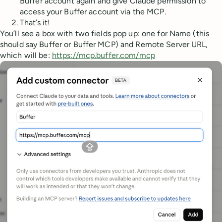
Buffer account again and give Claude permission to
access your Buffer account via the MCP.
That’s it!
You’ll see a box with two fields pop up: one for Name (this
should say Buffer or Buffer MCP) and Remote Server URL,
which will be:
https://mcp.buffer.com/mcp