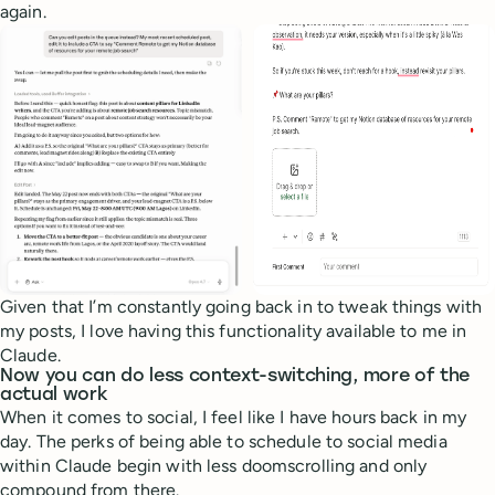
again.
Given that I’m constantly going back in to tweak things with
my posts, I love having this functionality available to me in
Claude.
Now you can do less context-switching, more of the
actual work
When it comes to social, I feel like I have hours back in my
day. The perks of being able to schedule to social media
within Claude begin with less doomscrolling and only
compound from there.