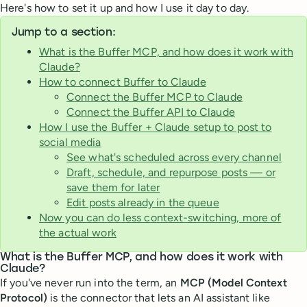
Here's how to set it up and how I use it day to day.
Jump to a section:
What is the Buffer MCP, and how does it work with
Claude?
How to connect Buffer to Claude
Connect the Buffer MCP to Claude
Connect the Buffer API to Claude
How I use the Buffer + Claude setup to post to
social media
See what's scheduled across every channel
Draft, schedule, and repurpose posts — or
save them for later
Edit posts already in the queue
Now you can do less context-switching, more of
the actual work
What is the Buffer MCP, and how does it work with
Claude?
If you've never run into the term, an
MCP (Model Context
Protocol)
is the connector that lets an AI assistant like