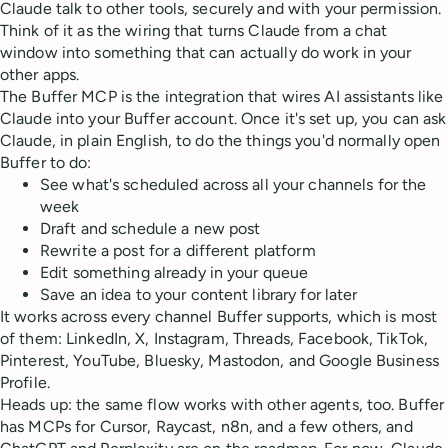
Claude talk to other tools, securely and with your permission.
Think of it as the wiring that turns Claude from a chat
window into something that can actually do work in your
other apps.
The Buffer MCP is the integration that wires AI assistants like
Claude into your Buffer account. Once it's set up, you can ask
Claude, in plain English, to do the things you'd normally open
Buffer to do:
See what's scheduled across all your channels for the
week
Draft and schedule a new post
Rewrite a post for a different platform
Edit something already in your queue
Save an idea to your content library for later
It works across every channel Buffer supports, which is most
of them: LinkedIn, X, Instagram, Threads, Facebook, TikTok,
Pinterest, YouTube, Bluesky, Mastodon, and Google Business
Profile.
Heads up: the same flow works with other agents, too. Buffer
has MCPs for Cursor, Raycast, n8n, and a few others, and