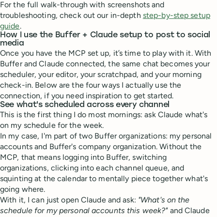
For the full walk-through with screenshots and
troubleshooting, check out our in-depth
step-by-step setup
guide
.
How I use the Buffer + Claude setup to post to social
media
Once you have the MCP set up, it’s time to play with it. With
Buffer and Claude connected, the same chat becomes your
scheduler, your editor, your scratchpad, and your morning
check-in. Below are the four ways I actually use the
connection, if you need inspiration to get started.
See what's scheduled across every channel
This is the first thing I do most mornings: ask Claude what's
on my schedule for the week.
In my case, I'm part of two Buffer organizations: my personal
accounts and Buffer's company organization. Without the
MCP, that means logging into Buffer, switching
organizations, clicking into each channel queue, and
squinting at the calendar to mentally piece together what's
going where.
With it, I can just open Claude and ask:
"What's on the
schedule for my personal accounts this week?"
and Claude