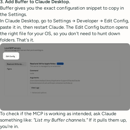
3. Add Buffer to Claude Desktop.
Buffer gives you the exact configuration snippet to copy in
the Settings.
In Claude Desktop, go to Settings → Developer → Edit Config,
paste it in, then restart Claude. The Edit Config button opens
the right file for your OS, so you don't need to hunt down
folders. That's it.
To check if the MCP is working as intended, ask Claude
something like:
"List my Buffer channels."
If it pulls them up,
you're in.