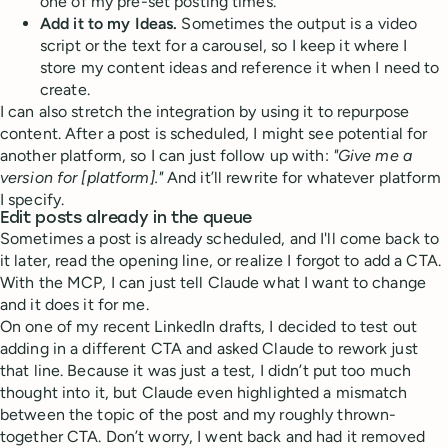
one of my pre-set posting times.
Add it to my Ideas.
Sometimes the output is a video
script or the text for a carousel, so I keep it where I
store my content ideas and reference it when I need to
create.
I can also stretch the integration by using it to repurpose
content. After a post is scheduled, I might see potential for
another platform, so I can just follow up with:
"Give me a
version for [platform]."
And it’ll rewrite for whatever platform
I specify.
Edit posts already in the queue
Sometimes a post is already scheduled, and I'll come back to
it later, read the opening line, or realize I forgot to add a CTA.
With the MCP, I can just tell Claude what I want to change
and it does it for me.
On one of my recent LinkedIn drafts, I decided to test out
adding in a different CTA and asked Claude to rework just
that line. Because it was just a test, I didn’t put too much
thought into it, but Claude even highlighted a mismatch
between the topic of the post and my roughly thrown-
together CTA. Don’t worry, I went back and had it removed