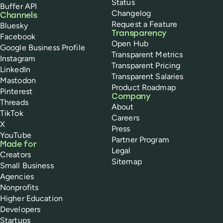
Status
Buffer API
Changelog
Channels
Request a Feature
Bluesky
Transparency
Facebook
Open Hub
Google Business Profile
Transparent Metrics
Instagram
Transparent Pricing
LinkedIn
Transparent Salaries
Mastodon
Product Roadmap
Pinterest
Company
Threads
About
TikTok
Careers
X
Press
YouTube
Partner Program
Made for
Legal
Creators
Sitemap
Small Business
Agencies
Nonprofits
Higher Education
Developers
Startups