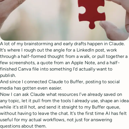
A lot of my brainstorming and early drafts happen in Claude.
It's where I rough out the angle for a LinkedIn post, work
through a half-formed thought from a walk, or pull together a
few screenshots, a quote from an Apple Note, and a half-
finished Canva file into something I'd actually want to
publish.
And since I connected Claude to Buffer, posting to social
media has gotten even easier.
Now I can ask Claude what resources I’ve already saved on
any topic, let it pull from the tools I already use, shape an idea
while it's still hot, and send it straight to my Buffer queue,
without having to leave the chat. It's the first time AI has felt
useful for my actual workflows, not just for answering
questions about them.