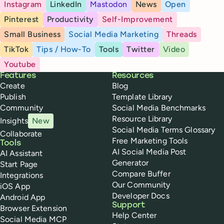
Instagram
LinkedIn
Mastodon
News
Open
Pinterest
Productivity
Self-Improvement
Small Business
Social Media Marketing
Threads
TikTok
Tips / How-To
Tools
Twitter
Video
Youtube
Buffer
Features
Resources
Create
Blog
Publish
Template Library
Community
Social Media Benchmarks
Resource Library
Insights
New
Social Media Terms Glossary
Collaborate
Free Marketing Tools
Tools
AI Social Media Post
AI Assistant
Generator
Start Page
Compare Buffer
Integrations
Our Community
iOS App
Developer Docs
Android App
Support
Browser Extension
Help Center
Social Media MCP