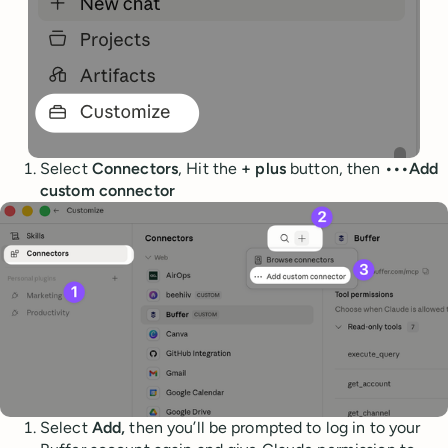
Select
Connectors
, Hit the
+ plus
button, then
•••Add
custom connector
Select
Add,
then you’ll be prompted to log in to your