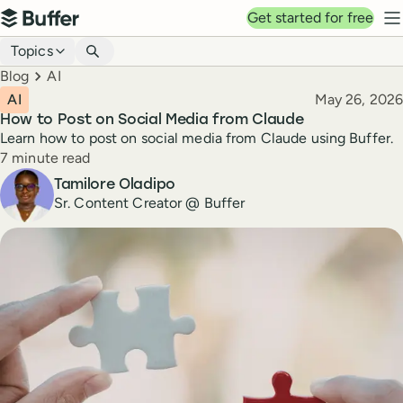
Top navigation
Get started for free
Buffer
N
Blog navigation
Topics
Breadcrumbs
Blog
AI
Published
AI
May 26, 2026
How to Post on Social Media from Claude
Learn how to post on social media from Claude using Buffer.
Reading time
7 minute read
Author
Tamilore Oladipo
Sr. Content Creator @ Buffer