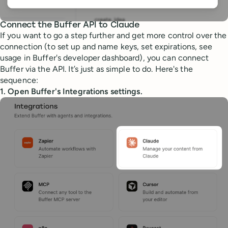
Connect the Buffer API to Claude
If you want to go a step further and get more control over the
connection (to set up and name keys, set expirations, see
usage in Buffer's developer dashboard), you can connect
Buffer via the API. It’s just as simple to do. Here's the
sequence:
1. Open Buffer's Integrations settings.