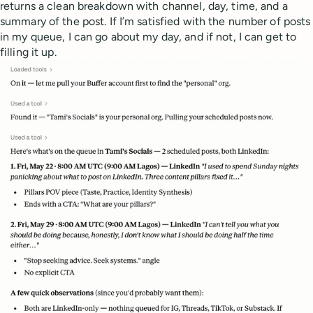
returns a clean breakdown with channel, day, time, and a
summary of the post. If I’m satisfied with the number of posts
in my queue, I can go about my day, and if not, I can get to
filling it up.