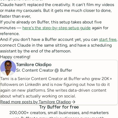
Claude hasn’t replaced the creativity. It can’t film my videos
or make my carousels. But it gets me much closer to done,
faster than ever,
If you're already on Buffer, this setup takes about five
minutes —
here's the step-by-step setup guide
again for
reference.
And if you don't have a Buffer account yet, you can
start free
,
connect Claude in the same sitting, and have a scheduling
assistant by the end of the afternoon.
Happy creating!
Tamilore Oladipo
Sr. Content Creator @ Buffer
Tami is a Senior Content Creator at Buffer who grew 20K+
followers on LinkedIn and is now figuring out how to do it
again on new platforms. She writes data-driven content
about what's actually working on social.
Read more posts by
Tamilore Oladipo
Try Buffer for free
200,000
+ creators, small businesses, and marketers