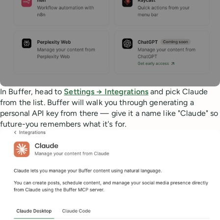
In Buffer, head to
Settings → Integrations
and pick Claude
from the list. Buffer will walk you through generating a
personal API key from there — give it a name like "Claude" so
future-you remembers what it's for.