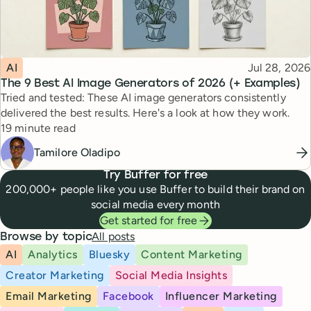
Topic
Published
AI
Jul 28, 2026
The 9 Best AI Image Generators of 2026 (+ Examples)
Tried and tested: These AI image generators consistently
delivered the best results. Here's a look at how they work.
Reading time
19 minute read
Tamilore Oladipo
Try Buffer for free
200,000+ people like you use Buffer to build their brand on
social media every month
Get started for free
All posts
Browse by topic
AI
Analytics
Bluesky
Content Marketing
Creator Marketing
Social Media Insights
Email Marketing
Facebook
Influencer Marketing