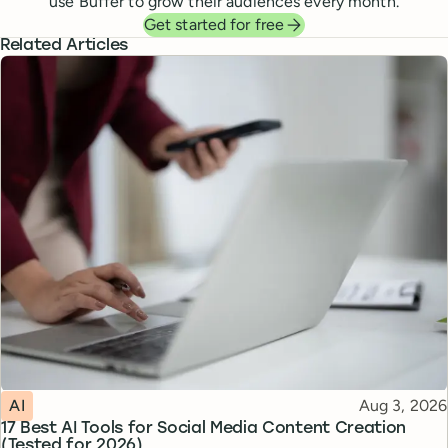
use Buffer to grow their audiences every month.
Get started for free
Related Articles
Topic
Published
AI
Aug 3, 2026
17 Best AI Tools for Social Media Content Creation
(Tested for 2026)