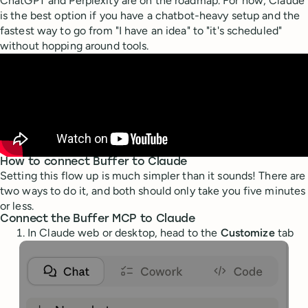
ChatGPT and Perplexity are on the roadmap. For now, Claude
is the best option if you have a chatbot-heavy setup and the
fastest way to go from "I have an idea" to "it's scheduled"
without hopping around tools.
How to connect Buffer to Claude
Setting this flow up is much simpler than it sounds! There are
two ways to do it, and both should only take you five minutes
or less.
Connect the Buffer MCP to Claude
In Claude web or desktop, head to the
Customize
tab