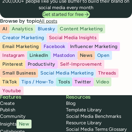
200,000+ people like you use Buffer to build their brand on
social media every month
Get started for free
All posts
Browse by topic
AI
Analytics
Bluesky
Content Marketing
Creator Marketing
Social Media Insights
Email Marketing
Facebook
Influencer Marketing
Instagram
LinkedIn
Mastodon
News
Open
Pinterest
Productivity
Self-Improvement
Small Business
Social Media Marketing
Threads
TikTok
Tips / How-To
Tools
Twitter
Video
Youtube
Buffer
Features
Resources
Create
Blog
Publish
Template Library
Community
Social Media Benchmarks
Resource Library
Insights
New
Social Media Terms Glossary
Collaborate