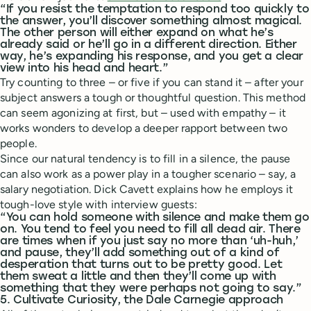
“If you resist the temptation to respond too quickly to
the answer, you’ll discover something almost magical.
The other person will either expand on what he’s
already said or he’ll go in a different direction. Either
way, he’s expanding his response, and you get a clear
view into his head and heart.”
Try counting to three – or five if you can stand it – after your
subject answers a tough or thoughtful question. This method
can seem agonizing at first, but – used with empathy – it
works wonders to develop a deeper rapport between two
people.
Since our natural tendency is to fill in a silence, the pause
can also work as a power play in a tougher scenario – say, a
salary negotiation. Dick Cavett explains how he employs it
tough-love style with interview guests:
“You can hold someone with silence and make them go
on. You tend to feel you need to fill all dead air. There
are times when if you just say no more than ‘uh-huh,’
and pause, they’ll add something out of a kind of
desperation that turns out to be pretty good. Let
them sweat a little and then they’ll come up with
something that they were perhaps not going to say.”
5. Cultivate Curiosity, the Dale Carnegie approach