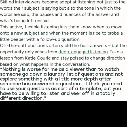
Skilled interviewers become adept at listening not just to the
words their subject is saying but also the tone in which the
words are said, the pauses and nuances of the answer and
what’s being left unsaid.
This active, flexible listening lets them know when to move
onto a new subject and when the moment is ripe to probe a
little deeper with a follow-up question.
Off-the-cuff questions often yield the best answers – but the
opportunity only arises from
deep, engaged listening
. Take a
lesson from Katie Couric and stay poised to change direction
based on what happens in the conversation.
“Nothing is worse for me as a viewer than to watch
someone go down a laundry list of questions and not
explore something with a little more depth after
someone has answered a question … I think you need
to use your questions as sort of a template, but you
have to be willing to listen and veer off in a totally
different direction.”