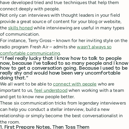
have developed tried and true techniques that help them
connect deeply with people.
Not only can interviews with thought leaders in your field
provide a great source of content for your blog or website,
the
skills honed
while interviewing are useful in many types
of communication.
For instance, Terry Gross – known for her inviting style on the
radio program Fresh Air – admits she
wasn’t always so
comfortable communicating
.
“I feel really lucky that I know how to talk to people
now, because I’ve talked to so many people and I know
how to get a conversation going. Because I used to be
really shy and would have been very uncomfortable
doing that.”
We all want to be able to
connect with people
who are
important to us,
feel understood
when working with a team
and get to know new people better.
These six communication tricks from legendary interviewers
can help you conduct a stellar interview, build a new
relationship or simply become the best conversationalist in
the room.
1. First Prepare Notes, Then Toss Them