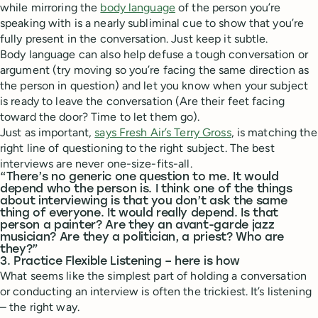
while mirroring the
body language
of the person you’re
speaking with is a nearly subliminal cue to show that you’re
fully present in the conversation. Just keep it subtle.
Body language can also help defuse a tough conversation or
argument (try moving so you’re facing the same direction as
the person in question) and let you know when your subject
is ready to leave the conversation (Are their feet facing
toward the door? Time to let them go).
Just as important,
says Fresh Air’s Terry Gross
, is matching the
right line of questioning to the right subject. The best
interviews are never one-size-fits-all.
“There’s no generic one question to me. It would
depend who the person is. I think one of the things
about interviewing is that you don’t ask the same
thing of everyone. It would really depend. Is that
person a painter? Are they an avant-garde jazz
musician? Are they a politician, a priest? Who are
they?”
3. Practice Flexible Listening – here is how
What seems like the simplest part of holding a conversation
or conducting an interview is often the trickiest. It’s listening
– the right way.