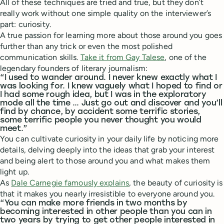
All of these techniques are tried and true, but they don’t
really work without one simple quality on the interviewer’s
part: curiosity.
A true passion for learning more about those around you goes
further than any trick or even the most polished
communication skills.
Take it from Gay Talese
, one of the
legendary founders of literary journalism:
“I used to wander around. I never knew exactly what I
was looking for. I knew vaguely what I hoped to find or
I had some rough idea, but I was in the exploratory
mode all the time … Just go out and discover and you’ll
find by chance, by accident some terrific stories,
some terrific people you never thought you would
meet.”
You can cultivate curiosity in your daily life by noticing more
details, delving deeply into the ideas that grab your interest
and being alert to those around you and what makes them
light up.
As
Dale Carnegie famously explains
, the beauty of curiosity is
that it makes you nearly irresistible to everyone around you.
“You can make more friends in two months by
becoming interested in other people than you can in
two years by trying to get other people interested in