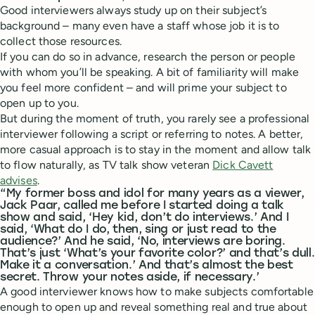
Good interviewers always study up on their subject’s
background – many even have a staff whose job it is to
collect those resources.
If you can do so in advance, research the person or people
with whom you’ll be speaking. A bit of familiarity will make
you feel more confident – and will prime your subject to
open up to you.
But during the moment of truth, you rarely see a professional
interviewer following a script or referring to notes. A better,
more casual approach is to stay in the moment and allow talk
to flow naturally, as TV talk show veteran
Dick Cavett
advises
.
“My former boss and idol for many years as a viewer,
Jack Paar, called me before I started doing a talk
show and said, ‘Hey kid, don’t do interviews.’ And I
said, ‘What do I do, then, sing or just read to the
audience?’ And he said, ‘No, interviews are boring.
That’s just ‘What’s your favorite color?’ and that’s dull.
Make it a conversation.’ And that’s almost the best
secret. Throw your notes aside, if necessary.’
A good interviewer knows how to make subjects comfortable
enough to open up and reveal something real and true about