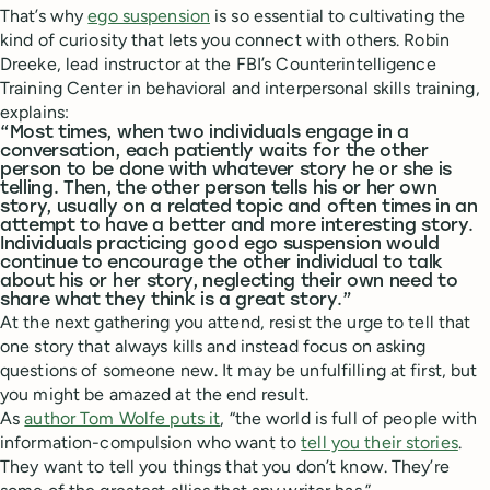
That’s why
ego suspension
is so essential to cultivating the
kind of curiosity that lets you connect with others. Robin
Dreeke, lead instructor at the FBI’s Counterintelligence
Training Center in behavioral and interpersonal skills training,
explains:
“Most times, when two individuals engage in a
conversation, each patiently waits for the other
person to be done with whatever story he or she is
telling. Then, the other person tells his or her own
story, usually on a related topic and often times in an
attempt to have a better and more interesting story.
Individuals practicing good ego suspension would
continue to encourage the other individual to talk
about his or her story, neglecting their own need to
share what they think is a great story.”
At the next gathering you attend, resist the urge to tell that
one story that always kills and instead focus on asking
questions of someone new. It may be unfulfilling at first, but
you might be amazed at the end result.
As
author Tom Wolfe puts it
, “the world is full of people with
information-compulsion who want to
tell you their stories
.
They want to tell you things that you don’t know. They’re