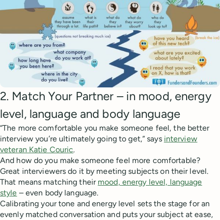
2. Match Your Partner – in mood, energy
level, language and body language
“The more comfortable you make someone feel, the better
interview you’re ultimately going to get,” says
interview
veteran Katie Couric
.
And how do you make someone feel more comfortable?
Great interviewers do it by meeting subjects on their level.
That means matching their
mood, energy level, language
style
– even body language.
Calibrating your tone and energy level sets the stage for an
evenly matched conversation and puts your subject at ease,