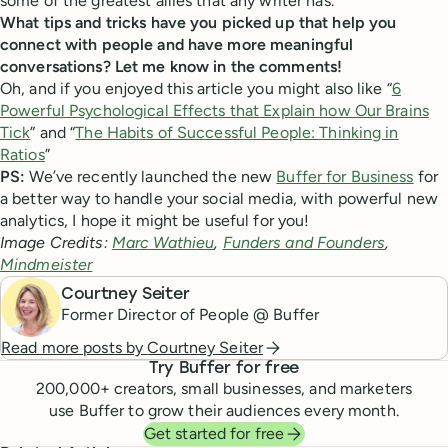
some of the greatest allies that any writer has.”
What tips and tricks have you picked up that help you
connect with people and have more meaningful
conversations? Let me know in the comments!
Oh, and if you enjoyed this article you might also like “
6
Powerful Psychological Effects that Explain how Our Brains
Tick
” and “
The Habits of Successful People: Thinking in
Ratios
”
PS:
We’ve recently launched the new
Buffer for Business
for
a better way to handle your social media, with powerful new
analytics, I hope it might be useful for you!
Image Credits:
Marc Wathieu
,
Funders and Founders
,
Mindmeister
Courtney Seiter
Former Director of People @ Buffer
Read more posts by
Courtney Seiter
Try Buffer for free
200,000
+ creators, small businesses, and marketers
use Buffer to grow their audiences every month.
Get started for free