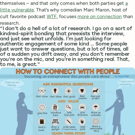
themselves – and that only comes when both parties get
a
little vulnerable
. That’s why comedian Marc Maron, host of
cult favorite podcast
WTF
, focuses
more on connection
than
research.
“I don’t do a hell of a lot of research. I go on a sort of
kindred-spirit bonding that preexists the interview,
and just see what unfolds. I’m just looking for
authentic engagement of some kind … Some people
just want to answer questions, but a lot of times, all
of a sudden you drift away, and you don’t remember
you’re on the mic, and you’re in something real. That,
to me, is great.”