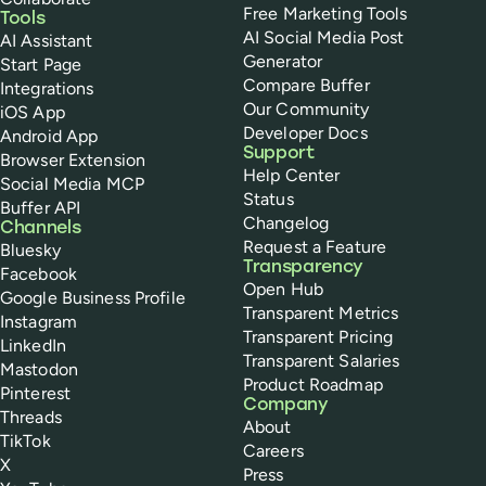
Free Marketing Tools
Tools
AI Social Media Post
AI Assistant
Generator
Start Page
Compare Buffer
Integrations
Our Community
iOS App
Developer Docs
Android App
Support
Browser Extension
Help Center
Social Media MCP
Status
Buffer API
Changelog
Channels
Request a Feature
Bluesky
Transparency
Facebook
Open Hub
Google Business Profile
Transparent Metrics
Instagram
Transparent Pricing
LinkedIn
Transparent Salaries
Mastodon
Product Roadmap
Pinterest
Company
Threads
About
TikTok
Careers
X
Press