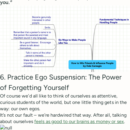
you.”
6. Practice Ego Suspension: The Power
of Forgetting Yourself
Of course we’d all like to think of ourselves as attentive,
curious students of the world, but one little thing gets in the
way: our own egos.
It’s not our fault – we’re hardwired that way. After all, talking
about ourselves
feels as good to our brains as money or sex
.