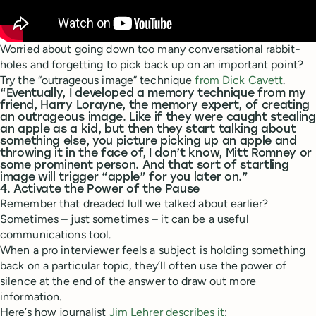
Worried about going down too many conversational rabbit-
holes and forgetting to pick back up on an important point?
Try the “outrageous image” technique
from Dick Cavett
.
“Eventually, I developed a memory technique from my
friend, Harry Lorayne, the memory expert, of creating
an outrageous image. Like if they were caught stealing
an apple as a kid, but then they start talking about
something else, you picture picking up an apple and
throwing it in the face of, I don’t know, Mitt Romney or
some prominent person. And that sort of startling
image will trigger “apple” for you later on.”
4. Activate the Power of the Pause
Remember that dreaded lull we talked about earlier?
Sometimes – just sometimes – it can be a useful
communications tool.
When a pro interviewer feels a subject is holding something
back on a particular topic, they’ll often use the power of
silence at the end of the answer to draw out more
information.
Here’s how journalist
Jim Lehrer describes it
: