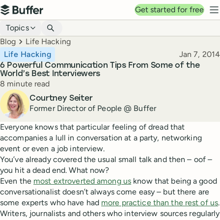
Top navigation
Get started for free
Buffer
N
Blog navigation
Topics
Breadcrumbs
Blog
Life Hacking
Published
Life Hacking
Jan 7, 2014
6 Powerful Communication Tips From Some of the
World’s Best Interviewers
Reading time
8 minute read
Author
Courtney Seiter
Former Director of People @ Buffer
Everyone knows that particular feeling of dread that
accompanies a lull in conversation at a party, networking
event or even a job interview.
You’ve already covered the usual small talk and then – oof –
you hit a dead end. What now?
Even the
most extroverted among us
know that being a good
conversationalist doesn’t always come easy – but there are
some experts who have had
more practice than the rest of us
.
Writers, journalists and others who interview sources regularly