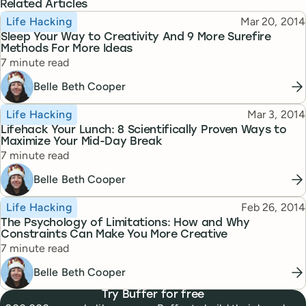
Related Articles
Topic
Published
Life Hacking
Mar 20, 2014
Sleep Your Way to Creativity And 9 More Surefire
Methods For More Ideas
Reading time
7 minute read
Belle Beth Cooper
Topic
Published
Life Hacking
Mar 3, 2014
Lifehack Your Lunch: 8 Scientifically Proven Ways to
Maximize Your Mid-Day Break
Reading time
7 minute read
Belle Beth Cooper
Topic
Published
Life Hacking
Feb 26, 2014
The Psychology of Limitations: How and Why
Constraints Can Make You More Creative
Reading time
7 minute read
Belle Beth Cooper
Try Buffer for free