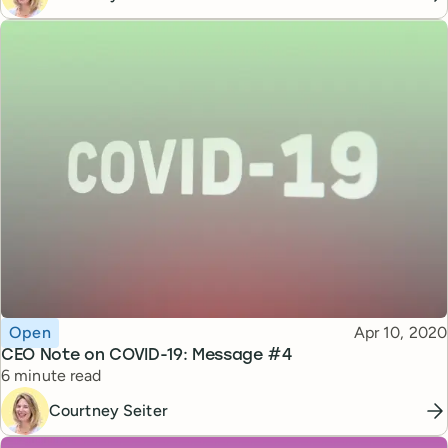
Topic
Published
Open
Apr 10, 2020
CEO Note on COVID-19: Message #4
Reading time
6 minute read
Courtney Seiter