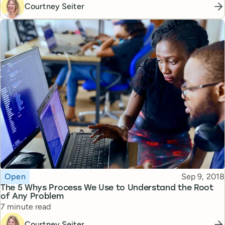
Courtney Seiter
Topic
Published
Open
Sep 9, 2018
The 5 Whys Process We Use to Understand the Root
of Any Problem
Reading time
7 minute read
Courtney Seiter