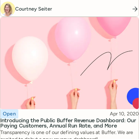
Courtney Seiter
Topic
Published
Open
Apr 10, 2020
Introducing the Public Buffer Revenue Dashboard: Our
Paying Customers, Annual Run Rate, and More
Transparency is one of our defining values at Buffer. We are