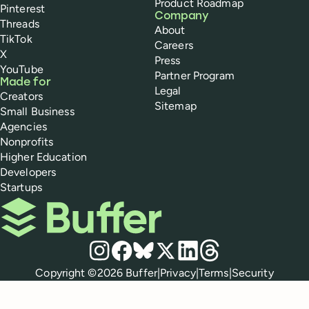
Product Roadmap
Pinterest
Company
Threads
About
TikTok
Careers
X
Press
YouTube
Partner Program
Made for
Legal
Creators
Sitemap
Small Business
Agencies
Nonprofits
Higher Education
Developers
Startups
Buffer
Social media
Instagram
Facebook
Bluesky
X
LinkedIn
Threads
Policies
Copyright ©
2026
Buffer
|
Privacy
|
Terms
|
Security