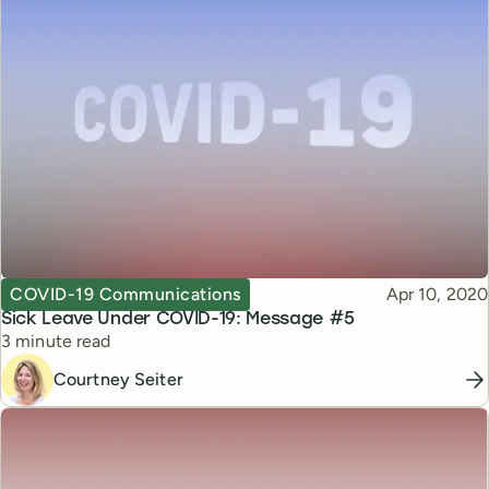
Topic
Published
COVID-19 Communications
Apr 10, 2020
Sick Leave Under COVID-19: Message #5
Reading time
3 minute read
Courtney Seiter