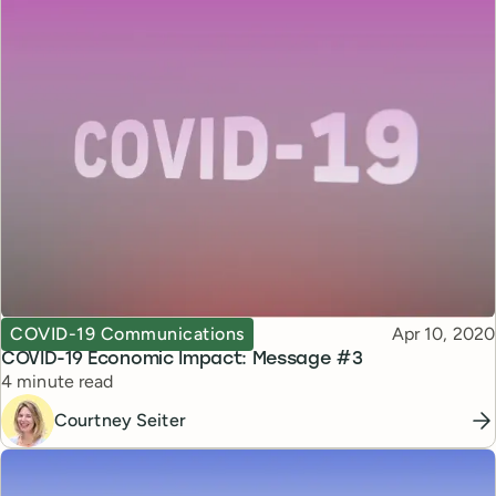
Topic
Published
COVID-19 Communications
Apr 10, 2020
COVID-19 Economic Impact: Message #3
Reading time
4 minute read
Courtney Seiter