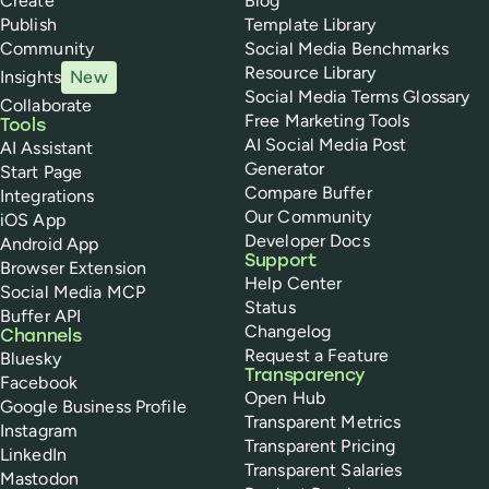
Create
Blog
Publish
Template Library
Community
Social Media Benchmarks
Resource Library
Insights
New
Social Media Terms Glossary
Collaborate
Free Marketing Tools
Tools
AI Social Media Post
AI Assistant
Generator
Start Page
Compare Buffer
Integrations
Our Community
iOS App
Developer Docs
Android App
Support
Browser Extension
Help Center
Social Media MCP
Status
Buffer API
Changelog
Channels
Request a Feature
Bluesky
Transparency
Facebook
Open Hub
Google Business Profile
Transparent Metrics
Instagram
Transparent Pricing
LinkedIn
Transparent Salaries
Mastodon