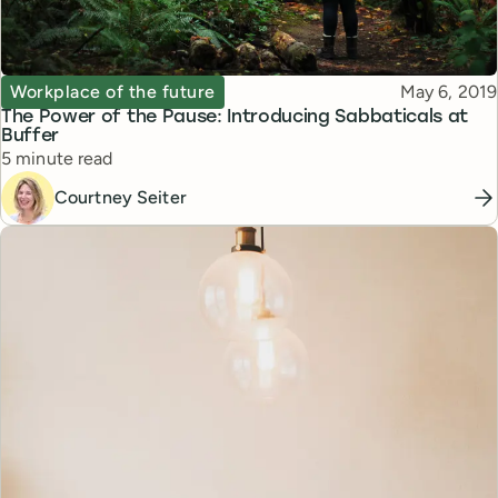
Topic
Published
Workplace of the future
May 6, 2019
The Power of the Pause: Introducing Sabbaticals at
Buffer
Reading time
5 minute read
Courtney Seiter