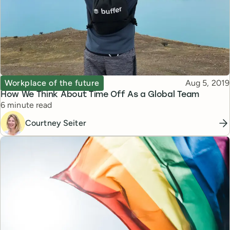
Topic
Published
Workplace of the future
Aug 5, 2019
How We Think About Time Off As a Global Team
Reading time
6 minute read
Courtney Seiter