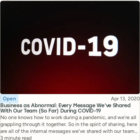
Topic
Published
Open
Apr 13, 2020
Business as Abnormal: Every Message We’ve Shared
With Our Team (So Far) During COVID-19
No one knows how to work during a pandemic, and we’re all
grappling through it together. So in the spirit of sharing, here
are all of the internal messages we’ve shared with our team
Reading time
and shareholders during this time.
3 minute read