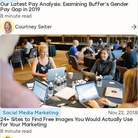
Our Latest Pay Analysis: Examining Buffer’s Gender
Pay Gap in 2019
Reading time
8 minute read
Courtney Seiter
Topic
Published
Social Media Marketing
Nov 22, 2018
24+ Sites to Find Free Images You Would Actually Use
for Your Marketing
Reading time
8 minute read