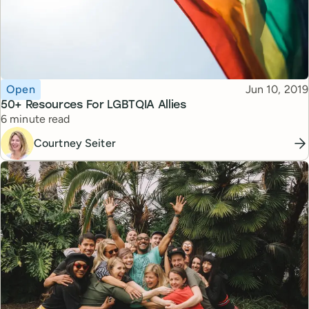
Topic
Published
Open
Jun 10, 2019
50+ Resources For LGBTQIA Allies
Reading time
6 minute read
Courtney Seiter