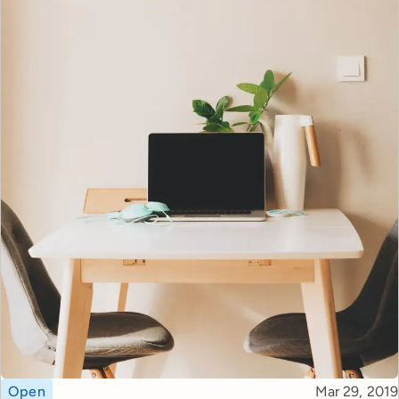
Topic
Published
Open
Mar 29, 2019