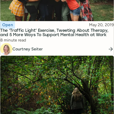
Topic
Published
Open
May 20, 2019
The ‘Traffic Light’ Exercise, Tweeting About Therapy,
and 5 More Ways To Support Mental Health at Work
Reading time
8 minute read
Courtney Seiter