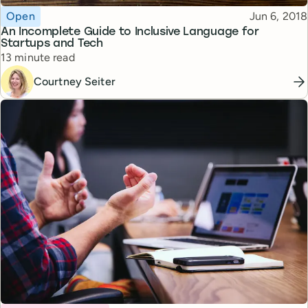
Topic
Published
Open
Jun 6, 2018
An Incomplete Guide to Inclusive Language for
Startups and Tech
Reading time
13 minute read
Courtney Seiter