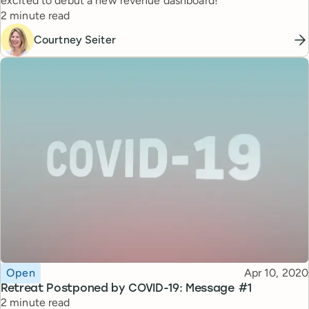
excited to debut a new revenue dashboard!
Reading time
2 minute read
Courtney Seiter
Topic
Published
Open
Apr 10, 2020
Retreat Postponed by COVID-19: Message #1
Reading time
2 minute read