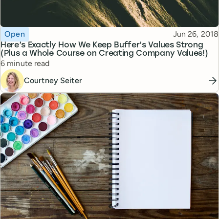
Topic
Published
Open
Jun 26, 2018
Here’s Exactly How We Keep Buffer’s Values Strong
(Plus a Whole Course on Creating Company Values!)
Reading time
6 minute read
Courtney Seiter