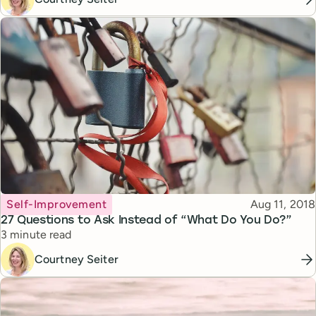
Topic
Published
Self-Improvement
Aug 11, 2018
27 Questions to Ask Instead of “What Do You Do?”
Reading time
3 minute read
Courtney Seiter