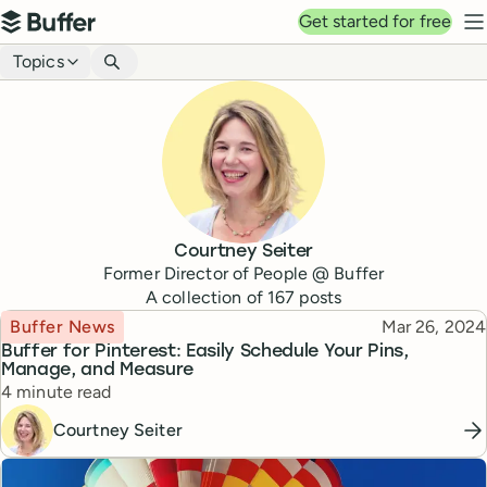
Top navigation
Get started for free
Buffer
N
Blog navigation
Topics
Courtney Seiter
Former Director of People @ Buffer
A collection of
167
posts
Topic
Published
Buffer News
Mar 26, 2024
Buffer for Pinterest: Easily Schedule Your Pins,
Manage, and Measure
Reading time
4 minute read
Courtney Seiter