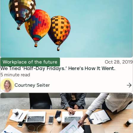
Topic
Published
Workplace of the future
Oct 28, 2019
We Tried ‘Half-Day Fridays.’ Here’s How It Went.
Reading time
5 minute read
Courtney Seiter