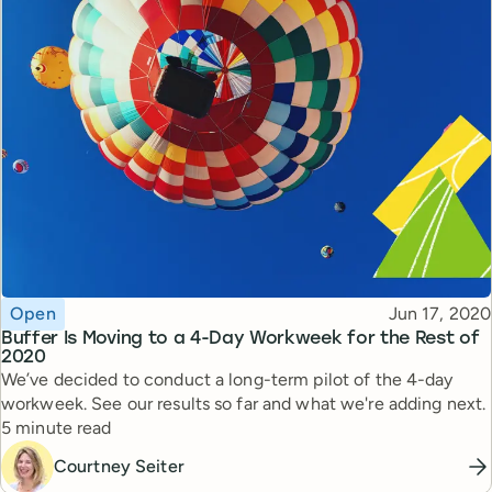
Topic
Published
Open
Jun 17, 2020
Buffer Is Moving to a 4-Day Workweek for the Rest of
2020
We’ve decided to conduct a long-term pilot of the 4-day
workweek. See our results so far and what we're adding next.
Reading time
5 minute read
Courtney Seiter