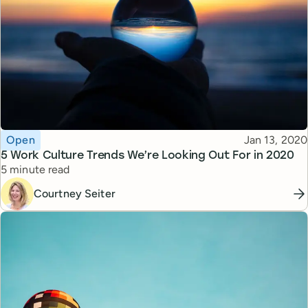
Topic
Published
Open
Jan 13, 2020
5 Work Culture Trends We’re Looking Out For in 2020
Reading time
5 minute read
Courtney Seiter