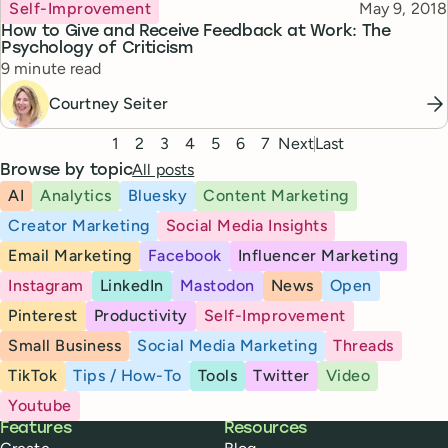
Topic
Published
Self-Improvement
May 9, 2018
How to Give and Receive Feedback at Work: The
Psychology of Criticism
Reading time
9 minute read
Courtney Seiter
Pagination
1
2
3
4
5
6
7
Next
Last
All posts
Browse by topic
AI
Analytics
Bluesky
Content Marketing
Creator Marketing
Social Media Insights
Email Marketing
Facebook
Influencer Marketing
Instagram
LinkedIn
Mastodon
News
Open
Pinterest
Productivity
Self-Improvement
Small Business
Social Media Marketing
Threads
TikTok
Tips / How-To
Tools
Twitter
Video
Youtube
Buffer
Features
Resources