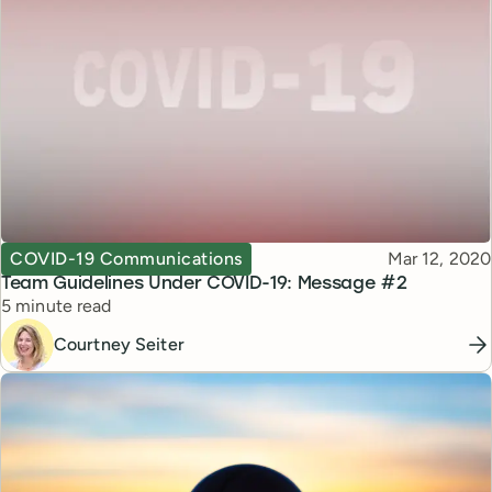
Topic
Published
COVID-19 Communications
Mar 12, 2020
Team Guidelines Under COVID-19: Message #2
Reading time
5 minute read
Courtney Seiter