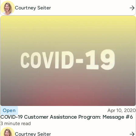
Courtney Seiter
Topic
Published
Open
Apr 10, 2020
COVID-19 Customer Assistance Program: Message #6
Reading time
3 minute read
Courtney Seiter