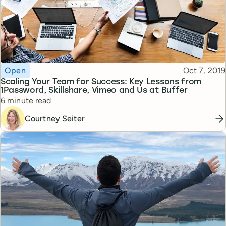
Topic
Published
Open
Oct 7, 2019
Scaling Your Team for Success: Key Lessons from
1Password, Skillshare, Vimeo and Us at Buffer
Reading time
6 minute read
Courtney Seiter