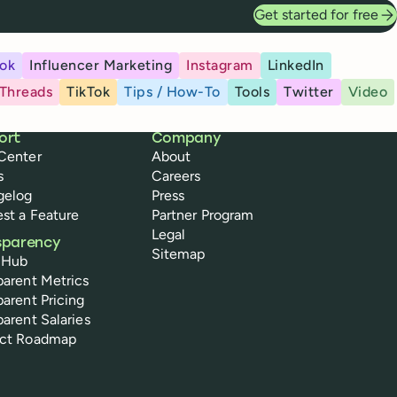
Get started for free
ok
Influencer Marketing
Instagram
LinkedIn
Threads
TikTok
Tips / How-To
Tools
Twitter
Video
ort
Company
Center
About
s
Careers
gelog
Press
st a Feature
Partner Program
Legal
sparency
Sitemap
 Hub
parent Metrics
parent Pricing
parent Salaries
uct Roadmap