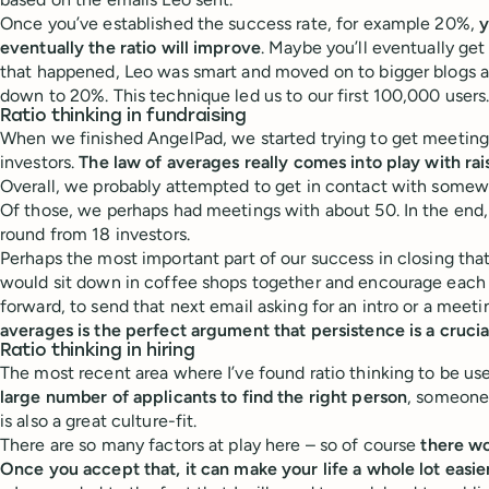
Once you’ve established the success rate, for example 20%,
y
eventually the ratio will improve
. Maybe you’ll eventually get
that happened, Leo was smart and moved on to bigger blogs an
down to 20%. This technique led us to our first 100,000 users
Ratio thinking in fundraising
When we finished AngelPad, we started trying to get meeting
investors.
The law of averages really comes into play with ra
Overall, we probably attempted to get in contact with somew
Of those, we perhaps had meetings with about 50. In the end
round from 18 investors.
Perhaps the most important part of our success in closing tha
would sit down in coffee shops together and encourage each
forward, to send that next email asking for an intro or a meet
averages is the perfect argument that persistence is a crucial
Ratio thinking in hiring
The most recent area where I’ve found ratio thinking to be usef
large number of applicants to find the right person
, someone 
is also a great culture-fit.
There are so many factors at play here – so of course
there wo
Once you accept that, it can make your life a whole lot easie