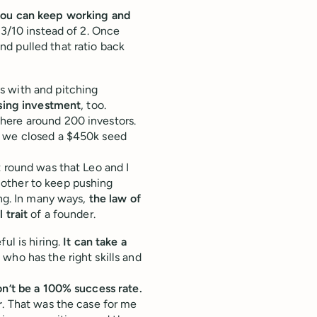
ou can keep working and
 3/10 instead of 2. Once
d pulled that ratio back
.
s with and pitching
ising investment
, too.
here around 200 investors.
, we closed a $450k seed
t round was that Leo and I
 other to keep pushing
ing. In many ways,
the law of
 trait
of a founder.
ul is hiring.
It can take a
who has the right skills and
n’t be a 100% success rate.
r
. That was the case for me