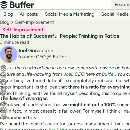
Top navigation
Featur
Buffer
Blog navigation
Blog
All posts
Social Media Marketing
Social Media 
Breadcrumbs
Blog
Self-Improvement
Self-Improvement
The Habits of Successful People: Thinking in Ratios
Reading time
3 minute read
Author
Joel Gascoigne
Founder CEO @ Buffer
Create a post in Buffer
This is the fourth article in our new series with advice on bu
culture and life-hacking from
Joel
, CEO here at
Buffer
. You 
Share on Threads
Something I’ve found difficult to completely embrace, but w
Share on Facebook
super important, is the idea that
there is a ratio for everythin
Share on LinkedIn
Ratio Thinking, and I’ve found myself describing this to quite
Share on X (Twitter)
The law of averages
Share on Reddit
I think we all understand that
we might not get a 100% succe
do
. In fact, in most cases it is far lower. For myself, I think I h
Ask ChatGPT about this content
comprehend this.
Ask Claude about this content
I’ve heard the idea of a ratio for success many times. I think 