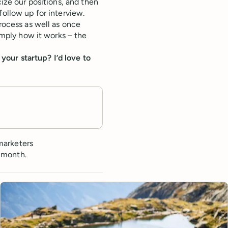
cize our positions, and then
follow up for interview.
process as well as once
simply how it works – the
our startup? I’d love to
marketers
 month.