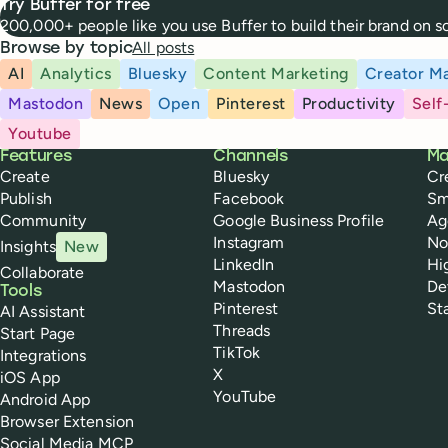
Try Buffer for free
200,000+ people like you use Buffer to build their brand on 
All posts
Browse by topic
AI
Analytics
Bluesky
Content Marketing
Creator Ma
Mastodon
News
Open
Pinterest
Productivity
Self
Youtube
Buffer
Features
Channels
Ma
Create
Bluesky
Cr
Publish
Facebook
Sm
Community
Google Business Profile
Ag
Instagram
No
Insights
New
LinkedIn
Hi
Collaborate
Mastodon
De
Tools
Pinterest
St
AI Assistant
Threads
Start Page
TikTok
Integrations
X
iOS App
YouTube
Android App
Browser Extension
Social Media MCP