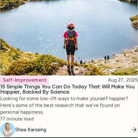
Topic
Published
Self-Improvement
Aug 27, 2025
15 Simple Things You Can Do Today That Will Make You
Happier, Backed By Science
Looking for some low-lift ways to make yourself happier?
Here's some of the best research that we've found on
personal happiness.
Reading time
17 minute read
Shea Karssing