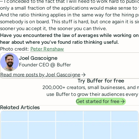
– I conceded to the fact that I will need to work hard to publi
only a small fraction of the applications would make sense to 
And the ratio thinking applies in the same way for the hiring 
somebody is on board. This stuff is hard, but once again it is 
sooner you accept it, the sooner you can thrive.
Have you encountered the law of averages while working on y
hear about where you’ve found ratio thinking useful.
Photo credit:
Peter Renshaw
Joel Gascoigne
Founder CEO @ Buffer
Read more posts by
Joel Gascoigne
Try Buffer for free
200,000
+ creators, small businesses, and 
use Buffer to grow their audiences every
Get started for free
Related Articles