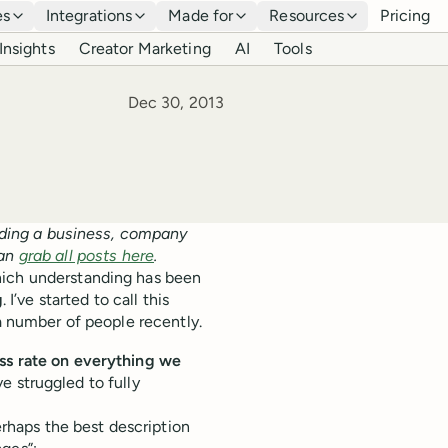
es
Integrations
Made for
Resources
Pricing
Insights
Creator Marketing
AI
Tools
Published
Dec 30, 2013
ilding a business, company
can
grab all posts here
.
hich understanding has been
g
. I’ve started to call this
 a number of people recently.
ss rate on everything we
ave struggled to fully
perhaps the best description