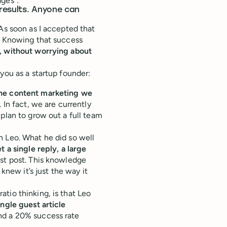
ages”:
 results. Anyone can
As soon as I accepted that
r. Knowing that success
, without worrying about
you as a startup founder:
the content marketing we
 In fact, we are currently
plan to grow out a full team
h Leo. What he did so well
t a single reply, a large
est post. This knowledge
 knew it’s just the way it
tio thinking, is that Leo
ingle guest article
d a 20% success rate