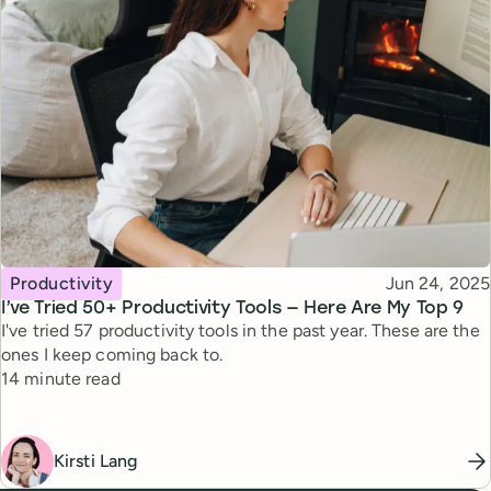
Topic
Published
Productivity
Jun 24, 2025
I’ve Tried 50+ Productivity Tools — Here Are My Top 9
I've tried 57 productivity tools in the past year. These are the
ones I keep coming back to.
Reading time
14 minute read
Kirsti Lang