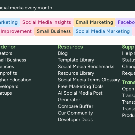
social media every month
rketing
Social Media Insights
Email Marketing
Facebo
-Improvement
Small Business
Social Media Marketing
de for
Resources
Supp
eators
Blog
Help 
all Business
Template Library
Statu
encies
Social Media Benchmarks
Chan
nprofits
Resource Library
Reque
gher Education
Social Media Terms Glossary
Tran
velopers
Free Marketing Tools
Open
artups
AI Social Media Post
Trans
Generator
Trans
Compare Buffer
Trans
Our Community
Prod
Developer Docs