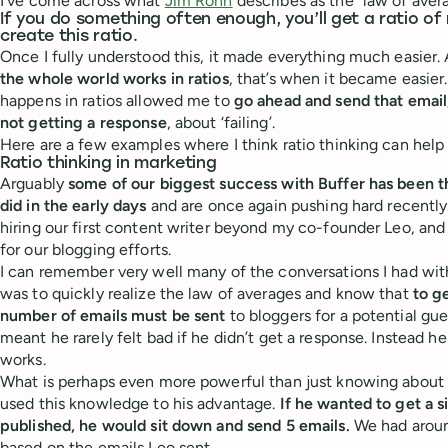
I’ve come across what
Jim Rohn
describes as the “law of aver
If you do something often enough, you’ll get a ratio of
create this ratio.
Once I fully understood this, it made everything much easier. 
the whole world works in ratios
, that’s when it became easie
happens in ratios allowed me to
go ahead and send that email
not getting a response
, about ‘failing’.
Here are a few examples where I think ratio thinking can help 
Ratio thinking in marketing
Arguably
some of our biggest success with Buffer has been 
did in the early days
and are once again pushing hard recently.
hiring our first content writer beyond my co-founder Leo, and 
for our blogging efforts.
I can remember very well many of the conversations I had wit
was to quickly realize the law of averages and know that
to ge
number of emails must be sent
to bloggers for a potential gu
meant he rarely felt bad if he didn’t get a response. Instead he
works.
What is perhaps even more powerful than just knowing about ra
used this knowledge to his advantage.
If he wanted to get a s
published, he would sit down and send 5 emails.
We had aroun
based on the emails Leo sent.