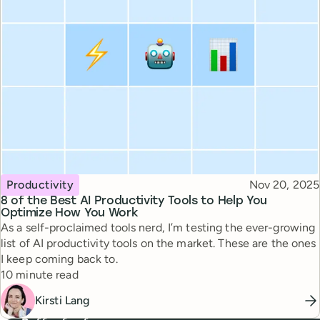
Topic
Published
Productivity
Nov 20, 2025
8 of the Best AI Productivity Tools to Help You
Optimize How You Work
As a self-proclaimed tools nerd, I’m testing the ever-growing
list of AI productivity tools on the market. These are the ones
I keep coming back to.
Reading time
10 minute read
Kirsti Lang