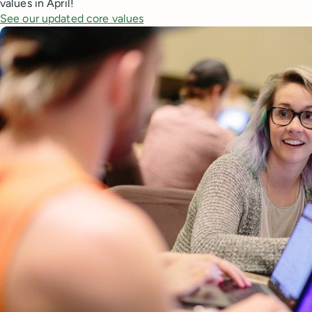
values in April!
See our updated core values