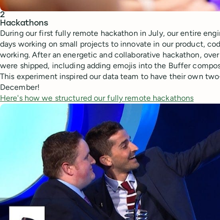
2
Hackathons
During our first fully remote hackathon in July, our entire en
days working on small projects to innovate in our product, cod
working. After an energetic and collaborative hackathon, over
were shipped, including adding emojis into the Buffer compose
This experiment inspired our data team to have their own two
December!
Here's how we structured our fully remote hackathons