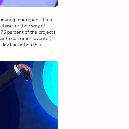
gineering team spent three
ebase, or their way of
 75 percent of the projects
r (a customer favorite!).
-day hackathon this