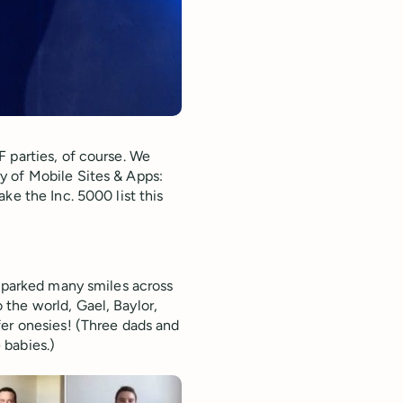
 parties, of course. We
y of Mobile Sites & Apps:
ke the Inc. 5000 list this
 sparked many smiles across
the world, Gael, Baylor,
fer onesies! (Three dads and
 babies.)