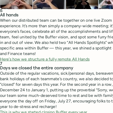
5
All hands
When our distributed team can be together on one live Zoom cal
experience. It’s more than simply a company-wide meeting; it’
everyone’s faces, celebrate all of the accomplishments and li
team, feel united by the Buffer vision, and spot some furry fr
in and out of view. We also held two “All Hands Spotlights” 
specific area within Buffer — this year, we shined a spotlig
and Finance teams!
Here’s how we structure a fully remote All Hands
7
Days we closed the entire company
Outside of the regular vacations, sick/personal days, bereavem
bank holidays of each teammate’s country, we also decided to 
“closed” for seven days this year. For the second year in a row
December 24 to January 1, putting up the proverbial “Sorry, we
our team some much-deserved time to rest and be with family
everyone the day off on Friday, July 27, encouraging folks to
year to de-stress and recharge!
This is why we started closing Buffer every year