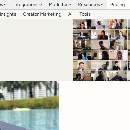
es
Integrations
Made for
Resources
Pricing
Insights
Creator Marketing
AI
Tools