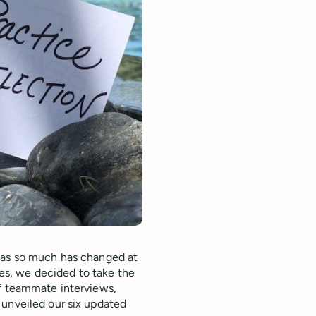
, as so much has changed at
lues, we decided to take the
of teammate interviews,
 unveiled our six updated