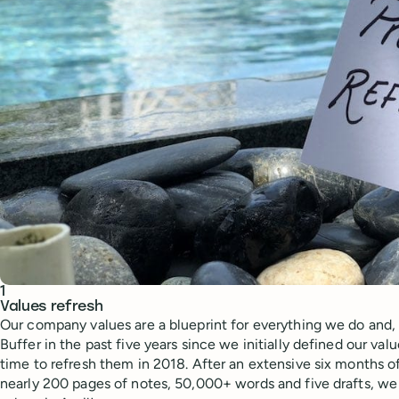
Ask ChatGPT about this content
Ask Claude about this content
1
Values refresh
Our company values are a blueprint for everything we do and
Buffer in the past five years since we initially defined our va
time to refresh them in 2018. After an extensive six months 
nearly 200 pages of notes, 50,000+ words and five drafts, we