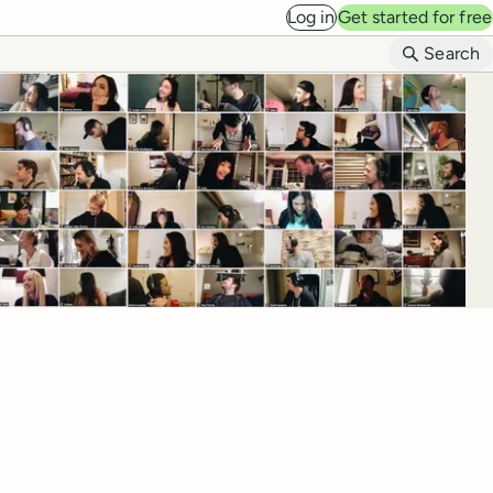
Log in
Get started for free
B
Search