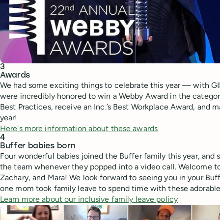
3
Awards
We had some exciting things to celebrate this year — with GIF
were incredibly honored to win a Webby Award in the categor
Best Practices, receive an Inc.’s Best Workplace Award, and ma
year!
Here's more information about these awards
4
Buffer babies born
Four wonderful babies joined the Buffer family this year, and
the team whenever they popped into a video call. Welcome to 
Zachary, and Mara! We look forward to seeing you in your Buf
one mom took family leave to spend time with these adorable
Learn more about our inclusive family leave policy