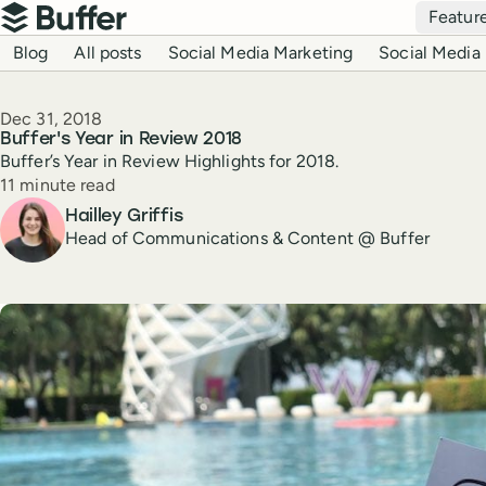
Top navigation
Featur
Buffer
Blog navigation
Blog
All posts
Social Media Marketing
Social Media 
Published
Dec 31, 2018
Buffer's Year in Review 2018
Buffer’s Year in Review Highlights for 2018.
Reading time
11 minute read
Author
Hailley Griffis
Head of Communications & Content @ Buffer
Create a post in Buffer
Share on Threads
Share on Facebook
Share on LinkedIn
Share on X (Twitter)
Share on Reddit