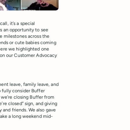
l, it’s a special
s an opportunity to see
fe milestones across the
iends or cute babies coming
where we highlighted one
ht on our Customer Advocacy
ent leave, family leave, and
fully consider Buffer
, we’re closing Buffer from
’re closed” sign, and giving
 and friends. We also gave
 take a long weekend mid-