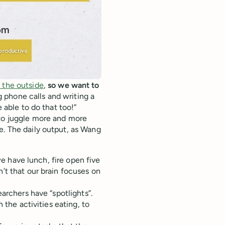
 the outside
,
so we want to
phone calls and writing a
e able to do that too!”
 to juggle more and more
e. The daily output, as Wang
 we have lunch, fire open five
n’t that our brain focuses on
earchers have “spotlights”.
n the activities eating, to