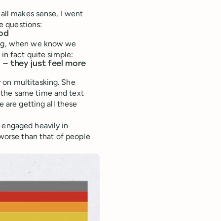
 all makes sense, I went
e questions:
ood
king, when we know we
 in fact quite simple:
— they just feel more
 on multitasking. She
 the same time and text
e are getting all these
 engaged heavily in
 worse than that of people