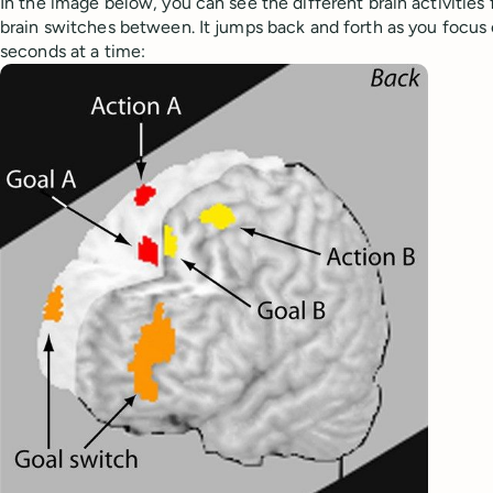
In the image below, you can see the different brain activities f
brain switches between. It jumps back and forth as you focus 
seconds at a time: