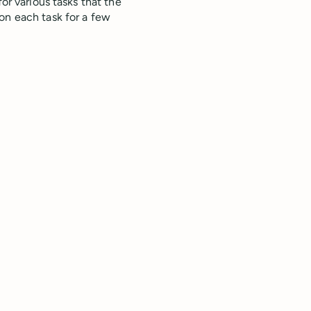
or various tasks that the
on each task for a few