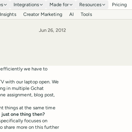
es
Integrations
Made for
Resources
Pricing
Insights
Creator Marketing
AI
Tools
Published
Jun 26, 2012
 efficiently we have to
 TV with our laptop open. We
ng in multiple Gchat
ne assignment, blog post,
nt things at the same time
n just one thing then?
specifically focuses on
to share more on this further