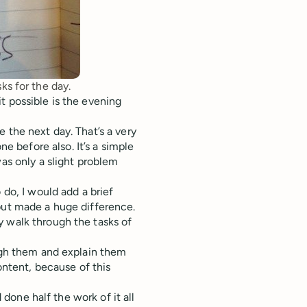
ks for the day.
t possible is the evening
 the next day. That’s a very
 before also. It’s a simple
was only a slight problem
 do, I would add a brief
 but made a huge difference.
y walk through the tasks of
ough them and explain them
content, because of this
d done half the work of it all