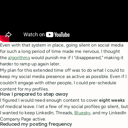
Even with that system in place, going silent on social media
for such a long period of time made me nervous. I thought
the
algorithms
would punish me if I “disappeared,” making it
harder to ramp up again later.
My plan for this extended time off was to do what I could to
keep my social media presence as active as possible. Even if I
couldn’t engage with other people, I could pre-schedule
content for my profiles.
How I prepared to step away
I figured I would need enough content to cover
eight weeks
of medical leave. I let a few of my social profiles go silent, but
I wanted to keep LinkedIn, Threads,
Bluesky
, and my LinkedIn
Company Page active.
Reduced my posting frequency