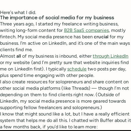
Here’s what I did.
The importance of social media for my business
Three years ago, I started my freelance writing business,
writing long-form content for
B2B SaaS companies
, mostly
fintech. My social media presence has been
crucial
for my
business. I’m active on LinkedIn, and it’s one of the main ways
clients find me.
Almost
all
of my business is inbound, either
through LinkedIn
or my website (and I’m pretty sure that website inquiries find
me on LinkedIn first). I typically
schedule
two posts per day,
plus spend time engaging with other people.
I also create resources for solopreneurs and share content on
other social media platforms (like Threads) — though I’m not
depending on them to find clients right now. (Outside of
LinkedIn, my social media presence is more geared towards
supporting fellow freelancers and solopreneurs.)
I know that might sound like a lot, but I have a really efficient
system that helps me do all this. I chatted with Buffer about it
a few months back, if you’d like to learn more: