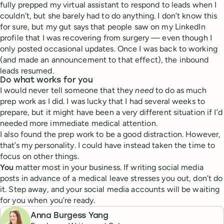
fully prepped my virtual assistant to respond to leads when I
couldn’t, but she barely had to do anything. I don’t know this
for sure, but my gut says that people saw on my LinkedIn
profile that I was recovering from surgery — even though I
only posted occasional updates. Once I was back to working
(and made an announcement to that effect), the inbound
leads resumed.
Do what works for you
I would never tell someone that they
need
to do as much
prep work as I did. I was lucky that I had several weeks to
prepare, but it might have been a very different situation if I’d
needed more immediate medical attention.
I also found the prep work to be a good distraction. However,
that’s my personality. I could have instead taken the time to
focus on other things.
You
matter most in your business. If writing social media
posts in advance of a medical leave stresses you out, don’t do
it. Step away, and your social media accounts will be waiting
for you when you’re ready.
Anna Burgess Yang