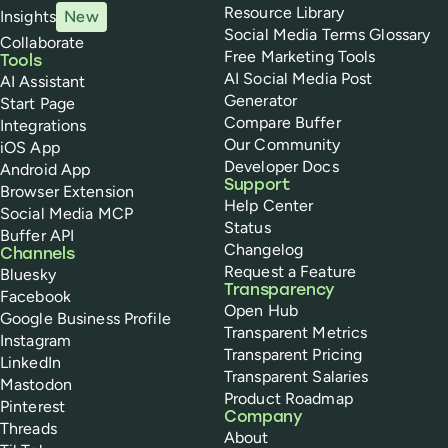
Resource Library
Insights
New
Social Media Terms Glossary
Collaborate
Free Marketing Tools
Tools
AI Social Media Post
AI Assistant
Generator
Start Page
Compare Buffer
Integrations
Our Community
iOS App
Developer Docs
Android App
Support
Browser Extension
Help Center
Social Media MCP
Status
Buffer API
Changelog
Channels
Request a Feature
Bluesky
Transparency
Facebook
Open Hub
Google Business Profile
Transparent Metrics
Instagram
Transparent Pricing
LinkedIn
Transparent Salaries
Mastodon
Product Roadmap
Pinterest
Company
Threads
About