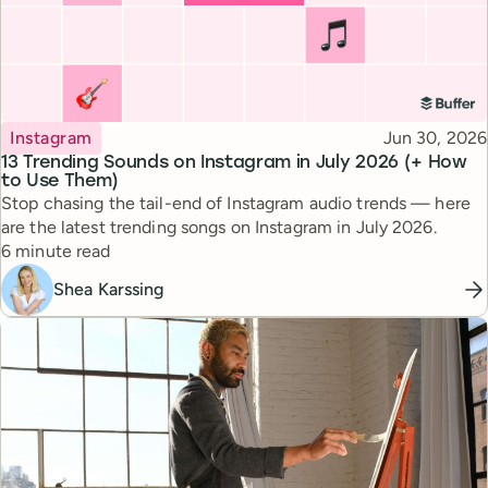
Topic
Published
Instagram
Jun 30, 2026
13 Trending Sounds on Instagram in July 2026 (+ How
to Use Them)
Stop chasing the tail-end of Instagram audio trends — here
are the latest trending songs on Instagram in July 2026.
Reading time
6 minute read
Shea Karssing