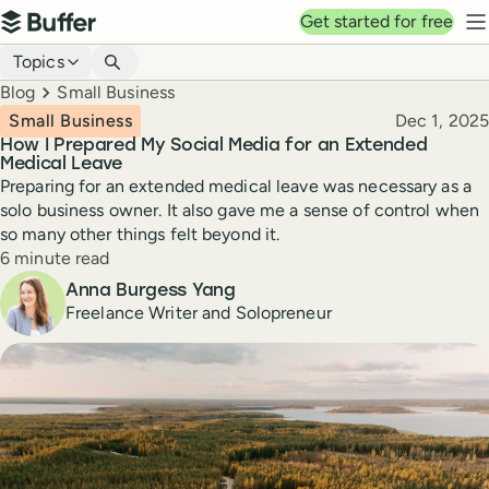
Top navigation
Get started for free
Buffer
N
Blog navigation
Topics
Breadcrumbs
Blog
Small Business
Published
Small Business
Dec 1, 2025
How I Prepared My Social Media for an Extended
Medical Leave
Preparing for an extended medical leave was necessary as a
solo business owner. It also gave me a sense of control when
so many other things felt beyond it.
Reading time
6 minute read
Author
Anna Burgess Yang
Freelance Writer and Solopreneur