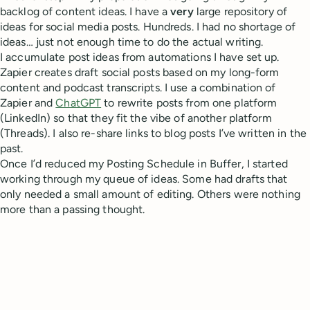
backlog of content ideas. I have a
very
large repository of
ideas for social media posts. Hundreds. I had no shortage of
ideas… just not enough time to do the actual writing.
I accumulate post ideas from automations I have set up.
Zapier creates draft social posts based on my long-form
content and podcast transcripts. I use a combination of
Zapier and
ChatGPT
to rewrite posts from one platform
(LinkedIn) so that they fit the vibe of another platform
(Threads). I also re-share links to blog posts I’ve written in the
past.
Once I’d reduced my Posting Schedule in Buffer, I started
working through my queue of ideas. Some had drafts that
only needed a small amount of editing. Others were nothing
more than a passing thought.