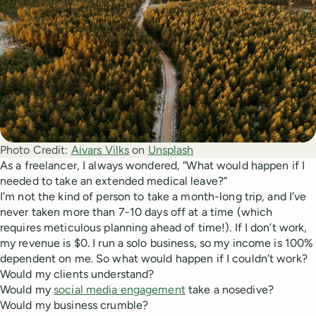
Photo Credit:
Aivars Vilks
 on 
Unsplash
As a freelancer, I always wondered, “What would happen if I
needed to take an extended medical leave?”
I’m not the kind of person to take a month-long trip, and I’ve
never taken more than 7-10 days off at a time (which
requires meticulous planning ahead of time!). If I don’t work,
my revenue is $0. I run a solo business, so my income is 100%
dependent on me. So what would happen if I couldn’t work?
Would my clients understand?
Would my
social media engagement
take a nosedive?
Would my business crumble?