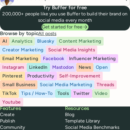
Try Buffer for free
200,000+ people like you use Buffer to build their brand on
social media every month
Get started for free
All posts
Browse by topic
AI
Analytics
Bluesky
Content Marketing
Creator Marketing
Social Media Insights
Email Marketing
Facebook
Influencer Marketing
Instagram
LinkedIn
Mastodon
News
Open
Pinterest
Productivity
Self-Improvement
Small Business
Social Media Marketing
Threads
TikTok
Tips / How-To
Tools
Twitter
Video
Youtube
Buffer
Features
Resources
Create
Blog
Publish
Template Library
Community
Social Media Benchmarks