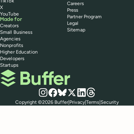
TikTok
Careers
X
Press
YouTube
Partner Program
Made for
Legal
Creators
Sitemap
Small Business
Agencies
Nonprofits
Higher Education
Developers
Startups
Buffer
Social media
Instagram
Facebook
Bluesky
X
LinkedIn
Threads
Policies
Copyright ©
2026
Buffer
|
Privacy
|
Terms
|
Security