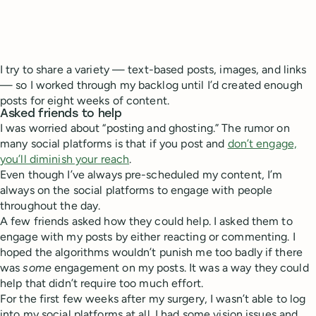
I try to share a variety — text-based posts, images, and links
— so I worked through my backlog until I’d created enough
posts for eight weeks of content.
Asked friends to help
I was worried about “posting and ghosting.” The rumor on
many social platforms is that if you post and
don’t engage,
you’ll diminish your reach
.
Even though I’ve always pre-scheduled my content, I’m
always on the social platforms to engage with people
throughout the day.
A few friends asked how they could help. I asked them to
engage with my posts by either reacting or commenting. I
hoped the algorithms wouldn’t punish me too badly if there
was
some
engagement on my posts. It was a way they could
help that didn’t require too much effort.
For the first few weeks after my surgery, I wasn’t able to log
into my social platforms at all. I had some vision issues and