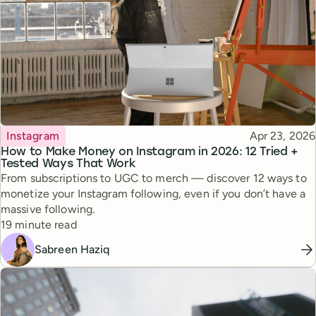
Topic
Published
Instagram
Apr 23, 2026
How to Make Money on Instagram in 2026: 12 Tried +
Tested Ways That Work
From subscriptions to UGC to merch — discover 12 ways to
monetize your Instagram following, even if you don’t have a
massive following.
Reading time
19 minute read
Sabreen Haziq