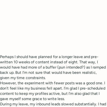
Perhaps I should have planned for a longer leave and pre-
written 10 weeks of content instead of eight. That way, I
would have had more of a buffer (pun intended?) as I ramped
back up. But I’m not sure that would have been realistic,
given my time constraints.
However, the experiment with fewer posts was a good one. I
don’t feel like my business fell apart. I’m glad I pre-scheduled
content to keep my profiles active, but I’m also glad that I
gave myself some grace to write less.
During my leave, my inbound leads slowed substantially. I had