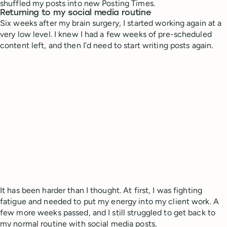
shuffled my posts into new Posting Times.
Returning to my social media routine
Six weeks after my brain surgery, I started working again at a
very low level. I knew I had a few weeks of pre-scheduled
content left, and then I’d need to start writing posts again.
It has been harder than I thought. At first, I was fighting
fatigue and needed to put my energy into my client work. A
few more weeks passed, and I still struggled to get back to
my normal routine with social media posts.