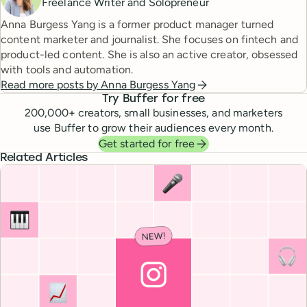
Freelance Writer and Solopreneur
Anna Burgess Yang is a former product manager turned
content marketer and journalist. She focuses on fintech and
product-led content. She is also an active creator, obsessed
with tools and automation.
Read more posts by
Anna Burgess Yang
Try Buffer for free
200,000
+ creators, small businesses, and marketers
use Buffer to grow their audiences every month.
Get started for free
Related Articles