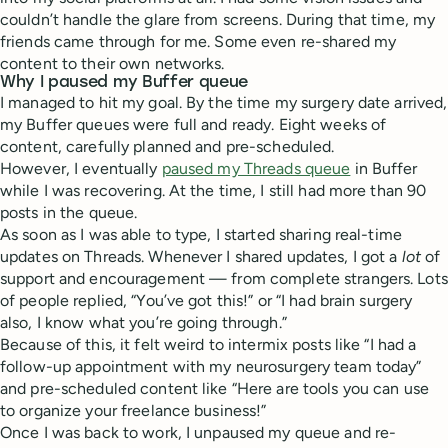
couldn’t handle the glare from screens. During that time, my
friends came through for me. Some even re-shared my
content to their own networks.
Why I paused my Buffer queue
I managed to hit my goal. By the time my surgery date arrived,
my Buffer queues were full and ready. Eight weeks of
content, carefully planned and pre-scheduled.
However, I eventually
paused my Threads queue
in Buffer
while I was recovering. At the time, I still had more than 90
posts in the queue.
As soon as I was able to type, I started sharing real-time
updates on Threads. Whenever I shared updates, I got a
lot
of
support and encouragement — from complete strangers. Lots
of people replied, “You’ve got this!” or “I had brain surgery
also, I know what you’re going through.”
Because of this, it felt weird to intermix posts like “I had a
follow-up appointment with my neurosurgery team today”
and pre-scheduled content like “Here are tools you can use
to organize your freelance business!”
Once I was back to work, I unpaused my queue and re-