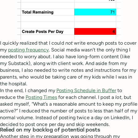
I quickly realized that I could
not
write enough posts to cover
my
posting frequency
. Social media wasn’t the only thing I
needed to worry about. I also have long-form content (like
my Substack), along with client work. And aside from my
business, I also needed to write notes and instructions for my
parents, who would be taking care of my kids while I was in
the hospital.
In the end, I changed my
Posting Schedule in Buffer
to
reduce the
Posting Times
for each channel. I post a
lot
, but
asked myself, “What’s a reasonable amount to keep my profile
active?” I reduced the number of posts to less than half of my
normal volume. Instead of posting twice a day on LinkedIn, I
decided to post once per day and skip weekends.
Relied on my backlog of potential posts
Another step in my preparation was going through my