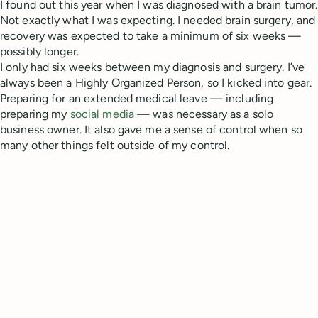
I found out this year when I was diagnosed with a brain tumor.
Not exactly what I was expecting. I needed brain surgery, and
recovery was expected to take a minimum of six weeks —
possibly longer.
I only had six weeks between my diagnosis and surgery. I’ve
always been a Highly Organized Person, so I kicked into gear.
Preparing for an extended medical leave — including
preparing my
social media
— was necessary as a solo
business owner. It also gave me a sense of control when so
many other things felt outside of my control.