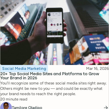
Topic
Published
Social Media Marketing
Mar 16, 2026
20+ Top Social Media Sites and Platforms to Grow
Your Brand in 2026
You'll recognize some of these social media sites right away.
Others might be new to you — and could be exactly what
your brand needs to reach the right people.
Reading time
20 minute read
Tamilore Oladipo