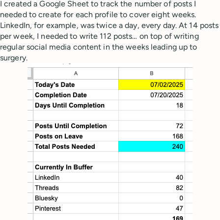
I created a Google Sheet to track the number of posts I
needed to create for each profile to cover eight weeks.
LinkedIn, for example, was twice a day, every day. At 14 posts
per week, I needed to write 112 posts… on top of writing
regular social media content in the weeks leading up to
surgery.