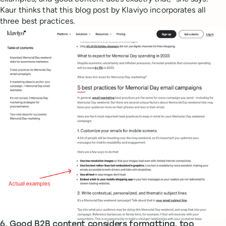
Kaur thinks that this blog post by Klaviyo incorporates all
three best practices.
6. Good B2B content considers formatting, too