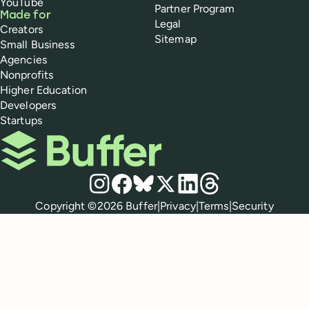
YouTube
Partner Program
Made for
Legal
Creators
Sitemap
Small Business
Agencies
Nonprofits
Higher Education
Developers
Startups
Buffer
Social media
Instagram
Facebook
Bluesky
X
LinkedIn
Threads
Policies
Copyright ©
2026
Buffer
|
Privacy
|
Terms
|
Security