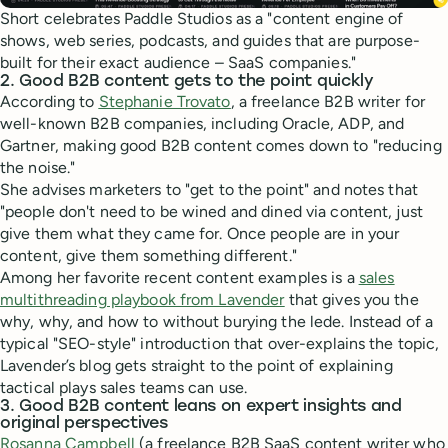
Short celebrates Paddle Studios as a "content engine of
shows, web series, podcasts, and guides that are purpose-
built for their exact audience – SaaS companies."
2. Good B2B content gets to the point quickly
According to
Stephanie Trovato
, a freelance B2B writer for
well-known B2B companies, including Oracle, ADP, and
Gartner, making good B2B content comes down to "reducing
the noise."
She advises marketers to "get to the point" and notes that
"people don't need to be wined and dined via content, just
give them what they came for. Once people are in your
content, give them something different."
Among her favorite recent content examples is a
sales
multithreading playbook from Lavender
that gives you the
why, why, and how to without burying the lede. Instead of a
typical "SEO-style" introduction that over-explains the topic,
Lavender’s blog gets straight to the point of explaining
tactical plays sales teams can use.
3. Good B2B content leans on expert insights and
original perspectives
Rosanna Campbell
(a freelance B2B SaaS content writer who