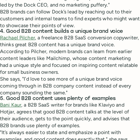
led by the Dock CEO, and no marketing puffery."
B2B brands can follow Dock’s lead by reaching out to their
customers and internal teams to find experts who might want
to showcase their points of view.
4. Good B2B content builds a unique brand voice
Rachael Pilcher
, a freelance B2B SaaS conversion copywriter,
thinks great B2B content has a unique brand voice.
According to Pilcher, modern brands can learn from earlier
content leaders like Mailchimp, whose content marketing
had a unique style and focused on inspiring content relatable
for small business owners.
She says, "I’d love to see more of a unique brand voice
coming through in B2B company content instead of every
company sounding the same."
5. Good B2B content uses plenty of examples
Bani Kaur
, a B2B SaaS writer for brands like Klaviyo and
Hotjar, agrees that good B2B content talks at the level of
their audience, gets to the point quickly, and advises that
B2B brands use plenty of examples.
"It’s always easier to state and emphasize a point with
examples, and good content does exactly that," she says.