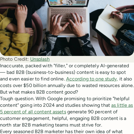
Photo Credit:
Unsplash
Inaccurate, packed with "filler," or completely AI-generated
— bad B2B (business-to-business) content is easy to spot
and even easier to find online.
According to one study,
it also
costs over $50 billion annually due to wasted resources alone.
But what makes B2B content
good
?
Tough question. With Google promising to prioritize "helpful
content" going into 2024 and studies showing that
as little as
5 percent of all content assets
generate 90 percent of
customer engagement, helpful, engaging B2B content is a
north star B2B marketing teams must strive for.
Every seasoned B2B marketer has their own idea of what