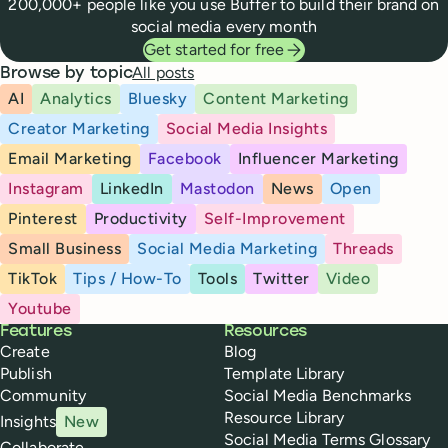
200,000+ people like you use Buffer to build their brand on
social media every month
Get started for free
All posts
Browse by topic
AI
Analytics
Bluesky
Content Marketing
Creator Marketing
Social Media Insights
Email Marketing
Facebook
Influencer Marketing
Instagram
LinkedIn
Mastodon
News
Open
Pinterest
Productivity
Self-Improvement
Small Business
Social Media Marketing
Threads
TikTok
Tips / How-To
Tools
Twitter
Video
Youtube
Buffer
Features
Resources
Create
Blog
Publish
Template Library
Community
Social Media Benchmarks
Resource Library
Insights
New
Social Media Terms Glossary
Collaborate