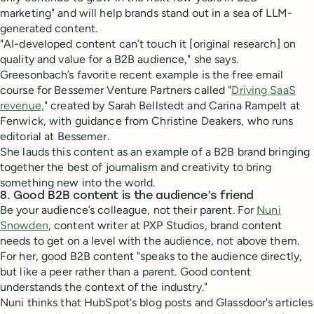
marketing" and will help brands stand out in a sea of LLM-
generated content.
"AI-developed content can’t touch it [original research] on
quality and value for a B2B audience," she says.
Greesonbach’s favorite recent example is the free email
course for Bessemer Venture Partners called "
Driving SaaS
revenue,
" created by Sarah Bellstedt and Carina Rampelt at
Fenwick, with guidance from Christine Deakers, who runs
editorial at Bessemer.
She lauds this content as an example of a B2B brand bringing
together the best of journalism and creativity to bring
something new into the world.
8. Good B2B content is the audience’s friend
Be your audience’s colleague, not their parent. For
Nuni
Snowden
, content writer at PXP Studios, brand content
needs to get on a level with the audience, not above them.
For her, good B2B content "speaks to the audience directly,
but like a peer rather than a parent. Good content
understands the context of the industry."
Nuni thinks that HubSpot's blog posts and Glassdoor's articles