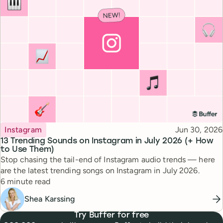
Topic
Published
Instagram
Jun 30, 2026
13 Trending Sounds on Instagram in July 2026 (+ How
to Use Them)
Stop chasing the tail-end of Instagram audio trends — here
are the latest trending songs on Instagram in July 2026.
Reading time
6 minute read
Shea Karssing
Try Buffer for free