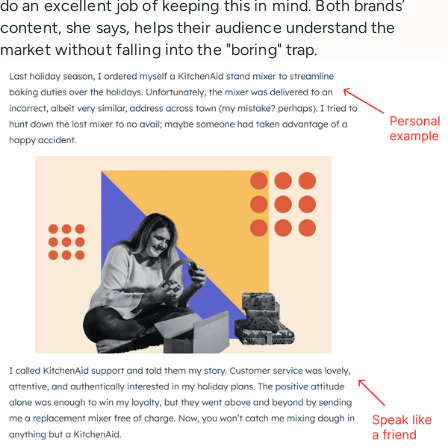
do an excellent job of keeping this in mind. Both brands’
content, she says, helps their audience understand the
market without falling into the "boring" trap.