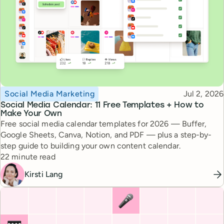
Topic
Published
Social Media Marketing
Jul 2, 2026
Social Media Calendar: 11 Free Templates + How to
Make Your Own
Free social media calendar templates for 2026 — Buffer,
Google Sheets, Canva, Notion, and PDF — plus a step-by-
step guide to building your own content calendar.
Reading time
22 minute read
Kirsti Lang