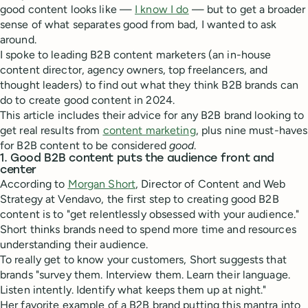
good content looks like —
I know I do
— but to get a broader
sense of what separates good from bad, I wanted to ask
around.
I spoke to leading B2B content marketers (an in-house
content director, agency owners, top freelancers, and
thought leaders) to find out what they think B2B brands can
do to create good content in 2024.
This article includes their advice for any B2B brand looking to
get real results from
content marketing
, plus nine must-haves
for B2B content to be considered
good
.
1. Good B2B content puts the audience front and
center
According to
Morgan Short
, Director of Content and Web
Strategy at Vendavo, the first step to creating good B2B
content is to "get relentlessly obsessed with your audience."
Short thinks brands need to spend more time and resources
understanding their audience.
To really get to know your customers, Short suggests that
brands "survey them. Interview them. Learn their language.
Listen intently. Identify what keeps them up at night."
Her favorite example of a B2B brand putting this mantra into