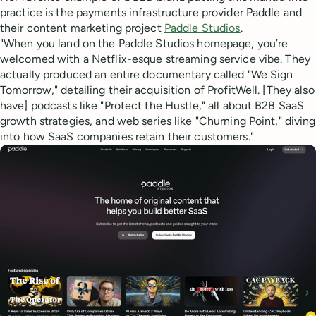
practice is the payments infrastructure provider Paddle and
their content marketing project
Paddle Studios
.
"When you land on the Paddle Studios homepage, you’re
welcomed with a Netflix-esque streaming service vibe. They
actually produced an entire documentary called "We Sign
Tomorrow," detailing their acquisition of ProfitWell. [They also
have] podcasts like "Protect the Hustle," all about B2B SaaS
growth strategies, and web series like "Churning Point," diving
into how SaaS companies retain their customers."