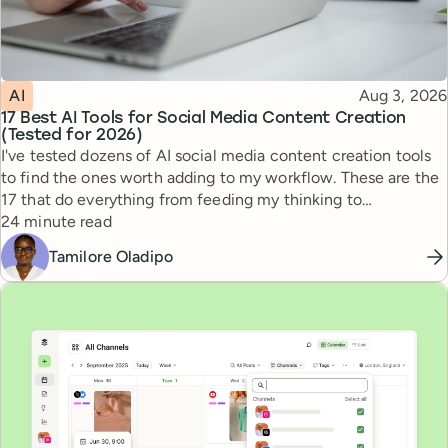
Topic
Published
AI
Aug 3, 2026
17 Best AI Tools for Social Media Content Creation
(Tested for 2026)
I've tested dozens of AI social media content creation tools
to find the ones worth adding to my workflow. These are the
17 that do everything from feeding my thinking to
Reading time
automating busywork.
24 minute read
Tamilore Oladipo