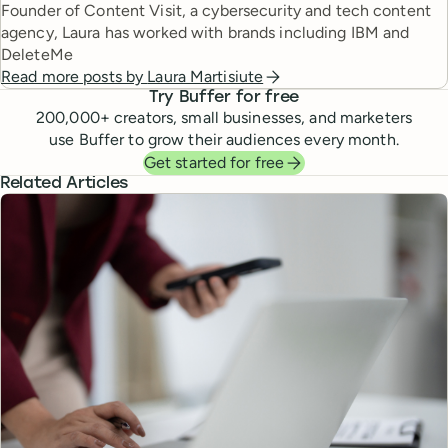
Founder of Content Visit, a cybersecurity and tech content
agency, Laura has worked with brands including IBM and
DeleteMe
Read more posts by
Laura Martisiute
Try Buffer for free
200,000
+ creators, small businesses, and marketers
use Buffer to grow their audiences every month.
Get started for free
Related Articles