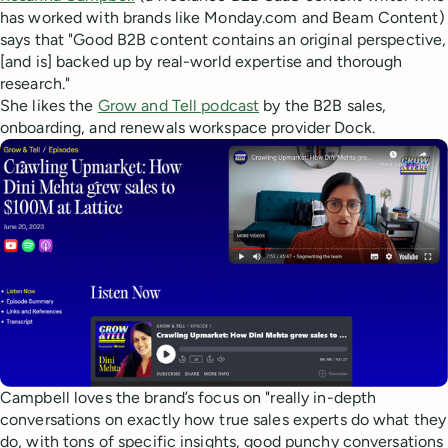
has worked with brands like Monday.com and Beam Content)
says that "Good B2B content contains an original perspective,
[and is] backed up by real-world expertise and thorough
research."
She likes the
Grow and Tell podcast
by the B2B sales,
onboarding, and renewals workspace provider Dock.
Campbell loves the brand’s focus on "really in-depth
conversations on exactly how true sales experts do what they
do, with tons of specific insights, good punchy conversations