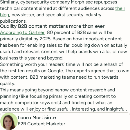
Similarly, cybersecurity company Morphisec repurposes
technical content aimed at different audiences across
their
blog
, newsletter, and specialist security industry
publications.
Quality B2B content matters more than ever
According to Gartner
, 80 percent of B2B sales will be
primarily digital by 2025. Based on how important content
has been for enabling sales so far, doubling down on actually
useful and relevant content will help brands win a lot of new
business this year and beyond.
Something worth your readers’ time will not be a rehash of
the first ten results on Google. The experts agreed that to win
with content, B2B marketing teams need to run towards
quality.
This means going beyond narrow content research and
planning (like focusing primarily on creating content to
match competitor keywords) and finding out what an
audience will enjoy or find useful, interesting, and insightful.
Laura Martisiute
B2B Content Marketer