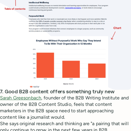
7. Good B2B content offers something truly new
Sarah Greesonbach
, founder of the B2B Writing Institute and
owner of the B2B Content Studio, feels that content
marketers in the B2B space need to start approaching
content like a journalist would.
She says original research and thinking are "a pairing that will
only continue to grow in the next few years in B2B