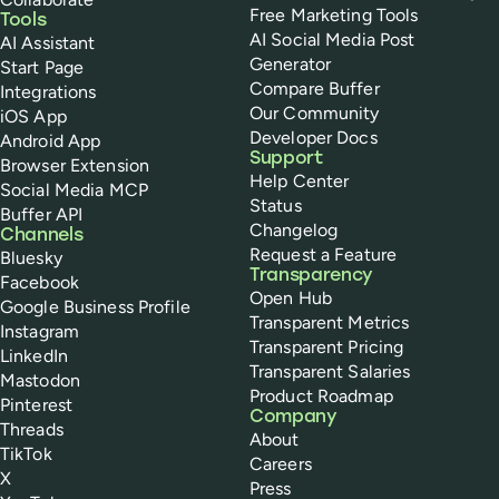
Free Marketing Tools
Tools
AI Social Media Post
AI Assistant
Generator
Start Page
Compare Buffer
Integrations
Our Community
iOS App
Developer Docs
Android App
Support
Browser Extension
Help Center
Social Media MCP
Status
Buffer API
Changelog
Channels
Request a Feature
Bluesky
Transparency
Facebook
Open Hub
Google Business Profile
Transparent Metrics
Instagram
Transparent Pricing
LinkedIn
Transparent Salaries
Mastodon
Product Roadmap
Pinterest
Company
Threads
About
TikTok
Careers
X
Press