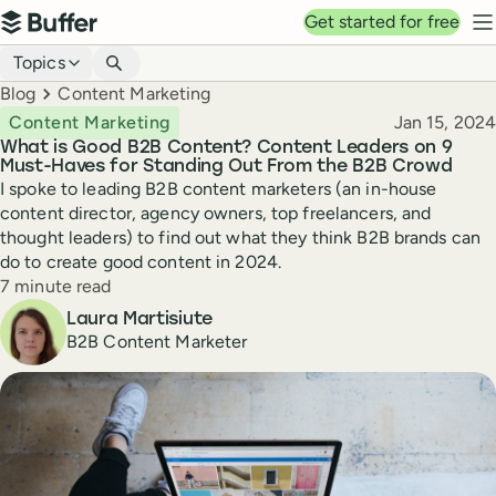
Top navigation
Get started for free
Buffer
N
Blog navigation
Topics
Breadcrumbs
Blog
Content Marketing
Published
Content Marketing
Jan 15, 2024
What is Good B2B Content? Content Leaders on 9
Must-Haves for Standing Out From the B2B Crowd
I spoke to leading B2B content marketers (an in-house
content director, agency owners, top freelancers, and
thought leaders) to find out what they think B2B brands can
do to create good content in 2024.
Reading time
7 minute read
Author
Laura Martisiute
B2B Content Marketer