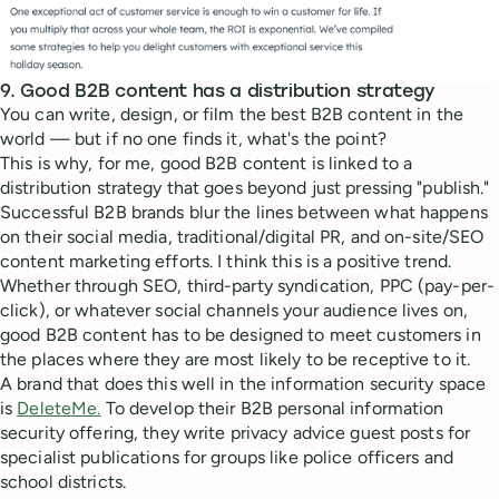
9. Good B2B content has a distribution strategy
You can write, design, or film the best B2B content in the
world — but if no one finds it, what's the point?
This is why, for me, good B2B content is linked to a
distribution strategy that goes beyond just pressing "publish."
Successful B2B brands blur the lines between what happens
on their social media, traditional/digital PR, and on-site/SEO
content marketing efforts. I think this is a positive trend.
Whether through SEO, third-party syndication, PPC (pay-per-
click), or whatever social channels your audience lives on,
good B2B content has to be designed to meet customers in
the places where they are most likely to be receptive to it.
A brand that does this well in the information security space
is
DeleteMe.
To develop their B2B personal information
security offering, they write privacy advice guest posts for
specialist publications for groups like police officers and
school districts.