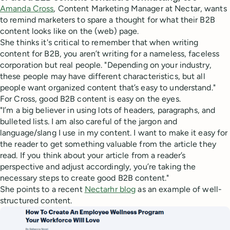
Amanda Cross
, Content Marketing Manager at Nectar, wants
to remind marketers to spare a thought for what their B2B
content looks like on the (web) page.
She thinks it's critical to remember that when writing
content for B2B, you aren’t writing for a nameless, faceless
corporation but real people. "Depending on your industry,
these people may have different characteristics, but all
people want organized content that’s easy to understand."
For Cross, good B2B content is easy on the eyes.
"I’m a big believer in using lots of headers, paragraphs, and
bulleted lists. I am also careful of the jargon and
language/slang I use in my content. I want to make it easy for
the reader to get something valuable from the article they
read. If you think about your article from a reader’s
perspective and adjust accordingly, you’re taking the
necessary steps to create good B2B content."
She points to a recent
Nectarhr blog
as an example of well-
structured content.