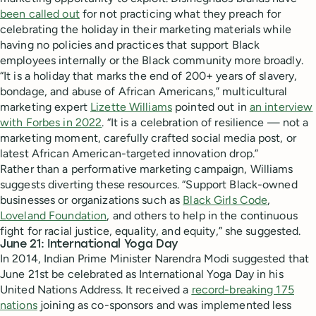
been called out
for not practicing what they preach for
celebrating the holiday in their marketing materials while
having no policies and practices that support Black
employees internally or the Black community more broadly.
“It is a holiday that marks the end of 200+ years of slavery,
bondage, and abuse of African Americans,” multicultural
marketing expert
Lizette Williams
pointed out in
an interview
with Forbes in 2022
. “It is a celebration of resilience — not a
marketing moment, carefully crafted social media post, or
latest African American-targeted innovation drop.”
Rather than a performative marketing campaign, Williams
suggests diverting these resources. “Support Black-owned
businesses or organizations such as
Black Girls Code
,
Loveland Foundation
, and others to help in the continuous
fight for racial justice, equality, and equity,” she suggested.
June 21: International Yoga Day
In 2014, Indian Prime Minister Narendra Modi suggested that
June 21st be celebrated as International Yoga Day in his
United Nations Address. It received a
record-breaking 175
nations
joining as co-sponsors and was implemented less