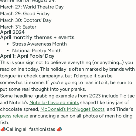
waffle iron on August 24.
March 27: World Theatre Day
March 29: Good Friday
March 30: Doctors' Day
March 31: Easter
April 2024
April monthly themes + events
Stress Awareness Month
National Poetry Month
April 1: April Fools' Day
This is your sign not to believe everything (or anything…) you
read online today. This holiday is often marked by brands with
tongue-in-cheek campaigns, but I’d argue it can be
somewhat tiresome. If you’re going to lean into it, be sure to
put some real thought into your pranks.
Some headline-grabbing examples from 2023 include Tic tac
and Nutella’s
Nutella-flavored mints
shaped like tiny jars of
chocolate spread,
McDonald’s McNugget Boots
, and Tinder’s
press release
announcing a ban on all photos of men holding
fish.
📣Calling all fashionistas 📣