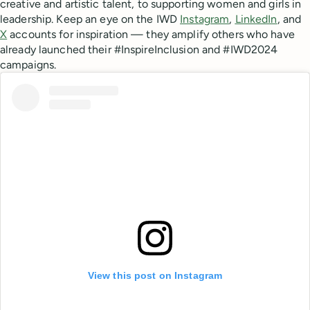
creative and artistic talent, to supporting women and girls in
leadership. Keep an eye on the IWD
Instagram
,
LinkedIn
, and
X
accounts for inspiration — they amplify others who have
already launched their #InspireInclusion and #IWD2024
campaigns.
View this post on Instagram