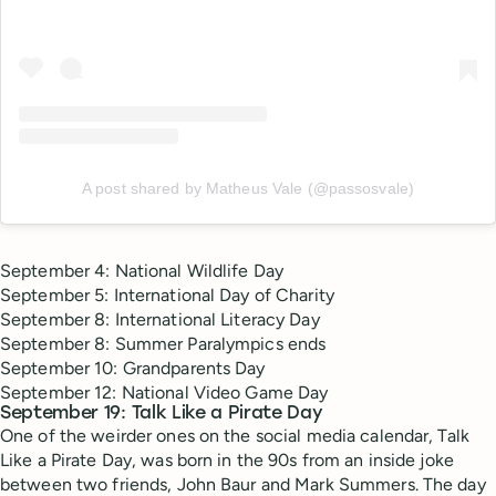
A post shared by Matheus Vale (@passosvale)
September 4: National Wildlife Day
September 5: International Day of Charity
September 8: International Literacy Day
September 8: Summer Paralympics ends
September 10: Grandparents Day
September 12: National Video Game Day
September 19: Talk Like a Pirate Day
One of the weirder ones on the social media calendar, Talk
Like a Pirate Day, was born in the 90s from an inside joke
between two friends, John Baur and Mark Summers. The day