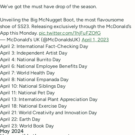
We’ve got the must have drop of the season.
Unveiling the Big McNugget Boot, the most flavoursome
shoe of SS23. Releasing exclusively through the McDonald’s
App this Monday.
pic.twitter.com/1hjFuFZOfG
— McDonald's UK (@McDonaldsUK)
April 1, 2023
April 2: International Fact-Checking Day
April 3: Independent Artist Day
April 4: National Burrito Day
April 6: National Employee Benefits Day
April 7: World Health Day
April 8: National Empanada Day
April 10: National Siblings Day
April 11: National Pet Day
April 13: International Plant Appreciation Day
April 18: National Exercise Day
April 21: World Creativity and Innovation Day
April 22: Earth Day
April 23: World Book Day
May 2024