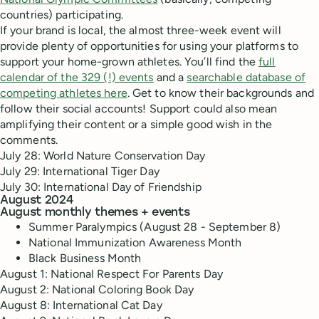
countries) participating.
If your brand is local, the almost three-week event will
provide plenty of opportunities for using your platforms to
support your home-grown athletes. You’ll find the
full
calendar of the 329 (!) events
and a
searchable database of
competing athletes here
. Get to know their backgrounds and
follow their social accounts! Support could also mean
amplifying their content or a simple good wish in the
comments.
July 28: World Nature Conservation Day
July 29: International Tiger Day
July 30: International Day of Friendship
August 2024
August monthly themes + events
Summer Paralympics (August 28 - September 8)
National Immunization Awareness Month
Black Business Month
August 1: National Respect For Parents Day
August 2: National Coloring Book Day
August 8: International Cat Day