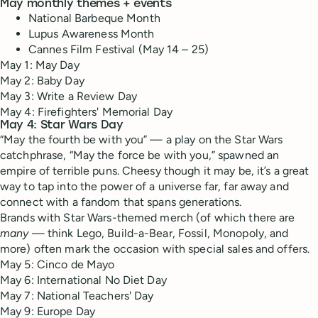
May monthly themes + events
National Barbeque Month
Lupus Awareness Month
Cannes Film Festival (May 14 – 25)
May 1: May Day
May 2: Baby Day
May 3: Write a Review Day
May 4: Firefighters' Memorial Day
May 4: Star Wars Day
“May the fourth be with you” — a play on the Star Wars
catchphrase, “May the force be with you,” spawned an
empire of terrible puns. Cheesy though it may be, it’s a great
way to tap into the power of a universe far, far away and
connect with a fandom that spans generations.
Brands with Star Wars-themed merch (of which there are
many
— think Lego, Build-a-Bear, Fossil, Monopoly, and
more) often mark the occasion with special sales and offers.
May 5: Cinco de Mayo
May 6: International No Diet Day
May 7: National Teachers' Day
May 9: Europe Day