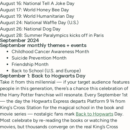
August 16: National Tell A Joke Day
August 17: World Honey Bee Day
August 19: World Humanitarian Day
August 24: National Waffle Day (U.S.)
August 26: National Dog Day
August 28: Summer Paralympics kicks off in Paris
September 2024
September monthly themes + events
Childhood Cancer Awareness Month
Suicide Prevention Month
Friendship Month
Back to School (U.S. and Europe)
September 1: Back to Hogwarts Day
Take it from this millennial — if your target audience features
people in this generation, there’s a chance this celebration of
the Harry Potter franchise will resonate. Every September 1st
— the day the Hogwarts Express departs Platform 9 ¾ from
King’s Cross Station for the magical school in the book and
movie series — nostalgic fans mark
Back to Hogwarts
Day.
Most celebrate by re-reading the books or watching the
movies, but thousands converge on the real King’s Cross