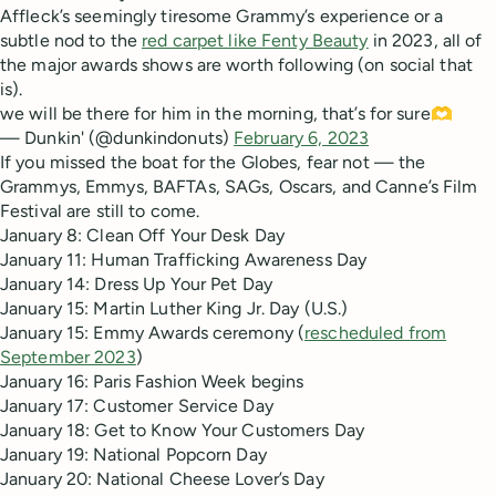
Affleck’s seemingly tiresome Grammy’s experience or a
subtle nod to the
red carpet like Fenty Beauty
in 2023, all of
the major awards shows are worth following (on social that
is).
we will be there for him in the morning, that’s for sure🫶
— Dunkin' (@dunkindonuts)
February 6, 2023
If you missed the boat for the Globes, fear not — the
Grammys, Emmys, BAFTAs, SAGs, Oscars, and Canne’s Film
Festival are still to come.
January 8: Clean Off Your Desk Day
January 11: Human Trafficking Awareness Day
January 14: Dress Up Your Pet Day
January 15: Martin Luther King Jr. Day (U.S.)
January 15: Emmy Awards ceremony (
rescheduled from
September 2023
)
January 16: Paris Fashion Week begins
January 17: Customer Service Day
January 18: Get to Know Your Customers Day
January 19: National Popcorn Day
January 20: National Cheese Lover’s Day