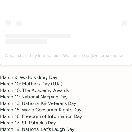
A post shared by International Women's Day (@internationalwomensday_global)
March 9: World Kidney Day
March 10: Mother’s Day (U.K.)
March 10: The Academy Awards
March 11: National Napping Day
March 13: National K9 Veterans Day
March 15: World Consumer Rights Day
March 16: Freedom of Information Day
March 17: St. Patrick's Day
March 19: National Let's Laugh Day