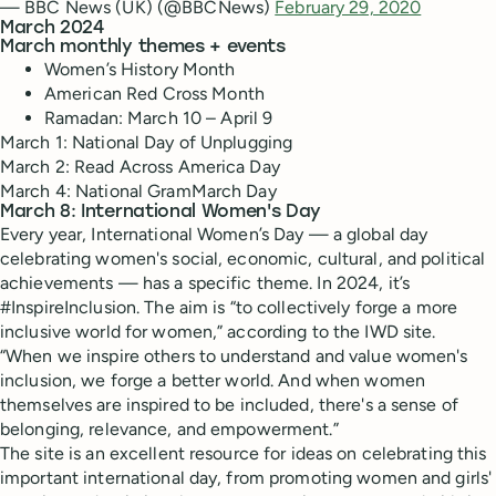
— BBC News (UK) (@BBCNews)
February 29, 2020
March 2024
March monthly themes + events
Women’s History Month
American Red Cross Month
Ramadan: March 10 – April 9
March 1: National Day of Unplugging
March 2: Read Across America Day
March 4: National GramMarch Day
March 8: International Women's Day
Every year, International Women’s Day — a global day
celebrating women's social, economic, cultural, and political
achievements — has a specific theme. In 2024, it’s
#InspireInclusion. The aim is “​​to collectively forge a more
inclusive world for women,” according to the IWD site.
“When we inspire others to understand and value women's
inclusion, we forge a better world. And when women
themselves are inspired to be included, there's a sense of
belonging, relevance, and empowerment.”
The site is an excellent resource for ideas on celebrating this
important international day, from promoting women and girls'