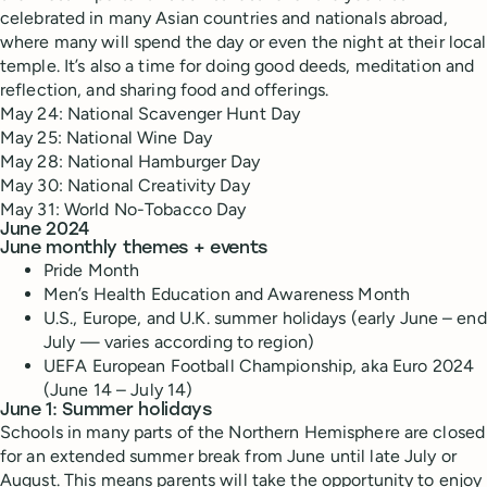
celebrated in many Asian countries and nationals abroad,
where many will spend the day or even the night at their local
temple. It’s also a time for doing good deeds, meditation and
reflection, and sharing food and offerings.
May 24: National Scavenger Hunt Day
May 25: National Wine Day
May 28: National Hamburger Day
May 30: National Creativity Day
May 31: World No-Tobacco Day
June 2024
June monthly themes + events
Pride Month
Men’s Health Education and Awareness Month
U.S., Europe, and U.K. summer holidays (early June – end
July — varies according to region)
UEFA European Football Championship, aka Euro 2024
(June 14 – July 14)
June 1: Summer holidays
Schools in many parts of the Northern Hemisphere are closed
for an extended summer break from June until late July or
August. This means parents will take the opportunity to enjoy