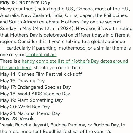
May 12: Mother’s Day
Many countries (including the U.S., Canada, most of the E.U.,
Australia, New Zealand, India, China, Japan, the Philippines,
and South Africa) celebrate Mother’s Day on the second
Sunday in May (May 12th in 2024). However, it’s worth noting
that Mother’s Day is celebrated on different days in different
regions. Consider this if you’re talking to a global audience
— particularly if parenting, motherhood, or a similar theme is
one of your
content pillars
.
There is a
handy complete list of Mother’s Day dates around
the world here
, should you need them.
May 14: Cannes Film Festival kicks off
May 16: Drawing Day
May 17: Endangered Species Day
May 18: World AIDS Vaccine Day
May 19: Plant Something Day
May 20: World Bee Day
May 21: National Memo Day
May 23: Vesak
Vesak, Buddha Jayanti, Buddha Purnima, or Buddha Day, is
the most important Buddhist festival of the year. It’s