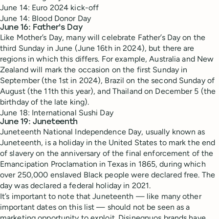
June 14: Euro 2024 kick-off
June 14: Blood Donor Day
June 16: Father's Day
Like Mother’s Day, many will celebrate Father’s Day on the
third Sunday in June (June 16th in 2024), but there are
regions in which this differs. For example, Australia and New
Zealand will mark the occasion on the first Sunday in
September (the 1st in 2024), Brazil on the second Sunday of
August (the 11th this year), and Thailand on December 5 (the
birthday of the late king).
June 18: International Sushi Day
June 19: Juneteenth
Juneteenth National Independence Day, usually known as
Juneteenth, is a holiday in the United States to mark the end
of slavery on the anniversary of the final enforcement of the
Emancipation Proclamation in Texas in 1865, during which
over 250,000 enslaved Black people were declared free. The
day was declared a federal holiday in 2021.
It’s important to note that Juneteenth — like many other
important dates on this list — should not be seen as a
marketing opportunity to exploit. Disinegnuos brands have