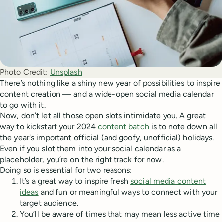
Photo Credit:
Unsplash
There’s nothing like a shiny new year of possibilities to inspire
content creation — and a wide-open social media calendar
to go with it.
Now, don’t let all those open slots intimidate you. A great
way to kickstart your 2024
content batch
is to note down all
the year's important official (and goofy, unofficial) holidays.
Even if you slot them into your social calendar as a
placeholder, you’re on the right track for now.
Doing so is essential for two reasons:
It’s a great way to inspire fresh
social media content
ideas
and fun or meaningful ways to connect with your
target audience.
You’ll be aware of times that may mean less active time