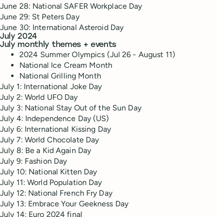
June 28: National SAFER Workplace Day
June 29: St Peters Day
June 30: International Asteroid Day
July 2024
July monthly themes + events
2024 Summer Olympics (Jul 26 - August 11)
National Ice Cream Month
National Grilling Month
July 1: International Joke Day
July 2: World UFO Day
July 3: National Stay Out of the Sun Day
July 4: Independence Day (US)
July 6: International Kissing Day
July 7: World Chocolate Day
July 8: Be a Kid Again Day
July 9: Fashion Day
July 10: National Kitten Day
July 11: World Population Day
July 12: National French Fry Day
July 13: Embrace Your Geekness Day
July 14: Euro 2024 final