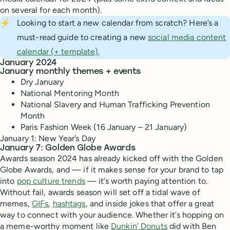
on several for each month).
⚡
Looking to start a new calendar from scratch? Here’s a
must-read guide to creating a new
social media content
calendar (+ template)
.
January 2024
January monthly themes + events
Dry January
National Mentoring Month
National Slavery and Human Trafficking Prevention
Month
Paris Fashion Week (16 January – 21 January)
January 1: New Year’s Day
January 7: Golden Globe Awards
Awards season 2024 has already kicked off with the Golden
Globe Awards, and — if it makes sense for your brand to tap
into
pop culture trends
— it’s worth paying attention to.
Without fail, awards season will set off a tidal wave of
memes,
GIFs
,
hashtags
, and inside jokes that offer a great
way to connect with your audience. Whether it’s hopping on
a meme-worthy moment like
Dunkin’ Donuts
did with Ben