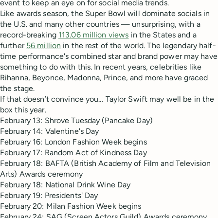
event to keep an eye on for social media trends.
Like awards season, the Super Bowl will dominate socials in
the U.S. and many other countries — unsurprising, with a
record-breaking
113.06 million views
in the States and a
further
56 million
in the rest of the world. The legendary half-
time performance's combined star and brand power may have
something to do with this. In recent years, celebrities like
Rihanna, Beyonce, Madonna, Prince, and more have graced
the stage.
If that doesn’t convince you… Taylor Swift may well be in the
box this year.
February 13: Shrove Tuesday (Pancake Day)
February 14: Valentine's Day
February 16: London Fashion Week begins
February 17: Random Act of Kindness Day
February 18: BAFTA (British Academy of Film and Television
Arts) Awards ceremony
February 18: National Drink Wine Day
February 19: Presidents' Day
February 20: Milan Fashion Week begins
February 24: SAG (Screen Actors Guild) Awards ceremony