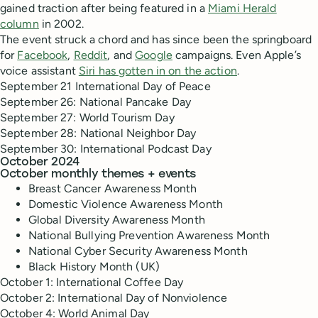
gained traction after being featured in a
Miami Herald
column
in 2002.
The event struck a chord and has since been the springboard
for
Facebook
,
Reddit
, and
Google
campaigns. Even Apple’s
voice assistant
Siri has gotten in on the action
.
September 21 International Day of Peace
September 26: National Pancake Day
September 27: World Tourism Day
September 28: National Neighbor Day
September 30: International Podcast Day
October 2024
October monthly themes + events
Breast Cancer Awareness Month
Domestic Violence Awareness Month
Global Diversity Awareness Month
National Bullying Prevention Awareness Month
National Cyber Security Awareness Month
Black History Month (UK)
October 1: International Coffee Day
October 2: International Day of Nonviolence
October 4: World Animal Day