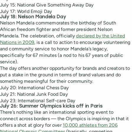
July 15: National Give Something Away Day
July 17: World Emoji Day
July 18: Nelson Mandela Day
Nelson Mandela commemorates the birthday of South
African freedom fighter and former president Nelson
Mandela. The celebration, officially
declared by the United
Nations in 2009
, is a call to action to encourage volunteering
and community service to honor Mandela’s legacy,
specifically for 67 minutes (a nod to his 67 years of public
service).
The day offers another opportunity for brands and creators to
put a stake in the ground in terms of brand values and do
something meaningful for their community.
July 20: International Chess Day
July 21: National Junk Food Day
July 23: International Self-care Day
July 26: Summer Olympics kicks off in Paris
There’s nothing like an international sporting event to
connect across borders — the Olympics is inspiring in that it
offers a shot at glory for over
10,000 athletes from 206
National Olympic Committees
(basically, competing