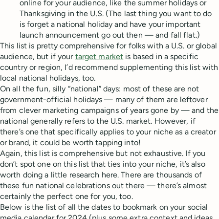
online for your audience, like the summer holidays or
Thanksgiving in the U.S. (The last thing you want to do
is forget a national holiday and have your important
launch announcement go out then — and fall flat.)
This list is pretty comprehensive for folks with a U.S. or global
audience, but if your
target market
is based in a specific
country or region, I’d recommend supplementing this list with
local national holidays, too.
On all the fun, silly “national” days: most of these are not
government-official holidays — many of them are leftover
from clever marketing campaigns of years gone by — and the
national generally refers to the U.S. market. However, if
there’s one that specifically applies to your niche as a creator
or brand, it could be worth tapping into!
Again, this list is comprehensive but not exhaustive. If you
don’t spot one on this list that ties into your niche, it’s also
worth doing a little research here. There are thousands of
these fun national celebrations out there — there’s almost
certainly the perfect one for you, too.
Below is the list of all the dates to bookmark on your social
media calendar for 2024 (plus some extra context and ideas