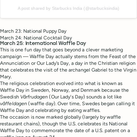
A post shared by Starbucks India (@starbucksindia)
March 23: National Puppy Day
March 24: National Cocktail Day
March 25: International Waffle Day
This is one fun day that goes beyond a clever marketing
campaign — Waffle Day actually stems from the Feast of the
Annunciation or Our Lady’s Day, a day in the Christian religion
that celebrates the visit of the archangel Gabriel to the Virgin
Mary.
The religious celebration evolved into what is known as
Waffle Day in Sweden, Norway, and Denmark because the
Swedish
Vårfrudagen
(Our Lady's Day) sounds a lot like
våffeldagen
(waffle day). Over time, Swedes began calling it
Waffle Day and celebrating by eating waffles.
The occasion is now marked globally (largely by waffle
restaurant chains), though the U.S. celebrates its National
Waffle Day to commemorate the date of a U.S. patent on a