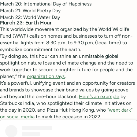
March 20: International Day of Happiness
March 21: World Poetry Day
March 22: World Water Day
March 23: Earth Hour
This worldwide movement organized by the World Wildlife
Fund (WWF) calls on homes and businesses to turn off non-
essential lights from 8:30 p.m. to 9:30 p.m. (local time) to
symbolize commitment to the earth.
“By doing so, this hour can shine an unmissable global
spotlight on nature loss and climate change and the need to
work together to secure a brighter future for people and the
planet,” the
organization says
.
It’s a powerful, unifying event and an opportunity for creators
and brands to showcase their brand values by going above
and beyond the one-hour blackout.
Here’s an example
by
Starbucks India, who spotlighted their climate initiatives on
the day in 2020, and Pizza Hut Hong Kong, who
“went dark”
on social media
to mark the occasion in 2022.