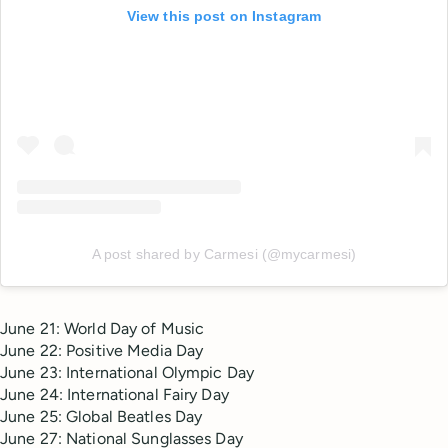
View this post on Instagram
A post shared by Carmesi (@mycarmesi)
June 21: World Day of Music
June 22: Positive Media Day
June 23: International Olympic Day
June 24: International Fairy Day
June 25: Global Beatles Day
June 27: National Sunglasses Day