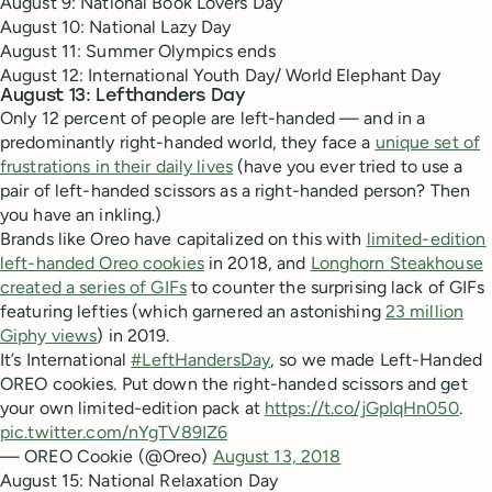
August 9: National Book Lovers Day
August 10: National Lazy Day
August 11: Summer Olympics ends
August 12: International Youth Day/ World Elephant Day
August 13: Lefthanders Day
Only 12 percent of people are left-handed — and in a
predominantly right-handed world, they face a
unique set of
frustrations in their daily lives
(have you ever tried to use a
pair of left-handed scissors as a right-handed person? Then
you have an inkling.)
Brands like Oreo have capitalized on this with
limited-edition
left-handed Oreo cookies
in 2018, and
Longhorn Steakhouse
created a series of GIFs
to counter the surprising lack of GIFs
featuring lefties (which garnered an astonishing
23 million
Giphy views
) in 2019.
It’s International
#LeftHandersDay
, so we made Left-Handed
OREO cookies. Put down the right-handed scissors and get
your own limited-edition pack at
https://t.co/jGpIqHn050
.
pic.twitter.com/nYgTV89IZ6
— OREO Cookie (@Oreo)
August 13, 2018
August 15: National Relaxation Day