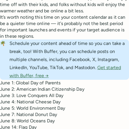
time off with their kids, and folks without kids will enjoy the
warmer weather and be online a bit less.
It’s worth noting this time on your content calendar as it can
be a quieter time online — it’s probably not the best period
for important launches and events if your target audience is
in these regions.
🌴
Schedule your content ahead of time so you can take a
break, too! With Buffer, you can schedule posts on
multiple channels, including Facebook, X, Instagram,
LinkedIn, YouTube, TikTok, and Mastodon.
Get started
with Buffer, free →
June 1: Global Day of Parents
June 2: American Indian Citizenship Day
June 3: Love Conquers All Day
June 4: National Cheese Day
June 5: World Environment Day
June 7: National Donut Day
June 8: World Oceans Day
June 14: Flag Day