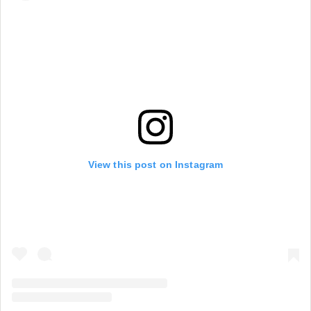
View this post on Instagram