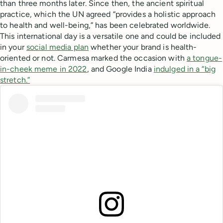
than three months later. Since then, the ancient spiritual
practice, which the UN agreed “provides a holistic approach
to health and well-being,” has been celebrated worldwide.
This international day is a versatile one and could be included
in your
social media plan
whether your brand is health-
oriented or not. Carmesa marked the occasion with
a tongue-
in-cheek meme in 2022
, and Google India
indulged in a “big
stretch.”