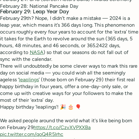
February 28: National Pancake Day
February 29: Leap Year Day
February 29th? Nope, I didn’t make a mistake — 2024 is a
leap year, which means it’s 366 days long. This phenomenon
occurs roughly every four years to account for the ‘extra’ time
it takes for the Earth to revolve around the sun (365 days, 5
hours, 48 minutes, and 46 seconds, or 365.2422 days,
according to
NASA
) so that our seasons do not fall out of
sync with the calendar.
There will undoubtedly be some clever ways to mark this rare
day on social media — you could wish all the seemingly
ageless ‘
leaplings
’ (those born on February 29) their first real
happy birthday in four years, offer a one-day-only sale, or
come up with creative ways for your followers to make the
most of their ‘extra’ day.
Happy birthday 'leaplings'! 🎉 🎂 🎈
We asked people around the world what it's like being born
on February 29
https://t.co/CzvXVPXXBa
pic.twitter.com/qoQ4R5Irhc