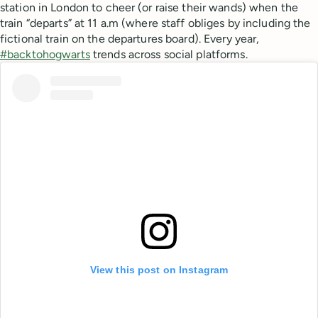
station in London to cheer (or raise their wands) when the
train “departs” at 11 a.m (where staff obliges by including the
fictional train on the departures board). Every year,
#backtohogwarts
trends across social platforms.
View this post on Instagram