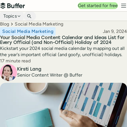
Top navigation
Get started for free
Buffer
N
Blog navigation
Topics
Breadcrumbs
Blog
Social Media Marketing
Published
Social Media Marketing
Jan 9, 2024
Your Social Media Content Calendar and Ideas List for
Every Official (and Non-Official) Holiday of 2024
Kickstart your 2024 social media calendar by mapping out all
the year's important official (and goofy, unofficial) holidays.
Reading time
17 minute read
Author
Kirsti Lang
Senior Content Writer @ Buffer