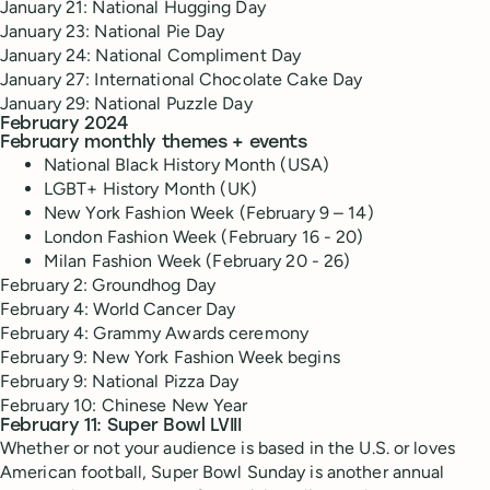
January 21: National Hugging Day
January 23: National Pie Day
January 24: National Compliment Day
January 27: International Chocolate Cake Day
January 29: National Puzzle Day
February 2024
February monthly themes + events
National Black History Month (USA)
LGBT+ History Month (UK)
New York Fashion Week (February 9 – 14)
London Fashion Week (February 16 - 20)
Milan Fashion Week (February 20 - 26)
February 2: Groundhog Day
February 4: World Cancer Day
February 4: Grammy Awards ceremony
February 9: New York Fashion Week begins
February 9: National Pizza Day
February 10: Chinese New Year
February 11: Super Bowl LVIII
Whether or not your audience is based in the U.S. or loves
American football, Super Bowl Sunday is another annual