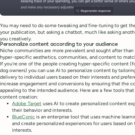
You may need to do some tweaking and fine-tuning to get the 
your publication, but asking a chatbot, much like asking ano
you creatively.
Personalize content according to your audience
Niche communities are more prevalent and sought after than
hyper-specific aesthetics, communities, and content to matc
If you’re one of the people creating hyper-specific content (f
dog owners) you can use AI to personalize content by tailori
delivery to individual users based on their interests and prefe
increase engagement and conversions by ensuring that the co
appealing to the intended audience. Here are a few tools that
content creation:
Adobe Target
uses AI to create personalized content ex
their behavior and interests.
BlueConic
is an enterprise tool that uses machine learn
and create personalized experiences for users based on 
interests.