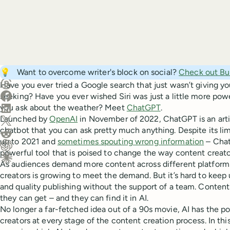
Create a post in Buffer
💡
Want to overcome writer's block on social?
Check out Buf
Share on Threads
Have you ever tried a Google search that just wasn’t giving 
Share on Facebook
seeking? Have you ever wished Siri was just a little more powe
Share on LinkedIn
you ask about the weather? Meet
ChatGPT
.
Launched by
OpenAI
in November of 2022, ChatGPT is an arti
Share on X (Twitter)
chatbot that you can ask pretty much anything. Despite its lim
Share on Reddit
up to 2021 and
sometimes spouting wrong information
– Chat
powerful tool that is poised to change the way content creato
Ask ChatGPT about this content
As audiences demand more content across different platform
Ask Claude about this content
creators is growing to meet the demand. But it’s hard to keep
and quality publishing without the support of a team. Content 
they can get – and they can find it in AI.
No longer a far-fetched idea out of a 90s movie, AI has the po
creators at every stage of the content creation process. In this