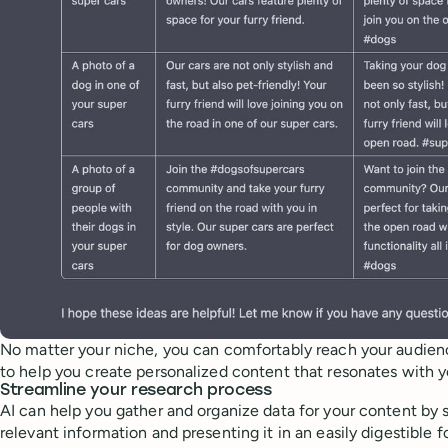
No matter your niche, you can comfortably reach your audien
to help you create personalized content that resonates with 
Streamline your research process
AI can help you gather and organize data for your content by 
relevant information and presenting it in an easily digestible 