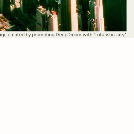
ge created by prompting DeepDream with "futuristic city"