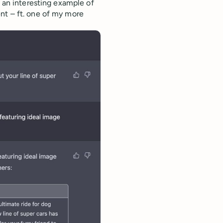
s an interesting example of
nt – ft. one of my more