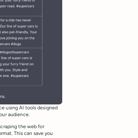
ce using AI tools designed
your audience.
scraping the web for
format. This can save you