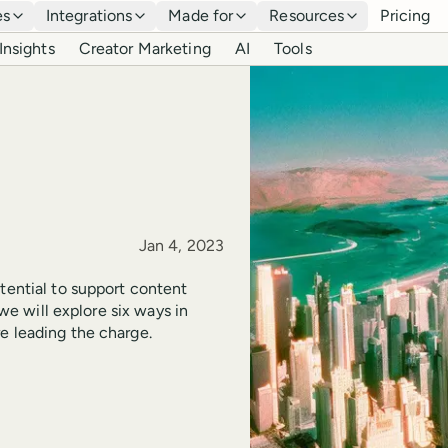
es
Integrations
Made for
Resources
Pricing
Insights
Creator Marketing
AI
Tools
Published
Jan 4, 2023
tential to support content
 we will explore six ways in
e leading the charge.