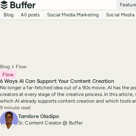
Top navigation
Featur
Buffer
Blog navigation
Blog
All posts
Social Media Marketing
Social Media 
Breadcrumbs
Blog
Flow
Flow
6 Ways AI Can Support Your Content Creation
No longer a far-fetched idea out of a 90s movie, AI has the po
creators at every stage of the creative process. In this article,
which AI already supports content creation and which tools ar
Reading time
9 minute read
Author
Tamilore Oladipo
Sr. Content Creator @ Buffer