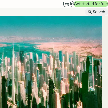
Log in
Get started for free
B
Search