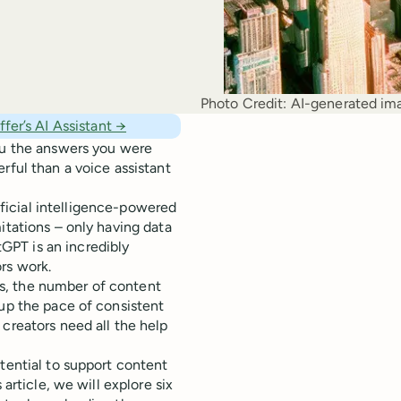
Photo Credit:
AI-generated ima
fer’s AI Assistant →
you the answers you were
rful than a voice assistant
ficial intelligence-powered
itations – only having data
GPT is an incredibly
rs work.
s, the number of content
 up the pace of consistent
creators need all the help
tential to support content
 article, we will explore six