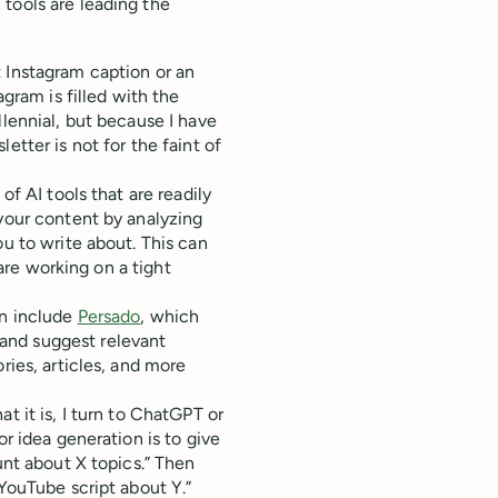
tools are leading the
 Instagram caption or an
agram is filled with the
llennial, but because I have
etter is not for the faint of
of AI tools that are readily
 your content by analyzing
ou to write about. This can
 are working on a tight
on include
Persado
, which
and suggest relevant
ries, articles, and more
t it is, I turn to ChatGPT or
or idea generation is to give
unt about X topics.” Then
 YouTube script about Y.”