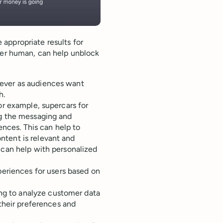
appropriate results for
ther human, can help unblock
 ever as audiences want
h.
or example, supercars for
ng the messaging and
rences. This can help to
ntent is relevant and
 can help with personalized
periences for users based on
ing to analyze customer data
their preferences and