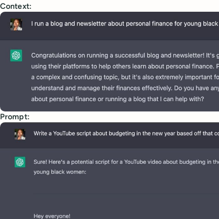
Context:
Prompt: