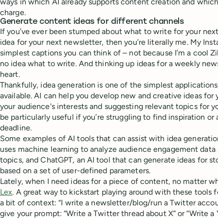
ways in which AI already supports content creation and which 
charge.
Generate content ideas for different channels
If you’ve ever been stumped about what to write for your next
idea for your next newsletter, then you’re literally me. My Inst
simplest captions you can think of – not because I’m a cool Zi
no idea what to write. And thinking up ideas for a weekly newsl
heart.
Thankfully, idea generation is one of the simplest applications 
available. AI can help you develop new and creative ideas for
your audience's interests and suggesting relevant topics for y
be particularly useful if you’re struggling to find inspiration or
deadline.
Some examples of AI tools that can assist with idea generati
uses machine learning to analyze audience engagement data 
topics, and ChatGPT, an AI tool that can generate ideas for sto
based on a set of user-defined parameters.
Lately, when I need ideas for a piece of content, no matter wha
Lex
. A great way to kickstart playing around with these tools f
a bit of context: “I write a newsletter/blog/run a Twitter acco
give your prompt: “Write a Twitter thread about X” or “Write a