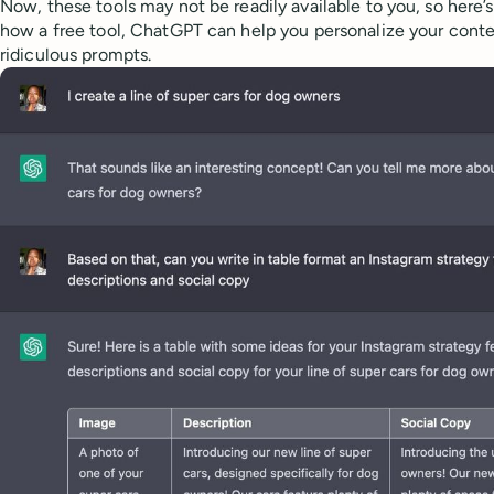
Now, these tools may not be readily available to you, so here’
how a free tool, ChatGPT can help you personalize your conte
ridiculous prompts.