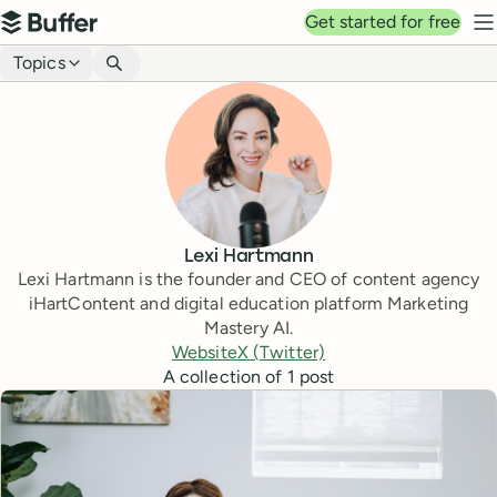
Top navigation
Get started for free
Buffer
N
Blog navigation
Topics
Lexi Hartmann
Lexi Hartmann is the founder and CEO of content agency
iHartContent and digital education platform Marketing
Mastery AI.
Website
X (Twitter)
A collection of
1
post