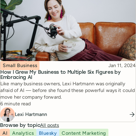
Topic
Published
Small Business
Jan 11, 2024
How I Grew My Business to Multiple Six Figures by
Embracing AI
Like many business owners, Lexi Hartmann was originally
afraid of AI — before she found these powerful ways it could
move her company forward.
Reading time
6 minute read
Lexi Hartmann
All posts
Browse by topic
AI
Analytics
Bluesky
Content Marketing