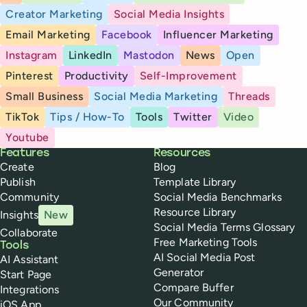
Creator Marketing
Social Media Insights
Email Marketing
Facebook
Influencer Marketing
Instagram
LinkedIn
Mastodon
News
Open
Pinterest
Productivity
Self-Improvement
Small Business
Social Media Marketing
Threads
TikTok
Tips / How-To
Tools
Twitter
Video
Youtube
Buffer
Features
Resources
Create
Blog
Publish
Template Library
Community
Social Media Benchmarks
Resource Library
Insights
New
Social Media Terms Glossary
Collaborate
Free Marketing Tools
Tools
AI Social Media Post
AI Assistant
Generator
Start Page
Compare Buffer
Integrations
Our Community
iOS App