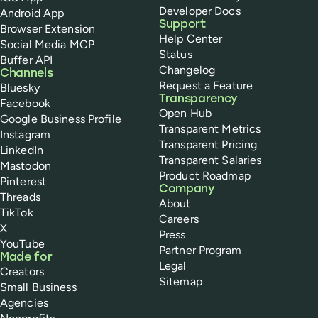
Developer Docs
Android App
Support
Browser Extension
Help Center
Social Media MCP
Status
Buffer API
Changelog
Channels
Request a Feature
Bluesky
Transparency
Facebook
Open Hub
Google Business Profile
Transparent Metrics
Instagram
Transparent Pricing
LinkedIn
Transparent Salaries
Mastodon
Product Roadmap
Pinterest
Company
Threads
About
TikTok
Careers
X
Press
YouTube
Partner Program
Made for
Legal
Creators
Sitemap
Small Business
Agencies