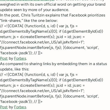
weighed in with its own official word on getting your brand
update seen by more of your audience.
In the post, Chris Turitzin explains that Facebook prioritizes
“link-shares,” like the one below:
// <![CDATA[ (function(d, s, id) { var js, fjs =
d.getElementsByTagName(s)[0]; if (d.getElementById(id))
return; js = d.createElement(s); js.id = id; js.src =
"//connect.facebook.net/en_US/all.js#xfbml=1";
fjs.parentNode.insertBefore(js, fjs); }(document, 'script',
'facebook-jssdk')); // ]]>
Post
by
Forbes
.
As compared to sharing links by embedding them in a status
update, like this:
// <![CDATA[ (function(d, s, id) { var js, fjs =
d.getElementsByTagName(s)[0]; if (d.getElementById(id))
return; js = d.createElement(s); js.id = id; js.src =
"//connect.facebook.net/en_US/all.js#xfbml=1";
fjs.parentNode.insertBefore(js, fjs); }(document, 'script',
'facebook-jssdk')); // ]]>
Post
by
Forbes
.