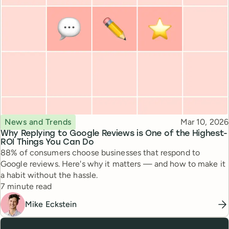
Topic
Published
News and Trends
Mar 10, 2026
Why Replying to Google Reviews is One of the Highest-
ROI Things You Can Do
88% of consumers choose businesses that respond to
Google reviews. Here's why it matters — and how to make it
a habit without the hassle.
Reading time
7 minute read
Mike Eckstein