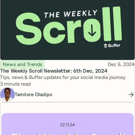
Topic
Published
News and Trends
Dec 6, 2024
The Weekly Scroll Newsletter: 6th Dec, 2024
Tips, news & Buffer updates for your social media journey
Reading time
3 minute read
Tamilore Oladipo