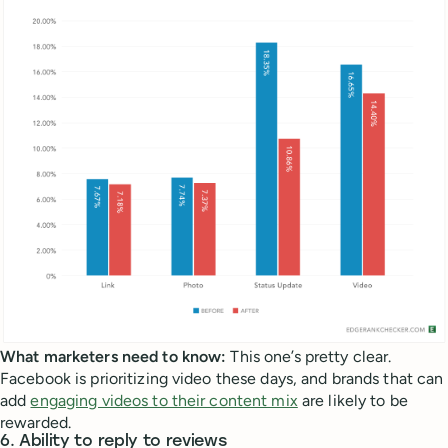
What marketers need to know:
This one’s pretty clear.
Facebook is prioritizing video these days, and brands that can
add
engaging videos to their content mix
are likely to be
rewarded.
6. Ability to reply to reviews