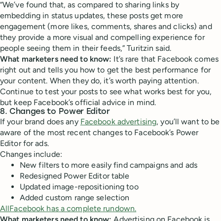
“We’ve found that, as compared to sharing links by
embedding in status updates, these posts get more
engagement (more likes, comments, shares and clicks) and
they provide a more visual and compelling experience for
people seeing them in their feeds,” Turitzin said.
What marketers need to know:
It’s rare that Facebook comes
right out and tells you how to get the best performance for
your content. When they do, it’s worth paying attention.
Continue to test your posts to see what works best for you,
but keep Facebook’s official advice in mind.
8. Changes to Power Editor
If your brand does any
Facebook advertising
, you’ll want to be
aware of the most recent changes to Facebook’s Power
Editor for ads.
Changes include:
New filters to more easily find campaigns and ads
Redesigned Power Editor table
Updated image-repositioning too
Added custom range selection
AllFacebook has a complete rundown.
What marketers need to know:
Advertising on Facebook is