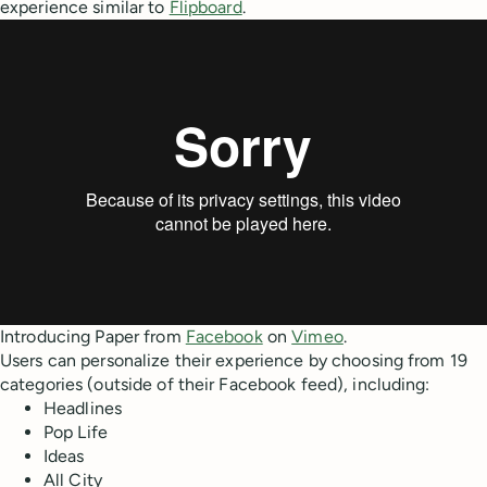
experience similar to
Flipboard
.
Introducing Paper from
Facebook
on
Vimeo
.
Users can personalize their experience by choosing from 19
categories (outside of their Facebook feed), including:
Headlines
Pop Life
Ideas
All City