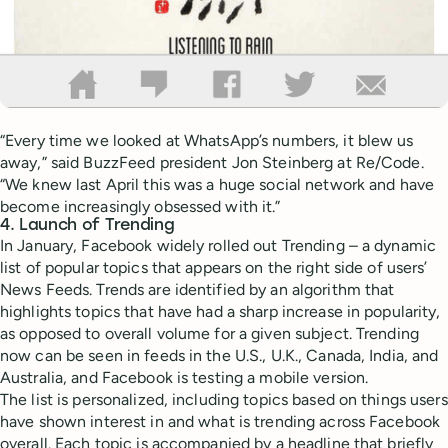
“Every time we looked at WhatsApp’s numbers, it blew us
away,” said BuzzFeed president Jon Steinberg at Re/Code.
“We knew last April this was a huge social network and have
become increasingly obsessed with it.”
4. Launch of Trending
In January, Facebook widely rolled out Trending – a dynamic
list of popular topics that appears on the right side of users’
News Feeds. Trends are identified by an algorithm that
highlights topics that have had a sharp increase in popularity,
as opposed to overall volume for a given subject. Trending
now can be seen in feeds in the U.S., U.K., Canada, India, and
Australia, and Facebook is testing a mobile version.
The list is personalized, including topics based on things users
have shown interest in and what is trending across Facebook
overall. Each topic is accompanied by a headline that briefly