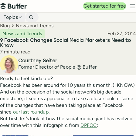
Top navigation
Get started for free
Buffer
N
Blog navigation
Topics
Breadcrumbs
Blog
News and Trends
Published
News and Trends
Feb 27, 2014
9 Facebook Changes Social Media Marketers Need to
Know
Reading time
7 minute read
Author
Courtney Seiter
Former Director of People @ Buffer
Ready to feel kinda old?
Facebook has been around for 10 years this month. (I KNOW.)
And on the occasion of the social network’s big decade
milestone, it seems appropriate to take a closer look at some
of the changes that have been taking place at Facebook
since
our last roundup
.
But first, let’s look at how the social media giant has evolved
over time with this infographic from
DPFOC
: