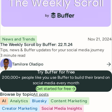
Topic
Published
News and Trends
Nov 21, 2024
The Weekly Scroll by Buffer: 22.11.24
Tips, news & Buffer updates for your social media journey
Reading time
3 minute read
Tamilore Oladipo
Try Buffer for free
200,000+ people like you use Buffer to build their brand on
social media every month
Get started for free
All posts
Browse by topic
AI
Analytics
Bluesky
Content Marketing
Creator Marketing
Social Media Insights