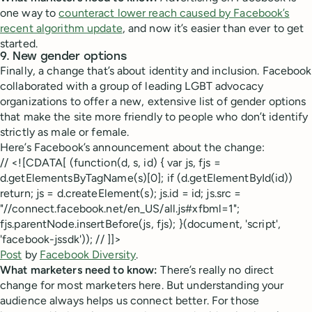
one way to
counteract lower reach caused by Facebook’s
recent algorithm update
, and now it’s easier than ever to get
started.
9. New gender options
Finally, a change that’s about identity and inclusion. Facebook
collaborated with a group of leading LGBT advocacy
organizations to offer a new, extensive list of gender options
that make the site more friendly to people who don’t identify
strictly as male or female.
Here’s Facebook’s announcement about the change:
// <![CDATA[ (function(d, s, id) { var js, fjs =
d.getElementsByTagName(s)[0]; if (d.getElementById(id))
return; js = d.createElement(s); js.id = id; js.src =
"//connect.facebook.net/en_US/all.js#xfbml=1";
fjs.parentNode.insertBefore(js, fjs); }(document, 'script',
'facebook-jssdk')); // ]]>
Post
by
Facebook Diversity
.
What marketers need to know:
There’s really no direct
change for most marketers here. But understanding your
audience always helps us connect better. For those