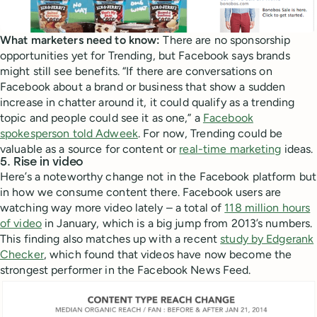
What marketers need to know:
There are no sponsorship
opportunities yet for Trending, but Facebook says brands
might still see benefits. “If there are conversations on
Facebook about a brand or business that show a sudden
increase in chatter around it, it could qualify as a trending
topic and people could see it as one,” a
Facebook
spokesperson told Adweek
. For now, Trending could be
valuable as a source for content or
real-time marketing
ideas.
5. Rise in video
Here’s a noteworthy change not in the Facebook platform but
in how we consume content there. Facebook users are
watching way more video lately – a total of
118 million hours
of video
in January, which is a big jump from 2013’s numbers.
This finding also matches up with a recent
study by Edgerank
Checker
, which found that videos have now become the
strongest performer in the Facebook News Feed.