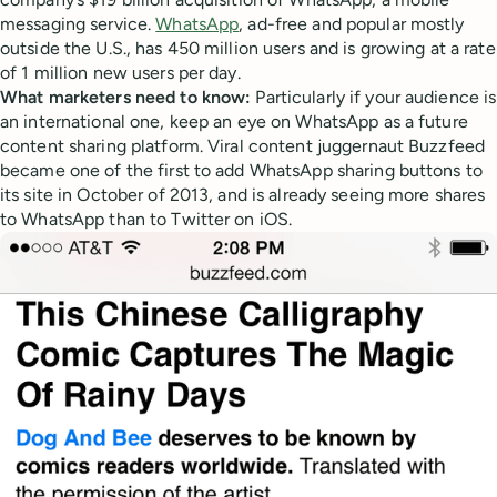
messaging service.
WhatsApp
, ad-free and popular mostly
outside the U.S., has 450 million users and is growing at a rate
of 1 million new users per day.
What marketers need to know:
Particularly if your audience is
an international one, keep an eye on WhatsApp as a future
content sharing platform. Viral content juggernaut Buzzfeed
became one of the first to add WhatsApp sharing buttons to
its site in October of 2013, and is already seeing more shares
to WhatsApp than to Twitter on iOS.