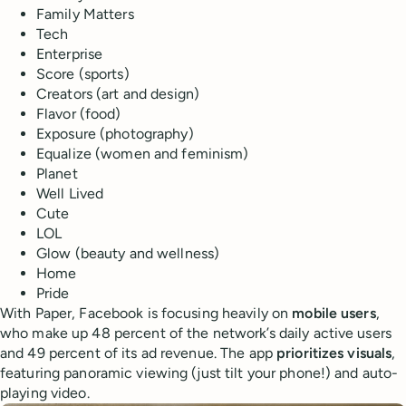
Family Matters
Tech
Enterprise
Score (sports)
Creators (art and design)
Flavor (food)
Exposure (photography)
Equalize (women and feminism)
Planet
Well Lived
Cute
LOL
Glow (beauty and wellness)
Home
Pride
With Paper, Facebook is focusing heavily on
mobile users
,
who make up 48 percent of the network’s daily active users
and 49 percent of its ad revenue. The app
prioritizes visuals
,
featuring panoramic viewing (just tilt your phone!) and auto-
playing video.