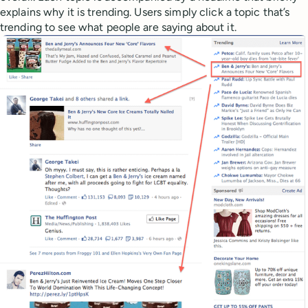
explains why it is trending. Users simply click a topic that’s
trending to see what people are saying about it.