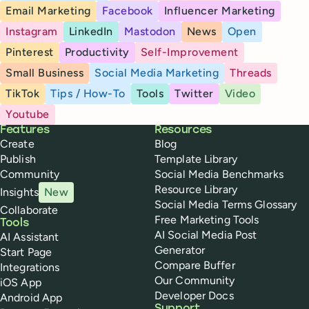
Email Marketing
Facebook
Influencer Marketing
Instagram
LinkedIn
Mastodon
News
Open
Pinterest
Productivity
Self-Improvement
Small Business
Social Media Marketing
Threads
TikTok
Tips / How-To
Tools
Twitter
Video
Youtube
Buffer
Features
Resources
Create
Blog
Publish
Template Library
Community
Social Media Benchmarks
Resource Library
Insights
New
Social Media Terms Glossary
Collaborate
Free Marketing Tools
Tools
AI Social Media Post
AI Assistant
Generator
Start Page
Compare Buffer
Integrations
Our Community
iOS App
Developer Docs
Android App