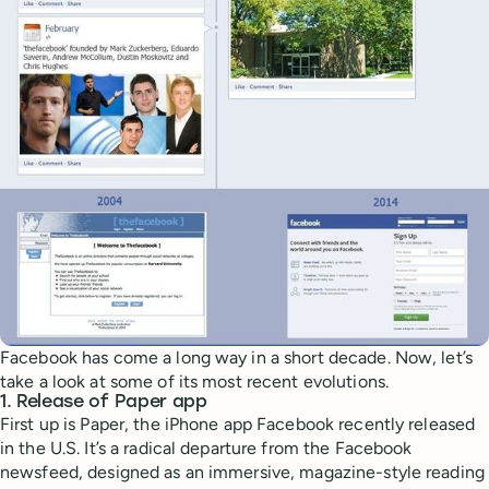
Facebook has come a long way in a short decade. Now, let’s
take a look at some of its most recent evolutions.
1. Release of Paper app
First up is Paper, the iPhone app Facebook recently released
in the U.S. It’s a radical departure from the Facebook
newsfeed, designed as an immersive, magazine-style reading