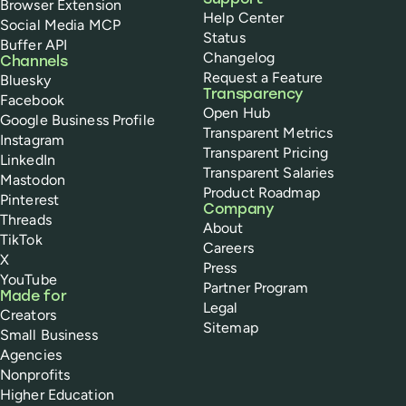
Support
Browser Extension
Help Center
Social Media MCP
Status
Buffer API
Changelog
Channels
Request a Feature
Bluesky
Transparency
Facebook
Open Hub
Google Business Profile
Transparent Metrics
Instagram
Transparent Pricing
LinkedIn
Transparent Salaries
Mastodon
Product Roadmap
Pinterest
Company
Threads
About
TikTok
Careers
X
Press
YouTube
Partner Program
Made for
Legal
Creators
Sitemap
Small Business
Agencies
Nonprofits
Higher Education