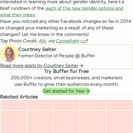
interested in learning more about gender identity, here’s a
brief rundown of the
each of the new gender options and
what they mean
.
Have you noticed any other Facebook changes so far in 2014
or changed your marketing as a result of any of these
changes? Let me know in the comments!
Top Photo Credit:
Aih.
via
Compfight
cc
f
Courtney Seiter
Former Director of People @ Buffer
Read more posts by
Courtney Seiter
Try Buffer for free
200,000
+ creators, small businesses, and marketers
use Buffer to grow their audiences every month.
Get started for free
Related Articles