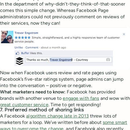
In the department of why-didn’t-they-think-of-that-sooner
comes this simple change. Whereas Facebook Page
administrators could not previously comment on reviews of
their services, now they can!
Now when Facebook users review and rate pages using
Facebook’s five-star ratings system, page admins can jump
into the conversation – positive or negative.
What marketers need to know:
Facebook has provided
brands with another venue to
engage with fans
and wow with
great customer service
. Time to get responding!
7. Preferred method of sharing links
A Facebook
algorithm change late in 2013
threw lots of
marketers for a loop. We’ve written before about
some smart
ways to overcome the change
, and Facebook also recently