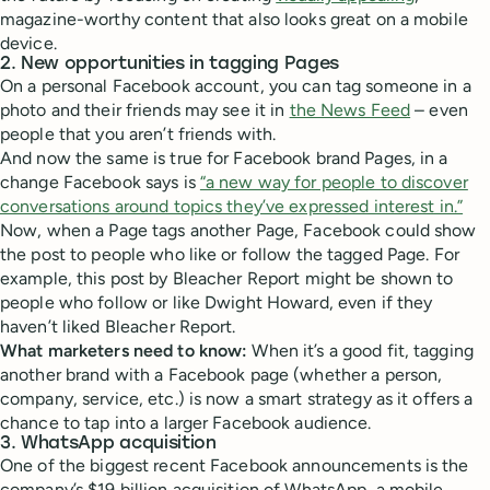
magazine-worthy content that also looks great on a mobile
device.
2. New opportunities in tagging Pages
On a personal Facebook account, you can tag someone in a
photo and their friends may see it in
the News Feed
– even
people that you aren’t friends with.
And now the same is true for Facebook brand Pages, in a
change Facebook says is
“a new way for people to discover
conversations around topics they’ve expressed interest in.”
Now, when a Page tags another Page, Facebook could show
the post to people who like or follow the tagged Page. For
example, this post by Bleacher Report might be shown to
people who follow or like Dwight Howard, even if they
haven’t liked Bleacher Report.
What marketers need to know:
When it’s a good fit, tagging
another brand with a Facebook page (whether a person,
company, service, etc.) is now a smart strategy as it offers a
chance to tap into a larger Facebook audience.
3. WhatsApp acquisition
One of the biggest recent Facebook announcements is the
company’s $19 billion acquisition of WhatsApp, a mobile