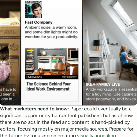
What marketers need to know:
Paper could eventually be a
significant opportunity for content publishers, but as of now
there are no ads in the feed and content is hand-picked by
editors, focusing mostly on major media sources. Prepare for
the future by focusing on creating
visually appealing
,