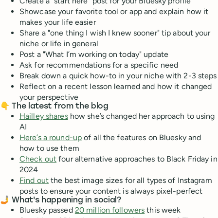
Create a "start here" post for your Bluesky profile
Showcase your favorite tool or app and explain how it
makes your life easier
Share a "one thing I wish I knew sooner" tip about your
niche or life in general
Post a "What I’m working on today" update
Ask for recommendations for a specific need
Break down a quick how-to in your niche with 2-3 steps
Reflect on a recent lesson learned and how it changed
your perspective
👇 The latest from the blog
Hailley shares
how she’s changed her approach to using
AI
Here’s a round-up
of all the features on Bluesky and
how to use them
Check out
four alternative approaches to Black Friday in
2024
Find out
the best image sizes for all types of Instagram
posts to ensure your content is always pixel-perfect
🤳 What's happening in social?
Bluesky passed
20 million followers
this week