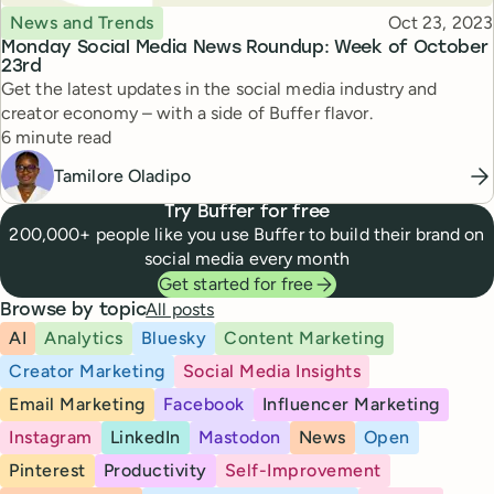
Topic
Published
News and Trends
Oct 23, 2023
Monday Social Media News Roundup: Week of October
23rd
Get the latest updates in the social media industry and
creator economy – with a side of Buffer flavor.
Reading time
6 minute read
Tamilore Oladipo
Try Buffer for free
200,000+ people like you use Buffer to build their brand on
social media every month
Get started for free
All posts
Browse by topic
AI
Analytics
Bluesky
Content Marketing
Creator Marketing
Social Media Insights
Email Marketing
Facebook
Influencer Marketing
Instagram
LinkedIn
Mastodon
News
Open
Pinterest
Productivity
Self-Improvement