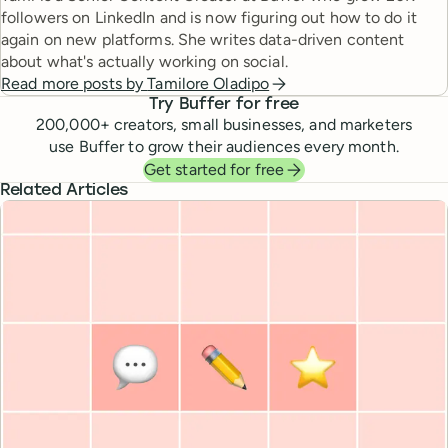
followers on LinkedIn and is now figuring out how to do it
again on new platforms. She writes data-driven content
about what's actually working on social.
Read more posts by
Tamilore Oladipo
Try Buffer for free
200,000
+ creators, small businesses, and marketers
use Buffer to grow their audiences every month.
Get started for free
Related Articles