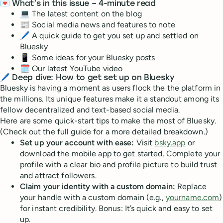
💌 What’s in this issue – 4-minute read
💻 The latest content on the blog
📰 Social media news and features to note
🖊 A quick guide to get you set up and settled on
Bluesky
📱 Some ideas for your Bluesky posts
🗓 Our latest YouTube video
🖊️
Deep dive: How to get set up on Bluesky
Bluesky is having a moment as users flock the the platform in
the millions. Its unique features make it a standout among its
fellow decentralized and text-based social media.
Here are some quick-start tips to make the most of Bluesky.
(Check out the full guide for a more detailed breakdown.)
Set up your account with ease:
Visit
bsky.app
or
download the mobile app to get started. Complete your
profile with a clear bio and profile picture to build trust
and attract followers.
Claim your identity with a custom domain:
Replace
your handle with a custom domain (e.g.,
yourname.com
)
for instant credibility. Bonus: It’s quick and easy to set
up.