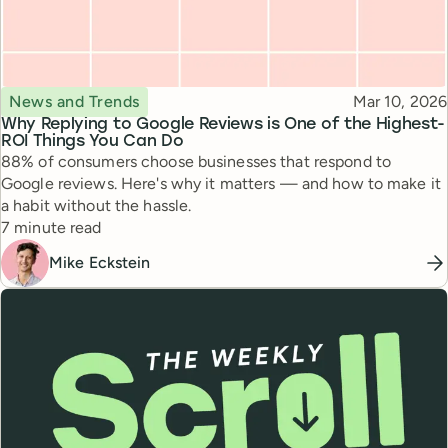
Topic
Published
News and Trends
Mar 10, 2026
Why Replying to Google Reviews is One of the Highest-
ROI Things You Can Do
88% of consumers choose businesses that respond to
Google reviews. Here's why it matters — and how to make it
a habit without the hassle.
Reading time
7 minute read
Mike Eckstein