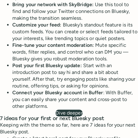
Bring your network with SkyBridge:
Use this tool to
find and follow your Twitter connections on Bluesky,
making the transition seamless.
Customize your feed:
Bluesky’s standout feature is its
custom feeds. You can create or select feeds tailored to
your interests, like trending topics or quiet posters.
Fine-tune your content moderation:
Mute specific
words, filter replies, and control who can DM you —
Bluesky gives you robust moderation tools.
Post your first Bluesky update:
Start with an
introduction post to say hi and share a bit about
yourself. After that, try engaging posts like sharing your
routine, offering tips, or asking for opinions.
Connect your Bluesky account in Buffer
: With Buffer,
you can easily share your content and cross-post to
other platforms.
Dive deeper
7 ideas for your first or next Bluesky post
Keeping with the theme so far, here are 7 ideas for your next
Bluesky post.