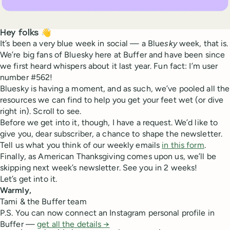
Hey folks 👋
It’s been a very blue week in social — a Blue
sky
week, that is.
We’re big fans of Bluesky here at Buffer and have been since
we first heard whispers about it last year. Fun fact: I’m user
number #562!
Bluesky is having a moment, and as such, we’ve pooled all the
resources we can find to help you get your feet wet (or dive
right in). Scroll to see.
Before we get into it, though, I have a request. We’d like to
give you, dear subscriber, a chance to shape the newsletter.
Tell us what you think of our weekly emails
in this form
.
Finally, as American Thanksgiving comes upon us, we’ll be
skipping next week’s newsletter. See you in 2 weeks!
Let’s get into it.
Warmly,
Tami & the Buffer team
P.S. You can now connect an Instagram personal profile in
Buffer —
get all the details →