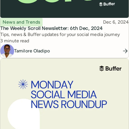
Topic
Published
News and Trends
Dec 6, 2024
The Weekly Scroll Newsletter: 6th Dec, 2024
Tips, news & Buffer updates for your social media journey
Reading time
3 minute read
Tamilore Oladipo