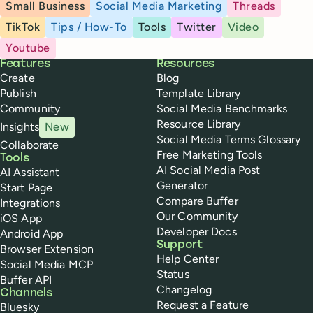
Small Business
Social Media Marketing
Threads
TikTok
Tips / How-To
Tools
Twitter
Video
Youtube
Buffer
Features
Resources
Create
Blog
Publish
Template Library
Community
Social Media Benchmarks
Resource Library
Insights
New
Social Media Terms Glossary
Collaborate
Free Marketing Tools
Tools
AI Social Media Post
AI Assistant
Generator
Start Page
Compare Buffer
Integrations
Our Community
iOS App
Developer Docs
Android App
Support
Browser Extension
Help Center
Social Media MCP
Status
Buffer API
Changelog
Channels
Request a Feature
Bluesky