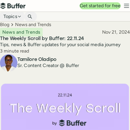
Top navigation
Get started for free
Buffer
N
Blog navigation
Topics
Breadcrumbs
Blog
News and Trends
Published
News and Trends
Nov 21, 2024
The Weekly Scroll by Buffer: 22.11.24
Tips, news & Buffer updates for your social media journey
Reading time
3 minute read
Author
Tamilore Oladipo
Sr. Content Creator @ Buffer