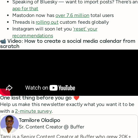
Speaking of Bluesky — want to import posts? There’s an
app for that
Mastodon now has
over 7.6 million
total users
Threads is
rolling out
custom feeds globally
Instagram will soon let you
‘reset’ your
recommendations
📹 Video: How to create a social media calendar from
scratch
One last thing before you go ❤️
Help us make this newsletter exactly what you want it to be
with a
2-minute survey
.
Tamilore Oladipo
Sr. Content Creator @ Buffer
Tami is a Senior Content Creator at Buffer who grew 20K+