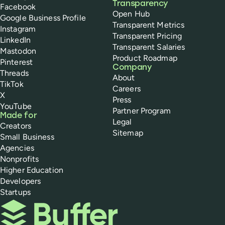
Transparency
Facebook
Open Hub
Google Business Profile
Transparent Metrics
Instagram
Transparent Pricing
LinkedIn
Transparent Salaries
Mastodon
Product Roadmap
Pinterest
Company
Threads
About
TikTok
Careers
X
Press
YouTube
Partner Program
Made for
Legal
Creators
Sitemap
Small Business
Agencies
Nonprofits
Higher Education
Developers
Startups
Buffer